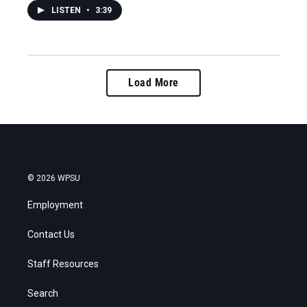
LISTEN
•
3:39
Load More
© 2026 WPSU
Employment
Contact Us
Staff Resources
Search