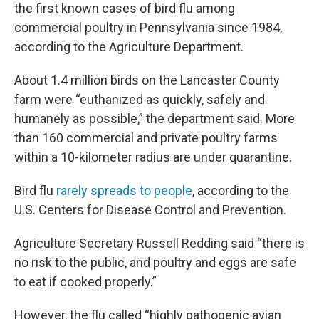
the first known cases of bird flu among
commercial poultry in Pennsylvania since 1984,
according to the Agriculture Department.
About 1.4 million birds on the Lancaster County
farm were “euthanized as quickly, safely and
humanely as possible,” the department said. More
than 160 commercial and private poultry farms
within a 10-kilometer radius are under quarantine.
Bird flu
rarely spreads to people
, according to the
U.S. Centers for Disease Control and Prevention.
Agriculture Secretary Russell Redding said “there is
no risk to the public, and poultry and eggs are safe
to eat if cooked properly.”
However, the flu called “highly pathogenic avian