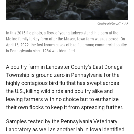
Charlie Neibergall
/
AP
In this 2015 file photo, a flock of young turkeys stand in a barn at the
Moline family turkey farm after the Mason, Iowa farm was restocked. On
April 16, 2022, the first known cases of bird flu among commercial poultry
in Pennsylvania since 1984 was identified.
A poultry farm in Lancaster County’s East Donegal
Township is ground zero in Pennsylvania for the
highly contagious bird flu that has swept across
the U.S., killing wild birds and poultry alike and
leaving farmers with no choice but to euthanize
their own flocks to keep it from spreading further.
Samples tested by the Pennsylvania Veterinary
Laboratory as well as another lab in Iowa identified