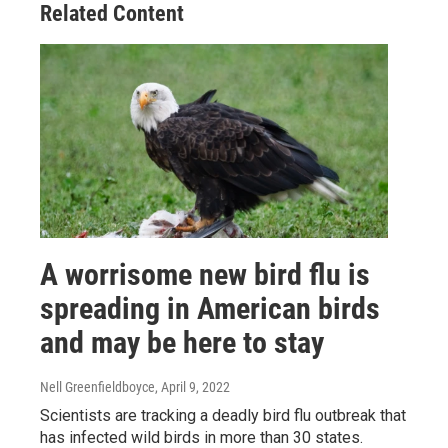
Related Content
A worrisome new bird flu is
spreading in American birds
and may be here to stay
Nell Greenfieldboyce
, April 9, 2022
Scientists are tracking a deadly bird flu outbreak that
has infected wild birds in more than 30 states.