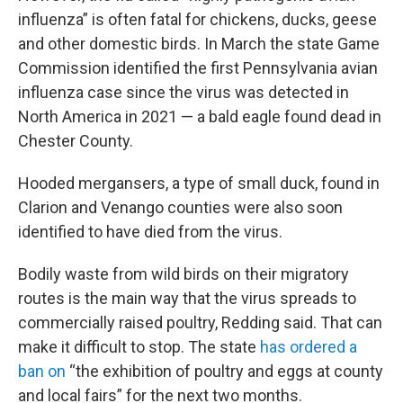
influenza” is often fatal for chickens, ducks, geese
and other domestic birds. In March the state Game
Commission identified the first Pennsylvania avian
influenza case since the virus was detected in
North America in 2021 — a bald eagle found dead in
Chester County.
Hooded mergansers, a type of small duck, found in
Clarion and Venango counties were also soon
identified to have died from the virus.
Bodily waste from wild birds on their migratory
routes is the main way that the virus spreads to
commercially raised poultry, Redding said. That can
make it difficult to stop. The state
has ordered a
ban on
“the exhibition of poultry and eggs at county
and local fairs” for the next two months.