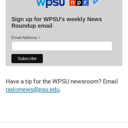
Sign up for WPSU's weekly News
Roundup email
*
Email Address
Have a tip for the WPSU newsroom? Email
radionews@psu.edu
.