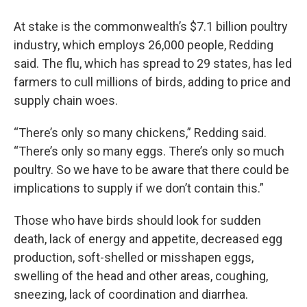
At stake is the commonwealth’s $7.1 billion poultry
industry, which employs 26,000 people, Redding
said. The flu, which has spread to 29 states, has led
farmers to cull millions of birds, adding to price and
supply chain woes.
“There’s only so many chickens,” Redding said.
“There’s only so many eggs. There’s only so much
poultry. So we have to be aware that there could be
implications to supply if we don’t contain this.”
Those who have birds should look for sudden
death, lack of energy and appetite, decreased egg
production, soft-shelled or misshapen eggs,
swelling of the head and other areas, coughing,
sneezing, lack of coordination and diarrhea.