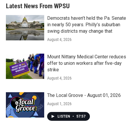
Latest News From WPSU
Democrats haven’t held the Pa. Senate
in nearly 50 years. Philly’s suburban
swing districts may change that
August 4, 2026
Mount Nittany Medical Center reduces
offer to union workers after five-day
strike
August 4, 2026
The Local Groove - August 01, 2026
August 1, 2026
LISTEN
•
57:57