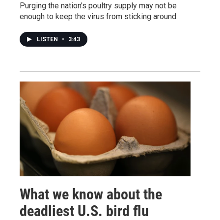
Purging the nation's poultry supply may not be
enough to keep the virus from sticking around.
LISTEN
•
3:43
What we know about the
deadliest U.S. bird flu