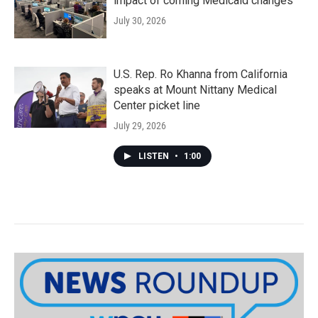
impact of coming Medicaid changes
July 30, 2026
U.S. Rep. Ro Khanna from California
speaks at Mount Nittany Medical
Center picket line
July 29, 2026
LISTEN
•
1:00