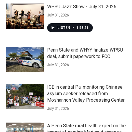
WPSU Jazz Show - July 31, 2026
July 31, 2026
LISTEN
•
1:58:21
Penn State and WHYY finalize WPSU
deal, submit paperwork to FCC
July 31, 2026
ICE in central Pa. monitoring Chinese
asylum seeker released from
Moshannon Valley Processing Center
July 31, 2026
A Penn State rural health expert on the