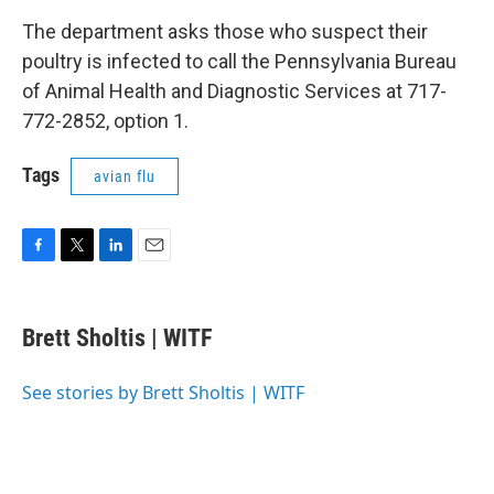
The department asks those who suspect their
poultry is infected to call the Pennsylvania Bureau
of Animal Health and Diagnostic Services at 717-
772-2852, option 1.
Tags
avian flu
F
T
L
E
a
w
i
m
c
i
n
a
e
t
k
i
Brett Sholtis | WITF
b
t
e
l
o
e
d
o
r
I
See stories by Brett Sholtis | WITF
k
n