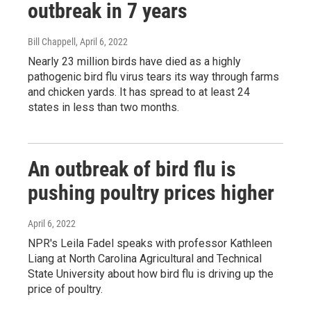
outbreak in 7 years
Bill Chappell
, April 6, 2022
Nearly 23 million birds have died as a highly
pathogenic bird flu virus tears its way through farms
and chicken yards. It has spread to at least 24
states in less than two months.
An outbreak of bird flu is
pushing poultry prices higher
April 6, 2022
NPR's Leila Fadel speaks with professor Kathleen
Liang at North Carolina Agricultural and Technical
State University about how bird flu is driving up the
price of poultry.