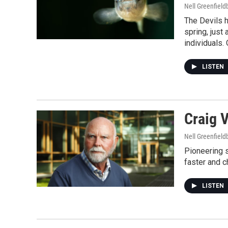
Nell Greenfiel
The Devils h
spring, just
individuals. 
LISTEN
Craig 
Nell Greenfiel
Pioneering 
faster and c
LISTEN