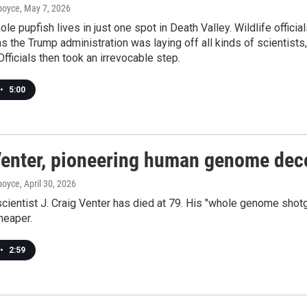
dboyce
, May 7, 2026
ole pupfish lives in just one spot in Death Valley. Wildlife offici
 as the Trump administration was laying off all kinds of scientists
Officials then took an irrevocable step.
•
5:00
Venter, pioneering human genome deco
dboyce
, April 30, 2026
scientist J. Craig Venter has died at 79. His "whole genome s
heaper.
•
2:59