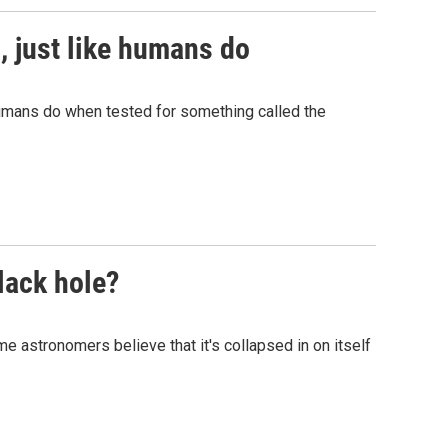
, just like humans do
umans do when tested for something called the
lack hole?
 astronomers believe that it's collapsed in on itself