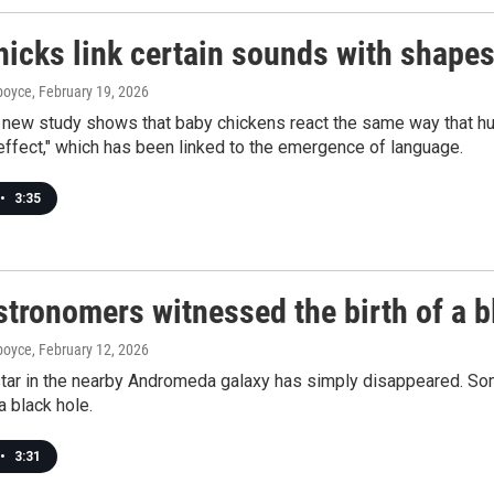
icks link certain sounds with shapes
dboyce
, February 19, 2026
g new study shows that baby chickens react the same way that h
effect," which has been linked to the emergence of language.
•
3:35
stronomers witnessed the birth of a b
dboyce
, February 12, 2026
ar in the nearby Andromeda galaxy has simply disappeared. Some
 black hole.
•
3:31