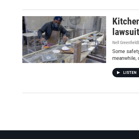
Kitche
lawsui
Nell Greenfiel
Some safety 
meanwhile, 
LISTEN