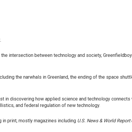
.
 the intersection between technology and society, Greenfieldbo
ncluding the narwhals in Greenland, the ending of the space shut
rest in discovering how applied science and technology connects 
listics, and federal regulation of new technology.
 in print, mostly magazines including
U.S. News & World Report