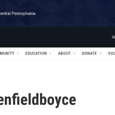
Central Pennsylvania
N
MUNITY
EDUCATION
ABOUT
DONATE
VO
enfieldboyce