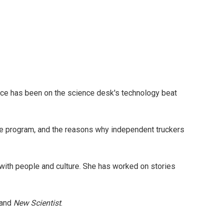
yce has been on the science desk's technology beat
tle program, and the reasons why independent truckers
with people and culture. She has worked on stories
and
New Scientist
.