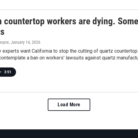
n countertop workers are dying. Some
ts
dboyce
, January 14, 2026
experts want California to stop the cutting of quartz countertop
contemplate a ban on workers' lawsuits against quartz manufactu
•
3:51
Load More