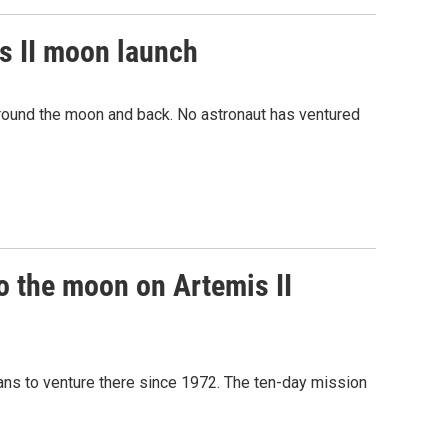
s II moon launch
round the moon and back. No astronaut has ventured
o the moon on Artemis II
mans to venture there since 1972. The ten-day mission