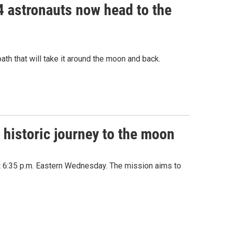
 4 astronauts now head to the
path that will take it around the moon and back.
 historic journey to the moon
at 6:35 p.m. Eastern Wednesday. The mission aims to