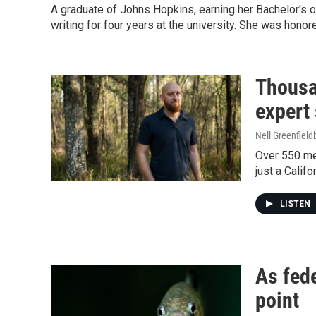
A graduate of Johns Hopkins, earning her Bachelor's o
writing for four years at the university. She was hono
Thousa
expert
Nell Greenfiel
Over 550 men
just a Califo
LISTEN
As fede
point