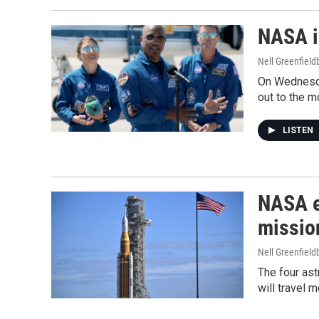
NASA i
Nell Greenfiel
On Wednesda
out to the m
LISTEN
NASA e
missio
Nell Greenfiel
The four ast
will travel 