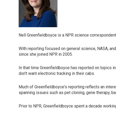
Nell Greenfieldboyce is a NPR science correspondent
With reporting focused on general science, NASA, and
since she joined NPR in 2005.
In that time Greenfieldboyce has reported on topics i
don't want electronic tracking in their cabs.
Much of Greenfieldboyce's reporting reflects an inte
spanning issues such as pet cloning, gene therapy, bal
Prior to NPR, Greenfieldboyce spent a decade working