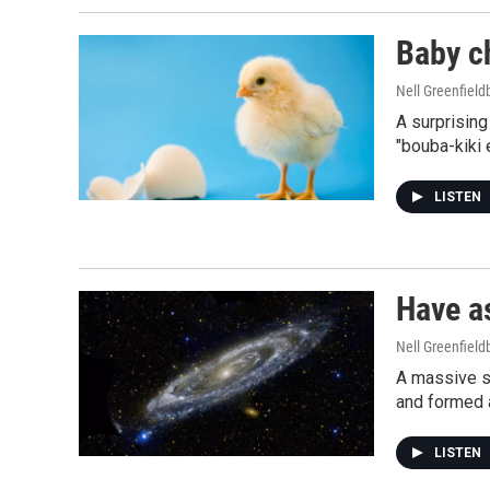
Baby ch
Nell Greenfiel
A surprisin
"bouba-kiki 
LISTEN
Have a
Nell Greenfiel
A massive st
and formed a
LISTEN