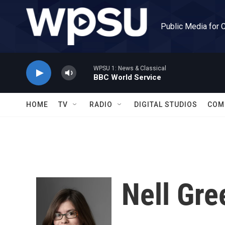
Skip to main content
Public Media for 
WPSU 1: News & Classical
BBC World Service
HOME
TV
RADIO
DIGITAL STUDIOS
COM
Nell Gre