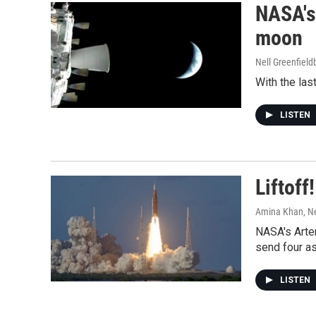
NASA's 
moon
Nell Greenfiel
With the las
LISTEN
Liftoff
Amina Khan, Ne
NASA's Artem
send four as
LISTEN