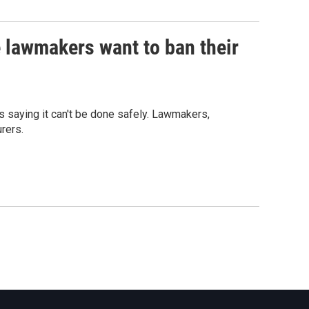
 lawmakers want to ban their
s saying it can't be done safely. Lawmakers,
rers.