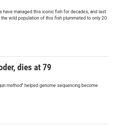
als have managed this iconic fish for decades, and last
, the wild population of this fish plummeted to only 20
der, dies at 79
hotgun method" helped genome sequencing become