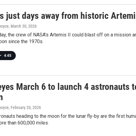
s just days away from historic Artemi
dboyce
, March 30, 2026
y, the crew of NASA's Artemis II could blast off on a mission a
oon since the 1970s.
•
4:45
yes March 6 to launch 4 astronauts t
n
dboyce
, February 20, 2026
ronauts heading to the moon for the lunar fly-by are the first hu
more than 600,000 miles.