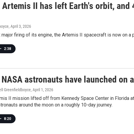
Artemis II has left Earth's orbit, and
dboyce
, April 3, 2026
t major firing of its engine, the Artemis II spacecraft is now on a 
•
2:38
! NASA astronauts have launched on a
ll Greenfieldboyce
, April 1, 2026
is II mission lifted off from Kennedy Space Center in Florida 
tronauts around the moon on a roughly 10-day journey.
•
8:20