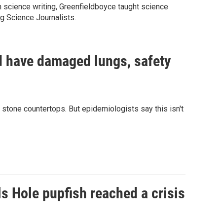
n science writing, Greenfieldboyce taught science
ng Science Journalists.
d have damaged lungs, safety
de stone countertops. But epidemiologists say this isn't
ls Hole pupfish reached a crisis