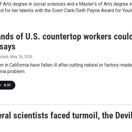
f Arts degree in social sciences and a Master's of Arts degree i
red for her talents with the Evert Clark/Seth Payne Award for You
nds of U.S. countertop workers coul
 says
dboyce
, May 18, 2026
 in California have fallen ill after cutting natural or factory-ma
rnia problem.
•
6:31
ral scientists faced turmoil, the Devi