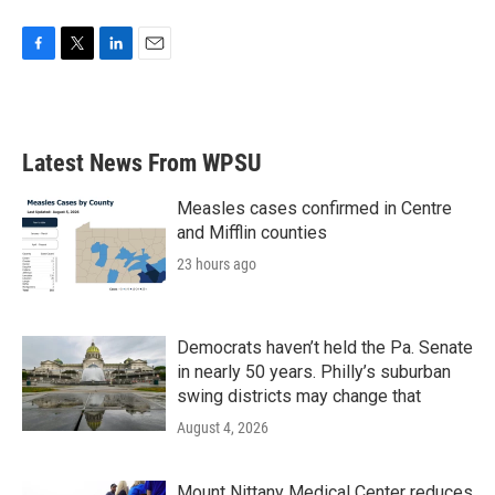
F
T
L
E
a
w
i
m
c
i
n
a
e
t
k
i
b
t
e
l
Latest News From WPSU
o
e
d
o
r
I
k
n
Measles cases confirmed in Centre
and Mifflin counties
23 hours ago
Democrats haven’t held the Pa. Senate
in nearly 50 years. Philly’s suburban
swing districts may change that
August 4, 2026
Mount Nittany Medical Center reduces