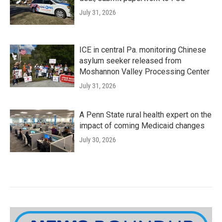
July 31, 2026
ICE in central Pa. monitoring Chinese
asylum seeker released from
Moshannon Valley Processing Center
July 31, 2026
A Penn State rural health expert on the
impact of coming Medicaid changes
July 30, 2026