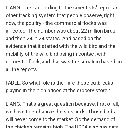
LIANG: The - according to the scientists' report and
other tracking system that people observe, right
now, the poultry - the commercial flocks was
affected. The number was about 22 million birds
and then 24 in 24 states. And based on the
evidence that it started with the wild bird and the
mobility of the wild bird being in contact with
domestic flock, and that was the situation based on
all the reports.
FADEL: So what role is the - are these outbreaks
playing in the high prices at the grocery store?
LIANG: That's a great question because, first of all,
we have to euthanize the sick birds. Those birds
will never come to the market. So the demand of
the chicken remains high. The USDA also has data