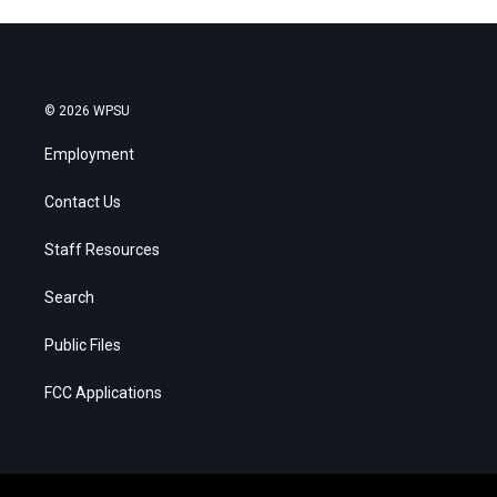
© 2026 WPSU
Employment
Contact Us
Staff Resources
Search
Public Files
FCC Applications