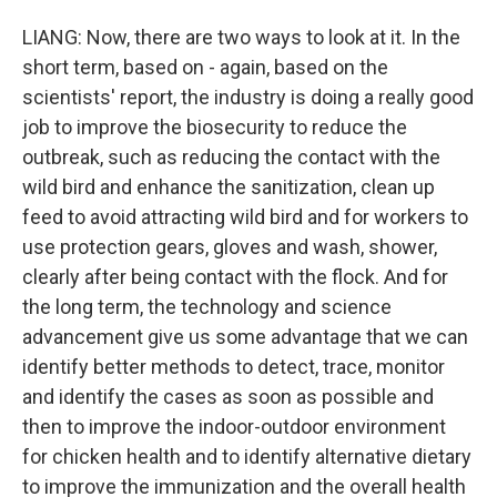
LIANG: Now, there are two ways to look at it. In the
short term, based on - again, based on the
scientists' report, the industry is doing a really good
job to improve the biosecurity to reduce the
outbreak, such as reducing the contact with the
wild bird and enhance the sanitization, clean up
feed to avoid attracting wild bird and for workers to
use protection gears, gloves and wash, shower,
clearly after being contact with the flock. And for
the long term, the technology and science
advancement give us some advantage that we can
identify better methods to detect, trace, monitor
and identify the cases as soon as possible and
then to improve the indoor-outdoor environment
for chicken health and to identify alternative dietary
to improve the immunization and the overall health