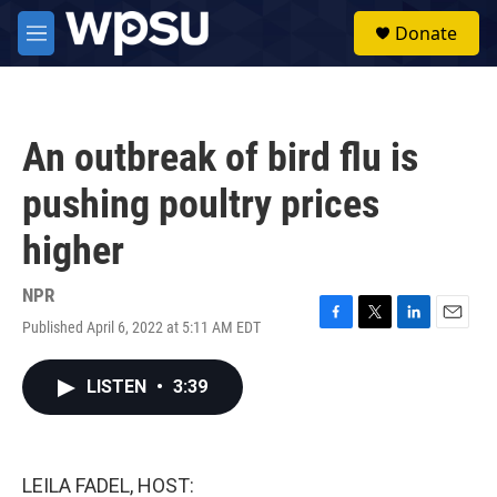
Skip to main content
S
Donate
e
M
a
e
r
n
c
u
h
An outbreak of bird flu is
u
e
pushing poultry prices
r
y
higher
NPR
Published April 6, 2022 at 5:11 AM EDT
F
T
L
E
a
w
i
m
c
i
n
a
LISTEN
•
3:39
e
t
k
i
b
t
e
l
o
e
d
o
r
I
k
n
LEILA FADEL, HOST: