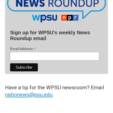
Sign up for WPSU's weekly News
Roundup email
*
Email Address
Have a tip for the WPSU newsroom? Email
radionews@psu.edu
.