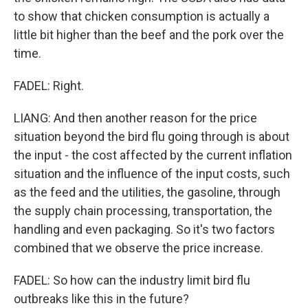
to show that chicken consumption is actually a
little bit higher than the beef and the pork over the
time.
FADEL: Right.
LIANG: And then another reason for the price
situation beyond the bird flu going through is about
the input - the cost affected by the current inflation
situation and the influence of the input costs, such
as the feed and the utilities, the gasoline, through
the supply chain processing, transportation, the
handling and even packaging. So it's two factors
combined that we observe the price increase.
FADEL: So how can the industry limit bird flu
outbreaks like this in the future?