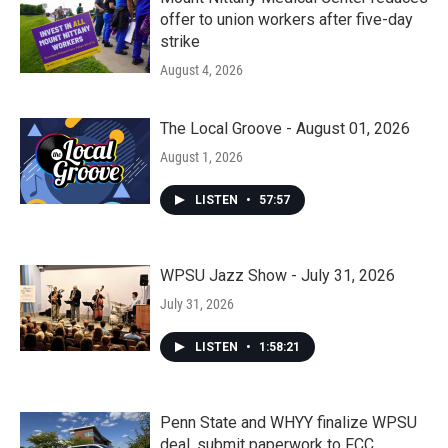
offer to union workers after five-day
strike
August 4, 2026
The Local Groove - August 01, 2026
August 1, 2026
LISTEN
•
57:57
WPSU Jazz Show - July 31, 2026
July 31, 2026
LISTEN
•
1:58:21
Penn State and WHYY finalize WPSU
deal, submit paperwork to FCC