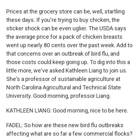
Prices at the grocery store can be, well, startling
these days. If you're trying to buy chicken, the
sticker shock can be even uglier. The USDA says
the average price for a pack of chicken breasts
went up nearly 80 cents over the past week. Add to
that concerns over an outbreak of bird flu, and
those costs could keep going up. To dig into this a
little more, we've asked Kathleen Liang to join us.
She's a professor of sustainable agriculture at
North Carolina Agricultural and Technical State
University. Good morning, professor Liang.
KATHLEEN LIANG: Good morning, nice to be here.
FADEL: So how are these new bird flu outbreaks
affecting what are so far a few commercial flocks?