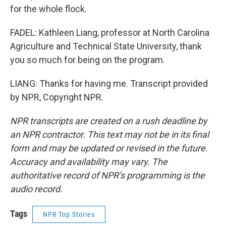
for the whole flock.
FADEL: Kathleen Liang, professor at North Carolina
Agriculture and Technical State University, thank
you so much for being on the program.
LIANG: Thanks for having me. Transcript provided
by NPR, Copyright NPR.
NPR transcripts are created on a rush deadline by
an NPR contractor. This text may not be in its final
form and may be updated or revised in the future.
Accuracy and availability may vary. The
authoritative record of NPR’s programming is the
audio record.
Tags
NPR Top Stories