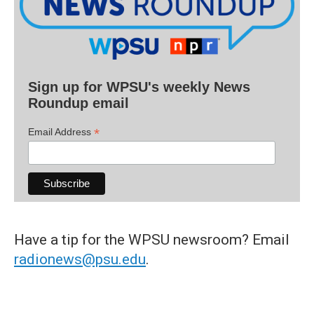
Sign up for WPSU's weekly News
Roundup email
*
Email Address
Have a tip for the WPSU newsroom? Email
radionews@psu.edu
.