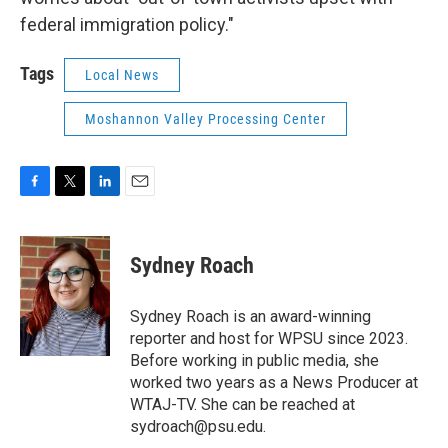
federal immigration policy."
Tags
Local News
Moshannon Valley Processing Center
F
T
L
E
a
w
i
m
c
i
n
a
e
t
k
i
Sydney Roach
b
t
e
l
o
e
d
o
r
I
Sydney Roach is an award-winning
k
n
reporter and host for WPSU since 2023.
Before working in public media, she
worked two years as a News Producer at
WTAJ-TV. She can be reached at
sydroach@psu.edu.