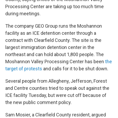
Processing Center are taking up too much time
during meetings.
The company GEO Group runs the Moshannon
facility as an ICE detention center through a
contract with Clearfield County. The site is the
largest immigration detention center in the
northeast and can hold about 1,800 people. The
Moshannon Valley Processing Center has been
the
target of protests
and calls for it to be shut down.
Several people from Allegheny, Jefferson, Forest
and Centre counties tried to speak out against the
ICE facility Tuesday, but were cut off because of
the new public comment policy.
Sam Mosier, a Clearfield County resident, argued