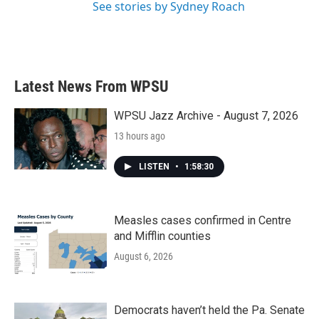
See stories by Sydney Roach
Latest News From WPSU
WPSU Jazz Archive - August 7, 2026
13 hours ago
LISTEN
•
1:58:30
Measles cases confirmed in Centre
and Mifflin counties
August 6, 2026
Democrats haven’t held the Pa. Senate