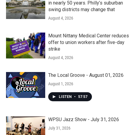
in nearly 50 years. Philly’s suburban
swing districts may change that
August 4, 2026
Mount Nittany Medical Center reduces
offer to union workers after five-day
strike
August 4, 2026
The Local Groove - August 01, 2026
August 1, 2026
LISTEN
•
57:57
WPSU Jazz Show - July 31, 2026
July 31, 2026