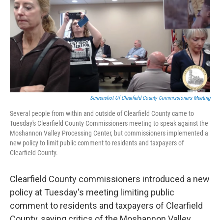
b
t
e
l
o
e
d
o
r
I
k
n
Screenshot Of Clearfield County Commissioners Meeting
Several people from within and outside of Clearfield County came to
Tuesday's Clearfield County Commissioners meeting to speak against the
Moshannon Valley Processing Center, but commissioners implemented a
new policy to limit public comment to residents and taxpayers of
Clearfield County.
Clearfield County commissioners introduced a new
policy at Tuesday's meeting limiting public
comment to residents and taxpayers of Clearfield
County, saying critics of the Moshannon Valley