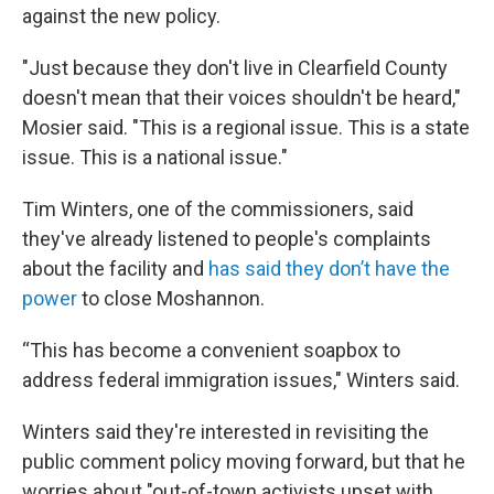
against the new policy.
"Just because they don't live in Clearfield County
doesn't mean that their voices shouldn't be heard,"
Mosier said. "This is a regional issue. This is a state
issue. This is a national issue."
Tim Winters, one of the commissioners, said
they've already listened to people's complaints
about the facility and
has said they don’t have the
power
to close Moshannon.
“This has become a convenient soapbox to
address federal immigration issues," Winters said.
Winters said they're interested in revisiting the
public comment policy moving forward, but that he
worries about "out-of-town activists upset with