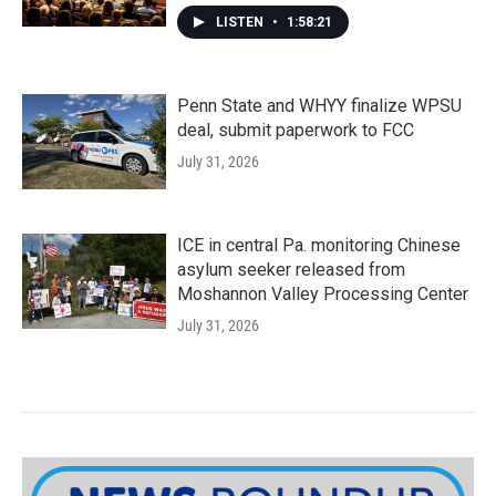
LISTEN
•
1:58:21
Penn State and WHYY finalize WPSU
deal, submit paperwork to FCC
July 31, 2026
ICE in central Pa. monitoring Chinese
asylum seeker released from
Moshannon Valley Processing Center
July 31, 2026