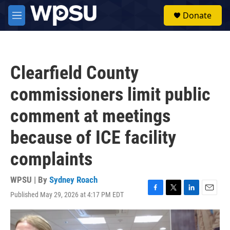
Skip to main content
S
Donate
e
M
a
e
r
n
c
u
h
Clearfield County
u
e
commissioners limit public
r
y
comment at meetings
because of ICE facility
complaints
WPSU | By
Sydney Roach
Published May 29, 2026 at 4:17 PM EDT
F
T
L
E
a
w
i
m
c
i
n
a
e
t
k
i