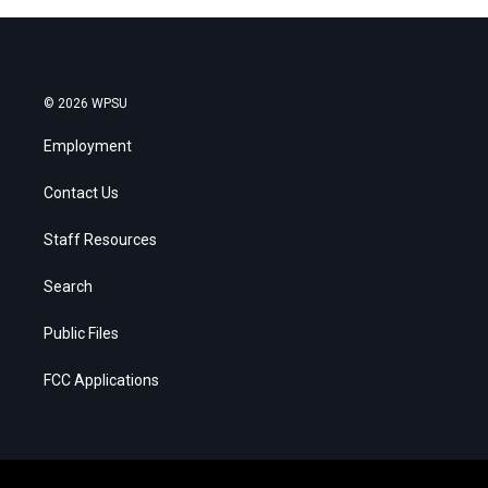
© 2026 WPSU
Employment
Contact Us
Staff Resources
Search
Public Files
FCC Applications