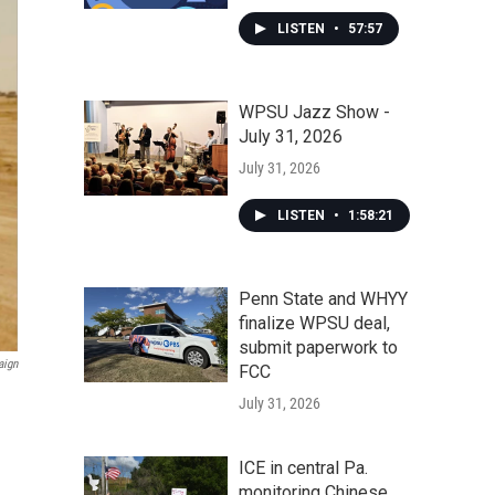
LISTEN
•
57:57
WPSU Jazz Show -
July 31, 2026
July 31, 2026
LISTEN
•
1:58:21
Penn State and WHYY
finalize WPSU deal,
submit paperwork to
aign
FCC
July 31, 2026
ICE in central Pa.
monitoring Chinese