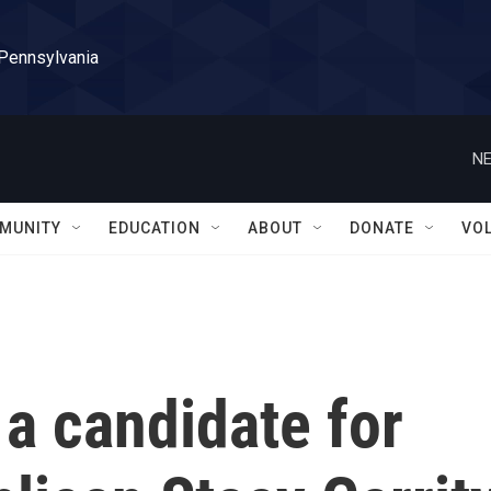
 Pennsylvania
NE
MUNITY
EDUCATION
ABOUT
DONATE
VO
a candidate for