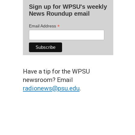
Sign up for WPSU's weekly
News Roundup email
*
Email Address
Have a tip for the WPSU
newsroom? Email
radionews@psu.edu
.