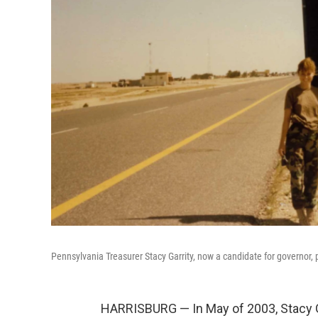
Pennsylvania Treasurer Stacy Garrity, now a candidate for governor, p
HARRISBURG — In May of 2003, Stacy Ga