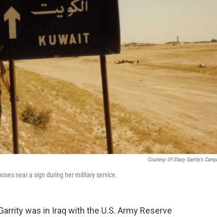
Courtesy Of Stacy Garrity’s Camp
oses near a sign during her military service.
rrity was in Iraq with the U.S. Army Reserve