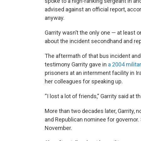
spoke to a high-ranking sergeant in an
advised against an official report, acc
anyway.
Garrity wasn’t the only one — at least o
about the incident secondhand and repo
The aftermath of that bus incident and
testimony Garrity gave in
a 2004 milita
prisoners at an internment facility in I
her colleagues for speaking up.
“I lost a lot of friends,” Garrity said at t
More than two decades later, Garrity, 
and Republican nominee for governor. 
November.