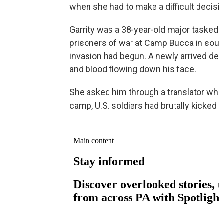
when she had to make a difficult decis
Garrity was a 38-year-old major taske
prisoners of war at Camp Bucca in sout
invasion had begun. A newly arrived d
and blood flowing down his face.
She asked him through a translator wha
camp, U.S. soldiers had brutally kicke