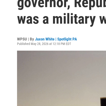
governor, Repub
was a military 
WPSU | By
Jaxon White | Spotlight PA
Published May 28, 2026 at 12:18 PM EDT