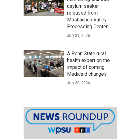
asylum seeker
released from
Moshannon Valley
Processing Center
July 31, 2026
A Penn State rural
health expert on the
impact of coming
Medicaid changes
July 30, 2026