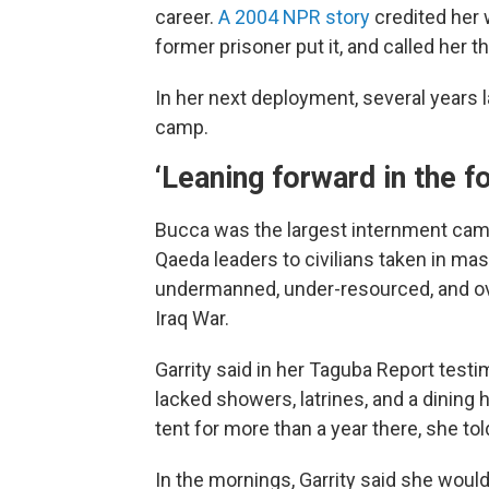
career.
A 2004 NPR story
credited her 
former prisoner put it, and called her t
In her next deployment, several years 
camp.
‘Leaning forward in the f
Bucca was the largest internment camp 
Qaeda leaders to civilians taken in mas
undermanned, under-resourced, and o
Iraq War.
Garrity said in her Taguba Report testi
lacked showers, latrines, and a dining h
tent for more than a year there, she tol
In the mornings, Garrity said she woul