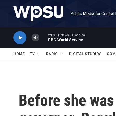
Skip to main content
Public Media for Central
WPSU 1: News & Classical
BBC World Service
HOME
TV
RADIO
DIGITAL STUDIOS
COM
Before she was 