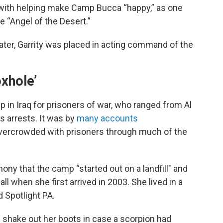
with helping make Camp Bucca “happy,” as one
he “Angel of the Desert.”
later, Garrity was placed in acting command of the
oxhole’
in Iraq for prisoners of war, who ranged from Al
s arrests. It was by
many
accounts
vercrowded with prisoners through much of the
mony that the camp “started out on a landfill" and
all when she first arrived in 2003. She lived in a
d Spotlight PA.
d shake out her boots in case a scorpion had