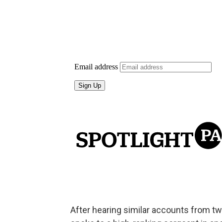
After hearing similar accounts from tw