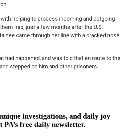
ion.
d with helping to process incoming and outgoing
hern Iraq, just a few months after the U.S.
etainee came through her line with a cracked nose
t had happened, and was told that en route to the
d and stepped on him and other prisoners.