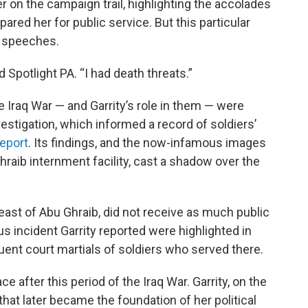
er on the campaign trail, highlighting the accolades
ared her for public service. But this particular
p speeches.
ld Spotlight PA. “I had death threats.”
e Iraq War — and Garrity’s role in them — were
estigation, which informed a record of soldiers’
eport
. Its findings, and the now-infamous images
hraib internment facility, cast a shadow over the
st of Abu Ghraib, did not receive as much public
us incident Garrity reported were highlighted in
uent court martials of soldiers who served there.
ce after this period of the Iraq War. Garrity, on the
hat later became the foundation of her political