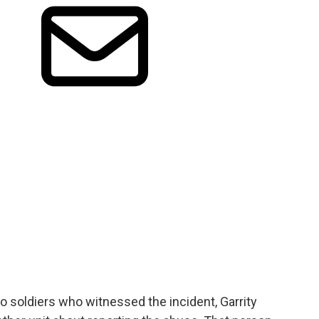
o soldiers who witnessed the incident, Garrity