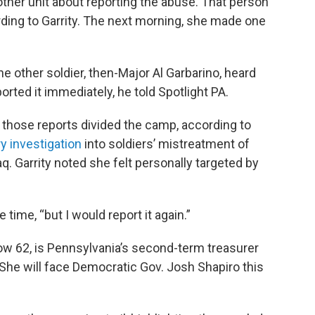
other unit about reporting the abuse. That person
ording to Garrity. The next morning, she made one
ne other soldier, then-Major Al Garbarino, heard
rted it immediately, he told Spotlight PA.
 those reports divided the camp, according to
ry investigation
into soldiers’ mistreatment of
raq. Garrity noted she felt personally targeted by
he time, “but I would report it again.”
now 62, is Pennsylvania’s second-term treasurer
She will face Democratic Gov. Josh Shapiro this