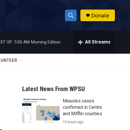
Donate
S
S
e
h
a
r
All Streams
XT UP:
5:00 AM
Morning Edition
o
c
h
w
Q
LUNTEER
u
S
e
r
e
y
Latest News From WPSU
a
Measles cases
r
confirmed in Centre
c
and Mifflin counties
15 hours ago
h