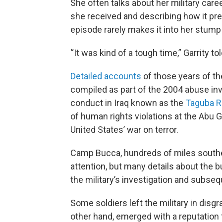
She often talks about her military care
she received and describing how it prep
episode rarely makes it into her stum
“It was kind of a tough time,” Garrity to
Detailed accounts
of those years of th
compiled as part of the 2004 abuse inv
conduct in Iraq known as the
Taguba R
of human rights violations at the Abu G
United States’ war on terror.
Camp Bucca, hundreds of miles southea
attention, but many details about the b
the military’s investigation and subseq
Some soldiers left the military in disgra
other hand, emerged with a reputation t