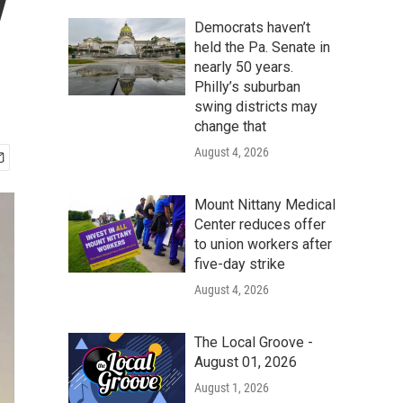
y
Democrats haven’t
held the Pa. Senate in
nearly 50 years.
Philly’s suburban
swing districts may
change that
August 4, 2026
Mount Nittany Medical
Center reduces offer
to union workers after
five-day strike
August 4, 2026
The Local Groove -
August 01, 2026
August 1, 2026