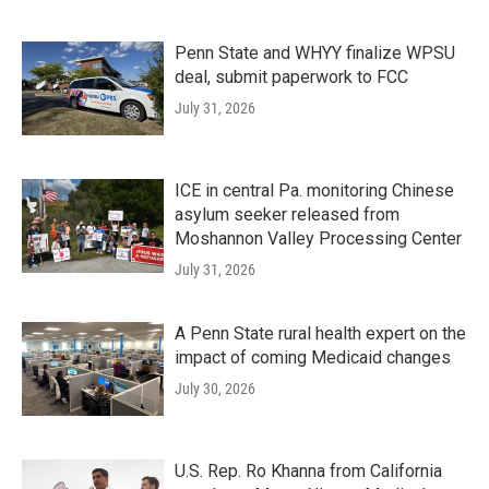
Penn State and WHYY finalize WPSU
deal, submit paperwork to FCC
July 31, 2026
ICE in central Pa. monitoring Chinese
asylum seeker released from
Moshannon Valley Processing Center
July 31, 2026
A Penn State rural health expert on the
impact of coming Medicaid changes
July 30, 2026
U.S. Rep. Ro Khanna from California