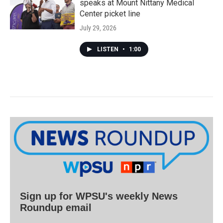
speaks at Mount Nittany Medical
Center picket line
July 29, 2026
LISTEN
•
1:00
Sign up for WPSU's weekly News
Roundup email