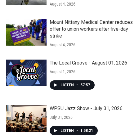
August 4, 2026
Mount Nittany Medical Center reduces
offer to union workers after five-day
strike
August 4, 2026
The Local Groove - August 01, 2026
August 1, 2026
LISTEN
•
57:57
WPSU Jazz Show - July 31, 2026
July 31, 2026
LISTEN
•
1:58:21