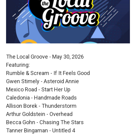
The Local Groove - May 30, 2026
Featuring:
Rumble & Scream - If It Feels Good
Gwen Stimely - Asteroid Annie
Mexico Road - Start Her Up
Caledonia - Handmade Roads
Allison Borek - Thunderstorm
Arthur Goldstein - Overhead
Becca Gohn - Chasing The Stars
Tanner Bingaman - Untitled 4