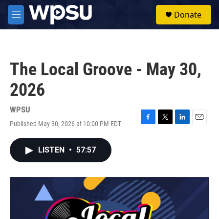
Skip to main content
S
Donate
e
M
a
e
r
n
c
u
h
The Local Groove - May 30,
u
e
2026
r
y
WPSU
Published May 30, 2026 at 10:00 PM EDT
F
T
L
E
a
w
i
m
c
i
n
a
LISTEN
•
57:57
e
t
k
i
b
t
e
l
o
e
d
o
r
I
k
n