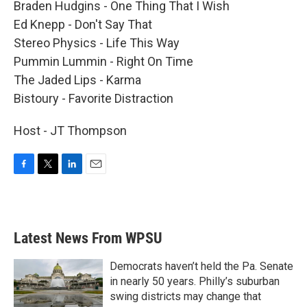
Braden Hudgins - One Thing That I Wish
Ed Knepp - Don't Say That
Stereo Physics - Life This Way
Pummin Lummin - Right On Time
The Jaded Lips - Karma
Bistoury - Favorite Distraction
Host - JT Thompson
F
T
L
E
a
w
i
m
c
i
n
a
e
t
k
i
b
t
e
l
Latest News From WPSU
o
e
d
o
r
I
k
n
Democrats haven’t held the Pa. Senate
in nearly 50 years. Philly’s suburban
swing districts may change that