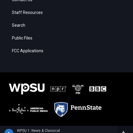
Staff Resources
Search
Public Files
FCC Applications
WPSU 1: News & Classical