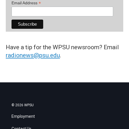
*
Email Address
Have a tip for the WPSU newsroom? Email
radionews@psu.edu
.
© 2026 WPSU
Employment
Contact Us