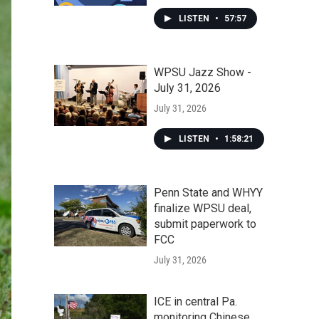
LISTEN
•
57:57
WPSU Jazz Show -
July 31, 2026
July 31, 2026
LISTEN
•
1:58:21
Penn State and WHYY
finalize WPSU deal,
submit paperwork to
FCC
July 31, 2026
ICE in central Pa.
monitoring Chinese