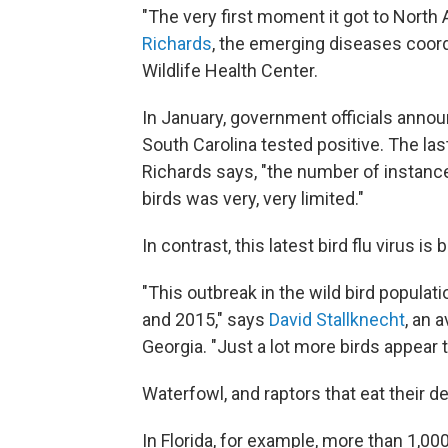
"The very first moment it got to North 
Richards
, the emerging diseases coordi
Wildlife Health Center.
In January, government officials announc
South Carolina tested positive. The las
Richards says, "the number of instance
birds was very, very limited."
In contrast, this latest bird flu virus is
"This outbreak in the wild bird populat
and 2015," says
David Stallknecht
, an 
Georgia. "Just a lot more birds appear 
Waterfowl, and raptors that eat their de
In Florida, for example, more than 1,