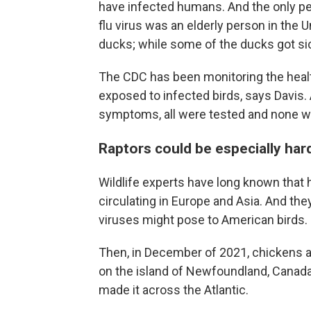
have infected humans. And the only p
flu virus was an elderly person in the 
ducks; while some of the ducks got si
The CDC has been monitoring the heal
exposed to infected birds, says Davis.
symptoms, all were tested and none wer
Raptors could be especially hard
Wildlife experts have long known that h
circulating in Europe and Asia. And th
viruses might pose to American birds.
Then, in December of 2021, chickens an
on the island of Newfoundland, Canada
made it across the Atlantic.