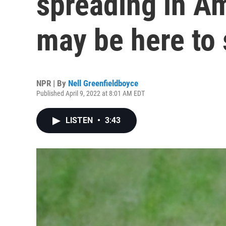
spreading in A
may be here to 
NPR | By
Nell Greenfieldboyce
Published April 9, 2022 at 8:01 AM EDT
LISTEN
•
3:43