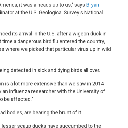
America, it was a heads up to us," says
Bryan
nator at the U.S. Geological Survey's National
ed its arrival in the U.S. after a wigeon duck in
t time a dangerous bird flu entered the country,
s where we picked that particular virus up in wild
 being detected in sick and dying birds all over.
ion is a lot more extensive than we saw in 2014
avian influenza researcher with the University of
to be affected."
ad bodies, are bearing the brunt of it.
000 lesser scaup ducks have succumbed to the