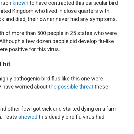
erson
known
to have contracted this particular bird
United Kingdom who lived in close quarters with
ck and died, their owner never had any symptoms.
th of more than 500 people in 25 states who were
 Although a few dozen people did develop flu-like
e positive for this virus.
 hit
ighly pathogenic bird flus like this one were
ey have worried about
the possible threat
these
d other fowl got sick and started dying on a farm
. Tests
showed
this deadly bird flu virus had