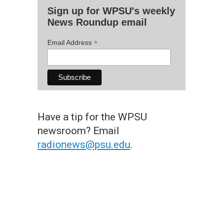
Sign up for WPSU's weekly
News Roundup email
*
Email Address
Have a tip for the WPSU
newsroom? Email
radionews@psu.edu
.