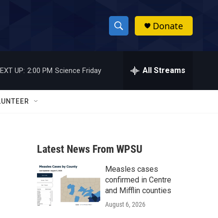
Donate
S
S
e
h
a
r
All Streams
EXT UP:
2:00 PM
Science Friday
o
c
h
w
Q
LUNTEER
u
S
e
r
e
y
Latest News From WPSU
a
Measles cases
r
confirmed in Centre
c
and Mifflin counties
August 6, 2026
h