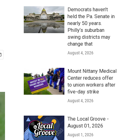
Democrats haven’t
held the Pa. Senate in
nearly 50 years.
Philly’s suburban
swing districts may
change that
August 4, 2026
Mount Nittany Medical
Center reduces offer
to union workers after
five-day strike
August 4, 2026
The Local Groove -
August 01, 2026
August 1, 2026