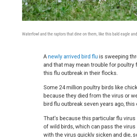
Waterfowl and the raptors that dine on them, like this bald eagle and
A
newly arrived bird flu
is sweeping thro
and that may mean trouble for poultry 
this flu outbreak in their flocks.
Some 24 million poultry birds like chic
because they died from the virus or were
bird flu outbreak seven years ago, this o
That's because this particular flu vir
of wild birds, which can pass the virus
with the virus quickly sicken and die,