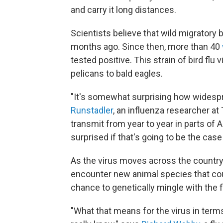
and carry it long distances.
Scientists believe that wild migratory 
months ago. Since then, more than 40
tested positive. This strain of bird flu
pelicans to bald eagles.
"It's somewhat surprising how widespre
Runstadler
, an influenza researcher at T
transmit from year to year in parts of A
surprised if that's going to be the case
As the virus moves across the country, an
encounter new animal species that coul
chance to genetically mingle with the fl
"What that means for the virus in terms