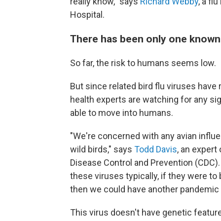
really know," says
Richard Webby
, a fl
Hospital.
There has been only one know
So far, the risk to humans seems low.
But since related bird flu viruses have
health experts are watching for any si
able to move into humans.
"We're concerned with any avian influen
wild birds," says
Todd Davis
, an expert
Disease Control and Prevention (CDC)
these viruses typically, if they were t
then we could have another pandemic v
This virus doesn't have genetic feature