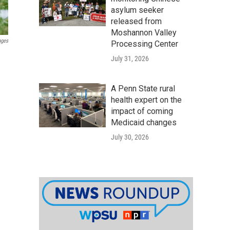
asylum seeker
released from
Moshannon Valley
ages
Processing Center
July 31, 2026
A Penn State rural
health expert on the
impact of coming
Medicaid changes
July 30, 2026