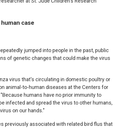
u researcher at St. Jude Children's Research
n human case
 repeatedly jumped into people in the past, public
gns of genetic changes that could make the virus
za virus that's circulating in domestic poultry or
 on animal-to-human diseases at the Centers for
. "Because humans have no prior immunity to
o be infected and spread the virus to other humans,
irus on our hands."
s previously associated with related bird flus that