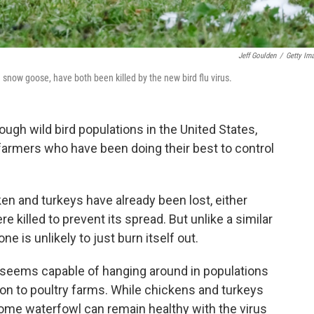
Jeff Goulden
/
Getty Im
 snow goose, have both been killed by the new bird flu virus.
ugh wild bird populations in the United States,
farmers who have been doing their best to control
ken and turkeys have already been lost, either
 killed to prevent its spread. But unlike a similar
ne is unlikely to just burn itself out.
us seems capable of hanging around in populations
 on to poultry farms. While chickens and turkeys
 some waterfowl can remain healthy with the virus