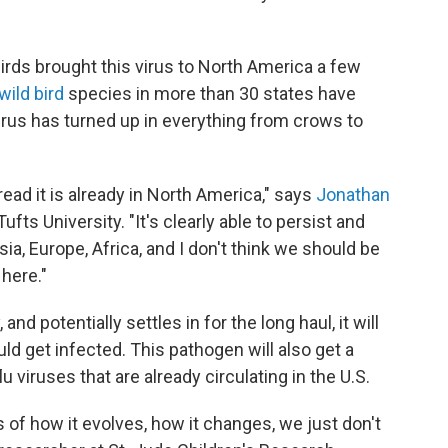
birds brought this virus to North America a few
wild bird
species in more than 30 states have
 virus has turned up in everything from crows to
ad it is already in North America," says
Jonathan
ufts University. "It's clearly able to persist and
sia, Europe, Africa, and I don't think we should be
 here."
d potentially settles in for the long haul, it will
d get infected. This pathogen will also get a
u viruses that are already circulating in the U.S.
 of how it evolves, how it changes, we just don't