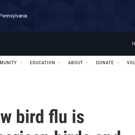
 Pennsylvania
N
MUNITY
EDUCATION
ABOUT
DONATE
VO
 bird flu is