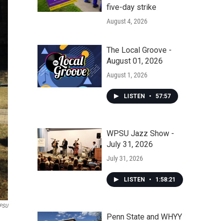
five-day strike
August 4, 2026
The Local Groove -
August 01, 2026
August 1, 2026
LISTEN
•
57:57
WPSU Jazz Show -
July 31, 2026
July 31, 2026
LISTEN
•
1:58:21
PSU
Penn State and WHYY