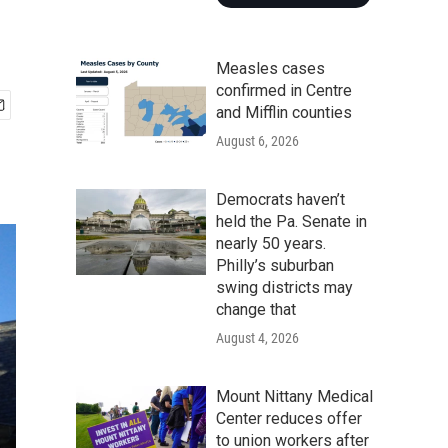
Measles cases
confirmed in Centre
and Mifflin counties
August 6, 2026
Democrats haven’t
held the Pa. Senate in
nearly 50 years.
Philly’s suburban
swing districts may
change that
August 4, 2026
Mount Nittany Medical
Center reduces offer
to union workers after