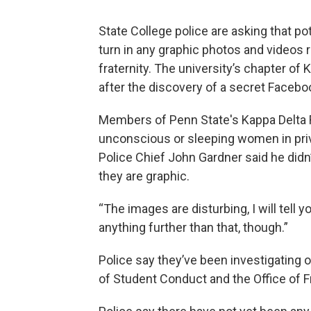
State College police are asking that p
turn in any graphic photos and videos r
fraternity. The university’s chapter o
after the discovery of a secret Facebo
Members of Penn State's Kappa Delta R
unconscious or sleeping women in pri
Police Chief John Gardner said he didn’t
they are graphic.
“The images are disturbing, I will tell yo
anything further than that, though.”
Police say they’ve been investigating 
of Student Conduct and the Office of Fra