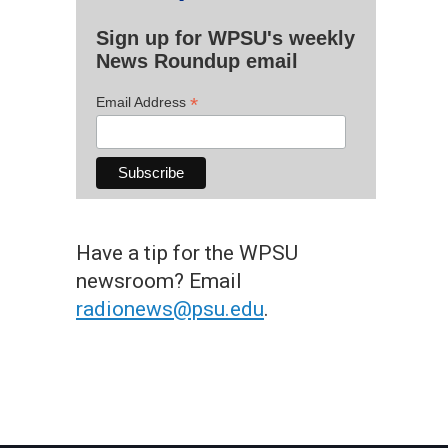
Sign up for WPSU's weekly
News Roundup email
*
Email Address
Have a tip for the WPSU
newsroom? Email
radionews@psu.edu
.