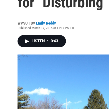
for "Disturbin
WPSU | By
Emily Reddy
Published March 17, 2015 at 11:17 PM EDT
LISTEN
•
0:43