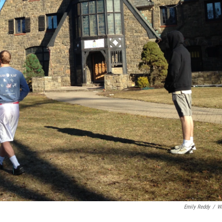
Emily Reddy
/
W