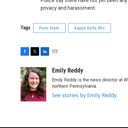
Police say there have not yet been any
privacy and harassment.
Tags
Penn State
Kappa Delta Rho
F
T
L
E
a
w
i
m
c
i
n
a
Emily Reddy
e
t
k
i
Emily Reddy is the news director at WP
b
t
e
l
o
e
d
northern Pennsylvania.
o
r
I
See stories by Emily Reddy
k
n