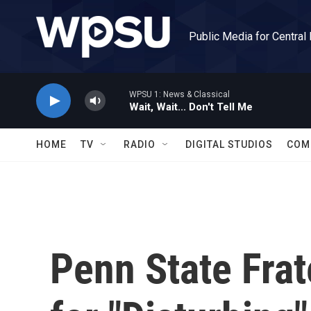
Skip to main content
Public Media for Central
WPSU 1: News & Classical
Wait, Wait... Don't Tell Me
HOME
TV
RADIO
DIGITAL STUDIOS
COM
Penn State Fra