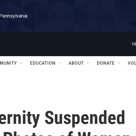
 Pennsylvania
N
MUNITY
EDUCATION
ABOUT
DONATE
VO
ternity Suspended