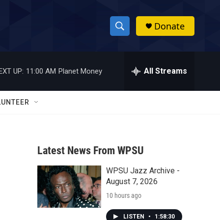
Donate
S
S
e
h
a
r
All Streams
EXT UP:
11:00 AM
Planet Money
o
c
h
w
Q
LUNTEER
u
S
e
r
e
y
Latest News From WPSU
a
WPSU Jazz Archive -
r
August 7, 2026
c
10 hours ago
h
LISTEN
•
1:58:30