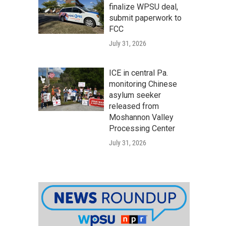
finalize WPSU deal,
submit paperwork to
FCC
July 31, 2026
ICE in central Pa.
monitoring Chinese
asylum seeker
released from
Moshannon Valley
Processing Center
July 31, 2026