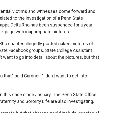
otential victims and witnesses come forward and
elated to the investigation of a Penn State
f Kappa Delta Rho has been suspended for a year
ok page with inappropriate pictures.
ho chapter allegedly posted naked pictures of
vate Facebook groups. State College Assistant
 want to go into detail about the pictures, but that
u that," said Gardner. "I don’t want to get into
on this case since January. The Penn State Office
ternity and Sorority Life are also investigating.