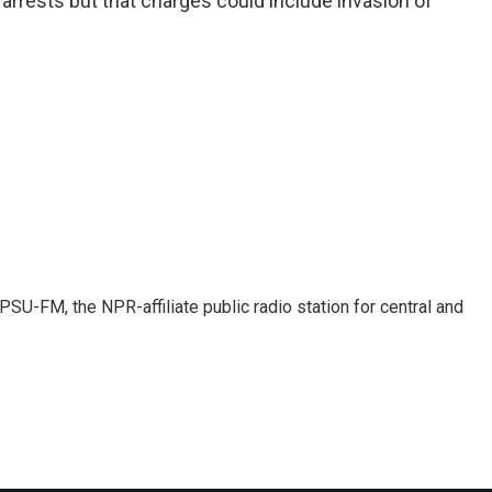
 arrests but that charges could include invasion of
SU-FM, the NPR-affiliate public radio station for central and