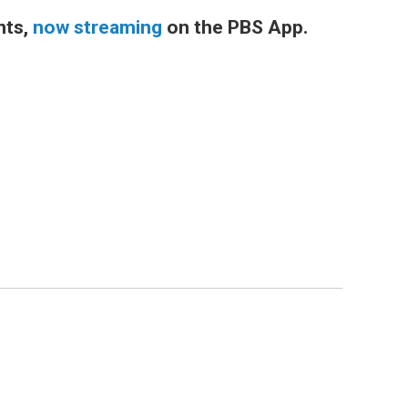
nts,
now streaming
on the PBS App.