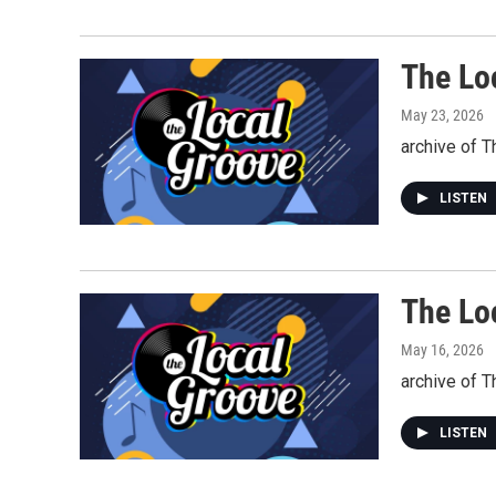
The Lo
May 23, 2026
archive of 
LISTEN
The Lo
May 16, 2026
archive of 
LISTEN