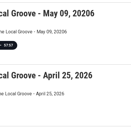
cal Groove - May 09, 20206
The Local Groove - May 09, 20206
•
57:57
al Groove - April 25, 2026
he Local Groove - April 25, 2026