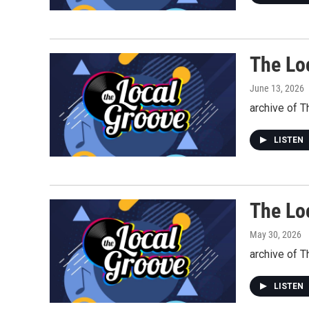
The Lo
June 13, 2026
archive of T
LISTEN
The Lo
May 30, 2026
archive of 
LISTEN