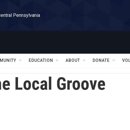
Central Pennsylvania
MUNITY
EDUCATION
ABOUT
DONATE
VO
e Local Groove