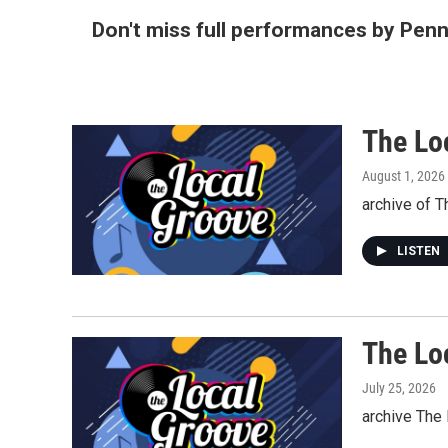
Don't miss full performances by Pen
The Lo
August 1, 2026
archive of 
LISTEN
The Lo
July 25, 2026
archive The 