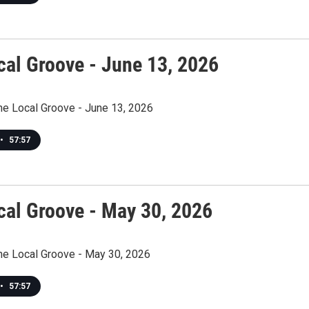
cal Groove - June 13, 2026
he Local Groove - June 13, 2026
•
57:57
cal Groove - May 30, 2026
The Local Groove - May 30, 2026
•
57:57