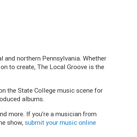
al and northern Pennsylvania. Whether
on to create, The Local Groove is the
on the State College music scene for
produced albums.
and more. If you’re a musician from
the show,
submit your music online