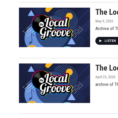
The Lo
May 9, 2026
Archive of 
LISTEN
The Loc
April 25, 2026
archive of T