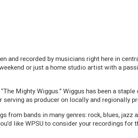
en and recorded by musicians right here in centr
weekend or just a home studio artist with a passi
a “The Mighty Wiggus.” Wiggus has been a staple 
r serving as producer on locally and regionally 
gs from bands in many genres: rock, blues, jazz 
you’d like WPSU to consider your recordings for 