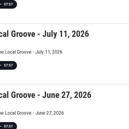
•
57:57
cal Groove - July 11, 2026
he Local Groove - July 11, 2026
•
57:57
cal Groove - June 27, 2026
he Local Groove - June 27, 2026
•
57:57