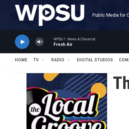
Skip to main content
Public Media for 
WPSU 1: News & Classical
Fresh Air
HOME
TV
RADIO
DIGITAL STUDIOS
COM
Th