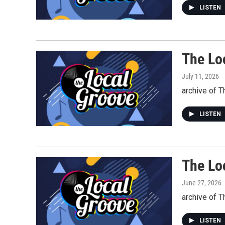
LISTEN
The Lo
July 11, 2026
archive of T
LISTEN
The Lo
June 27, 2026
archive of T
LISTEN