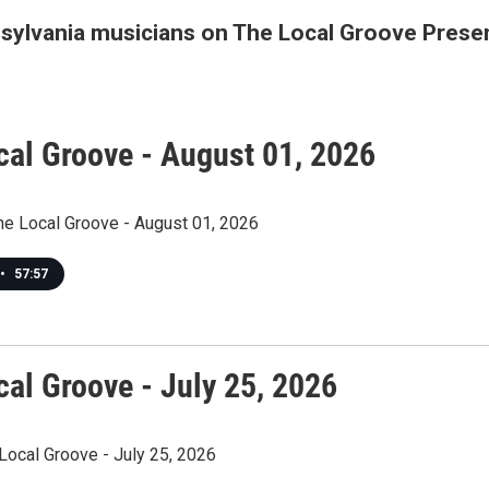
nsylvania musicians on The Local Groove Prese
cal Groove - August 01, 2026
The Local Groove - August 01, 2026
•
57:57
cal Groove - July 25, 2026
Local Groove - July 25, 2026