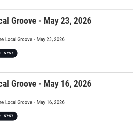
cal Groove - May 23, 2026
The Local Groove - May 23, 2026
•
57:57
cal Groove - May 16, 2026
The Local Groove - May 16, 2026
•
57:57