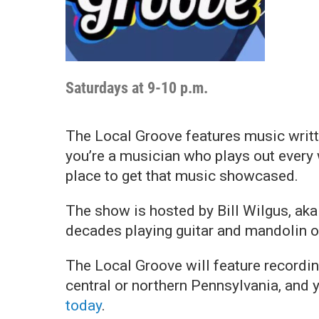
Saturdays at 9-10 p.m.
The Local Groove features music writt
you’re a musician who plays out every 
place to get that music showcased.
The show is hosted by Bill Wilgus, ak
decades playing guitar and mandolin o
The Local Groove will feature recordin
central or northern Pennsylvania, and 
today
.