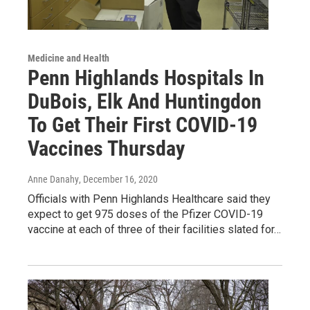
Medicine and Health
Penn Highlands Hospitals In
DuBois, Elk And Huntingdon
To Get Their First COVID-19
Vaccines Thursday
Anne Danahy
, December 16, 2020
Officials with Penn Highlands Healthcare said they
expect to get 975 doses of the Pfizer COVID-19
vaccine at each of three of their facilities slated for…