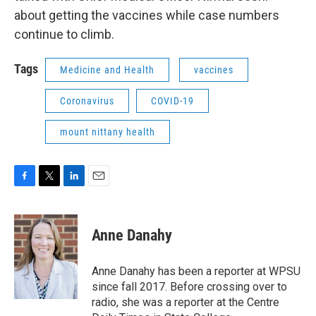
about getting the vaccines while case numbers
continue to climb.
Tags
Medicine and Health
vaccines
Coronavirus
COVID-19
mount nittany health
F
T
L
E
a
w
i
m
c
i
n
a
e
t
k
i
Anne Danahy
b
t
e
l
o
e
d
o
r
I
Anne Danahy has been a reporter at WPSU
k
n
since fall 2017. Before crossing over to
radio, she was a reporter at the Centre