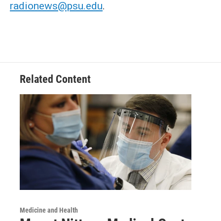
radionews@psu.edu
.
Related Content
Medicine and Health