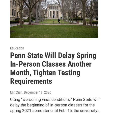
Education
Penn State Will Delay Spring
In-Person Classes Another
Month, Tighten Testing
Requirements
Min Xian
, December 18, 2020
Citing “worsening virus conditions,” Penn State will
delay the beginning of in-person classes for the
spring 2021 semester until Feb. 15, the university…