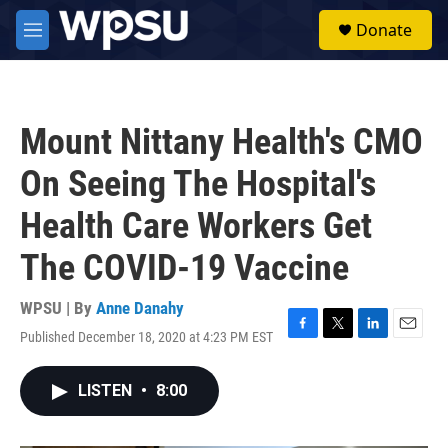
Skip to main content
S
Donate
e
M
a
e
r
n
c
u
h
Mount Nittany Health's CMO
u
e
On Seeing The Hospital's
r
y
Health Care Workers Get
The COVID-19 Vaccine
WPSU | By
Anne Danahy
Published December 18, 2020 at 4:23 PM EST
F
T
L
E
a
w
i
m
c
i
n
a
LISTEN
•
8:00
e
t
k
i
b
t
e
l
o
e
d