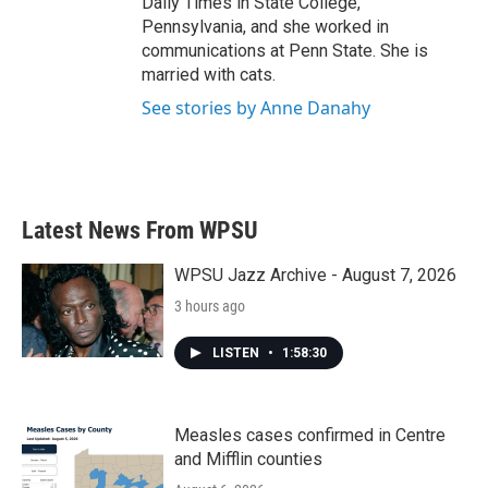
Daily Times in State College,
Pennsylvania, and she worked in
communications at Penn State. She is
married with cats.
See stories by Anne Danahy
Latest News From WPSU
WPSU Jazz Archive - August 7, 2026
3 hours ago
LISTEN
•
1:58:30
Measles cases confirmed in Centre
and Mifflin counties