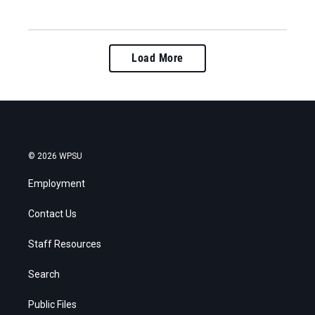
Load More
© 2026 WPSU
Employment
Contact Us
Staff Resources
Search
Public Files