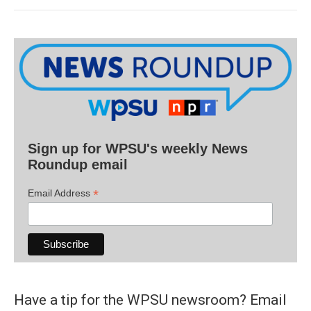
Sign up for WPSU's weekly News
Roundup email
*
Email Address
Have a tip for the WPSU newsroom? Email