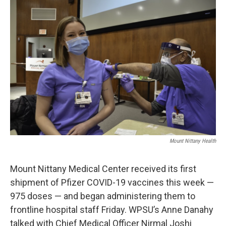
o
r
I
k
n
Mount Nittany Health
Mount Nittany Medical Center received its first
shipment of Pfizer COVID-19 vaccines this week —
975 doses — and began administering them to
frontline hospital staff Friday. WPSU’s Anne Danahy
talked with Chief Medical Officer Nirmal Joshi