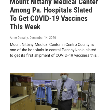
Mount Nittany Medical Center
Among Pa. Hospitals Slated
To Get COVID-19 Vaccines
This Week
Anne Danahy
, December 14, 2020
Mount Nittany Medical Center in Centre County is
one of the hospitals in central Pennsylvania slated
to get its first shipment of COVID-19 vaccines this…