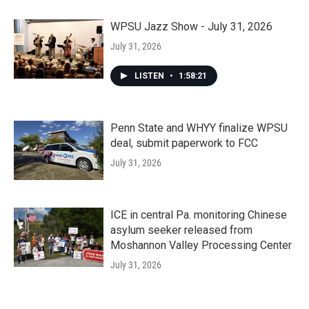
WPSU Jazz Show - July 31, 2026
July 31, 2026
LISTEN
•
1:58:21
Penn State and WHYY finalize WPSU
deal, submit paperwork to FCC
July 31, 2026
ICE in central Pa. monitoring Chinese
asylum seeker released from
Moshannon Valley Processing Center
July 31, 2026