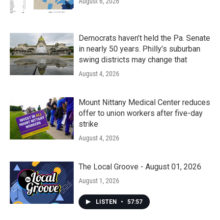
August 6, 2026
Democrats haven’t held the Pa. Senate
in nearly 50 years. Philly’s suburban
swing districts may change that
August 4, 2026
Mount Nittany Medical Center reduces
offer to union workers after five-day
strike
August 4, 2026
The Local Groove - August 01, 2026
August 1, 2026
LISTEN
•
57:57