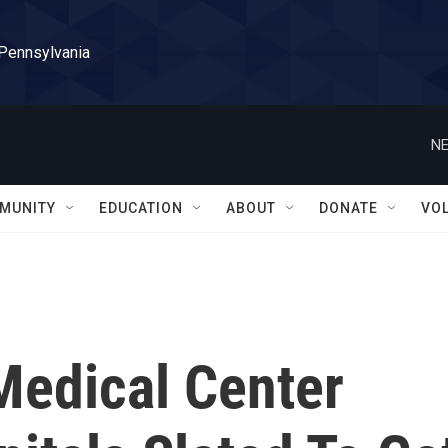
 Pennsylvania
NE
MUNITY
EDUCATION
ABOUT
DONATE
VO
Medical Center