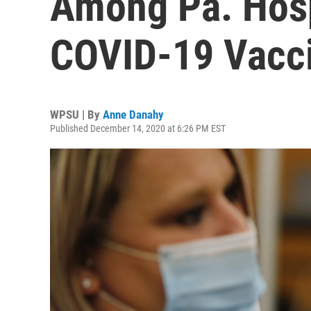
Among Pa. Hosp
COVID-19 Vacc
WPSU | By
Anne Danahy
Published December 14, 2020 at 6:26 PM EST