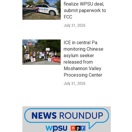
finalize WPSU deal,
submit paperwork to
FCC
July 31, 2026
ICE in central Pa.
monitoring Chinese
asylum seeker
released from
Moshannon Valley
Processing Center
July 31, 2026