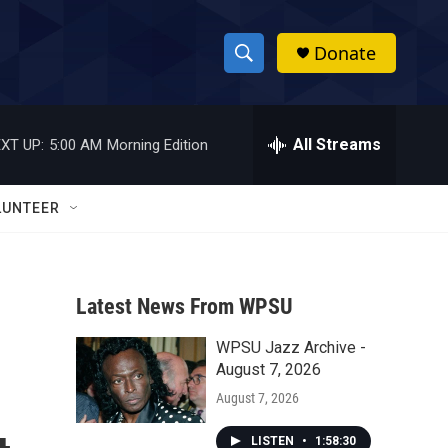
Donate
S
S
e
h
a
r
All Streams
XT UP:
5:00 AM
Morning Edition
o
c
h
w
Q
LUNTEER
u
S
e
r
e
y
Latest News From WPSU
a
WPSU Jazz Archive -
r
August 7, 2026
c
August 7, 2026
h
LISTEN
•
1:58:30