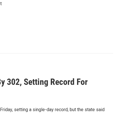
t
 302, Setting Record For
day, setting a single-day record, but the state said