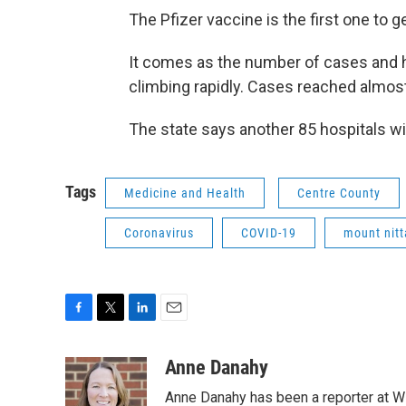
The Pfizer vaccine is the first one to
It comes as the number of cases and h
climbing rapidly. Cases reached almost
The state says another 85 hospitals w
Tags
Medicine and Health
Centre County
Coronavirus
COVID-19
mount nitt
F
T
L
E
a
w
i
m
c
i
n
a
Anne Danahy
e
t
k
i
Anne Danahy has been a reporter at WP
b
t
e
l