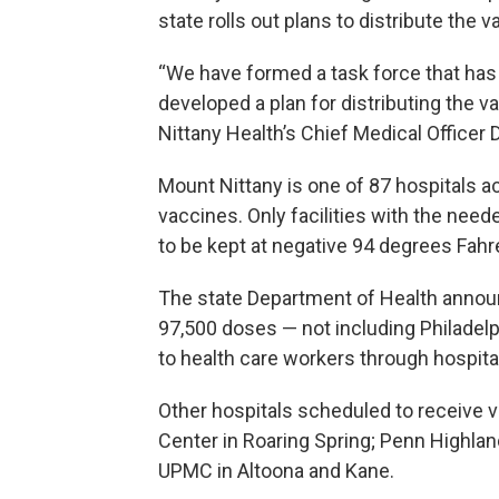
state rolls out plans to distribute the 
“We have formed a task force that has
developed a plan for distributing the v
Nittany Health’s Chief Medical Officer D
Mount Nittany is one of 87 hospitals acr
vaccines. Only facilities with the nee
to be kept at negative 94 degrees Fahr
The state Department of Health announ
97,500 doses — not including Philadelph
to health care workers through hospita
Other hospitals scheduled to receive
Center in Roaring Spring; Penn Highlan
UPMC in Altoona and Kane.