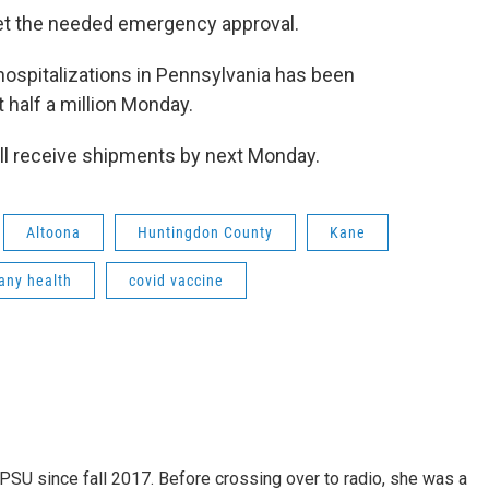
 get the needed emergency approval.
ospitalizations in Pennsylvania has been
 half a million Monday.
ill receive shipments by next Monday.
Altoona
Huntingdon County
Kane
any health
covid vaccine
SU since fall 2017. Before crossing over to radio, she was a