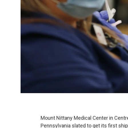
Mount Nittany Medical Center in Centre
Pennsylvania slated to get its first s