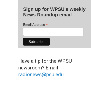
Sign up for WPSU's weekly
News Roundup email
*
Email Address
Have a tip for the WPSU
newsroom? Email
radionews@psu.edu
.