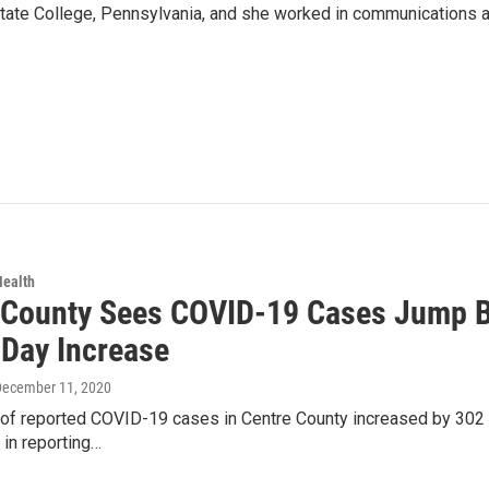
 State College, Pennsylvania, and she worked in communications a
Health
 County Sees COVID-19 Cases Jump By
-Day Increase
December 11, 2020
f reported COVID-19 cases in Centre County increased by 302 Fri
 in reporting…