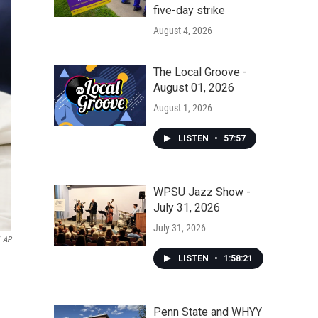
five-day strike
August 4, 2026
The Local Groove -
August 01, 2026
August 1, 2026
LISTEN
•
57:57
WPSU Jazz Show -
July 31, 2026
July 31, 2026
AP
LISTEN
•
1:58:21
Penn State and WHYY