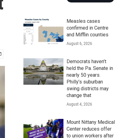
t
Measles cases
confirmed in Centre
and Mifflin counties
August 6, 2026
Democrats haven’t
held the Pa. Senate in
nearly 50 years.
Philly’s suburban
swing districts may
change that
August 4, 2026
Mount Nittany Medical
Center reduces offer
to union workers after