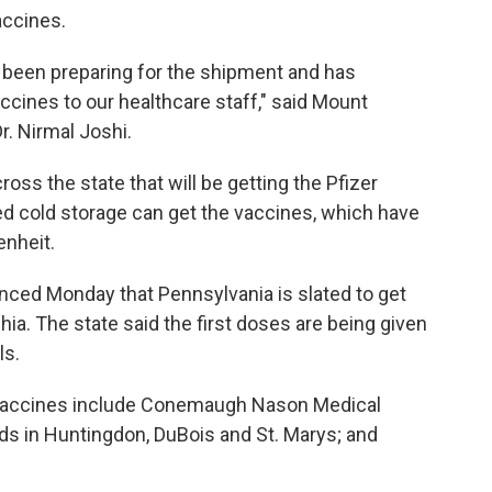
vaccines.
 been preparing for the shipment and has
accines to our healthcare staff," said Mount
r. Nirmal Joshi.
oss the state that will be getting the Pfizer
ded cold storage can get the vaccines, which have
enheit.
ced Monday that Pennsylvania is slated to get
ia. The state said the first doses are being given
ls.
 vaccines include Conemaugh Nason Medical
ds in Huntingdon, DuBois and St. Marys; and