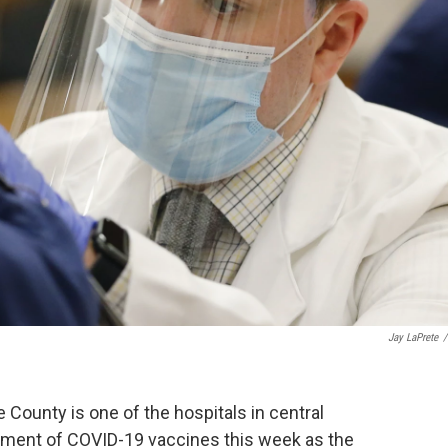
Jay LaPrete
/
 County is one of the hospitals in central
hipment of COVID-19 vaccines this week as the