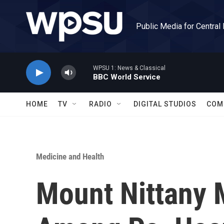
Skip to main content
Public Media for Central
WPSU 1: News & Classical
BBC World Service
HOME
TV
RADIO
DIGITAL STUDIOS
COM
Medicine and Health
Mount Nittany 