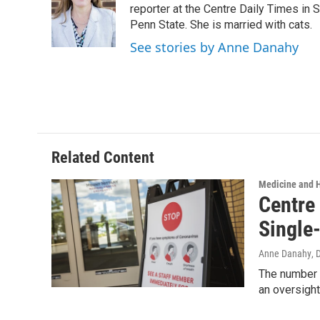
o
e
d
reporter at the Centre Daily Times in
o
r
I
Penn State. She is married with cats.
k
n
See stories by Anne Danahy
Related Content
Medicine and 
Centre
Single
Anne Danahy
, 
The number o
an oversight