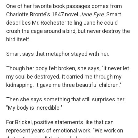
One of her favorite book passages comes from
Charlotte Brontë's 1847 novel
Jane Eyre
. Smart
describes Mr. Rochester telling Jane he could
crush the cage around a bird, but never destroy the
bird itself.
Smart says that metaphor stayed with her.
Though her body felt broken, she says, "it never let
my soul be destroyed. It carried me through my
kidnapping. It gave me three beautiful children."
Then she says something that still surprises her:
"My body is incredible."
For Brickel, positive statements like that can
represent years of emotional work. "We work on