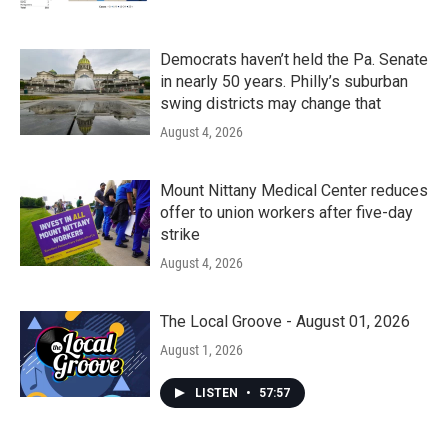
Democrats haven’t held the Pa. Senate
in nearly 50 years. Philly’s suburban
swing districts may change that
August 4, 2026
Mount Nittany Medical Center reduces
offer to union workers after five-day
strike
August 4, 2026
The Local Groove - August 01, 2026
August 1, 2026
LISTEN
•
57:57