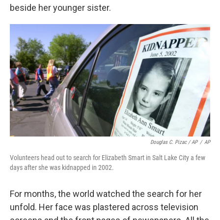
beside her younger sister.
Douglas C. Pizac / AP
/
AP
Volunteers head out to search for Elizabeth Smart in Salt Lake City a few
days after she was kidnapped in 2002.
For months, the world watched the search for her
unfold. Her face was plastered across television