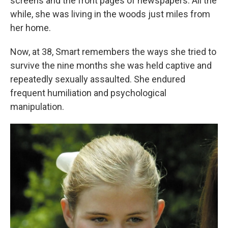
screens and the front pages of newspapers. All the
while, she was living in the woods just miles from
her home.
Now, at 38, Smart remembers the ways she tried to
survive the nine months she was held captive and
repeatedly sexually assaulted. She endured
frequent humiliation and psychological
manipulation.