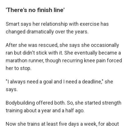
'There's no finish line'
Smart says her relationship with exercise has
changed dramatically over the years.
After she was rescued, she says she occasionally
ran but didn't stick with it. She eventually became a
marathon runner, though recurring knee pain forced
her to stop.
"I always need a goal and I need a deadline," she
says.
Bodybuilding offered both. So, she started strength
training about a year and a half ago.
Now she trains at least five days a week, for about