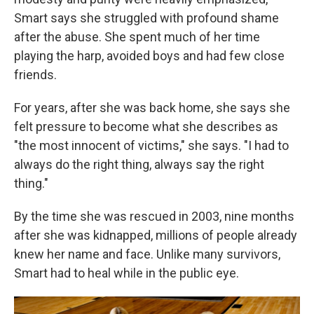
Smart says she struggled with profound shame
after the abuse. She spent much of her time
playing the harp, avoided boys and had few close
friends.
For years, after she was back home, she says she
felt pressure to become what she describes as
"the most innocent of victims," she says. "I had to
always do the right thing, always say the right
thing."
By the time she was rescued in 2003, nine months
after she was kidnapped, millions of people already
knew her name and face. Unlike many survivors,
Smart had to heal while in the public eye.