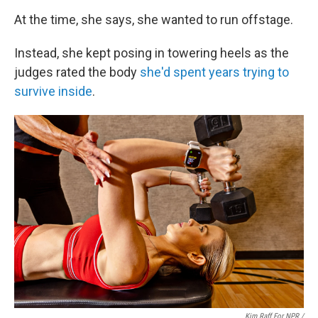
At the time, she says, she wanted to run offstage.
Instead, she kept posing in towering heels as the
judges rated the body
she'd spent years trying to
survive inside
.
Kim Raff For NPR /