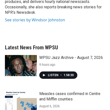
produces, and delivers hourly national newscasts.
Occasionally, she also reports breaking news stories for
NPR's Newsdesk.
See stories by Windsor Johnston
Latest News From WPSU
WPSU Jazz Archive - August 7, 2026
9 hours ago
LISTEN
•
1:58:30
Measles cases confirmed in Centre
and Mifflin counties
August 6, 2026