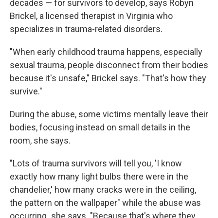
decades — for survivors to develop, says Robyn
Brickel, a licensed therapist in Virginia who
specializes in trauma-related disorders.
"When early childhood trauma happens, especially
sexual trauma, people disconnect from their bodies
because it's unsafe," Brickel says. "That's how they
survive."
During the abuse, some victims mentally leave their
bodies, focusing instead on small details in the
room, she says.
"Lots of trauma survivors will tell you, 'I know
exactly how many light bulbs there were in the
chandelier,' how many cracks were in the ceiling,
the pattern on the wallpaper" while the abuse was
occurring
,
she says. "Because that's where they