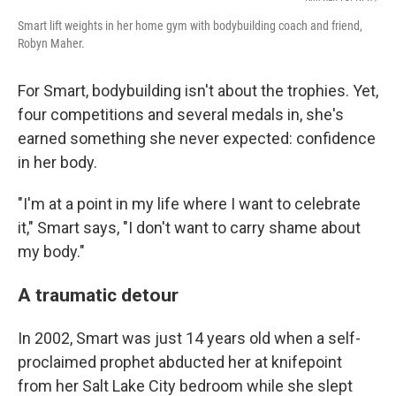
Smart lift weights in her home gym with bodybuilding coach and friend,
Robyn Maher.
For Smart, bodybuilding isn't about the trophies. Yet,
four competitions and several medals in, she's
earned something she never expected: confidence
in her body.
"I'm at a point in my life where I want to celebrate
it," Smart says, "I don't want to carry shame about
my body."
A traumatic detour
In 2002, Smart was just 14 years old when a self-
proclaimed prophet abducted her at knifepoint
from her Salt Lake City bedroom while she slept