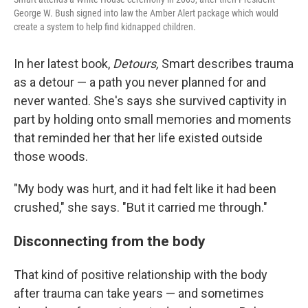
George W. Bush signed into law the Amber Alert package which would
create a system to help find kidnapped children.
In her latest book,
Detours,
Smart describes trauma
as a detour — a path you never planned for and
never wanted. She's says she survived captivity in
part by holding onto small memories and moments
that reminded her that her life existed outside
those woods.
"My body was hurt, and it had felt like it had been
crushed," she says. "But it carried me through."
Disconnecting from the body
That kind of positive relationship with the body
after trauma can take years — and sometimes