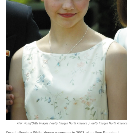
Alex Wong/Getty Images / Getty Images North America
/
Getty Images North America
Smart attends a White House ceremony in 2003, after then-President