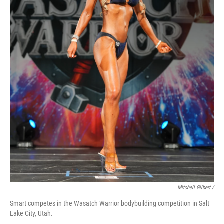
Mitchell Gilbert /
Smart competes in the Wasatch Warrior bodybuilding competition in Salt
Lake City, Utah.