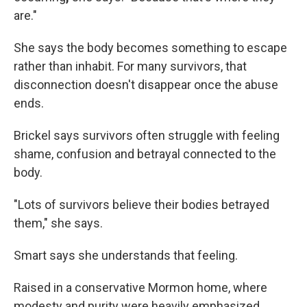
are."
She says the body becomes something to escape
rather than inhabit. For many survivors, that
disconnection doesn't disappear once the abuse
ends.
Brickel says survivors often struggle with feeling
shame, confusion and betrayal connected to the
body.
"Lots of survivors believe their bodies betrayed
them," she says.
Smart says she understands that feeling.
Raised in a conservative Mormon home, where
modesty and purity were heavily emphasized,