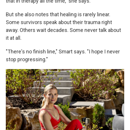
that in therapy all the time," she says.
But she also notes that healing is rarely linear.
Some survivors speak about their trauma right
away. Others wait decades. Some never talk about
it at all.
"There's no finish line," Smart says. "I hope I never
stop progressing."