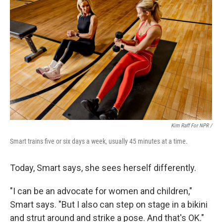
Kim Raff For NPR /
Smart trains five or six days a week, usually 45 minutes at a time.
Today, Smart says, she sees herself differently.
"I can be an advocate for women and children,"
Smart says. "But I also can step on stage in a bikini
and strut around and strike a pose. And that's OK."