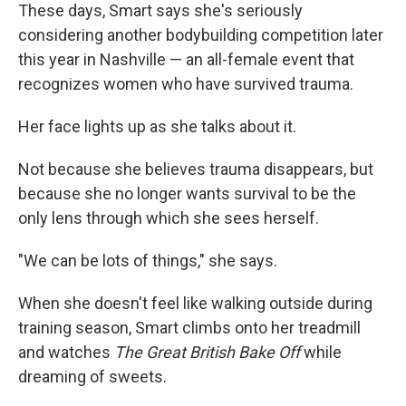
These days, Smart says she's seriously
considering another bodybuilding competition later
this year in Nashville — an all-female event that
recognizes women who have survived trauma.
Her face lights up as she talks about it.
Not because she believes trauma disappears, but
because she no longer wants survival to be the
only lens through which she sees herself.
"We can be lots of things," she says.
When she doesn't feel like walking outside during
training season, Smart climbs onto her treadmill
and watches
The Great British Bake Off
while
dreaming of sweets.