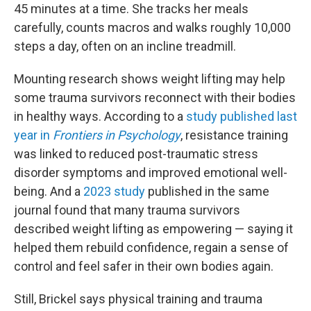
45 minutes at a time. She tracks her meals
carefully, counts macros and walks roughly 10,000
steps a day, often on an incline treadmill.
Mounting research shows weight lifting may help
some trauma survivors reconnect with their bodies
in healthy ways. According to a
study published last
year in
Frontiers in Psychology
, resistance training
was linked to reduced post-traumatic stress
disorder symptoms and improved emotional well-
being. And a
2023 study
published in the same
journal found that many trauma survivors
described weight lifting as empowering — saying it
helped them rebuild confidence, regain a sense of
control and feel safer in their own bodies again.
Still, Brickel says physical training and trauma