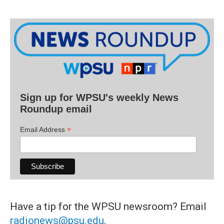
Sign up for WPSU's weekly News
Roundup email
*
Email Address
Have a tip for the WPSU newsroom? Email
radionews@psu.edu
.