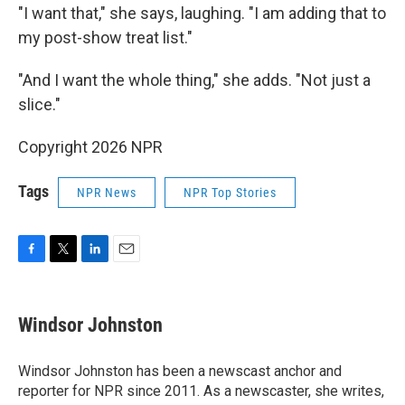
"I want that," she says, laughing. "I am adding that to
my post-show treat list."
"And I want the whole thing," she adds. "Not just a
slice."
Copyright 2026 NPR
Tags
NPR News
NPR Top Stories
F
T
L
E
a
w
i
m
c
i
n
a
e
t
k
i
Windsor Johnston
b
t
e
l
o
e
d
o
r
I
Windsor Johnston has been a newscast anchor and
k
n
reporter for NPR since 2011. As a newscaster, she writes,