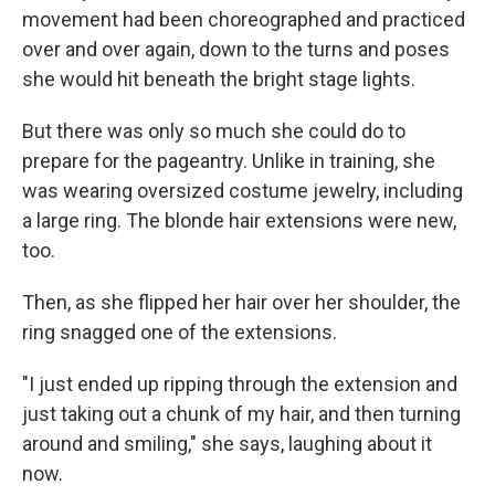
movement had been choreographed and practiced
over and over again, down to the turns and poses
she would hit beneath the bright stage lights.
But there was only so much she could do to
prepare for the pageantry. Unlike in training, she
was wearing oversized costume jewelry, including
a large ring. The blonde hair extensions were new,
too.
Then, as she flipped her hair over her shoulder, the
ring snagged one of the extensions.
"I just ended up ripping through the extension and
just taking out a chunk of my hair, and then turning
around and smiling," she says, laughing about it
now.