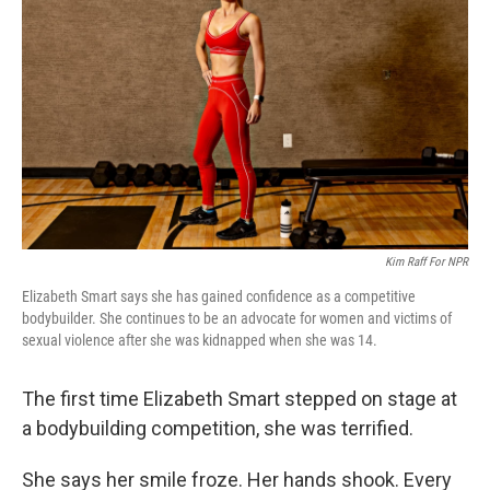
Kim Raff For NPR
Elizabeth Smart says she has gained confidence as a competitive
bodybuilder. She continues to be an advocate for women and victims of
sexual violence after she was kidnapped when she was 14.
The first time Elizabeth Smart stepped on stage at
a bodybuilding competition, she was terrified.
She says her smile froze. Her hands shook. Every