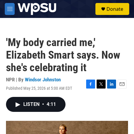
Skip to main content
S
Donate
e
M
a
e
r
n
c
u
h
'My body carried me,'
u
e
Elizabeth Smart says. Now
r
y
she's celebrating it
NPR | By
Windsor Johnston
Published May 25, 2026 at 5:00 AM EDT
F
T
L
E
a
w
i
m
c
i
n
a
LISTEN
•
4:11
e
t
k
i
b
t
e
l
o
e
d
o
r
I
k
n