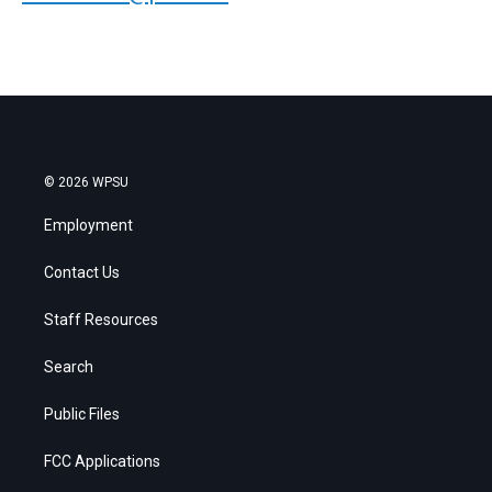
© 2026 WPSU
Employment
Contact Us
Staff Resources
Search
Public Files
FCC Applications