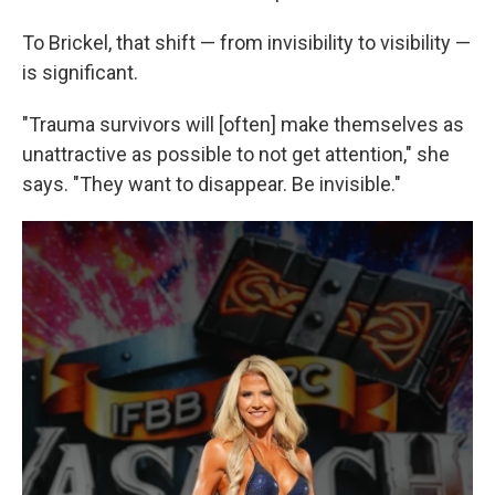
To Brickel, that shift — from invisibility to visibility —
is significant.
"Trauma survivors will [often] make themselves as
unattractive as possible to not get attention," she
says. "They want to disappear. Be invisible."