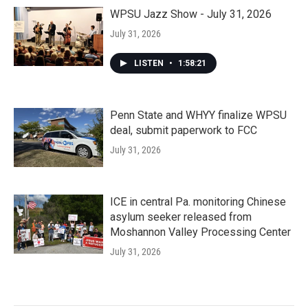
WPSU Jazz Show - July 31, 2026
July 31, 2026
LISTEN
•
1:58:21
Penn State and WHYY finalize WPSU
deal, submit paperwork to FCC
July 31, 2026
ICE in central Pa. monitoring Chinese
asylum seeker released from
Moshannon Valley Processing Center
July 31, 2026