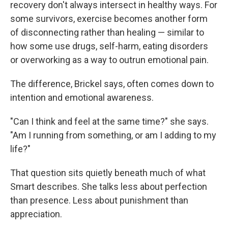
recovery don't always intersect in healthy ways. For
some survivors, exercise becomes another form
of disconnecting rather than healing — similar to
how some use drugs, self-harm, eating disorders
or overworking as a way to outrun emotional pain.
The difference, Brickel says, often comes down to
intention and emotional awareness.
"Can I think and feel at the same time?" she says.
"Am I running from something, or am I adding to my
life?"
That question sits quietly beneath much of what
Smart describes. She talks less about perfection
than presence. Less about punishment than
appreciation.