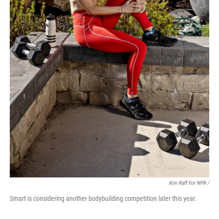
Kim Raff For NPR /
Smart is considering another bodybuilding competition later this year.