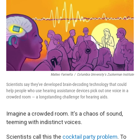
o
r
I
k
n
Matteo Farinella
/
Columbia University's Zuckerman Institute
Scientists say they've developed brain-decoding technology that could
help people who use hearing assistance devices pick out one voice in a
crowded room — a longstanding challenge for hearing aids.
Imagine a crowded room. It's a chaos of sound,
teeming with indistinct voices.
Scientists call this the
cocktail party problem
. To