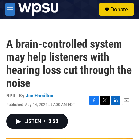
Skip to main content
S
Donate
e
M
a
e
r
n
c
u
h
A brain-controlled system
u
e
may help listeners with
r
y
hearing loss cut through the
noise
NPR | By
Jon Hamilton
Published May 14, 2026 at 7:00 AM EDT
F
T
L
E
a
w
i
m
c
i
n
a
LISTEN
•
3:58
e
t
k
i
b
t
e
l
o
e
d