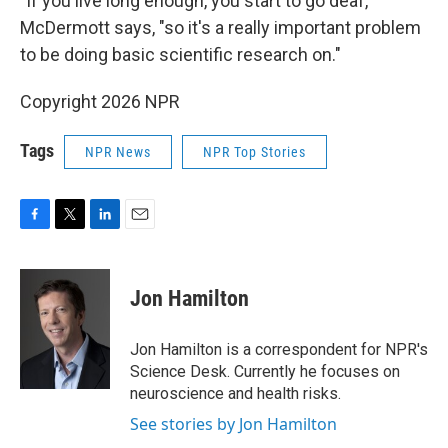
"If you live long enough, you start to go deaf,"
McDermott says, "so it's a really important problem
to be doing basic scientific research on."
Copyright 2026 NPR
Tags
NPR News
NPR Top Stories
F
T
L
E
a
w
i
m
c
i
n
a
e
t
k
i
Jon Hamilton
b
t
e
l
o
e
d
o
r
I
Jon Hamilton is a correspondent for NPR's
k
n
Science Desk. Currently he focuses on
neuroscience and health risks.
See stories by Jon Hamilton