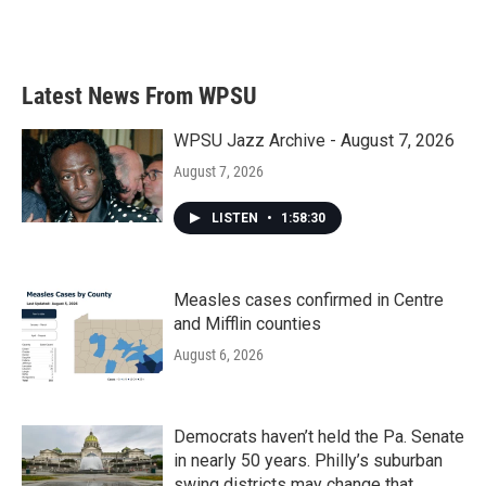
Latest News From WPSU
WPSU Jazz Archive - August 7, 2026
August 7, 2026
LISTEN
•
1:58:30
Measles cases confirmed in Centre
and Mifflin counties
August 6, 2026
Democrats haven’t held the Pa. Senate
in nearly 50 years. Philly’s suburban
swing districts may change that