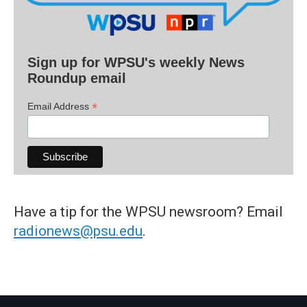
Sign up for WPSU's weekly News
Roundup email
*
Email Address
Have a tip for the WPSU newsroom? Email
radionews@psu.edu
.