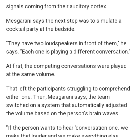
signals coming from their auditory cortex.
Mesgarani says the next step was to simulate a
cocktail party at the bedside.
"They have two loudspeakers in front of them," he
says. "Each one is playing a different conversation."
At first, the competing conversations were played
at the same volume.
That left the participants struggling to comprehend
either one. Then, Mesgarani says, the team
switched on a system that automatically adjusted
the volume based on the person's brain waves.
"If the person wants to hear 'conversation one,' we
make that louder and we make everything else