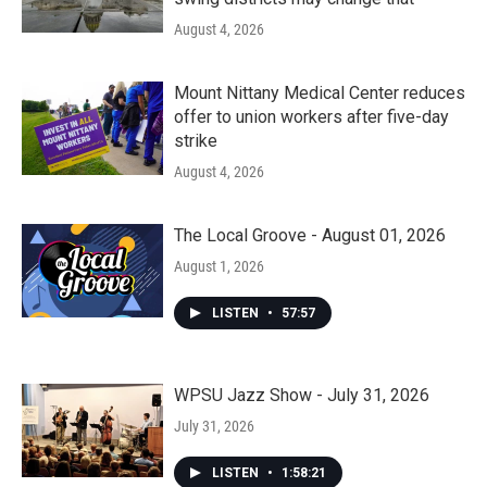
August 4, 2026
Mount Nittany Medical Center reduces
offer to union workers after five-day
strike
August 4, 2026
The Local Groove - August 01, 2026
August 1, 2026
LISTEN
•
57:57
WPSU Jazz Show - July 31, 2026
July 31, 2026
LISTEN
•
1:58:21