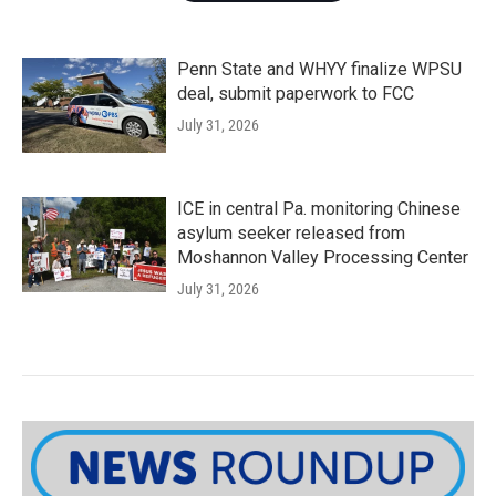
Penn State and WHYY finalize WPSU
deal, submit paperwork to FCC
July 31, 2026
ICE in central Pa. monitoring Chinese
asylum seeker released from
Moshannon Valley Processing Center
July 31, 2026