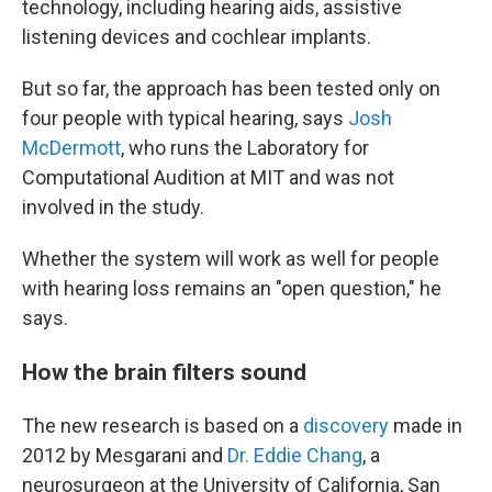
technology, including hearing aids, assistive
listening devices and cochlear implants.
But so far, the approach has been tested only on
four people with typical hearing, says
Josh
McDermott
, who runs the Laboratory for
Computational Audition at MIT and was not
involved in the study.
Whether the system will work as well for people
with hearing loss remains an "open question," he
says.
How the brain filters sound
The new research is based on a
discovery
made in
2012 by Mesgarani and
Dr. Eddie Chang
, a
neurosurgeon at the University of California, San