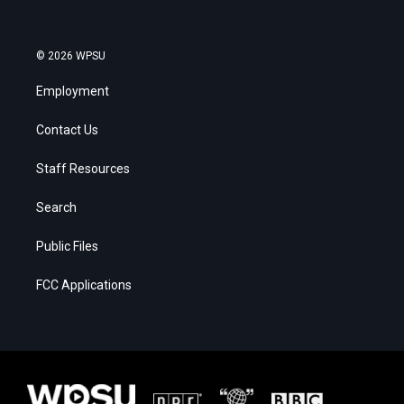
© 2026 WPSU
Employment
Contact Us
Staff Resources
Search
Public Files
FCC Applications