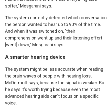
softer," Mesgarani says.
The system correctly detected which conversation
the person wanted to hear up to 90% of the time.
And when it was switched on, "their
comprehension went up and their listening effort
[went] down," Mesgarani says.
A smarter hearing device
The system might be less accurate when reading
the brain waves of people with hearing loss,
McDermott says, because the signal is weaker. But
he says it's worth trying because even the most
advanced hearing aids can't focus on a specific
voice.