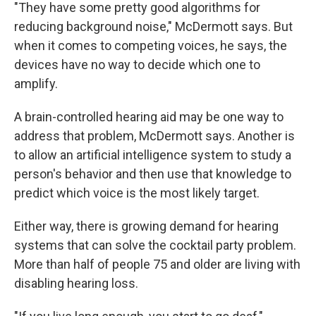
"They have some pretty good algorithms for
reducing background noise," McDermott says. But
when it comes to competing voices, he says, the
devices have no way to decide which one to
amplify.
A brain-controlled hearing aid may be one way to
address that problem, McDermott says. Another is
to allow an artificial intelligence system to study a
person's behavior and then use that knowledge to
predict which voice is the most likely target.
Either way, there is growing demand for hearing
systems that can solve the cocktail party problem.
More than half of people 75 and older are living with
disabling hearing loss.