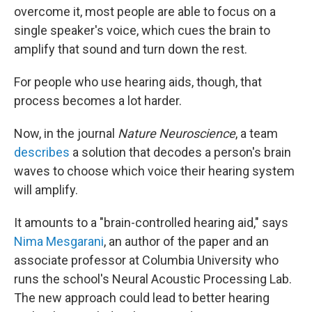
overcome it, most people are able to focus on a
single speaker's voice, which cues the brain to
amplify that sound and turn down the rest.
For people who use hearing aids, though, that
process becomes a lot harder.
Now, in the journal
Nature Neuroscience
, a team
describes
a solution that decodes a person's brain
waves to choose which voice their hearing system
will amplify.
It amounts to a "brain-controlled hearing aid," says
Nima Mesgarani
, an author of the paper and an
associate professor at Columbia University who
runs the school's Neural Acoustic Processing Lab.
The new approach could lead to better hearing