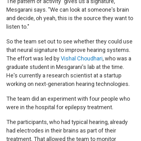
The pattern of activity "gives us a signature,"
Mesgarani says. "We can look at someone's brain
and decide, oh yeah, this is the source they want to
listen to."
So the team set out to see whether they could use
that neural signature to improve hearing systems.
The effort was led by
Vishal Choudhari
, who was a
graduate student in Mesgarani's lab at the time.
He's currently a research scientist at a startup
working on next-generation hearing technologies.
The team did an experiment with four people who
were in the hospital for epilepsy treatment.
The participants, who had typical hearing, already
had electrodes in their brains as part of their
treatment. That allowed the team to monitor