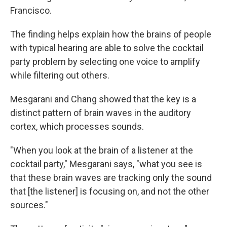
Francisco.
The finding helps explain how the brains of people
with typical hearing are able to solve the cocktail
party problem by selecting one voice to amplify
while filtering out others.
Mesgarani and Chang showed that the key is a
distinct pattern of brain waves in the auditory
cortex, which processes sounds.
"When you look at the brain of a listener at the
cocktail party," Mesgarani says, "what you see is
that these brain waves are tracking only the sound
that [the listener] is focusing on, and not the other
sources."