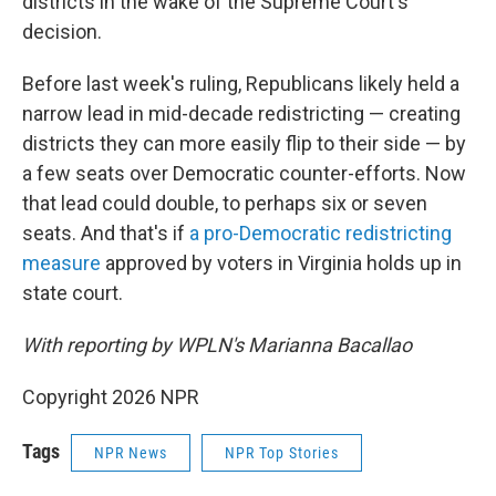
districts in the wake of the Supreme Court's
decision.
Before last week's ruling, Republicans likely held a
narrow lead in mid-decade redistricting — creating
districts they can more easily flip to their side — by
a few seats over Democratic counter-efforts. Now
that lead could double, to perhaps six or seven
seats. And that's if
a pro-Democratic redistricting
measure
approved by voters in Virginia holds up in
state court.
With reporting by WPLN's Marianna Bacallao
Copyright 2026 NPR
Tags
NPR News
NPR Top Stories