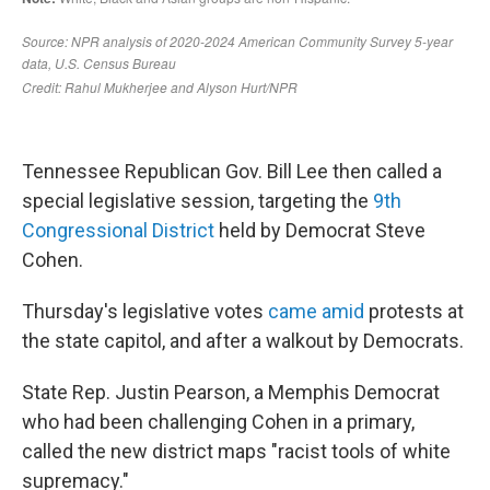
Tennessee Republican Gov. Bill Lee then called a
special legislative session, targeting the
9th
Congressional District
held by Democrat Steve
Cohen.
Thursday's legislative votes
came amid
protests at
the state capitol, and after a walkout by Democrats.
State Rep. Justin Pearson, a Memphis Democrat
who had been challenging Cohen in a primary,
called the new district maps "racist tools of white
supremacy."