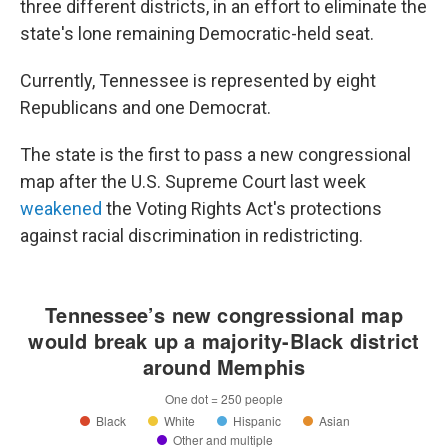
three different districts, in an effort to eliminate the
state's lone remaining Democratic-held seat.
Currently, Tennessee is represented by eight
Republicans and one Democrat.
The state is the first to pass a new congressional
map after the U.S. Supreme Court last week
weakened
the Voting Rights Act's protections
against racial discrimination in redistricting.