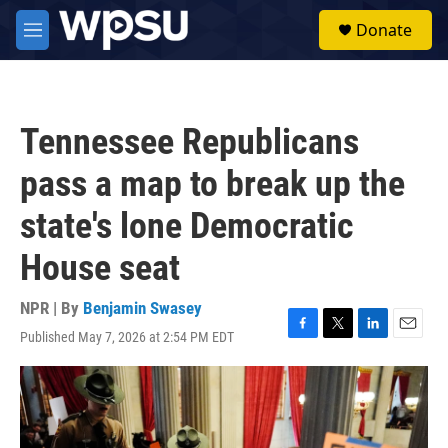
Skip to main content
S
Donate
e
M
a
e
r
n
c
u
h
Tennessee Republicans
u
e
pass a map to break up the
r
y
state's lone Democratic
House seat
NPR | By
Benjamin Swasey
Published May 7, 2026 at 2:54 PM EDT
F
T
L
E
a
w
i
m
c
i
n
a
e
t
k
i
b
t
e
l
o
e
d