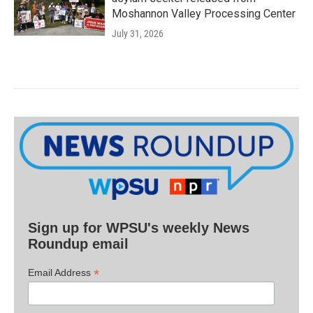
Moshannon Valley Processing Center
July 31, 2026
Sign up for WPSU's weekly News
Roundup email
*
Email Address