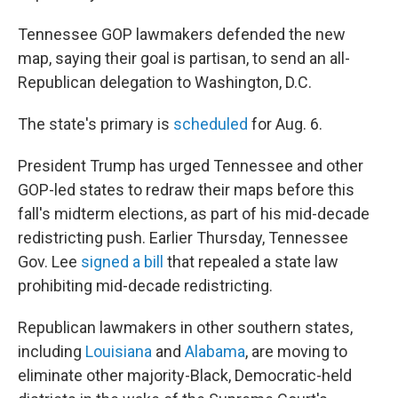
Tennessee GOP lawmakers defended the new
map, saying their goal is partisan, to send an all-
Republican delegation to Washington, D.C.
The state's primary is
scheduled
for Aug. 6.
President Trump has urged Tennessee and other
GOP-led states to redraw their maps before this
fall's midterm elections, as part of his mid-decade
redistricting push. Earlier Thursday, Tennessee
Gov. Lee
signed a bill
that repealed a state law
prohibiting mid-decade redistricting.
Republican lawmakers in other southern states,
including
Louisiana
and
Alabama
, are moving to
eliminate other majority-Black, Democratic-held