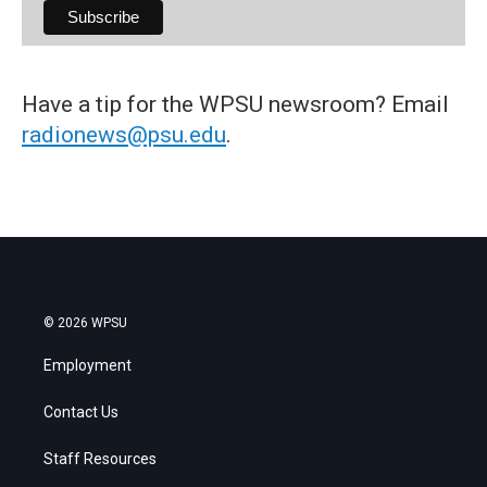
Have a tip for the WPSU newsroom? Email
radionews@psu.edu
.
© 2026 WPSU
Employment
Contact Us
Staff Resources