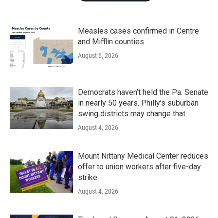
Measles cases confirmed in Centre
and Mifflin counties
August 6, 2026
Democrats haven’t held the Pa. Senate
in nearly 50 years. Philly’s suburban
swing districts may change that
August 4, 2026
Mount Nittany Medical Center reduces
offer to union workers after five-day
strike
August 4, 2026