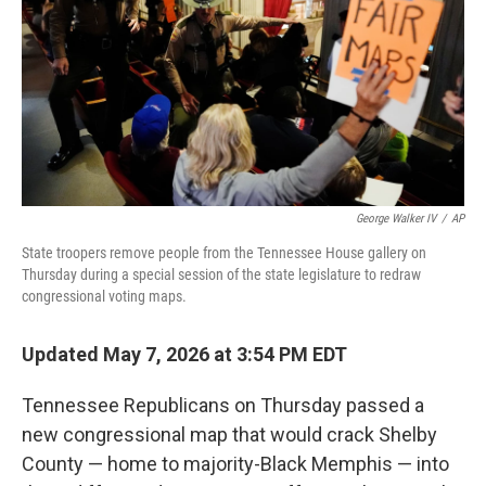
o
r
I
k
n
George Walker IV
/
AP
State troopers remove people from the Tennessee House gallery on
Thursday during a special session of the state legislature to redraw
congressional voting maps.
Updated May 7, 2026 at 3:54 PM EDT
Tennessee Republicans on Thursday passed a
new congressional map that would crack Shelby
County — home to majority-Black Memphis — into