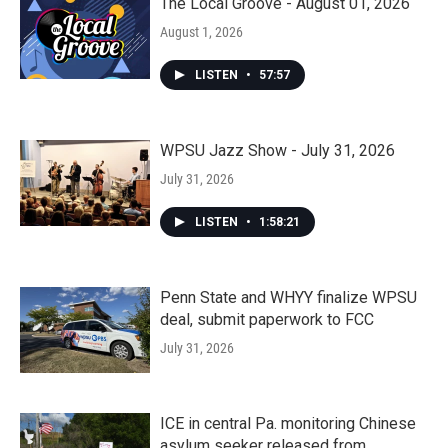
The Local Groove - August 01, 2026
August 1, 2026
LISTEN
•
57:57
WPSU Jazz Show - July 31, 2026
July 31, 2026
LISTEN
•
1:58:21
Penn State and WHYY finalize WPSU
deal, submit paperwork to FCC
July 31, 2026
ICE in central Pa. monitoring Chinese
asylum seeker released from