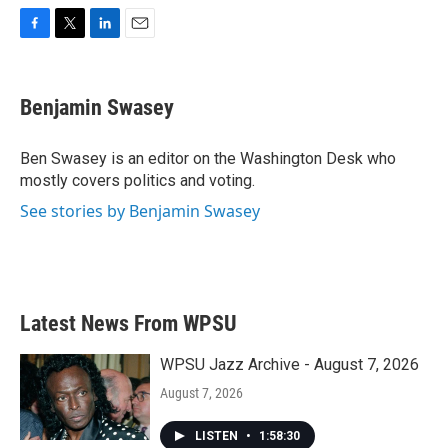
F
T
L
E
a
w
i
m
c
i
n
a
e
t
k
i
Benjamin Swasey
b
t
e
l
o
e
d
o
r
I
Ben Swasey is an editor on the Washington Desk who
k
n
mostly covers politics and voting.
See stories by Benjamin Swasey
Latest News From WPSU
WPSU Jazz Archive - August 7, 2026
August 7, 2026
LISTEN
•
1:58:30