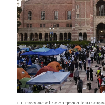
FILE - Demonstrators walk in an encampment on the UCLA campus aft