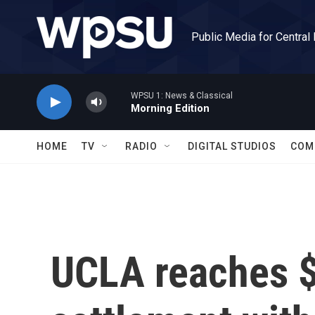
Skip to main content
Public Media for Central
WPSU 1: News & Classical
Morning Edition
HOME
TV
RADIO
DIGITAL STUDIOS
COM
UCLA reaches $