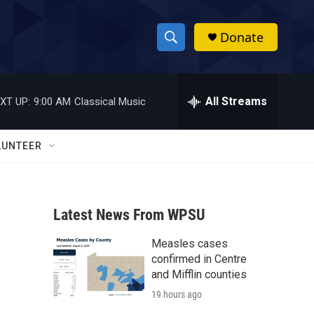
Donate
S
S
e
h
a
r
All Streams
XT UP:
9:00 AM
Classical Music
o
c
h
w
Q
LUNTEER
u
S
e
r
e
y
Latest News From WPSU
a
Measles cases
r
confirmed in Centre
c
and Mifflin counties
19 hours ago
h