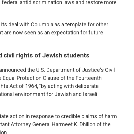
of federal antidiscrimination laws and restore more
its deal with Columbia as a template for other
that are now seen as an expectation for future
civil rights of Jewish students
announced the U.S. Department of Justice's Civil
e Equal Protection Clause of the Fourteenth
hts Act of 1964, "by acting with deliberate
ational environment for Jewish and Israeli
iate action in response to credible claims of harm
stant Attorney General Harmeet K. Dhillon of the
ion.