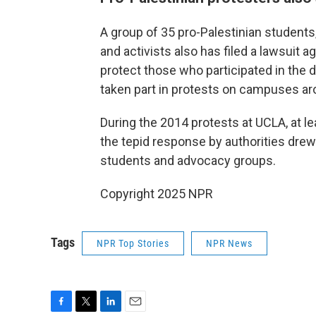
A group of 35 pro-Palestinian students
and activists also has filed a lawsuit ag
protect those who participated in th
taken part in protests on campuses aro
During the 2014 protests at UCLA, at l
the tepid response by authorities drew 
students and advocacy groups.
Copyright 2025 NPR
Tags
NPR Top Stories
NPR News