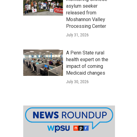
asylum seeker
released from
Moshannon Valley
Processing Center
July 31, 2026
A Penn State rural
health expert on the
impact of coming
Medicaid changes
July 30, 2026