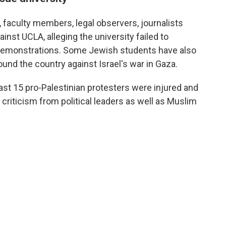
, faculty members, legal observers, journalists
ainst UCLA, alleging the university failed to
e demonstrations. Some Jewish students have also
und the country against Israel's war in Gaza.
east 15 pro-Palestinian protesters were injured and
criticism from political leaders as well as Muslim