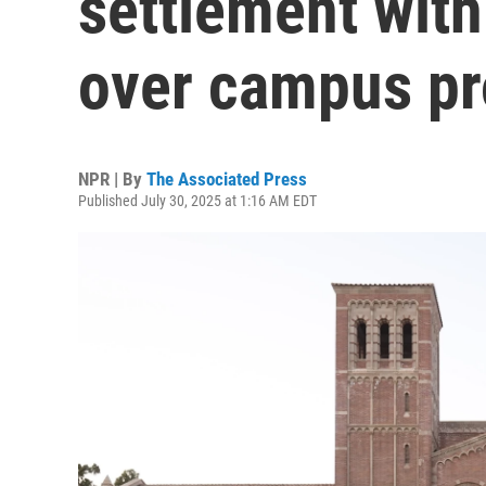
settlement wit
over campus pr
NPR | By
The Associated Press
Published July 30, 2025 at 1:16 AM EDT