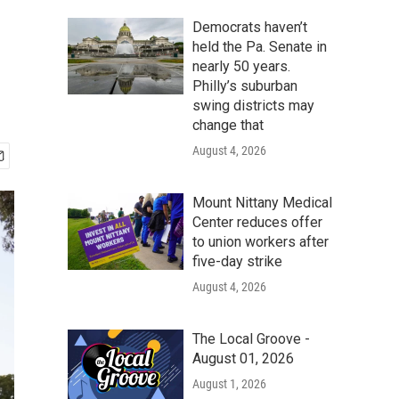
Democrats haven’t
held the Pa. Senate in
nearly 50 years.
Philly’s suburban
swing districts may
change that
August 4, 2026
Mount Nittany Medical
Center reduces offer
to union workers after
five-day strike
August 4, 2026
The Local Groove -
August 01, 2026
August 1, 2026