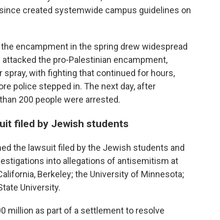
as since created systemwide campus guidelines on
g the encampment in the spring drew widespread
rs attacked the pro-Palestinian encampment,
 spray, with fighting that continued for hours,
re police stepped in. The next day, after
 than 200 people were arrested.
uit filed by Jewish students
ned the lawsuit filed by the Jewish students and
stigations into allegations of antisemitism at
California, Berkeley; the University of Minnesota;
tate University.
 million as part of a settlement to resolve