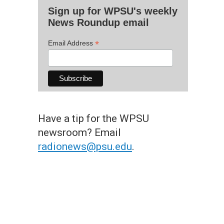
Sign up for WPSU's weekly
News Roundup email
*
Email Address
Have a tip for the WPSU
newsroom? Email
radionews@psu.edu
.