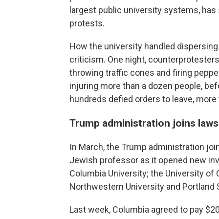
largest public university systems, h
protests.
How the university handled dispersin
criticism. One night, counterproteste
throwing traffic cones and firing pepper
injuring more than a dozen people, befo
hundreds defied orders to leave, more
Trump administration joins laws
In March, the Trump administration joi
Jewish professor as it opened new inve
Columbia University; the University of 
Northwestern University and Portland S
Last week, Columbia agreed to pay $200