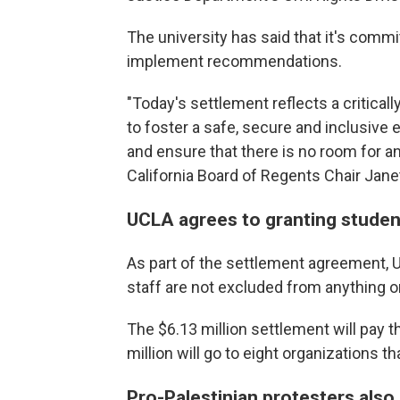
The university has said that it's comm
implement recommendations.
"Today's settlement reflects a criticall
to foster a safe, secure and inclusiv
and ensure that there is no room for 
California Board of Regents Chair Janet
UCLA agrees to granting studen
As part of the settlement agreement,
staff are not excluded from anything
The $6.13 million settlement will pay t
million will go to eight organizations t
Pro-Palestinian protesters also