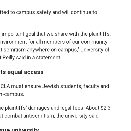
itted to campus safety and will continue to
y important goal that we share with the plaintiffs:
e environment for all members of our community
antisemitism anywhere on campus," University of
 Reilly said in a statement.
ts equal access
 UCLA must ensure Jewish students, faculty and
 on-campus.
he plaintiffs' damages and legal fees. About $2.3
hat combat antisemitism, the university said.
 sue university