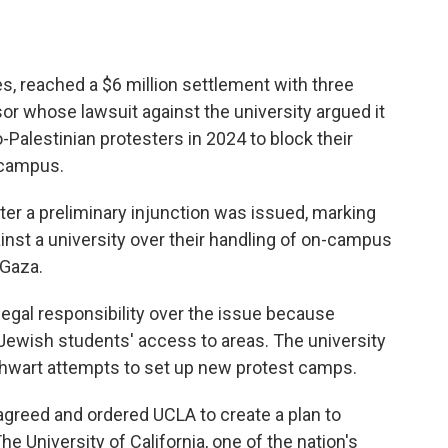
es, reached a $6 million settlement with three
r whose lawsuit against the university argued it
ro-Palestinian protesters in 2024 to block their
 campus.
er a preliminary injunction was issued, marking
gainst a university over their handling of on-campus
 Gaza.
 legal responsibility over the issue because
d Jewish students' access to areas. The university
thwart attempts to set up new protest camps.
sagreed and ordered UCLA to create a plan to
 University of California, one of the nation's