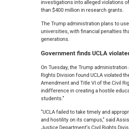
investigations into alleged violations 
than $400 million in research grants.
The Trump administration plans to use 
universities, with financial penalties 
generations.
Government finds UCLA violated 
On Tuesday, the Trump administration 
Rights Division found UCLA violated th
Amendment and Title VI of the Civil Rig
indifference in creating a hostile educ
students."
"UCLA failed to take timely and appropr
and hostility on its campus," said Assi
Justice Department's Civil Rights Divis