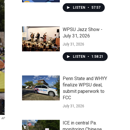
LISTEN
•
57:57
WPSU Jazz Show -
July 31, 2026
July 31, 2026
LISTEN
•
1:58:21
Penn State and WHYY
finalize WPSU deal,
submit paperwork to
FCC
July 31, 2026
AP
ICE in central Pa.
monitoring Chinese