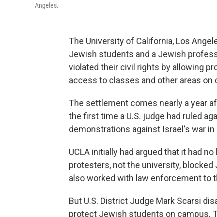
Angeles.
The University of California, Los Angel
Jewish students and a Jewish professo
violated their civil rights by allowing p
access to classes and other areas on
The settlement comes nearly a year aft
the first time a U.S. judge had ruled a
demonstrations against Israel's war in
UCLA initially had argued that it had no
protesters, not the university, blocke
also worked with law enforcement to 
But U.S. District Judge Mark Scarsi di
protect Jewish students on campus. The