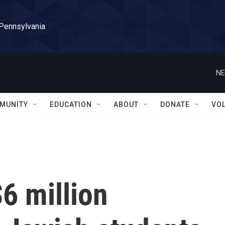
 Pennsylvania
NE
MUNITY
EDUCATION
ABOUT
DONATE
VO
6 million