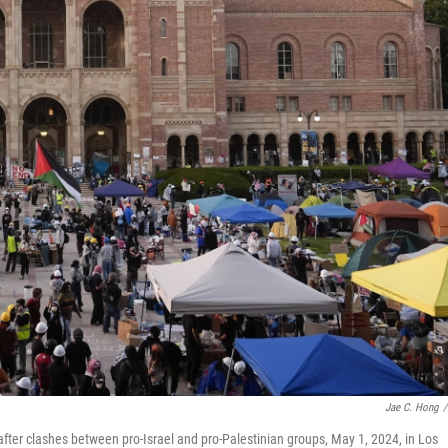
Jae C. Hong
/
er clashes between pro-Israel and pro-Palestinian groups, May 1, 2024, in Los