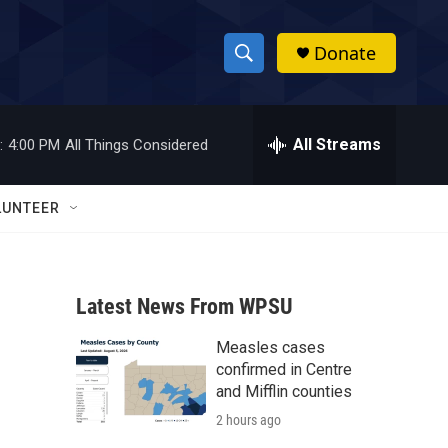
Donate
S
S
e
h
a
r
All Streams
:
4:00 PM
All Things Considered
o
c
h
w
Q
LUNTEER
u
S
e
r
e
y
Latest News From WPSU
a
Measles cases
r
confirmed in Centre
c
and Mifflin counties
2 hours ago
h