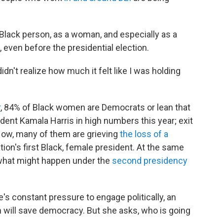
 Black person, as a woman, and especially as a
even before the presidential election.
dn't realize how much it felt like I was holding
r
, 84% of Black women are Democrats or lean that
ent Kamala Harris in high numbers this year; exit
 Now, many of them are grieving
the loss of a
on's first Black, female president. At the same
 what might happen under the
second presidency
 constant pressure to engage politically, an
 will save democracy. But she asks, who is going