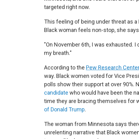
targeted right now.
This feeling of being under threat as a
Black woman feels non-stop, she says, 
"On November 6th, I was exhausted. I di
my breath."
According to the
Pew Research Cente
way. Black women voted for Vice Presid
polls show their support at over 90%.
candidate
who would have been the nati
time they are bracing themselves for
of Donald Trump
.
The woman from Minnesota says there's
unrelenting narrative that Black women