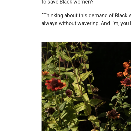
to save Black women?
"Thinking about this demand of Black 
always without wavering. And I'm, you 