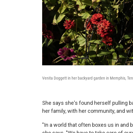
Venita Doggett in her backyard garden in Memphis, Ten
She says she's found herself pulling bac
her family, with her community, and wit
"In a world that often boxes us in and b
she says. "We have to take care of our