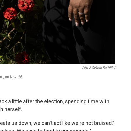
Ariel J. Cobbert For NPR /
n., on Nov. 26.
k a little after the election, spending time with
h herself.
eats us down, we can't act like we're not bruised,"
selves. We have to tend to our wounds."