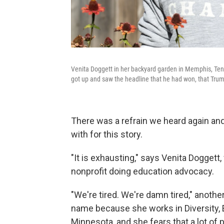
Venita Doggett in her backyard garden in Memphis, Tenn.
got up and saw the headline that he had won, that Tru
There was a refrain we heard again a
with for this story.
"It is exhausting," says Venita Doggett
nonprofit doing education advocacy.
"We're tired. We're damn tired," anoth
name because she works in Diversity, Eq
Minnesota, and she fears that a lot o