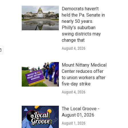
Democrats haven’t
held the Pa. Senate in
nearly 50 years.
Philly’s suburban
swing districts may
change that
August 4, 2026
Mount Nittany Medical
Center reduces offer
to union workers after
five-day strike
August 4, 2026
The Local Groove -
August 01, 2026
August 1, 2026