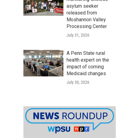
asylum seeker
released from
Moshannon Valley
Processing Center
July 31, 2026
A Penn State rural
health expert on the
impact of coming
Medicaid changes
July 30, 2026