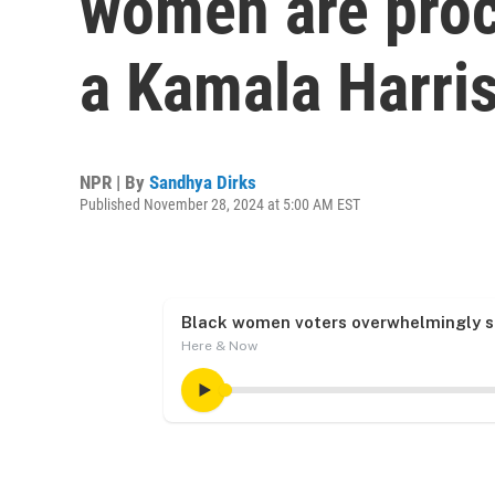
women are proce
a Kamala Harris
NPR | By
Sandhya Dirks
Published November 28, 2024 at 5:00 AM EST