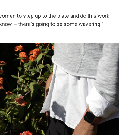
women to step up to the plate and do this work
know -- there's going to be some wavering."