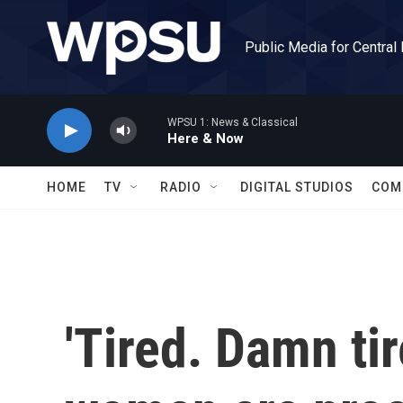
Skip to main content
Public Media for Central
WPSU 1: News & Classical
Here & Now
HOME
TV
RADIO
DIGITAL STUDIOS
COM
'Tired. Damn ti