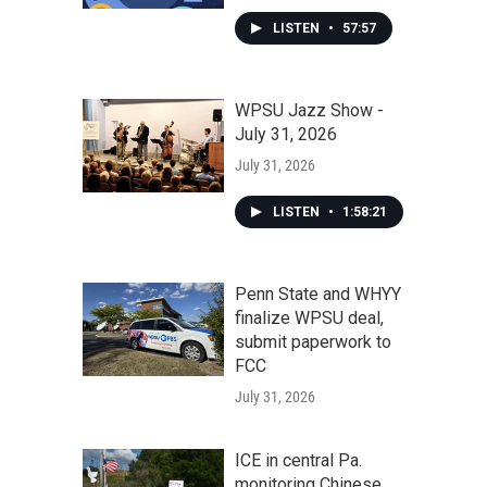
LISTEN
•
57:57
WPSU Jazz Show -
July 31, 2026
July 31, 2026
LISTEN
•
1:58:21
Penn State and WHYY
finalize WPSU deal,
submit paperwork to
FCC
July 31, 2026
ICE in central Pa.
monitoring Chinese