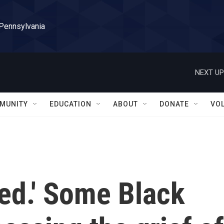
 Pennsylvania
NEXT UP
MUNITY
EDUCATION
ABOUT
DONATE
VO
red.' Some Black