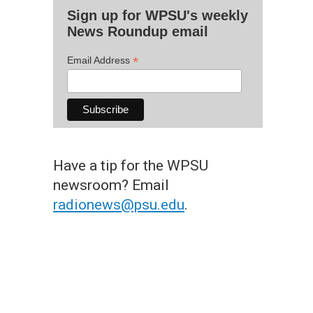
Sign up for WPSU's weekly
News Roundup email
*
Email Address
Have a tip for the WPSU
newsroom? Email
radionews@psu.edu
.