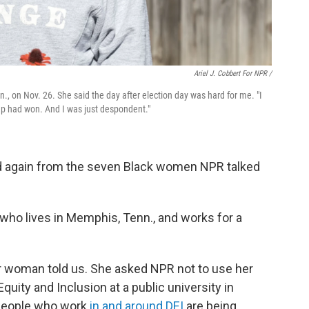
Ariel J. Cobbert For NPR /
, on Nov. 26. She said the day after election day was hard for me. "I
mp had won. And I was just despondent."
nd again from the seven Black women NPR talked
, who lives in Memphis, Tenn., and works for a
er woman told us. She asked NPR not to use her
uity and Inclusion at a public university in
f people who work
in and around DEI
are being