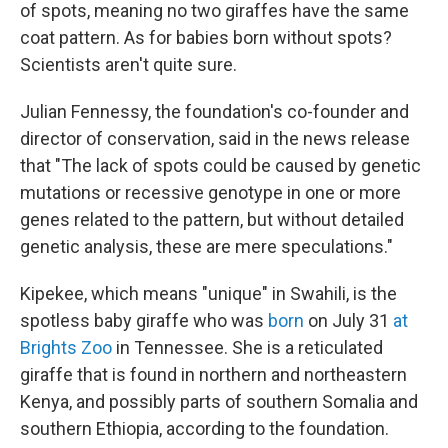
of spots, meaning no two giraffes have the same
coat pattern. As for babies born without spots?
Scientists aren't quite sure.
Julian Fennessy, the foundation's co-founder and
director of conservation, said in the news release
that "The lack of spots could be caused by genetic
mutations or recessive genotype in one or more
genes related to the pattern, but without detailed
genetic analysis, these are mere speculations."
Kipekee, which means "unique" in Swahili, is the
spotless baby giraffe who was
born
on July 31
at
Brights Zoo
in Tennessee. She is a reticulated
giraffe that is found in northern and northeastern
Kenya, and possibly parts of southern Somalia and
southern Ethiopia, according to the foundation.