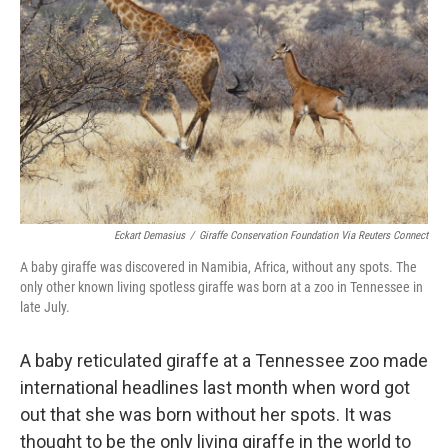
o
r
I
k
n
Eckart Demasius
/
Giraffe Conservation Foundation Via Reuters Connect
A baby giraffe was discovered in Namibia, Africa, without any spots. The
only other known living spotless giraffe was born at a zoo in Tennessee in
late July.
A baby reticulated giraffe at a Tennessee zoo made
international headlines last month when word got
out that she was born without her spots. It was
thought to be the only living giraffe in the world to