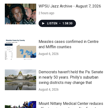
WPSU Jazz Archive - August 7, 2026
2 hours ago
LISTEN
•
1:58:30
Measles cases confirmed in Centre
and Mifflin counties
August 6, 2026
Democrats haven’t held the Pa. Senate
in nearly 50 years. Philly’s suburban
swing districts may change that
August 4, 2026
Mount Nittany Medical Center reduces