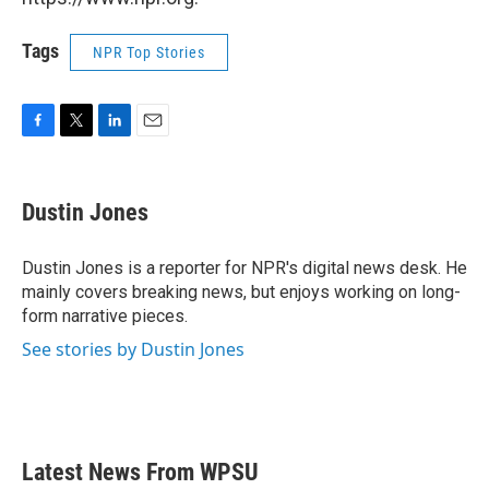
Tags
NPR Top Stories
F
T
L
E
a
w
i
m
c
i
n
a
e
t
k
i
Dustin Jones
b
t
e
l
o
e
d
o
r
I
Dustin Jones is a reporter for NPR's digital news desk. He
k
n
mainly covers breaking news, but enjoys working on long-
form narrative pieces.
See stories by Dustin Jones
Latest News From WPSU