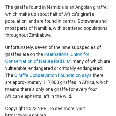
The giraffe found in Namibia is an Angolan giraffe,
which make up about half of Africa's giraffe
population, and are found in central Botswana and
most parts of Namibia, with scattered populations
throughout Zimbabwe.
Unfortunately, seven of the nine subspecies of
giraffes are on the
International Union for
Conservation of Nature Red List
, many of which are
vulnerable, endangered or critically endangered.
The
Giraffe Conservation Foundation says
there
are approximately 117,000 giraffes in Africa, which
means there's only one giraffe for every four
African elephants left in the wild.
Copyright 2023 NPR. To see more, visit
https://www.npr.org.