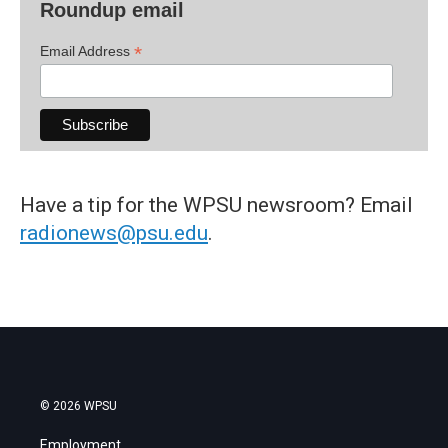
Roundup email
*
Email Address
Have a tip for the WPSU newsroom? Email
radionews@psu.edu
.
© 2026 WPSU
Employment