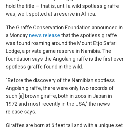
hold the title
—
that is, until a wild spotless giraffe
was, well, spotted at a reserve in Africa.
The Giraffe Conservation Foundation announced in
a Monday
news release
that the spotless giraffe
was found roaming around the Mount Etjo Safari
Lodge, a private game reserve in Namibia. The
foundation says the Angolan giraffe is the first ever
spotless giraffe found in the wild.
"Before the discovery of the Namibian spotless
Angolan giraffe, there were only two records of
such [a] brown giraffe, both in zoos in Japan in
1972 and most recently in the USA," the news
release says.
Giraffes are born at 6 feet tall and with a unique set