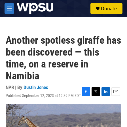
Skip to main content
S
Donate
e
M
a
e
r
n
c
u
h
Another spotless giraffe has
u
e
been discovered — this
r
y
time, on a reserve in
Namibia
NPR | By
Dustin Jones
Published September 12, 2023 at 12:39 PM EDT
F
T
L
E
a
w
i
m
c
i
n
a
e
t
k
i
b
t
e
l
o
e
d