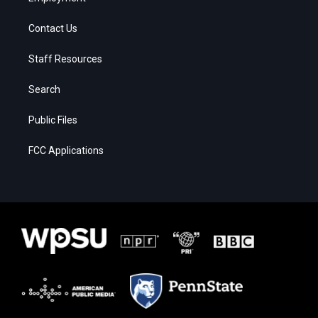
Contact Us
Staff Resources
Search
Public Files
FCC Applications