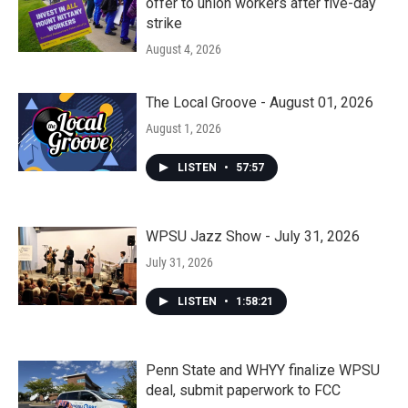
offer to union workers after five-day
strike
August 4, 2026
The Local Groove - August 01, 2026
August 1, 2026
LISTEN
•
57:57
WPSU Jazz Show - July 31, 2026
July 31, 2026
LISTEN
•
1:58:21
Penn State and WHYY finalize WPSU
deal, submit paperwork to FCC