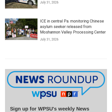
July 31, 2026
ICE in central Pa. monitoring Chinese
asylum seeker released from
Moshannon Valley Processing Center
July 31, 2026
Sign up for WPSU's weekly News