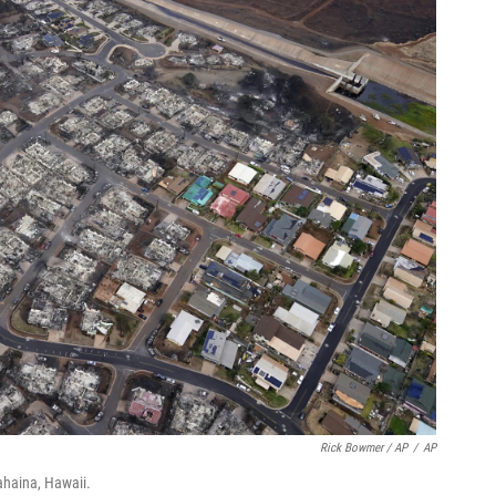
Rick Bowmer / AP
/
AP
ahaina, Hawaii.