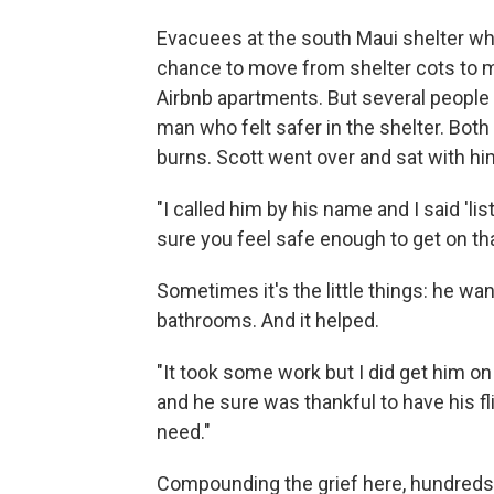
Evacuees at the south Maui shelter wh
chance to move from shelter cots to 
Airbnb apartments. But several people d
man who felt safer in the shelter. Bot
burns. Scott went over and sat with hi
"I called him by his name and I said 'l
sure you feel safe enough to get on th
Sometimes it's the little things: he wan
bathrooms. And it helped.
"It took some work but I did get him o
and he sure was thankful to have his fl
need."
Compounding the grief here, hundreds ar