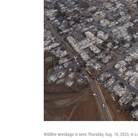
Wildfire wreckage is seen Thursday, Aug. 10, 2023, in L