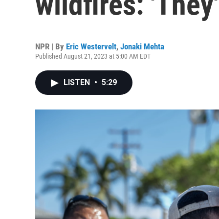
wildfires: 'They
NPR | By
Eric Westervelt
,
Jonaki Mehta
Published August 21, 2023 at 5:00 AM EDT
LISTEN
•
5:29