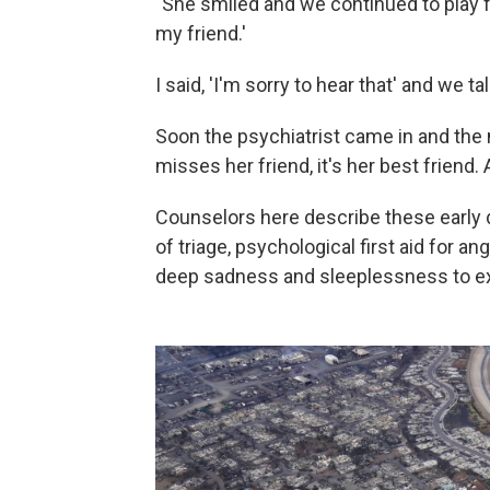
"She smiled and we continued to play for
my friend.'
I said, 'I'm sorry to hear that' and we tal
Soon the psychiatrist came in and the
misses her friend, it's her best friend. 
Counselors here describe these early d
of triage, psychological first aid for
deep sadness and sleeplessness to e