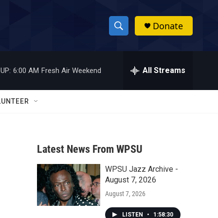
Donate
S
S
e
h
a
r
All Streams
UP:
6:00 AM
Fresh Air Weekend
o
c
h
w
Q
LUNTEER
u
S
e
r
e
y
Latest News From WPSU
a
WPSU Jazz Archive -
r
i
August 7, 2026
c
August 7, 2026
h
LISTEN
•
1:58:30