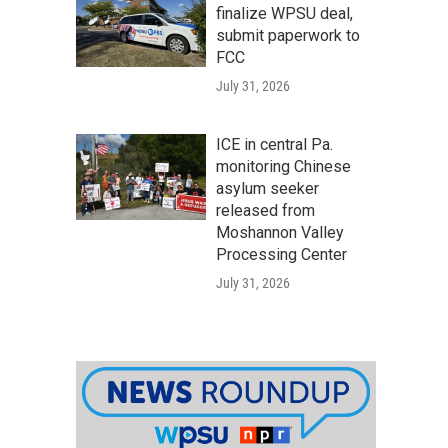
finalize WPSU deal,
submit paperwork to
FCC
July 31, 2026
ICE in central Pa.
monitoring Chinese
asylum seeker
released from
Moshannon Valley
Processing Center
July 31, 2026