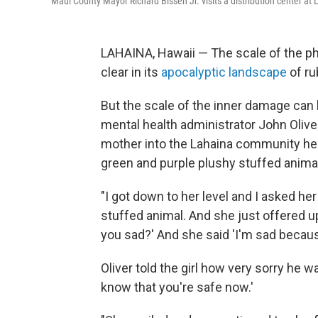
Maui County Mayor Richard Bissen Jr. visits a distribution center at 
LAHAINA, Hawaii — The scale of the phy
clear in its
apocalyptic landscape
of ru
But the scale of the inner damage can b
mental health administrator John Olive
mother into the Lahaina community heal
green and purple plushy stuffed anima
"I got down to her level and I asked 
stuffed animal. And she just offered up 
you sad?' And she said 'I'm sad because
Oliver told the girl how very sorry he w
know that you're safe now.'