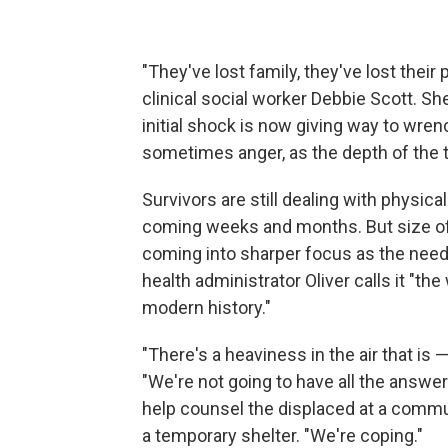
"They've lost family, they've lost their
clinical social worker Debbie Scott. S
initial shock is now giving way to wren
sometimes anger, as the depth of the t
Survivors are still dealing with physical
coming weeks and months. But size of 
coming into sharper focus as the need 
health administrator Oliver calls it "th
modern history."
"There's a heaviness in the air that is
—
"We're not going to have all the answer
help counsel the displaced at a commun
a temporary shelter. "We're coping."