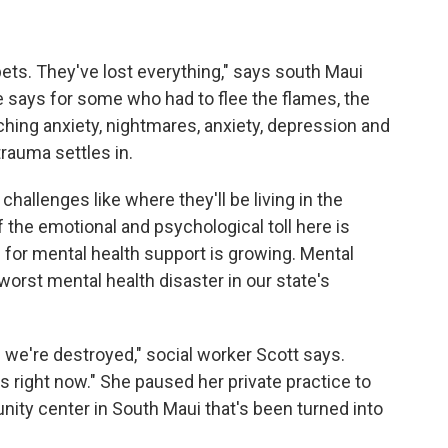
 pets. They've lost everything," says south Maui
he says for some who had to flee the flames, the
ching anxiety, nightmares, anxiety, depression and
rauma settles in.
 challenges like where they'll be living in the
the emotional and psychological toll here is
for mental health support is growing. Mental
e worst mental health disaster in our state's
 we're destroyed," social worker Scott says.
s right now." She paused her private practice to
ity center in South Maui that's been turned into