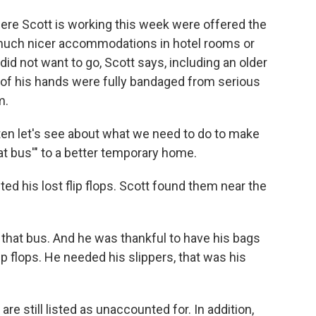
ere Scott is working this week were offered the
much nicer accommodations in hotel rooms or
id not want to go, Scott says, including an older
h of his hands were fully bandaged from serious
m.
isten let's see about what we need to do to make
at bus'" to a better temporary home.
ted his lost flip flops. Scott found them near the
n that bus. And he was thankful to have his bags
ip flops. He needed his slippers, that was his
e still listed as unaccounted for. In addition,