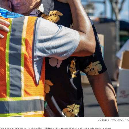
Deanne Fitzmaurice For