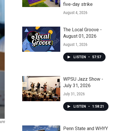
five-day strike
August 4, 2026
The Local Groove -
August 01, 2026
August 1, 2026
LISTEN
•
57:57
WPSU Jazz Show -
July 31, 2026
July 31, 2026
LISTEN
•
1:58:21
 NPR
Penn State and WHYY