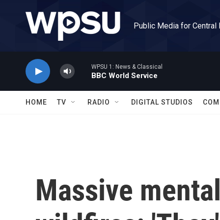
Skip to main content
Public Media for Central
WPSU 1: News & Classical
BBC World Service
HOME
TV
RADIO
DIGITAL STUDIOS
COM
Massive mental 