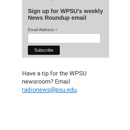
Sign up for WPSU's weekly
News Roundup email
*
Email Address
Have a tip for the WPSU
newsroom? Email
radionews@psu.edu
.