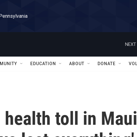
 Pennsylvania
NEXT 
MUNITY
EDUCATION
ABOUT
DONATE
VO
health toll in Mau