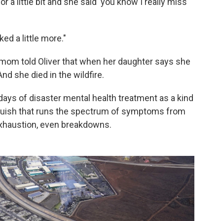
 a little bit and she said 'you know I really miss
ked a little more."
 mom told Oliver that when her daughter says she
And she died in the wildfire.
ays of disaster mental health treatment as a kind
 anguish that runs the spectrum of symptoms from
xhaustion, even breakdowns.