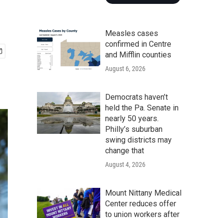
Measles cases
confirmed in Centre
and Mifflin counties
August 6, 2026
Democrats haven’t
held the Pa. Senate in
nearly 50 years.
Philly’s suburban
swing districts may
change that
August 4, 2026
Mount Nittany Medical
Center reduces offer
to union workers after