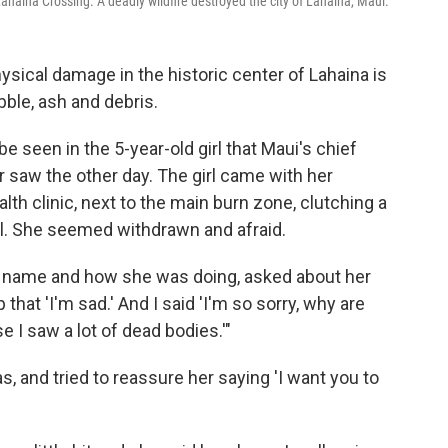
Lahaina Crossing. A deadly wildfire destroyed the city of Lahaina, Maui.
sical damage in the historic center of Lahaina is
bble, ash and debris.
e seen in the 5-year-old girl that Maui's chief
r saw the other day. The girl came with her
th clinic, next to the main burn zone, clutching a
l. She seemed withdrawn and afraid.
her name and how she was doing, asked about her
that 'I'm sad.' And I said 'I'm so sorry, why are
 I saw a lot of dead bodies.'"
as, and tried to reassure her saying 'I want you to