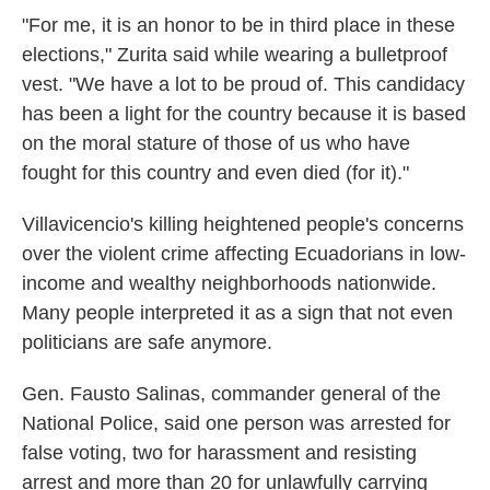
"For me, it is an honor to be in third place in these
elections," Zurita said while wearing a bulletproof
vest. "We have a lot to be proud of. This candidacy
has been a light for the country because it is based
on the moral stature of those of us who have
fought for this country and even died (for it)."
Villavicencio's killing heightened people's concerns
over the violent crime affecting Ecuadorians in low-
income and wealthy neighborhoods nationwide.
Many people interpreted it as a sign that not even
politicians are safe anymore.
Gen. Fausto Salinas, commander general of the
National Police, said one person was arrested for
false voting, two for harassment and resisting
arrest and more than 20 for unlawfully carrying