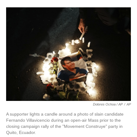
Dolores Ochoa / AP
/
AP
A supporter lights a candle around a photo of slain candidate
Fernando Villavicencio during an open-air Mass prior to the
closing campaign rally of the "Movement Construye" party in
Quito, Ecuador.