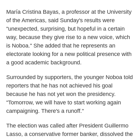
María Cristina Bayas, a professor at the University
of the Americas, said Sunday's results were
"unexpected, surprising, but hopeful in a certain
way, because they give rise to a new voice, which
is Noboa." She added that he represents an
electorate looking for a new political presence with
a good academic background.
Surrounded by supporters, the younger Noboa told
reporters that he has not achieved his goal
because he has not yet won the presidency.
"Tomorrow, we will have to start working again
campaigning. There's a runoff."
The election was called after President Guillermo
Lasso, a conservative former banker, dissolved the