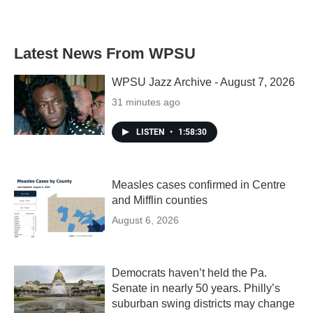
Latest News From WPSU
WPSU Jazz Archive - August 7, 2026
31 minutes ago
LISTEN
•
1:58:30
Measles cases confirmed in Centre
and Mifflin counties
August 6, 2026
Democrats haven’t held the Pa.
Senate in nearly 50 years. Philly’s
suburban swing districts may change