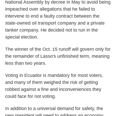
National Assembly by decree in May to avoid being
impeached over allegations that he failed to
intervene to end a faulty contract between the
state-owned oil transport company and a private
tanker company. He decided not to run in the
special election.
The winner of the Oct. 15 runoff will govern only for
the remainder of Lasso's unfinished term, meaning
less than two years.
Voting in Ecuador is mandatory for most voters,
and many of them weighed the risk of getting
robbed against a fine and inconveniences they
could face for not voting.
In addition to a universal demand for safety, the
new president will need to address an economy