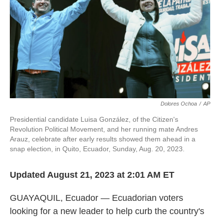
Dolores Ochoa
/
AP
Presidential candidate Luisa González, of the Citizen's
Revolution Political Movement, and her running mate Andres
Arauz, celebrate after early results showed them ahead in a
snap election, in Quito, Ecuador, Sunday, Aug. 20, 2023.
Updated August 21, 2023 at 2:01 AM ET
GUAYAQUIL, Ecuador — Ecuadorian voters
looking for a new leader to help curb the country's