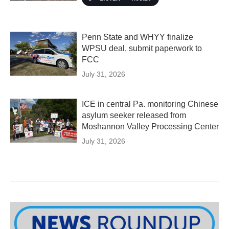
Penn State and WHYY finalize
WPSU deal, submit paperwork to
FCC
July 31, 2026
ICE in central Pa. monitoring Chinese
asylum seeker released from
Moshannon Valley Processing Center
July 31, 2026