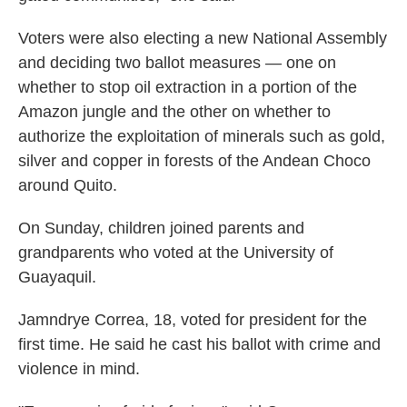
Voters were also electing a new National Assembly
and deciding two ballot measures — one on
whether to stop oil extraction in a portion of the
Amazon jungle and the other on whether to
authorize the exploitation of minerals such as gold,
silver and copper in forests of the Andean Choco
around Quito.
On Sunday, children joined parents and
grandparents who voted at the University of
Guayaquil.
Jamndrye Correa, 18, voted for president for the
first time. He said he cast his ballot with crime and
violence in mind.