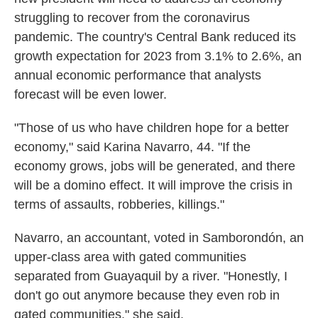
struggling to recover from the coronavirus
pandemic. The country's Central Bank reduced its
growth expectation for 2023 from 3.1% to 2.6%, an
annual economic performance that analysts
forecast will be even lower.
"Those of us who have children hope for a better
economy," said Karina Navarro, 44. "If the
economy grows, jobs will be generated, and there
will be a domino effect. It will improve the crisis in
terms of assaults, robberies, killings."
Navarro, an accountant, voted in Samborondón, an
upper-class area with gated communities
separated from Guayaquil by a river. "Honestly, I
don't go out anymore because they even rob in
gated communities," she said.