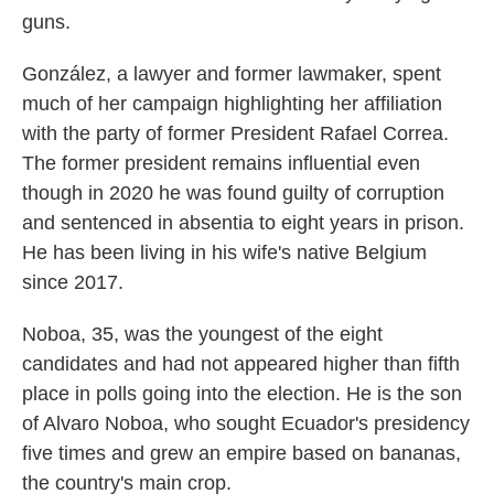
guns.
González, a lawyer and former lawmaker, spent
much of her campaign highlighting her affiliation
with the party of former President Rafael Correa.
The former president remains influential even
though in 2020 he was found guilty of corruption
and sentenced in absentia to eight years in prison.
He has been living in his wife's native Belgium
since 2017.
Noboa, 35, was the youngest of the eight
candidates and had not appeared higher than fifth
place in polls going into the election. He is the son
of Alvaro Noboa, who sought Ecuador's presidency
five times and grew an empire based on bananas,
the country's main crop.