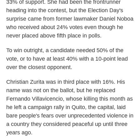
33% of support. She had been the frontrunner
heading into the contest, but the Election Day's
surprise came from former lawmaker Daniel Noboa
who received about 24% votes even though he
never placed above fifth place in polls.
To win outright, a candidate needed 50% of the
vote, or to have at least 40% with a 10-point lead
over the closest opponent.
Christian Zurita was in third place with 16%. His
name was not on the ballot, but he replaced
Fernando Villavicencio, whose killing this month as
he left a campaign rally in Quito, the capital, laid
bare people's fears over unprecedented violence in
a country they considered peaceful up until three
years ago.