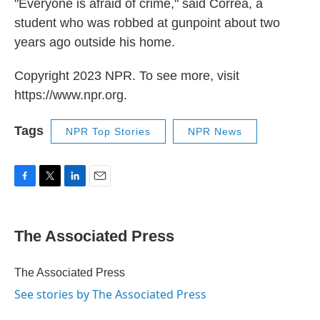
"Everyone is afraid of crime," said Correa, a
student who was robbed at gunpoint about two
years ago outside his home.
Copyright 2023 NPR. To see more, visit
https://www.npr.org.
Tags
NPR Top Stories
NPR News
F
T
L
E
a
w
i
m
c
i
n
a
e
t
k
i
The Associated Press
b
t
e
l
o
e
d
o
r
I
The Associated Press
k
n
See stories by The Associated Press