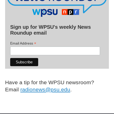
Sign up for WPSU's weekly News
Roundup email
*
Email Address
Have a tip for the WPSU newsroom?
Email
radionews@psu.edu
.