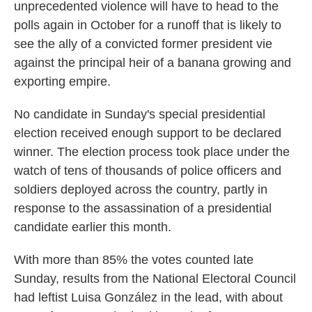
unprecedented violence will have to head to the
polls again in October for a runoff that is likely to
see the ally of a convicted former president vie
against the principal heir of a banana growing and
exporting empire.
No candidate in Sunday's special presidential
election received enough support to be declared
winner. The election process took place under the
watch of tens of thousands of police officers and
soldiers deployed across the country, partly in
response to the assassination of a presidential
candidate earlier this month.
With more than 85% the votes counted late
Sunday, results from the National Electoral Council
had leftist Luisa González in the lead, with about