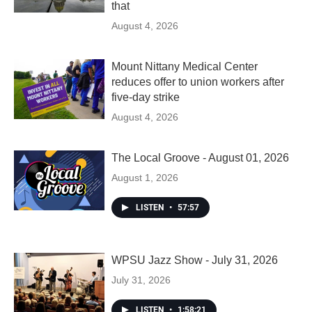
that
August 4, 2026
Mount Nittany Medical Center
reduces offer to union workers after
five-day strike
August 4, 2026
The Local Groove - August 01, 2026
August 1, 2026
LISTEN
•
57:57
WPSU Jazz Show - July 31, 2026
July 31, 2026
LISTEN
•
1:58:21