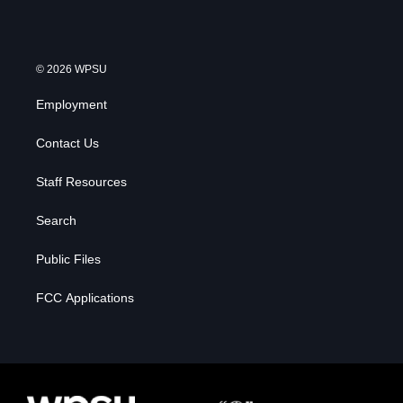
© 2026 WPSU
Employment
Contact Us
Staff Resources
Search
Public Files
FCC Applications