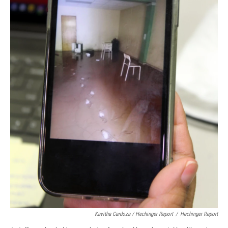
Kavitha Cardoza / Hechinger Report
/
Hechinger Report