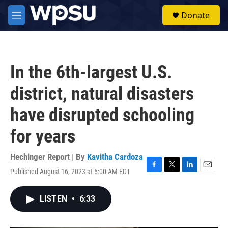
Skip to main content
S
Donate
e
M
a
e
r
n
c
u
h
In the 6th-largest U.S.
u
e
district, natural disasters
r
y
have disrupted schooling
for years
Hechinger Report | By
Kavitha Cardoza
Published August 16, 2023 at 5:00 AM EDT
F
T
L
E
a
w
i
m
c
i
n
a
LISTEN
•
6:33
e
t
k
i
b
t
e
l
o
e
d