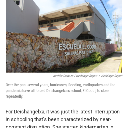
Kavitha Cardoza / Hechinger Report
/
Hechinger Report
Over the past several years, hurricanes, flooding, earthquakes and the
pandemic have all forced Deishangelxa's school, El Coquí, to close
repeatedly.
For Deishangelxa, it was just the latest interruption
in schooling that's been characterized by near-
constant disruption. She started kindergarten in