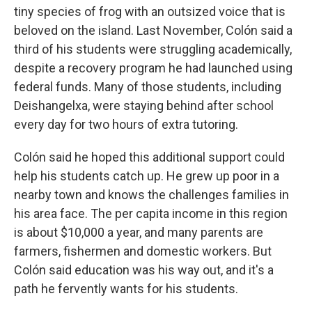
tiny species of frog with an outsized voice that is
beloved on the island. Last November, Colón said a
third of his students were struggling academically,
despite a recovery program he had launched using
federal funds. Many of those students, including
Deishangelxa, were staying behind after school
every day for two hours of extra tutoring.
Colón said he hoped this additional support could
help his students catch up. He grew up poor in a
nearby town and knows the challenges families in
his area face. The per capita income in this region
is about $10,000 a year, and many parents are
farmers, fishermen and domestic workers. But
Colón said education was his way out, and it's a
path he fervently wants for his students.