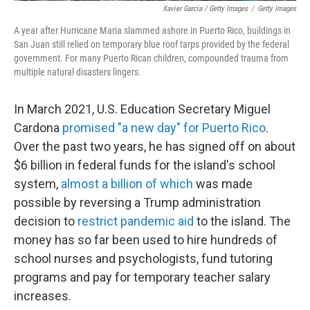
Xavier Garcia / Getty Images
/
Getty Images
A year after Hurricane Maria slammed ashore in Puerto Rico, buildings in
San Juan still relied on temporary blue roof tarps provided by the federal
government. For many Puerto Rican children, compounded trauma from
multiple natural disasters lingers.
In March 2021, U.S. Education Secretary Miguel
Cardona
promised "a new day" for Puerto Rico
.
Over the past two years, he has signed off on about
$6 billion in federal funds for the island's school
system,
almost a billion of which
was made
possible by reversing a Trump administration
decision to
restrict pandemic aid
to the island. The
money has so far been used to hire hundreds of
school nurses and psychologists, fund tutoring
programs and pay for temporary teacher salary
increases.