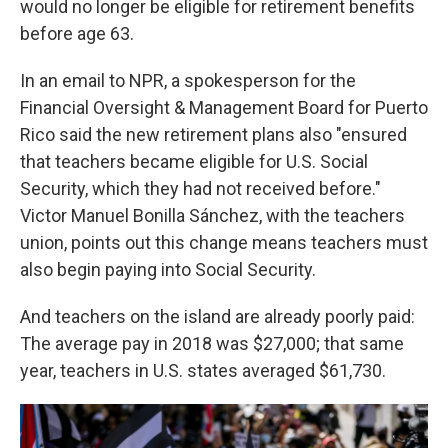
would no longer be eligible for retirement benefits
before age 63.
In an email to NPR, a spokesperson for the
Financial Oversight & Management Board for Puerto
Rico said the new retirement plans also "ensured
that teachers became eligible for U.S. Social
Security, which they had not received before."
Victor Manuel Bonilla Sánchez, with the teachers
union, points out this change means teachers must
also begin paying into Social Security.
And teachers on the island are already poorly paid:
The average pay in 2018 was $27,000; that same
year, teachers in U.S. states averaged $61,730.