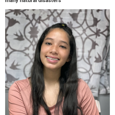
many natural disasters