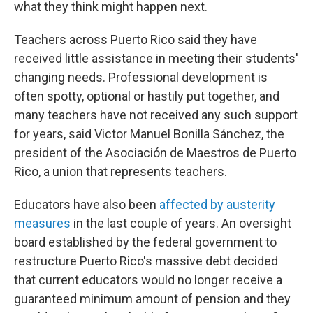
what they think might happen next.
Teachers across Puerto Rico said they have
received little assistance in meeting their students'
changing needs. Professional development is
often spotty, optional or hastily put together, and
many teachers have not received any such support
for years, said Victor Manuel Bonilla Sánchez, the
president of the Asociación de Maestros de Puerto
Rico, a union that represents teachers.
Educators have also been
affected by austerity
measures
in the last couple of years. An oversight
board established by the federal government to
restructure Puerto Rico's massive debt decided
that current educators would no longer receive a
guaranteed minimum amount of pension and they