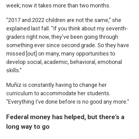
week; now it takes more than two months.
"2017 and 2022 children are not the same," she
explained last fall. "If you think about my seventh-
graders right now, they've been going through
something ever since second grade. So they have
missed [out] on many, many opportunities to
develop social, academic, behavioral, emotional
skills."
Muñiz is constantly having to change her
curriculum to accommodate her students.
"Everything I've done before is no good any more."
Federal money has helped, but there's a
long way to go