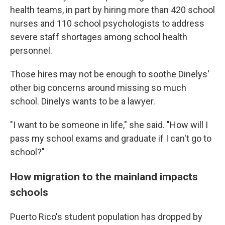
health teams, in part by hiring more than 420 school
nurses and 110 school psychologists to address
severe staff shortages among school health
personnel.
Those hires may not be enough to soothe Dinelys'
other big concerns around missing so much
school. Dinelys wants to be a lawyer.
"I want to be someone in life," she said. "How will I
pass my school exams and graduate if I can't go to
school?"
How migration to the mainland impacts
schools
Puerto Rico's student population has dropped by