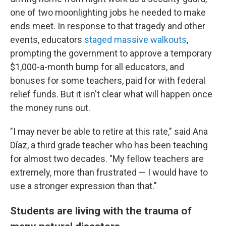
one of two moonlighting jobs he needed to make
ends meet. In response to that tragedy and other
events, educators
staged massive walkouts
,
prompting the government to approve a temporary
$1,000-a-month bump for all educators, and
bonuses for some teachers, paid for with federal
relief funds. But it isn't clear what will happen once
the money runs out.
"I may never be able to retire at this rate," said Ana
Díaz, a third grade teacher who has been teaching
for almost two decades. "My fellow teachers are
extremely, more than frustrated — I would have to
use a stronger expression than that."
Students are living with the trauma of