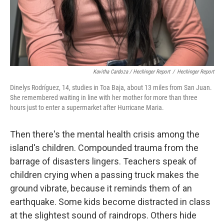
Kavitha Cardoza / Hechinger Report
/
Hechinger Report
Dinelys Rodríguez, 14, studies in Toa Baja, about 13 miles from San Juan.
She remembered waiting in line with her mother for more than three
hours just to enter a supermarket after Hurricane Maria.
Then there's the mental health crisis among the
island's children. Compounded trauma from the
barrage of disasters lingers. Teachers speak of
children crying when a passing truck makes the
ground vibrate, because it reminds them of an
earthquake. Some kids become distracted in class
at the slightest sound of raindrops. Others hide