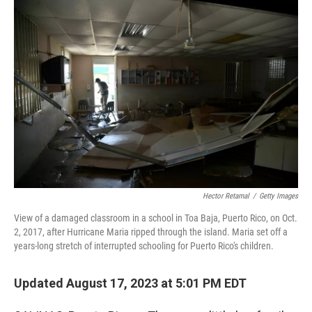
o
r
I
k
n
Hector Retamal
/
Getty Images
View of a damaged classroom in a school in Toa Baja, Puerto Rico, on Oct.
2, 2017, after Hurricane Maria ripped through the island. Maria set off a
years-long stretch of interrupted schooling for Puerto Rico's children.
Updated August 17, 2023 at 5:01 PM EDT