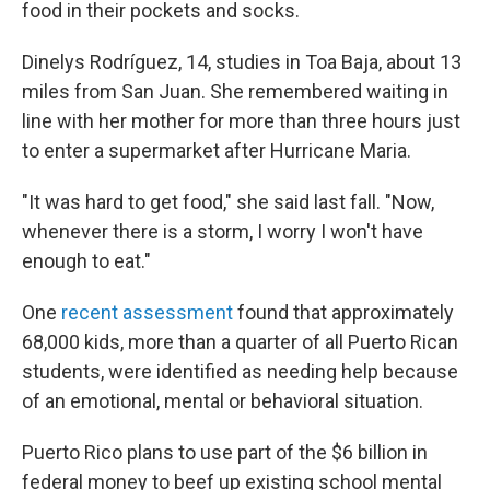
food in their pockets and socks.
Dinelys Rodríguez, 14, studies in Toa Baja, about 13
miles from San Juan. She remembered waiting in
line with her mother for more than three hours just
to enter a supermarket after Hurricane Maria.
"It was hard to get food," she said last fall. "Now,
whenever there is a storm, I worry I won't have
enough to eat."
One
recent assessment
found that approximately
68,000 kids, more than a quarter of all Puerto Rican
students, were identified as needing help because
of an emotional, mental or behavioral situation.
Puerto Rico plans to use part of the $6 billion in
federal money to beef up existing school mental