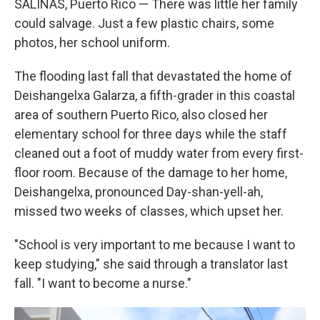
SALINAS, Puerto Rico — There was little her family
could salvage. Just a few plastic chairs, some
photos, her school uniform.
The flooding last fall that devastated the home of
Deishangelxa Galarza, a fifth-grader in this coastal
area of southern Puerto Rico, also closed her
elementary school for three days while the staff
cleaned out a foot of muddy water from every first-
floor room. Because of the damage to her home,
Deishangelxa, pronounced Day-shan-yell-ah,
missed two weeks of classes, which upset her.
"School is very important to me because I want to
keep studying," she said through a translator last
fall. "I want to become a nurse."