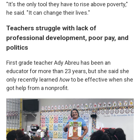
"It's the only tool they have to rise above poverty,"
he said. "It can change their lives."
Teachers struggle with lack of
professional development, poor pay, and
politics
First grade teacher Ady Abreu has been an
educator for more than 23 years, but she said she
only recently learned
how
to be effective when she
got help from a nonprofit.