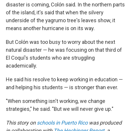
disaster is coming, Colón said. In the northern parts
of the island, it's said that when the silvery
underside of the yagrumo tree's leaves show, it
means another hurricane is on its way.
But Colón was too busy to worry about the next
natural disaster — he was focusing on that third of
El Coquí's students who are struggling
academically.
He said his resolve to keep working in education —
and helping his students — is stronger than ever.
"When something isn't working, we change
strategies," he said. "But we will never give up."
This story on
schools in Puerto Rico
was produced
in collaboration with
The Hechinger Report
, a