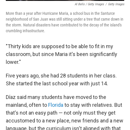
Al Bello / Getty Images
/
Getty Images
More than a year after Hurricane Maria, a school bus in the Santurce
neighborhood of San Juan was still sitting under a tree that came down in
the storm. Natural disasters have contributed to the decay of the island's
crumbling infrastructure.
"Thirty kids are supposed to be able to fit in my
classroom, but since Maria it's been significantly
lower."
Five years ago, she had 28 students in her class.
She started the last school year with just 14.
Díaz said many students have moved to the
mainland, often to
Florida
to stay with relatives. But
that's not an easy path — not only must they get
accustomed to a new place, new friends and a new
language, but the curriculum isn't aligned with that