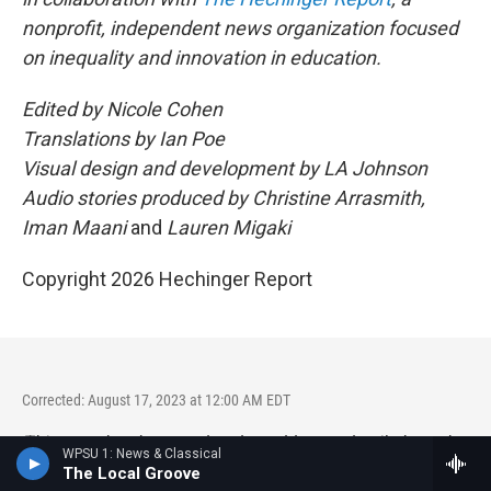
nonprofit, independent news organization focused
on inequality and innovation in education.
Edited by Nicole Cohen
Translations by Ian Poe
Visual design and development by LA Johnson
Audio stories produced by Christine Arrasmith,
Iman Maani
and
Lauren Migaki
Copyright 2026 Hechinger Report
Corrected: August 17, 2023 at 12:00 AM EDT
This story has been updated to add more detail about the
WPSU 1: News & Classical
changes to retirement benefits for teachers in Puerto Rico.
The Local Groove