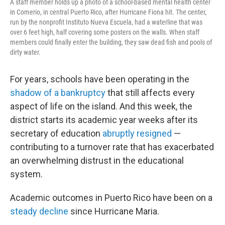
A staff member holds up a photo of a school-based mental health center
in Comerio, in central Puerto Rico, after Hurricane Fiona hit. The center,
run by the nonprofit Instituto Nueva Escuela, had a waterline that was
over 6 feet high, half covering some posters on the walls. When staff
members could finally enter the building, they saw dead fish and pools of
dirty water.
For years, schools have been operating in the
shadow of a bankruptcy
that still affects every
aspect of life on the island. And this week, the
district starts its academic year weeks after its
secretary of education
abruptly resigned
—
contributing to a turnover rate that has exacerbated
an overwhelming distrust in the educational
system.
Academic outcomes in Puerto Rico have been on a
steady decline
since Hurricane Maria.