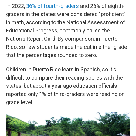
In 2022,
36% of fourth-graders
and 26% of eighth-
graders in the states were considered "proficient"
in math, according to the National Assessment of
Educational Progress, commonly called the
Nation's Report Card. By comparison, in Puerto
Rico, so few students made the cut in either grade
that the percentages rounded to zero.
Children in Puerto Rico learn in Spanish, so it's
difficult to compare their reading scores with the
states, but about a year ago education officials
reported only 1% of third-graders were reading on
grade level.