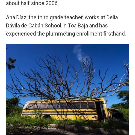
about half since 2006.
Ana Díaz, the third grade teacher, works at Delia
Dávila de Cabán School in Toa Baja and has
experienced the plummeting enrollment firsthand.