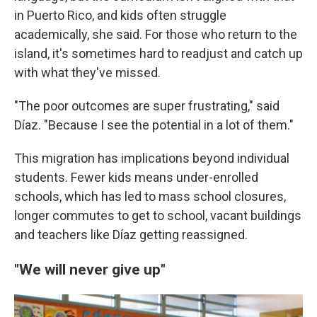
in Puerto Rico, and kids often struggle
academically, she said. For those who return to the
island, it's sometimes hard to readjust and catch up
with what they've missed.
"The poor outcomes are super frustrating," said
Díaz. "Because I see the potential in a lot of them."
This migration has implications beyond individual
students. Fewer kids means under-enrolled
schools, which has led to mass school closures,
longer commutes to get to school, vacant buildings
and teachers like Díaz getting reassigned.
"We will never give up"