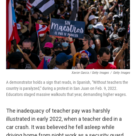
Xavier Garcia / Getty Images
/
Getty Images
A demonstrator holds a sign that reads, in Spanish, "Without teachers the
country is paralyzed," during a protest in San Juan on Feb. 9, 2022.
Educators staged massive walkouts that year, demanding higher wages.
The inadequacy of teacher pay was harshly
illustrated in early 2022, when a teacher died in a
car crash. It was believed he fell asleep while
driving home from night work as a security guard,