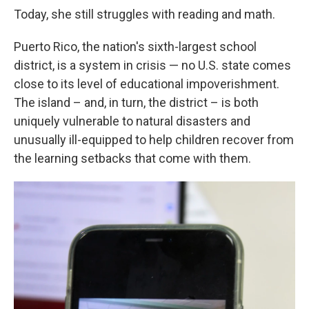
Today, she still struggles with reading and math.
Puerto Rico, the nation's sixth-largest school
district, is a system in crisis — no U.S. state comes
close to its level of educational impoverishment.
The island – and, in turn, the district – is both
uniquely vulnerable to natural disasters and
unusually ill-equipped to help children recover from
the learning setbacks that come with them.