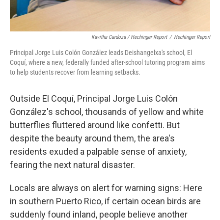
Kavitha Cardoza / Hechinger Report
/
Hechinger Report
Principal Jorge Luis Colón González leads Deishangelxa's school, El
Coquí, where a new, federally funded after-school tutoring program aims
to help students recover from learning setbacks.
Outside El Coquí, Principal Jorge Luis Colón
González's school, thousands of yellow and white
butterflies fluttered around like confetti. But
despite the beauty around them, the area's
residents exuded a palpable sense of anxiety,
fearing the next natural disaster.
Locals are always on alert for warning signs: Here
in southern Puerto Rico, if certain ocean birds are
suddenly found inland, people believe another