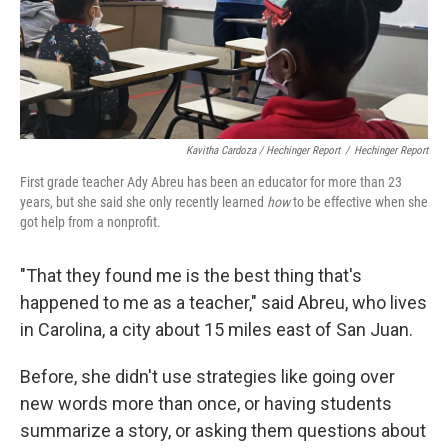
Kavitha Cardoza / Hechinger Report
/
Hechinger Report
First grade teacher Ady Abreu has been an educator for more than 23
years, but she said she only recently learned
how
to be effective when she
got help from a nonprofit.
"That they found me is the best thing that's
happened to me as a teacher," said Abreu, who lives
in Carolina, a city about 15 miles east of San Juan.
Before, she didn't use strategies like going over
new words more than once, or having students
summarize a story, or asking them questions about