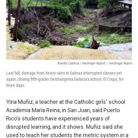
Kavitha Cardoza / Hechinger Report
/
Hechinger Report
Last fall, damage from heavy rains in Salinas interrupted classes yet
again, closing fifth-grader Deishangelxa Galarza's school, El Coquí, for
three days.
Yiria Muñiz, a teacher at the Catholic girls' school
Academia María Reina, in San Juan, said Puerto
Rico's students have experienced years of
disrupted learning, and it shows. Muñiz said she
used to teach her students the metric system in a