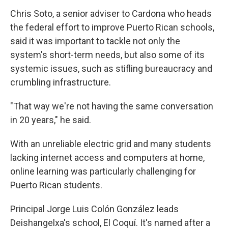
Chris Soto, a senior adviser to Cardona who heads
the federal effort to improve Puerto Rican schools,
said it was important to tackle not only the
system's short-term needs, but also some of its
systemic issues, such as stifling bureaucracy and
crumbling infrastructure.
"That way we're not having the same conversation
in 20 years," he said.
With an unreliable electric grid and many students
lacking internet access and computers at home,
online learning was particularly challenging for
Puerto Rican students.
Principal Jorge Luis Colón González leads
Deishangelxa's school, El Coquí. It's named after a