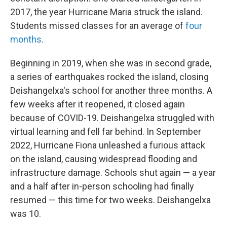
2017, the year Hurricane Maria struck the island.
Students missed classes for an average of
four
months
.
Beginning in 2019, when she was in second grade,
a series of earthquakes rocked the island, closing
Deishangelxa's school for another three months. A
few weeks after it reopened, it closed again
because of COVID-19. Deishangelxa struggled with
virtual learning and fell far behind. In September
2022, Hurricane Fiona unleashed a furious attack
on the island, causing widespread flooding and
infrastructure damage. Schools shut again — a year
and a half after in-person schooling had finally
resumed — this time for two weeks. Deishangelxa
was 10.