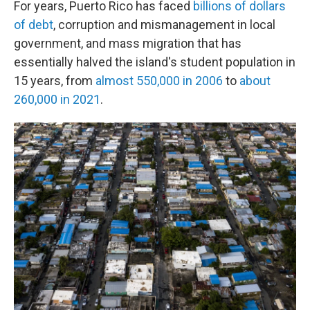
For years, Puerto Rico has faced
billions of dollars
of debt
, corruption and mismanagement in local
government, and mass migration that has
essentially halved the island's student population in
15 years, from
almost 550,000 in 2006
to
about
260,000 in 2021
.