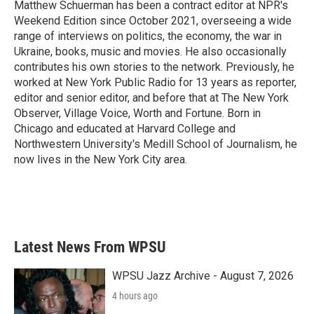
Matthew Schuerman has been a contract editor at NPR's
Weekend Edition since October 2021, overseeing a wide
range of interviews on politics, the economy, the war in
Ukraine, books, music and movies. He also occasionally
contributes his own stories to the network. Previously, he
worked at New York Public Radio for 13 years as reporter,
editor and senior editor, and before that at The New York
Observer, Village Voice, Worth and Fortune. Born in
Chicago and educated at Harvard College and
Northwestern University's Medill School of Journalism, he
now lives in the New York City area.
Latest News From WPSU
WPSU Jazz Archive - August 7, 2026
4 hours ago