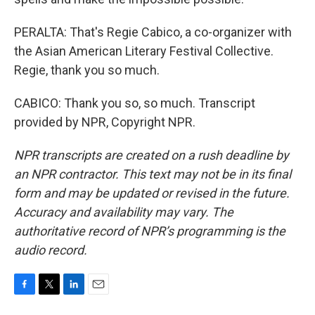
PERALTA: That's Regie Cabico, a co-organizer with
the Asian American Literary Festival Collective.
Regie, thank you so much.
CABICO: Thank you so, so much. Transcript
provided by NPR, Copyright NPR.
NPR transcripts are created on a rush deadline by
an NPR contractor. This text may not be in its final
form and may be updated or revised in the future.
Accuracy and availability may vary. The
authoritative record of NPR’s programming is the
audio record.
F
T
L
E
a
w
i
m