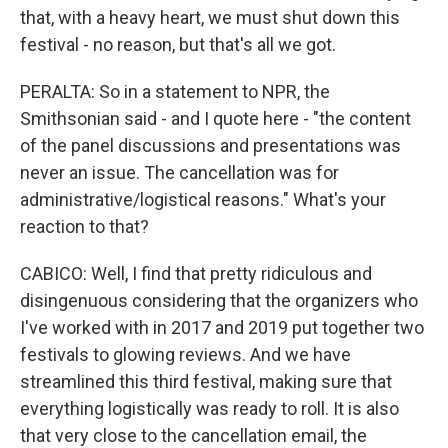
that, with a heavy heart, we must shut down this
festival - no reason, but that's all we got.
PERALTA: So in a statement to NPR, the
Smithsonian said - and I quote here - "the content
of the panel discussions and presentations was
never an issue. The cancellation was for
administrative/logistical reasons." What's your
reaction to that?
CABICO: Well, I find that pretty ridiculous and
disingenuous considering that the organizers who
I've worked with in 2017 and 2019 put together two
festivals to glowing reviews. And we have
streamlined this third festival, making sure that
everything logistically was ready to roll. It is also
that very close to the cancellation email, the