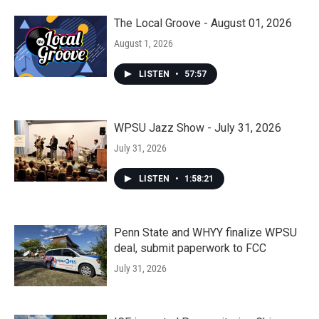
The Local Groove - August 01, 2026
August 1, 2026
LISTEN
•
57:57
WPSU Jazz Show - July 31, 2026
July 31, 2026
LISTEN
•
1:58:21
Penn State and WHYY finalize WPSU
deal, submit paperwork to FCC
July 31, 2026