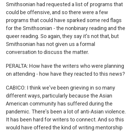
Smithsonian had requested a list of programs that
could be offensive, and so there were a few
programs that could have sparked some red flags
for the Smithsonian - the nonbinary reading and the
queer reading. So again, they say it's not that, but
Smithsonian has not given us a formal
conversation to discuss the matter.
PERALTA: How have the writers who were planning
on attending - how have they reacted to this news?
CABICO: I think we've been grieving in so many
different ways, particularly because the Asian
American community has suffered during the
pandemic. There's been a lot of anti-Asian violence.
It has been hard for writers to connect. And so this
would have offered the kind of writing mentorship