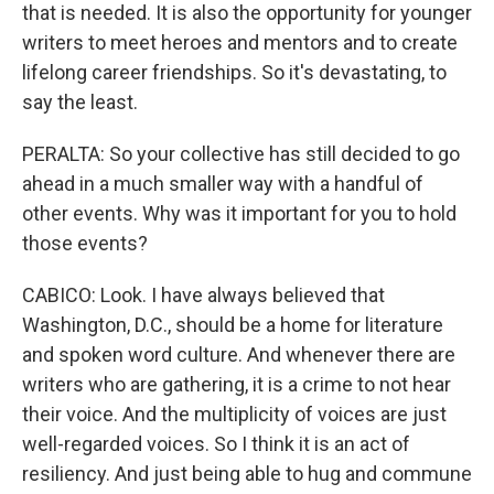
that is needed. It is also the opportunity for younger
writers to meet heroes and mentors and to create
lifelong career friendships. So it's devastating, to
say the least.
PERALTA: So your collective has still decided to go
ahead in a much smaller way with a handful of
other events. Why was it important for you to hold
those events?
CABICO: Look. I have always believed that
Washington, D.C., should be a home for literature
and spoken word culture. And whenever there are
writers who are gathering, it is a crime to not hear
their voice. And the multiplicity of voices are just
well-regarded voices. So I think it is an act of
resiliency. And just being able to hug and commune