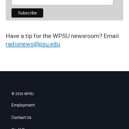
Have a tip for the WPSU newsroom? Email
radionews@psu.edu
.
© 2026 WPSU
Employment
Contact Us