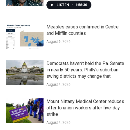
LISTEN
•
1:58:30
Measles cases confirmed in Centre
and Mifflin counties
August 6, 2026
Democrats haven’t held the Pa. Senate
in nearly 50 years. Philly’s suburban
swing districts may change that
August 4, 2026
Mount Nittany Medical Center reduces
offer to union workers after five-day
strike
August 4, 2026