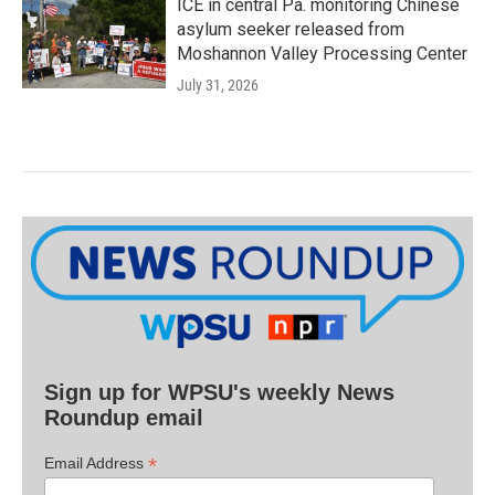
ICE in central Pa. monitoring Chinese
asylum seeker released from
Moshannon Valley Processing Center
July 31, 2026
Sign up for WPSU's weekly News
Roundup email
*
Email Address