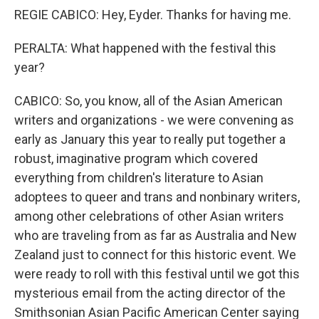
REGIE CABICO: Hey, Eyder. Thanks for having me.
PERALTA: What happened with the festival this
year?
CABICO: So, you know, all of the Asian American
writers and organizations - we were convening as
early as January this year to really put together a
robust, imaginative program which covered
everything from children's literature to Asian
adoptees to queer and trans and nonbinary writers,
among other celebrations of other Asian writers
who are traveling from as far as Australia and New
Zealand just to connect for this historic event. We
were ready to roll with this festival until we got this
mysterious email from the acting director of the
Smithsonian Asian Pacific American Center saying