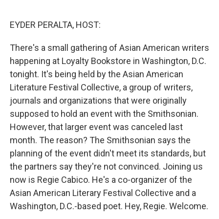
o
r
I
k
n
EYDER PERALTA, HOST:
There's a small gathering of Asian American writers
happening at Loyalty Bookstore in Washington, D.C.
tonight. It's being held by the Asian American
Literature Festival Collective, a group of writers,
journals and organizations that were originally
supposed to hold an event with the Smithsonian.
However, that larger event was canceled last
month. The reason? The Smithsonian says the
planning of the event didn't meet its standards, but
the partners say they're not convinced. Joining us
now is Regie Cabico. He's a co-organizer of the
Asian American Literary Festival Collective and a
Washington, D.C.-based poet. Hey, Regie. Welcome.