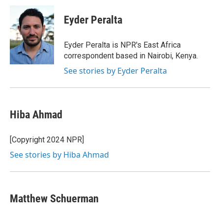
c
i
n
a
e
t
k
i
Eyder Peralta
b
t
e
l
o
e
d
o
r
I
Eyder Peralta is NPR's East Africa
k
n
correspondent based in Nairobi, Kenya.
See stories by Eyder Peralta
Hiba Ahmad
[Copyright 2024 NPR]
See stories by Hiba Ahmad
Matthew Schuerman