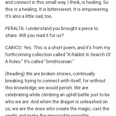
and connect in this small way, I think, is healing. So
this is a healing. It is bittersweet. It is empowering.
It's also a little sad, too.
PERALTA: I understand you brought a piece to
share. Will you read it for us?
CABICO: Yes. This is a short poem, and it's from my
forthcoming collection called "A Rabbit In Search Of
A Rolex." It's called "Smithsonian."
(Reading) We are broken stories, continually
breaking, trying to connect with itself, for without
this knowledge, we would perish. We are
celebrating while climbing an uphill battle just to be
who we are. And when the dragon is unleashed on
us, we are the ones who create the magic, cast the
spells and make the impossible possible.