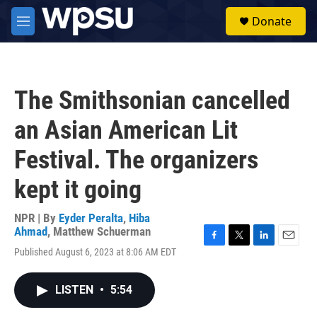
Skip to main content
S
Donate
e
M
a
e
r
n
c
u
h
The Smithsonian cancelled
u
e
an Asian American Lit
r
y
Festival. The organizers
kept it going
NPR | By
Eyder Peralta
,
Hiba
Ahmad
,
Matthew Schuerman
F
T
L
E
Published August 6, 2023 at 8:06 AM EDT
a
w
i
m
c
i
n
a
e
t
k
i
LISTEN
•
5:54
b
t
e
l
o
e
d