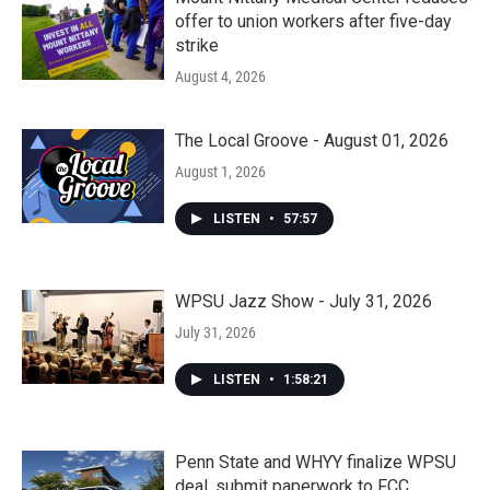
offer to union workers after five-day
strike
August 4, 2026
The Local Groove - August 01, 2026
August 1, 2026
LISTEN
•
57:57
WPSU Jazz Show - July 31, 2026
July 31, 2026
LISTEN
•
1:58:21
Penn State and WHYY finalize WPSU
deal, submit paperwork to FCC