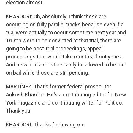
election almost.
KHARDORI: Oh, absolutely. I think these are
occurring on fully parallel tracks because even if a
trial were actually to occur sometime next year and
Trump were to be convicted at that trial, there are
going to be post-trial proceedings, appeal
proceedings that would take months, if not years.
And he would almost certainly be allowed to be out
on bail while those are still pending.
MARTÍNEZ: That's former federal prosecutor
Ankush Khardori. He's a contributing editor for New
York magazine and contributing writer for Politico.
Thank you.
KHARDORI: Thanks for having me.