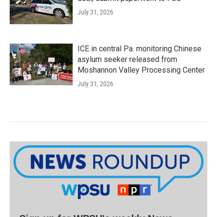
July 31, 2026
ICE in central Pa. monitoring Chinese
asylum seeker released from
Moshannon Valley Processing Center
July 31, 2026