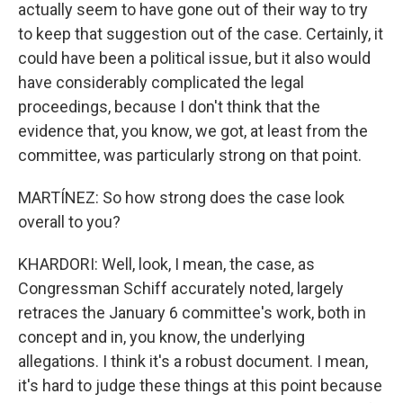
actually seem to have gone out of their way to try
to keep that suggestion out of the case. Certainly, it
could have been a political issue, but it also would
have considerably complicated the legal
proceedings, because I don't think that the
evidence that, you know, we got, at least from the
committee, was particularly strong on that point.
MARTÍNEZ: So how strong does the case look
overall to you?
KHARDORI: Well, look, I mean, the case, as
Congressman Schiff accurately noted, largely
retraces the January 6 committee's work, both in
concept and in, you know, the underlying
allegations. I think it's a robust document. I mean,
it's hard to judge these things at this point because