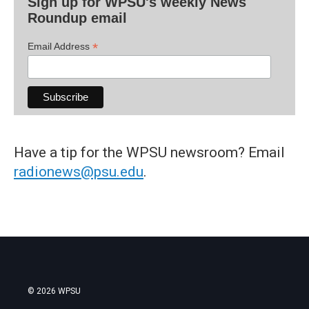
Sign up for WPSU's weekly News
Roundup email
*
Email Address
Have a tip for the WPSU newsroom? Email
radionews@psu.edu
.
© 2026 WPSU