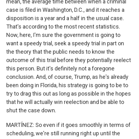
mean, the average time between when a criminal
case is filed in Washington, D.C., and it reaches a
disposition is a year and a half in the usual case.
That's according to the most recent statistics.
Now, here, I'm sure the government is going to
want a speedy trial, seek a speedy trial in part on
the theory that the public needs to know the
outcome of this trial before they potentially reelect
this person. But it's definitely not a foregone
conclusion. And, of course, Trump, as he's already
been doing in Florida, his strategy is going to be to
try to drag this out as long as possible in the hopes
that he will actually win reelection and be able to
shut the case down.
MARTÍNEZ: So even if it goes smoothly in terms of
scheduling, we're still running right up until the