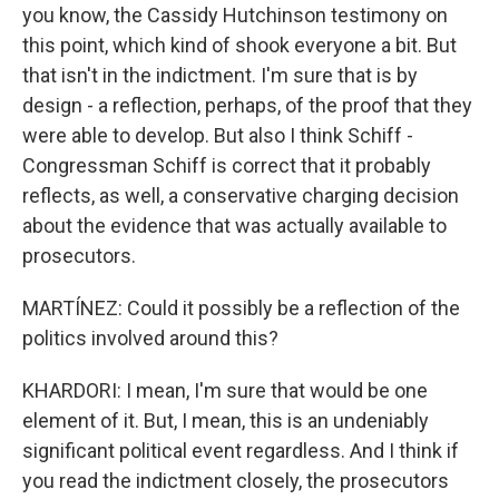
you know, the Cassidy Hutchinson testimony on
this point, which kind of shook everyone a bit. But
that isn't in the indictment. I'm sure that is by
design - a reflection, perhaps, of the proof that they
were able to develop. But also I think Schiff -
Congressman Schiff is correct that it probably
reflects, as well, a conservative charging decision
about the evidence that was actually available to
prosecutors.
MARTÍNEZ: Could it possibly be a reflection of the
politics involved around this?
KHARDORI: I mean, I'm sure that would be one
element of it. But, I mean, this is an undeniably
significant political event regardless. And I think if
you read the indictment closely, the prosecutors