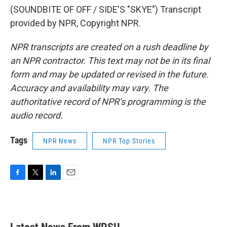
(SOUNDBITE OF OFF / SIDE'S "SKYE") Transcript
provided by NPR, Copyright NPR.
NPR transcripts are created on a rush deadline by
an NPR contractor. This text may not be in its final
form and may be updated or revised in the future.
Accuracy and availability may vary. The
authoritative record of NPR’s programming is the
audio record.
Tags
NPR News
NPR Top Stories
F
T
L
E
a
w
i
m
c
i
n
a
e
t
k
i
b
t
e
l