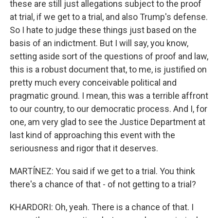
these are still just allegations subject to the proof
at trial, if we get to a trial, and also Trump's defense.
So I hate to judge these things just based on the
basis of an indictment. But I will say, you know,
setting aside sort of the questions of proof and law,
this is a robust document that, to me, is justified on
pretty much every conceivable political and
pragmatic ground. I mean, this was a terrible affront
to our country, to our democratic process. And I, for
one, am very glad to see the Justice Department at
last kind of approaching this event with the
seriousness and rigor that it deserves.
MARTÍNEZ: You said if we get to a trial. You think
there's a chance of that - of not getting to a trial?
KHARDORI: Oh, yeah. There is a chance of that. I