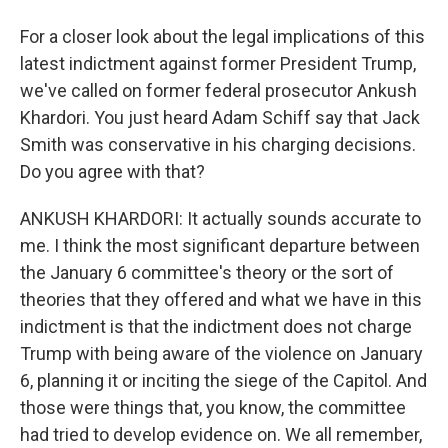
For a closer look about the legal implications of this
latest indictment against former President Trump,
we've called on former federal prosecutor Ankush
Khardori. You just heard Adam Schiff say that Jack
Smith was conservative in his charging decisions.
Do you agree with that?
ANKUSH KHARDORI: It actually sounds accurate to
me. I think the most significant departure between
the January 6 committee's theory or the sort of
theories that they offered and what we have in this
indictment is that the indictment does not charge
Trump with being aware of the violence on January
6, planning it or inciting the siege of the Capitol. And
those were things that, you know, the committee
had tried to develop evidence on. We all remember,