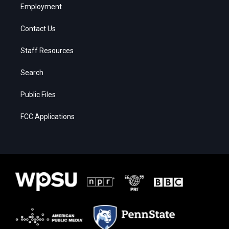
Employment
Contact Us
Staff Resources
Search
Public Files
FCC Applications