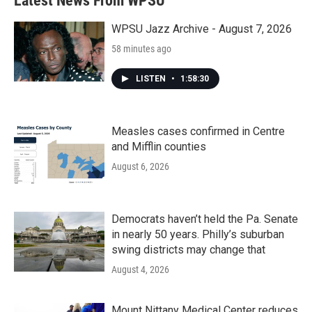
Latest News From WPSU
o
e
d
o
r
I
k
n
WPSU Jazz Archive - August 7, 2026
58 minutes ago
LISTEN
•
1:58:30
Measles cases confirmed in Centre
and Mifflin counties
August 6, 2026
Democrats haven’t held the Pa. Senate
in nearly 50 years. Philly’s suburban
swing districts may change that
August 4, 2026
Mount Nittany Medical Center reduces