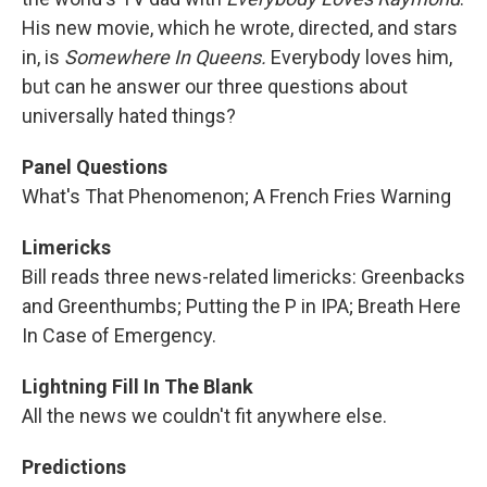
His new movie, which he wrote, directed, and stars
in, is
Somewhere In Queens.
Everybody loves him,
but can he answer our three questions about
universally hated things?
Panel Questions
What's That Phenomenon; A French Fries Warning
Limericks
Bill reads three news-related limericks: Greenbacks
and Greenthumbs; Putting the P in IPA; Breath Here
In Case of Emergency.
Lightning Fill In The Blank
All the news we couldn't fit anywhere else.
Predictions