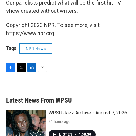
Our panelists predict what will be the first hit TV
show created without writers.
Copyright 2023 NPR. To see more, visit
https://www.npr.org.
Tags
NPR News
F
T
L
E
a
w
i
m
c
i
n
a
e
t
k
i
b
t
e
l
Latest News From WPSU
o
e
d
o
r
I
k
n
WPSU Jazz Archive - August 7, 2026
21 hours ago
LISTEN
•
1:58:30