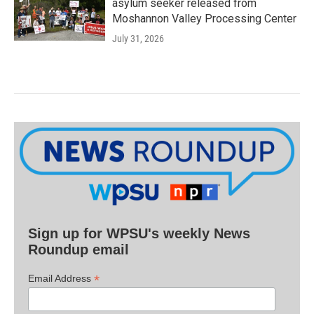
asylum seeker released from
Moshannon Valley Processing Center
July 31, 2026
Sign up for WPSU's weekly News
Roundup email
*
Email Address