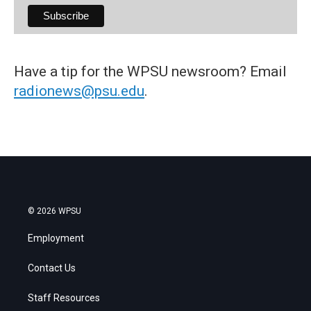
Have a tip for the WPSU newsroom? Email
radionews@psu.edu
.
© 2026 WPSU
Employment
Contact Us
Staff Resources