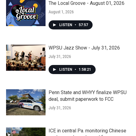
The Local Groove - August 01, 2026
August 1, 2026
LISTEN
•
57:57
WPSU Jazz Show - July 31, 2026
July 31, 2026
LISTEN
•
1:58:21
Penn State and WHYY finalize WPSU
deal, submit paperwork to FCC
July 31, 2026
ICE in central Pa. monitoring Chinese