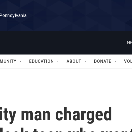
 Pennsylvania
NE
MUNITY
EDUCATION
ABOUT
DONATE
VO
ity man charged