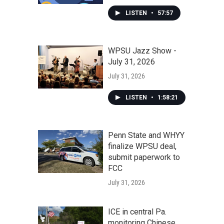
LISTEN
•
57:57
WPSU Jazz Show -
July 31, 2026
July 31, 2026
LISTEN
•
1:58:21
Penn State and WHYY
finalize WPSU deal,
submit paperwork to
FCC
July 31, 2026
ICE in central Pa.
monitoring Chinese