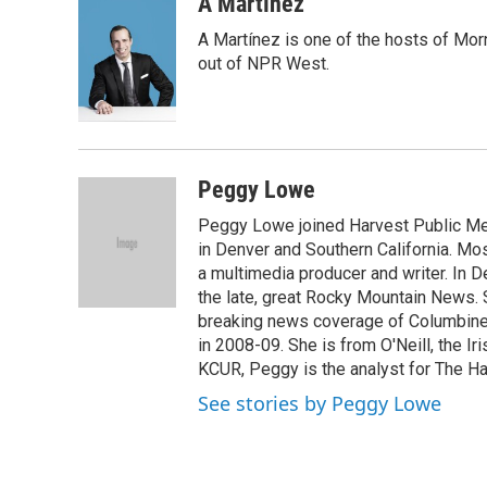
c
i
n
a
A Martínez
e
t
k
i
A Martínez is one of the hosts of Mor
b
t
e
l
o
e
d
out of NPR West.
o
r
I
k
n
Peggy Lowe
Peggy Lowe joined Harvest Public Medi
in Denver and Southern California. M
a multimedia producer and writer. In
the late, great Rocky Mountain News. 
breaking news coverage of Columbine.
in 2008-09. She is from O'Neill, the Ir
KCUR, Peggy is the analyst for The Ha
See stories by Peggy Lowe