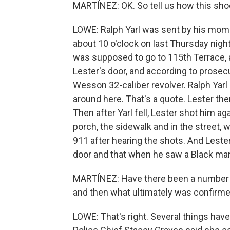
MARTÍNEZ: OK. So tell us how this sh
LOWE: Ralph Yarl was sent by his mom t
about 10 o'clock on last Thursday nigh
was supposed to go to 115th Terrace, 
Lester's door, and according to prosec
Wesson 32-caliber revolver. Ralph Yarl l
around here. That's a quote. Lester the
Then after Yarl fell, Lester shot him ag
porch, the sidewalk and in the street, 
911 after hearing the shots. And Lester 
door and that when he saw a Black man 
MARTÍNEZ: Have there been a number o
and then what ultimately was confirme
LOWE: That's right. Several things have