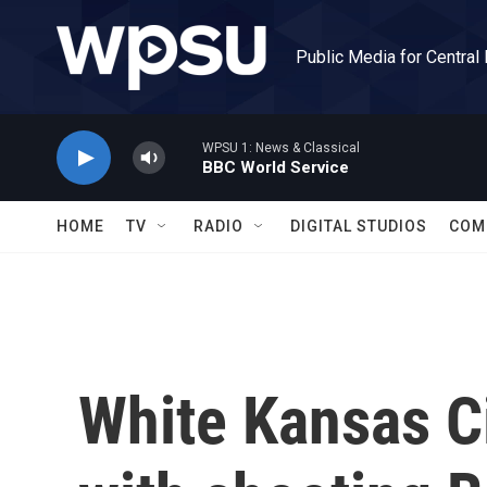
Skip to main content
Public Media for Central
WPSU 1: News & Classical
BBC World Service
HOME
TV
RADIO
DIGITAL STUDIOS
COM
White Kansas C