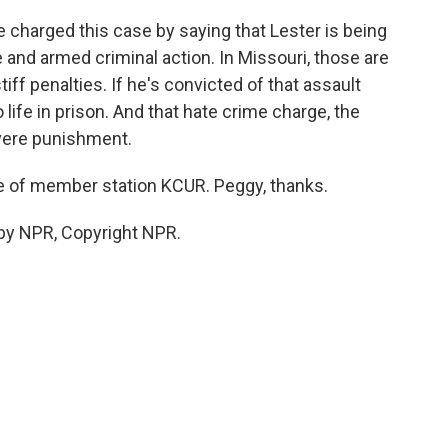
harged this case by saying that Lester is being
e and armed criminal action. In Missouri, those are
tiff penalties. If he's convicted of that assault
 life in prison. And that hate crime charge, the
evere punishment.
e of member station KCUR. Peggy, thanks.
by NPR, Copyright NPR.