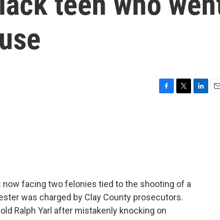
Black teen who wen
ouse
F
T
L
E
a
w
i
m
c
i
n
a
e
t
k
i
b
t
e
l
o
e
d
o
r
I
k
n
 now facing two felonies tied to the shooting of a
Lester was charged by Clay County prosecutors.
old Ralph Yarl after mistakenly knocking on