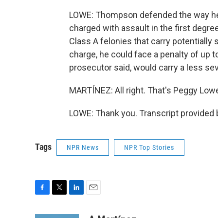
LOWE: Thompson defended the way he c
charged with assault in the first degre
Class A felonies that carry potentially s
charge, he could face a penalty of up to
prosecutor said, would carry a less s
MARTÍNEZ: All right. That's Peggy Low
LOWE: Thank you. Transcript provided 
Tags
NPR News
NPR Top Stories
F
T
L
E
a
w
i
m