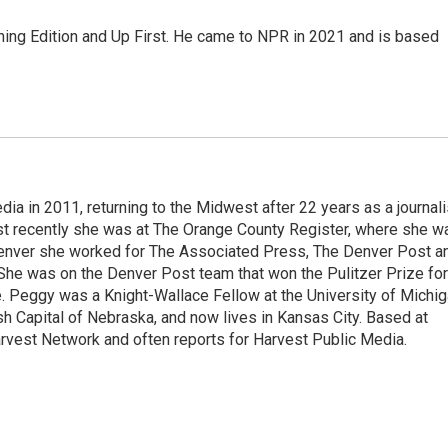
ning Edition and Up First. He came to NPR in 2021 and is based
a in 2011, returning to the Midwest after 22 years as a journali
ost recently she was at The Orange County Register, where she w
 Denver she worked for The Associated Press, The Denver Post a
She was on the Denver Post team that won the Pulitzer Prize for
 Peggy was a Knight-Wallace Fellow at the University of Michi
ish Capital of Nebraska, and now lives in Kansas City. Based at
rvest Network and often reports for Harvest Public Media.