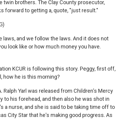
ttle twin brothers. The Clay County prosecutor,
forward to getting a, quote, "just result."
G)
ws, and we follow the laws. And it does not
ou look like or how much money you have.
.
 KCUR is following this story. Peggy, first off,
l, how he is this morning?
 Ralph Yarl was released from Children's Mercy
y to his forehead, and then also he was shot in
s a nurse, and she is said to be taking time off to
sas City Star that he's making good progress. As