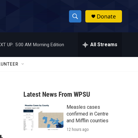
Donate
S
S
e
h
a
r
All Streams
XT UP:
5:00 AM
Morning Edition
o
c
h
w
Q
LUNTEER
u
S
e
r
e
y
Latest News From WPSU
a
Measles cases
r
confirmed in Centre
c
and Mifflin counties
12 hours ago
h