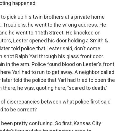
ooting happened.
o pick up his twin brothers at a private home
t. Trouble is, he went to the wrong address. He
and he went to 115th Street. He knocked on
utors, Lester opened his door holding a Smith &
ater told police that Lester said, don't come
n shot Ralph Yarl through his glass front door.
ain in the arm. Police found blood on Lester's front
where Yarl had to run to get away. A neighbor called
later told the police that Yarl had tried to open the
there, he was, quoting here, "scared to death."
f discrepancies between what police first said
d to be correct?
 been pretty confusing. So first, Kansas City