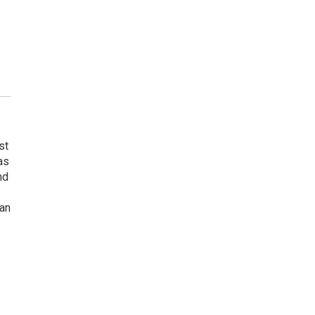
st
as
nd
gan