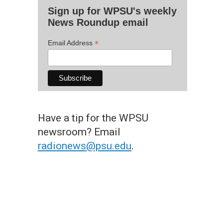
Sign up for WPSU's weekly
News Roundup email
*
Email Address
Have a tip for the WPSU
newsroom? Email
radionews@psu.edu
.