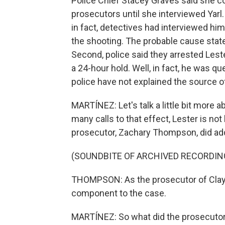
Police Chief Stacey Graves said she co
prosecutors until she interviewed Yarl.
in fact, detectives had interviewed him
the shooting. The probable cause state
Second, police said they arrested Lest
a 24-hour hold. Well, in fact, he was q
police have not explained the source 
MARTÍNEZ: Let's talk a little bit more 
many calls to that effect, Lester is no
prosecutor, Zachary Thompson, did ad
(SOUNDBITE OF ARCHIVED RECORDIN
THOMPSON: As the prosecutor of Clay Co
component to the case.
MARTÍNEZ: So what did the prosecutor 