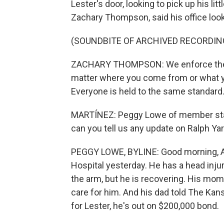
Lester's door, looking to pick up his li
Zachary Thompson, said his office looks 
(SOUNDBITE OF ARCHIVED RECORDIN
ZACHARY THOMPSON: We enforce the la
matter where you come from or what y
Everyone is held to the same standard
MARTÍNEZ: Peggy Lowe of member station
can you tell us any update on Ralph Yar
PEGGY LOWE, BYLINE: Good morning, A.
Hospital yesterday. He has a head injur
the arm, but he is recovering. His mom'
care for him. And his dad told The Kan
for Lester, he's out on $200,000 bond.