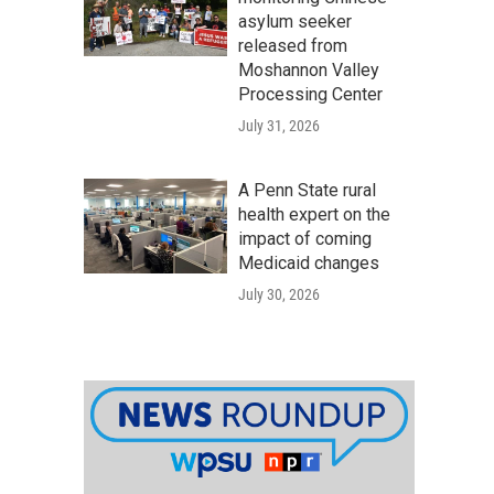
asylum seeker
released from
Moshannon Valley
Processing Center
July 31, 2026
A Penn State rural
health expert on the
impact of coming
Medicaid changes
July 30, 2026