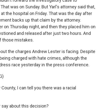
uldn't forward the investigatory case to
 That was on Sunday. But Yarl's attorney said that,
 at the hospital on Friday. That was the day after
ment backs up that claim by the attorney.
er on Thursday night, and then they placed him on
uestioned and released after just two hours. And
of those mistakes.
about the charges Andrew Lester is facing. Despite
t being charged with hate crimes, although the
dress race yesterday in the press conference.
G)
unty, I can tell you there was a racial
say about this decision?