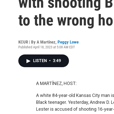
with shooting 
to the wrong h
KCUR | By
A Martínez
,
Peggy Lowe
Published April 18, 2023 at 5:08 AM EDT
LISTEN
•
3:49
A MARTÍNEZ, HOST:
A white 84-year-old Kansas City man is
Black teenager. Yesterday, Andrew D. 
Lester is accused of shooting 16-year-