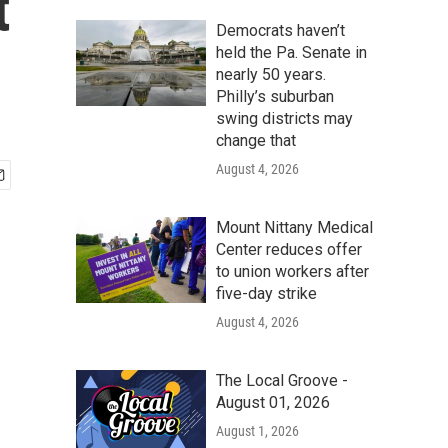
t
Democrats haven’t
held the Pa. Senate in
nearly 50 years.
Philly’s suburban
swing districts may
change that
August 4, 2026
Mount Nittany Medical
Center reduces offer
to union workers after
five-day strike
August 4, 2026
The Local Groove -
August 01, 2026
August 1, 2026