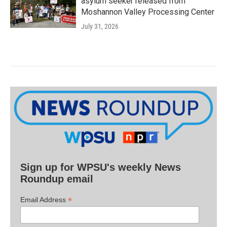
asylum seeker released from
Moshannon Valley Processing Center
July 31, 2026
Sign up for WPSU's weekly News
Roundup email
*
Email Address