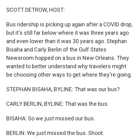
o
r
I
k
n
SCOTT DETROW, HOST:
Bus ridership is picking up again after a COVID drop,
but it's still far below where it was three years ago
and even lower than it was 30 years ago. Stephan
Bisaha and Carly Berlin of the Gulf States
Newsroom hopped on a bus in New Orleans. They
wanted to better understand why travelers might
be choosing other ways to get where they're going.
STEPHAN BISAHA, BYLINE: That was our bus?
CARLY BERLIN, BYLINE: That was the bus.
BISAHA: So we just missed our bus.
BERLIN: We just missed the bus. Shoot.