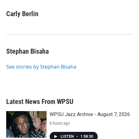
a
w
i
m
c
i
n
a
e
t
k
i
Carly Berlin
b
t
e
l
o
e
d
o
r
I
k
n
Stephan Bisaha
See stories by Stephan Bisaha
Latest News From WPSU
WPSU Jazz Archive - August 7, 2026
8 hours ago
LISTEN
•
1:58:30