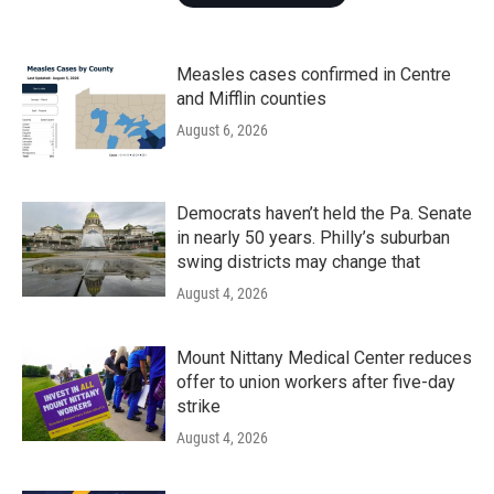
Measles cases confirmed in Centre
and Mifflin counties
August 6, 2026
Democrats haven’t held the Pa. Senate
in nearly 50 years. Philly’s suburban
swing districts may change that
August 4, 2026
Mount Nittany Medical Center reduces
offer to union workers after five-day
strike
August 4, 2026