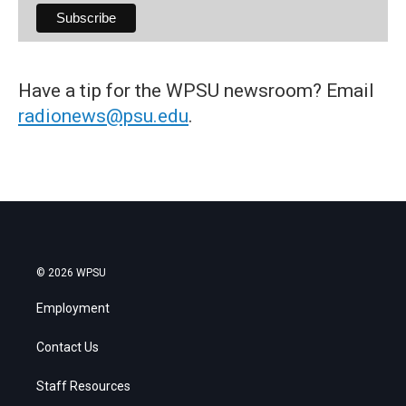
Have a tip for the WPSU newsroom? Email
radionews@psu.edu
.
© 2026 WPSU
Employment
Contact Us
Staff Resources