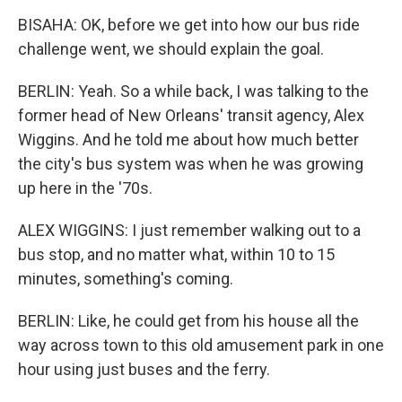
BISAHA: OK, before we get into how our bus ride
challenge went, we should explain the goal.
BERLIN: Yeah. So a while back, I was talking to the
former head of New Orleans' transit agency, Alex
Wiggins. And he told me about how much better
the city's bus system was when he was growing
up here in the '70s.
ALEX WIGGINS: I just remember walking out to a
bus stop, and no matter what, within 10 to 15
minutes, something's coming.
BERLIN: Like, he could get from his house all the
way across town to this old amusement park in one
hour using just buses and the ferry.