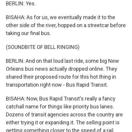
BERLIN: Yes.
BISAHA: As for us, we eventually made it to the
other side of the river, hopped on a streetcar before
taking our final bus.
(SOUNDBITE OF BELL RINGING)
BERLIN: And on that loud last ride, some big New
Orleans bus news actually dropped online. They
shared their proposed route for this hot thing in
transportation right now - Bus Rapid Transit.
BISAHA: Now, Bus Rapid Transit's really a fancy
catchall name for things like priority bus lanes.
Dozens of transit agencies across the country are
either trying it or expanding it. The selling point is
getting something closer to the speed of a rail