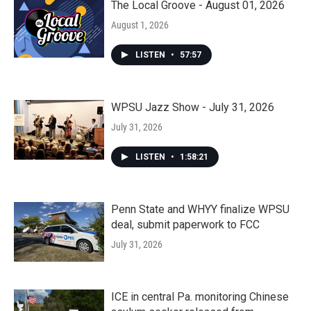
The Local Groove - August 01, 2026
August 1, 2026
LISTEN
•
57:57
WPSU Jazz Show - July 31, 2026
July 31, 2026
LISTEN
•
1:58:21
Penn State and WHYY finalize WPSU
deal, submit paperwork to FCC
July 31, 2026
ICE in central Pa. monitoring Chinese