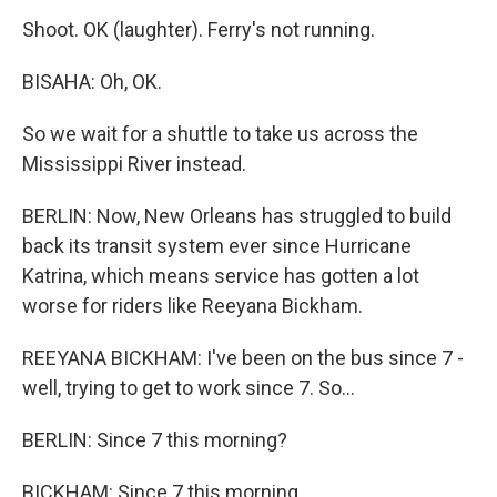
Shoot. OK (laughter). Ferry's not running.
BISAHA: Oh, OK.
So we wait for a shuttle to take us across the
Mississippi River instead.
BERLIN: Now, New Orleans has struggled to build
back its transit system ever since Hurricane
Katrina, which means service has gotten a lot
worse for riders like Reeyana Bickham.
REEYANA BICKHAM: I've been on the bus since 7 -
well, trying to get to work since 7. So...
BERLIN: Since 7 this morning?
BICKHAM: Since 7 this morning.