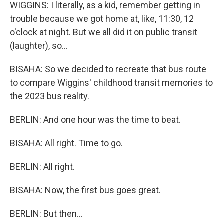
WIGGINS: I literally, as a kid, remember getting in
trouble because we got home at, like, 11:30, 12
o'clock at night. But we all did it on public transit
(laughter), so...
BISAHA: So we decided to recreate that bus route
to compare Wiggins' childhood transit memories to
the 2023 bus reality.
BERLIN: And one hour was the time to beat.
BISAHA: All right. Time to go.
BERLIN: All right.
BISAHA: Now, the first bus goes great.
BERLIN: But then...