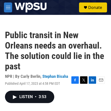
Skip to main content
S
Donate
e
M
a
e
r
n
c
u
h
Public transit in New
u
e
Orleans needs an overhaul.
r
y
The solution could lie in the
past
NPR | By
Carly Berlin
,
Stephan Bisaha
Published April 17, 2023 at 4:58 PM EDT
F
T
L
E
a
w
i
m
c
i
n
a
LISTEN
•
3:53
e
t
k
i
b
t
e
l
o
e
d