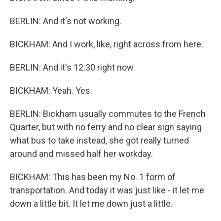
BERLIN: And it's not working.
BICKHAM: And I work, like, right across from here.
BERLIN: And it's 12:30 right now.
BICKHAM: Yeah. Yes.
BERLIN: Bickham usually commutes to the French
Quarter, but with no ferry and no clear sign saying
what bus to take instead, she got really turned
around and missed half her workday.
BICKHAM: This has been my No. 1 form of
transportation. And today it was just like - it let me
down a little bit. It let me down just a little.