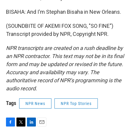
BISAHA: And I'm Stephan Bisaha in New Orleans.
(SOUNDBITE OF AKEMI FOX SONG, "SO FINE")
Transcript provided by NPR, Copyright NPR.
NPR transcripts are created on a rush deadline by
an NPR contractor. This text may not be in its final
form and may be updated or revised in the future.
Accuracy and availability may vary. The
authoritative record of NPR’s programming is the
audio record.
Tags
NPR News
NPR Top Stories
F
T
L
E