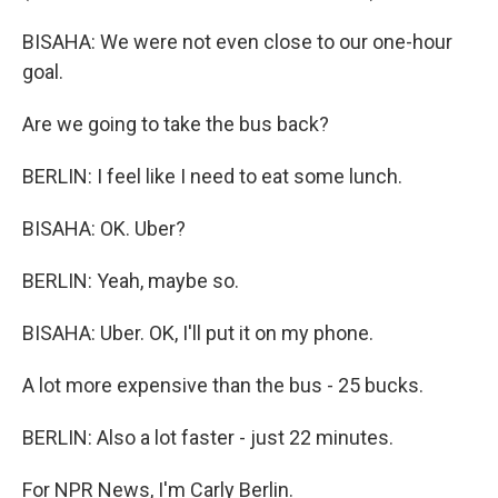
BISAHA: We were not even close to our one-hour
goal.
Are we going to take the bus back?
BERLIN: I feel like I need to eat some lunch.
BISAHA: OK. Uber?
BERLIN: Yeah, maybe so.
BISAHA: Uber. OK, I'll put it on my phone.
A lot more expensive than the bus - 25 bucks.
BERLIN: Also a lot faster - just 22 minutes.
For NPR News, I'm Carly Berlin.