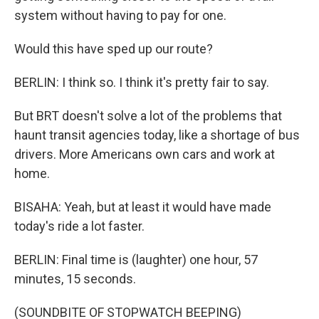
system without having to pay for one.
Would this have sped up our route?
BERLIN: I think so. I think it's pretty fair to say.
But BRT doesn't solve a lot of the problems that
haunt transit agencies today, like a shortage of bus
drivers. More Americans own cars and work at
home.
BISAHA: Yeah, but at least it would have made
today's ride a lot faster.
BERLIN: Final time is (laughter) one hour, 57
minutes, 15 seconds.
(SOUNDBITE OF STOPWATCH BEEPING)