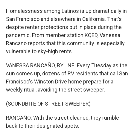
Homelessness among Latinos is up dramatically in
San Francisco and elsewhere in California. That's
despite renter protections put in place during the
pandemic. From member station KQED, Vanessa
Rancano reports that this community is especially
vulnerable to sky-high rents.
VANESSA RANCAÑO, BYLINE: Every Tuesday as the
sun comes up, dozens of RV residents that call San
Francisco's Winston Drive home prepare for a
weekly ritual, avoiding the street sweeper.
(SOUNDBITE OF STREET SWEEPER)
RANCAÑO: With the street cleaned, they rumble
back to their designated spots.