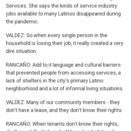
Services. She says the kinds of service industry
jobs available to many Latinos disappeared during
the pandemic.
VALDEZ: So when every single person in the
household is losing their job, it really created a very
dire situation.
RANCAÑO: Add to it language and cultural barriers
that prevented people from accessing services, a
lack of shelters in the city's primary Latino
neighborhood and a lot of informal living situations.
VALDEZ: Many of our community members - they
don't have a lease, and they don't know their rights.
RANCAÑO: When tenants don't know their rights,