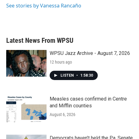
k
n
See stories by Vanessa Rancaño
Latest News From WPSU
WPSU Jazz Archive - August 7, 2026
12 hours ago
LISTEN
•
1:58:30
Measles cases confirmed in Centre
and Mifflin counties
August 6, 2026
Democrats haven’t held the Pa. Senate