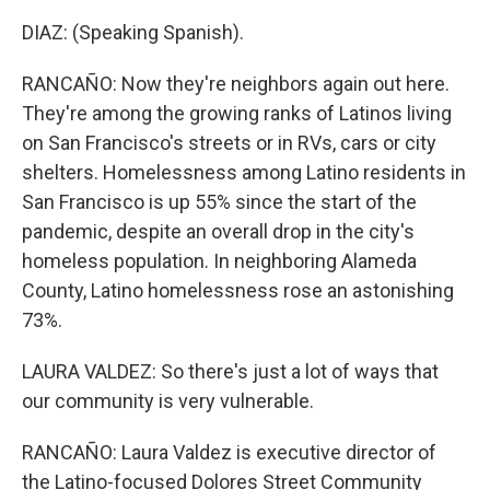
DIAZ: (Speaking Spanish).
RANCAÑO: Now they're neighbors again out here.
They're among the growing ranks of Latinos living
on San Francisco's streets or in RVs, cars or city
shelters. Homelessness among Latino residents in
San Francisco is up 55% since the start of the
pandemic, despite an overall drop in the city's
homeless population. In neighboring Alameda
County, Latino homelessness rose an astonishing
73%.
LAURA VALDEZ: So there's just a lot of ways that
our community is very vulnerable.
RANCAÑO: Laura Valdez is executive director of
the Latino-focused Dolores Street Community