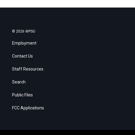
© 2026 WPSU
Employment
Contact Us
Staff Resources
Search
Public Files
FCC Applications