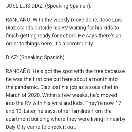
JOSE LUIS DIAZ: (Speaking Spanish).
RANCAÑO: With the weekly move done, Jose Luis
Diaz stands outside his RV waiting for his kids to
finish getting ready for school. He says there's an
order to things here. It's a community.
DIAZ: (Speaking Spanish).
RANCAÑO: He's got the spot with the tree because
he was the first one out here about a month into
the pandemic. Diaz lost his job as a sous chef in
March of 2020. Within a few weeks, he'd moved
into the RV with his wife and kids. They're now 17
and 12. Later, he says, other families from the
apartment building where they were living in nearby
Daly City came to check it out.