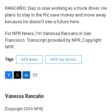
RANCAÑO: Diaz is now working as a truck driver. He
plans to stay in the RV, save money and move away
because he doesn't see a future here.
For NPR News, I'm Vanessa Rancano in San
Francisco. Transcript provided by NPR, Copyright
NPR.
Tags
NPR News
NPR Top Stories
F
T
L
E
a
w
i
m
c
i
n
a
e
t
k
i
Vanessa Rancaño
b
t
e
l
o
e
d
o
r
I
[Copyright 2024 NPR]