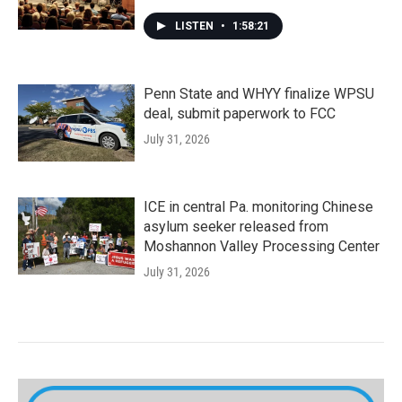
LISTEN
•
1:58:21
Penn State and WHYY finalize WPSU
deal, submit paperwork to FCC
July 31, 2026
ICE in central Pa. monitoring Chinese
asylum seeker released from
Moshannon Valley Processing Center
July 31, 2026