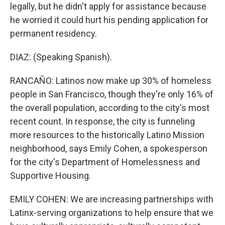
legally, but he didn't apply for assistance because
he worried it could hurt his pending application for
permanent residency.
DIAZ: (Speaking Spanish).
RANCAÑO: Latinos now make up 30% of homeless
people in San Francisco, though they're only 16% of
the overall population, according to the city's most
recent count. In response, the city is funneling
more resources to the historically Latino Mission
neighborhood, says Emily Cohen, a spokesperson
for the city's Department of Homelessness and
Supportive Housing.
EMILY COHEN: We are increasing partnerships with
Latinx-serving organizations to help ensure that we