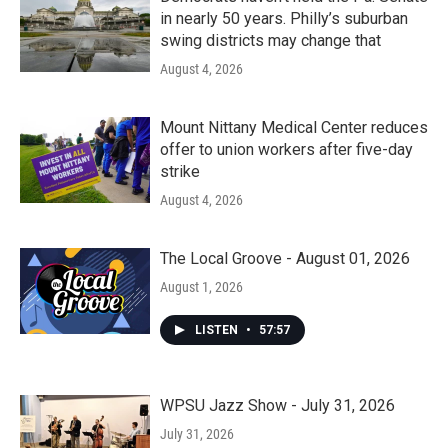
in nearly 50 years. Philly’s suburban
swing districts may change that
August 4, 2026
Mount Nittany Medical Center reduces
offer to union workers after five-day
strike
August 4, 2026
The Local Groove - August 01, 2026
August 1, 2026
LISTEN
•
57:57
WPSU Jazz Show - July 31, 2026
July 31, 2026