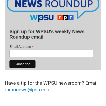
Sign up for WPSU's weekly News
Roundup email
*
Email Address
Have a tip for the WPSU newsroom? Email
radionews@psu.edu
.