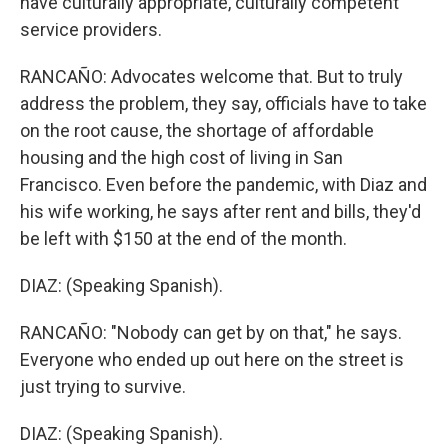
have culturally appropriate, culturally competent
service providers.
RANCAÑO: Advocates welcome that. But to truly
address the problem, they say, officials have to take
on the root cause, the shortage of affordable
housing and the high cost of living in San
Francisco. Even before the pandemic, with Diaz and
his wife working, he says after rent and bills, they'd
be left with $150 at the end of the month.
DIAZ: (Speaking Spanish).
RANCAÑO: "Nobody can get by on that," he says.
Everyone who ended up out here on the street is
just trying to survive.
DIAZ: (Speaking Spanish).