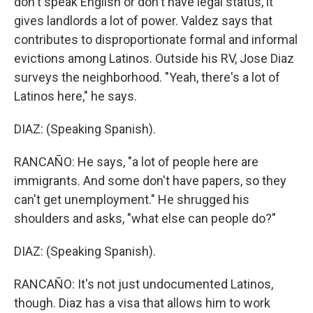
don't speak English or don't have legal status, it
gives landlords a lot of power. Valdez says that
contributes to disproportionate formal and informal
evictions among Latinos. Outside his RV, Jose Diaz
surveys the neighborhood. "Yeah, there's a lot of
Latinos here," he says.
DIAZ: (Speaking Spanish).
RANCAÑO: He says, "a lot of people here are
immigrants. And some don't have papers, so they
can't get unemployment." He shrugged his
shoulders and asks, "what else can people do?"
DIAZ: (Speaking Spanish).
RANCAÑO: It's not just undocumented Latinos,
though. Diaz has a visa that allows him to work