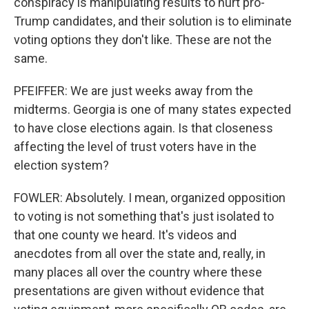
conspiracy is manipulating results to hurt pro-
Trump candidates, and their solution is to eliminate
voting options they don't like. These are not the
same.
PFEIFFER: We are just weeks away from the
midterms. Georgia is one of many states expected
to have close elections again. Is that closeness
affecting the level of trust voters have in the
election system?
FOWLER: Absolutely. I mean, organized opposition
to voting is not something that's just isolated to
that one county we heard. It's videos and
anecdotes from all over the state and, really, in
many places all over the country where these
presentations are given without evidence that