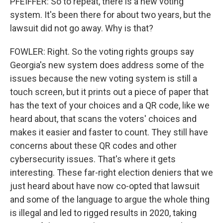
PFEIFFER: So to repeat, there is a new voting
system. It's been there for about two years, but the
lawsuit did not go away. Why is that?
FOWLER: Right. So the voting rights groups say
Georgia's new system does address some of the
issues because the new voting system is still a
touch screen, but it prints out a piece of paper that
has the text of your choices and a QR code, like we
heard about, that scans the voters' choices and
makes it easier and faster to count. They still have
concerns about these QR codes and other
cybersecurity issues. That's where it gets
interesting. These far-right election deniers that we
just heard about have now co-opted that lawsuit
and some of the language to argue the whole thing
is illegal and led to rigged results in 2020, taking