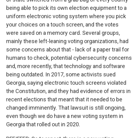
being able to pick its own election equipment to a
uniform electronic voting system where you pick
your choices on a touch screen, and the votes
were saved on a memory card. Several groups,
mainly these left-leaning voting organizations, had
some concerns about that - lack of a paper trail for
humans to check, potential cybersecurity concerns
and, more recently, that technology and software
being outdated. In 2017, some activists sued
Georgia, saying electronic touch screens violated
the Constitution, and they had evidence of errors in
recent elections that meant that it needed to be
changed imminently. That lawsuit is still ongoing,
even though we do have a new voting system in
Georgia that rolled out in 2020.