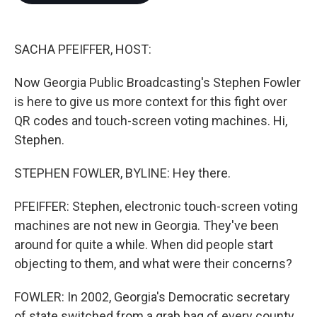
o
e
d
o
r
I
k
n
SACHA PFEIFFER, HOST:
Now Georgia Public Broadcasting's Stephen Fowler
is here to give us more context for this fight over
QR codes and touch-screen voting machines. Hi,
Stephen.
STEPHEN FOWLER, BYLINE: Hey there.
PFEIFFER: Stephen, electronic touch-screen voting
machines are not new in Georgia. They've been
around for quite a while. When did people start
objecting to them, and what were their concerns?
FOWLER: In 2002, Georgia's Democratic secretary
of state switched from a grab bag of every county