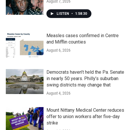
August 7, 2026
LISTEN
•
1:58:30
Measles cases confirmed in Centre
and Mifflin counties
August 6, 2026
Democrats haven’t held the Pa. Senate
in nearly 50 years. Philly’s suburban
swing districts may change that
August 4, 2026
Mount Nittany Medical Center reduces
offer to union workers after five-day
strike