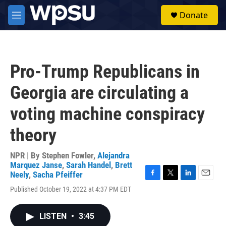
Skip to main content
S
Donate
e
M
a
e
r
n
c
u
h
Pro-Trump Republicans in
u
e
Georgia are circulating a
r
y
voting machine conspiracy
theory
NPR | By
Stephen Fowler
,
Alejandra
Marquez Janse
,
Sarah Handel
,
Brett
Neely
,
Sacha Pfeiffer
F
T
L
E
Published October 19, 2022 at 4:37 PM EDT
a
w
i
m
c
i
n
a
e
t
k
i
LISTEN
•
3:45
b
t
e
l