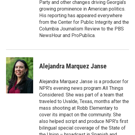
Party and other changes driving Georgia's
growing prominence in American politics.
His reporting has appeared everywhere
from the Center for Public Integrity and the
Columbia Journalism Review to the PBS
NewsHour and ProPublica.
Alejandra Marquez Janse
Alejandra Marquez Janse is a producer for
NPR's evening news program All Things
Considered. She was part of a team that
traveled to Uvalde, Texas, months after the
mass shooting at Robb Elementary to
cover its impact on the community. She
also helped script and produce NPR's first
bilingual special coverage of the State of
the Union – broadcast in Spanish and