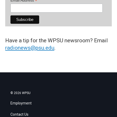
*
Email Address
Have a tip for the WPSU newsroom? Email
radionews@psu.edu
.
© 2026 WPSU
Employment
Contact Us