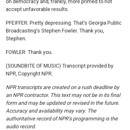
on democracy and, frankly, more primed to not
accept unfavorable results.
PFEIFFER: Pretty depressing. That's Georgia Public
Broadcasting's Stephen Fowler. Thank you,
Stephen.
FOWLER: Thank you.
(SOUNDBITE OF MUSIC) Transcript provided by
NPR, Copyright NPR.
NPR transcripts are created on a rush deadline by
an NPR contractor. This text may not be in its final
form and may be updated or revised in the future.
Accuracy and availability may vary. The
authoritative record of NPR’s programming is the
audio record.