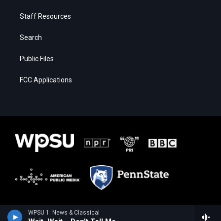
Staff Resources
Search
Public Files
FCC Applications
WPSU 1: News & Classical