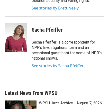
election security and voting rights.
See stories by Brett Neely
Sacha Pfeiffer
Sacha Pfeiffer is a correspondent for
NPR's Investigations team and an
occasional guest host for some of NPR's
national shows.
See stories by Sacha Pfeiffer
Latest News From WPSU
WPSU Jazz Archive - August 7, 2026