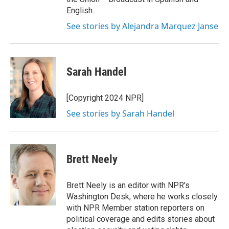
English.
See stories by Alejandra Marquez Janse
Sarah Handel
[Copyright 2024 NPR]
See stories by Sarah Handel
Brett Neely
Brett Neely is an editor with NPR's
Washington Desk, where he works closely
with NPR Member station reporters on
political coverage and edits stories about