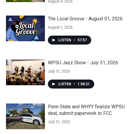
August 4, 2026
The Local Groove - August 01, 2026
August 1, 2026
LISTEN
•
57:57
WPSU Jazz Show - July 31, 2026
July 31, 2026
LISTEN
•
1:58:21
Penn State and WHYY finalize WPSU
deal, submit paperwork to FCC
July 31, 2026