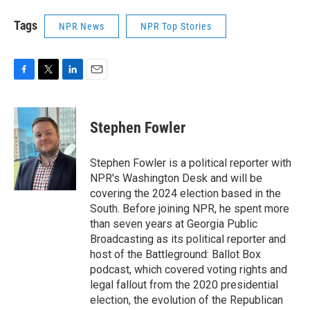
Tags
NPR News
NPR Top Stories
F
T
L
E
a
w
i
m
c
i
n
a
e
t
k
i
Stephen Fowler
b
t
e
l
o
e
d
o
r
I
Stephen Fowler is a political reporter with
k
n
NPR's Washington Desk and will be
covering the 2024 election based in the
South. Before joining NPR, he spent more
than seven years at Georgia Public
Broadcasting as its political reporter and
host of the Battleground: Ballot Box
podcast, which covered voting rights and
legal fallout from the 2020 presidential
election, the evolution of the Republican