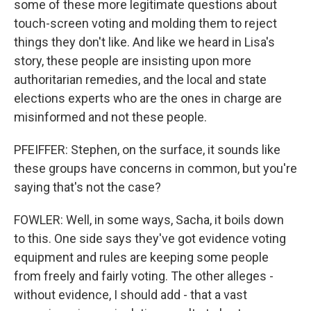
some of these more legitimate questions about
touch-screen voting and molding them to reject
things they don't like. And like we heard in Lisa's
story, these people are insisting upon more
authoritarian remedies, and the local and state
elections experts who are the ones in charge are
misinformed and not these people.
PFEIFFER: Stephen, on the surface, it sounds like
these groups have concerns in common, but you're
saying that's not the case?
FOWLER: Well, in some ways, Sacha, it boils down
to this. One side says they've got evidence voting
equipment and rules are keeping some people
from freely and fairly voting. The other alleges -
without evidence, I should add - that a vast