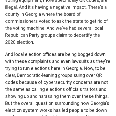
voting equipment, more specifically QR codes, are
illegal. And it's having a negative impact. There's a
county in Georgia where the board of
commissioners voted to ask the state to get rid of
the voting machine. And we've had several local
Republican Party groups claim to decertify the
2020 election.
And local election offices are being bogged down
with these complaints and even lawsuits as they're
trying to run elections here in Georgia. Now, to be
clear, Democratic-leaning groups suing over QR
codes because of cybersecurity concerns are not
the same as calling elections officials traitors and
showing up and harassing them over these things.
But the overall question surrounding how Georgia's
election system works has led people to be down