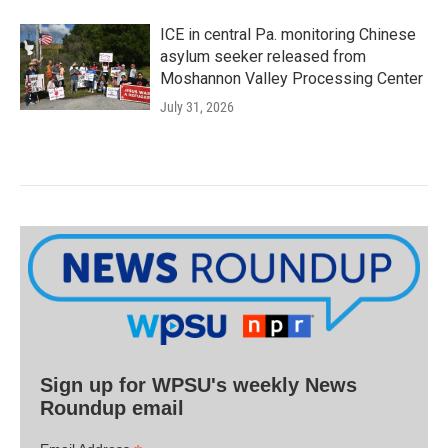
ICE in central Pa. monitoring Chinese
asylum seeker released from
Moshannon Valley Processing Center
July 31, 2026
Sign up for WPSU's weekly News
Roundup email