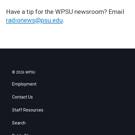
Have a tip for the WPSU newsroom? Email
radionews@psu.edu
.
© 2026 WPSU
Employment
Contact Us
Staff Resources
Search