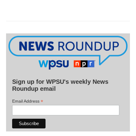
Sign up for WPSU's weekly News
Roundup email
*
Email Address