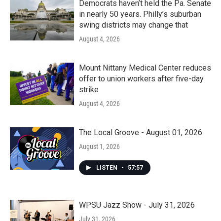
Democrats haven’t held the Pa. Senate
in nearly 50 years. Philly’s suburban
swing districts may change that
August 4, 2026
Mount Nittany Medical Center reduces
offer to union workers after five-day
strike
August 4, 2026
The Local Groove - August 01, 2026
August 1, 2026
LISTEN
•
57:57
WPSU Jazz Show - July 31, 2026
July 31, 2026