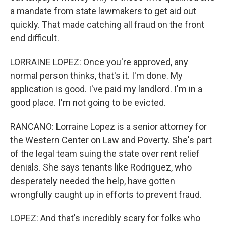
a mandate from state lawmakers to get aid out
quickly. That made catching all fraud on the front
end difficult.
LORRAINE LOPEZ: Once you're approved, any
normal person thinks, that's it. I'm done. My
application is good. I've paid my landlord. I'm in a
good place. I'm not going to be evicted.
RANCANO: Lorraine Lopez is a senior attorney for
the Western Center on Law and Poverty. She's part
of the legal team suing the state over rent relief
denials. She says tenants like Rodriguez, who
desperately needed the help, have gotten
wrongfully caught up in efforts to prevent fraud.
LOPEZ: And that's incredibly scary for folks who