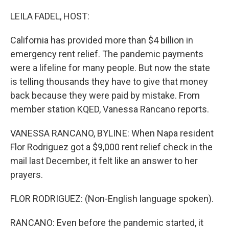
o
r
I
k
n
LEILA FADEL, HOST:
California has provided more than $4 billion in
emergency rent relief. The pandemic payments
were a lifeline for many people. But now the state
is telling thousands they have to give that money
back because they were paid by mistake. From
member station KQED, Vanessa Rancano reports.
VANESSA RANCANO, BYLINE: When Napa resident
Flor Rodriguez got a $9,000 rent relief check in the
mail last December, it felt like an answer to her
prayers.
FLOR RODRIGUEZ: (Non-English language spoken).
RANCANO: Even before the pandemic started, it