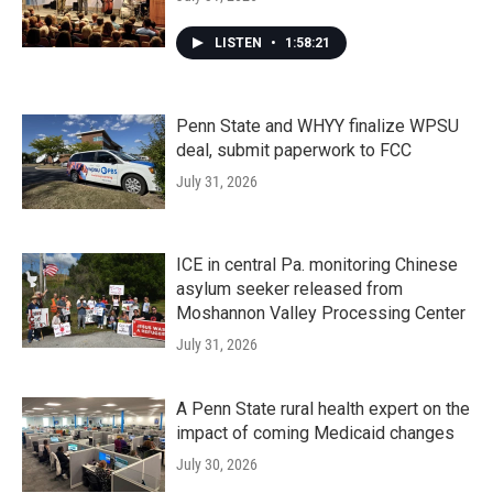
LISTEN
•
1:58:21
Penn State and WHYY finalize WPSU
deal, submit paperwork to FCC
July 31, 2026
ICE in central Pa. monitoring Chinese
asylum seeker released from
Moshannon Valley Processing Center
July 31, 2026
A Penn State rural health expert on the
impact of coming Medicaid changes
July 30, 2026