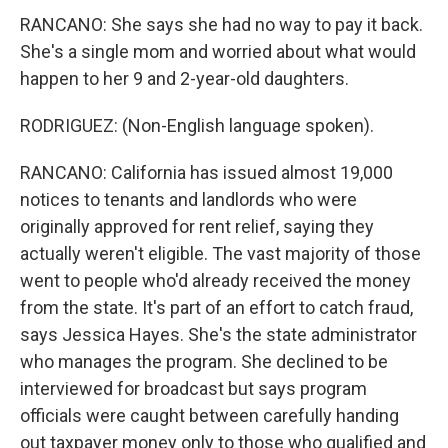
RANCANO: She says she had no way to pay it back.
She's a single mom and worried about what would
happen to her 9 and 2-year-old daughters.
RODRIGUEZ: (Non-English language spoken).
RANCANO: California has issued almost 19,000
notices to tenants and landlords who were
originally approved for rent relief, saying they
actually weren't eligible. The vast majority of those
went to people who'd already received the money
from the state. It's part of an effort to catch fraud,
says Jessica Hayes. She's the state administrator
who manages the program. She declined to be
interviewed for broadcast but says program
officials were caught between carefully handing
out taxpayer money only to those who qualified and