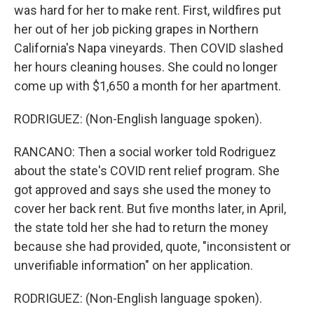
was hard for her to make rent. First, wildfires put
her out of her job picking grapes in Northern
California's Napa vineyards. Then COVID slashed
her hours cleaning houses. She could no longer
come up with $1,650 a month for her apartment.
RODRIGUEZ: (Non-English language spoken).
RANCANO: Then a social worker told Rodriguez
about the state's COVID rent relief program. She
got approved and says she used the money to
cover her back rent. But five months later, in April,
the state told her she had to return the money
because she had provided, quote, "inconsistent or
unverifiable information" on her application.
RODRIGUEZ: (Non-English language spoken).