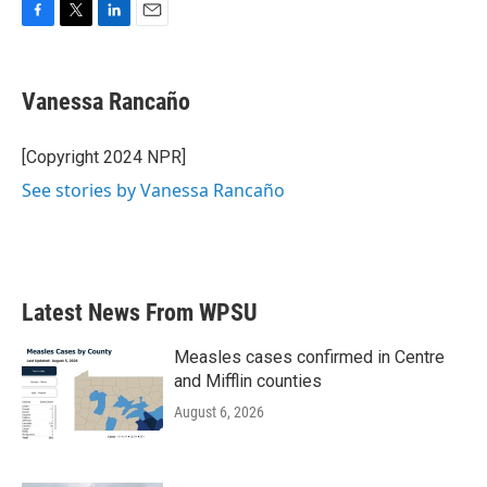
F
T
L
E
a
w
i
m
c
i
n
a
e
t
k
i
Vanessa Rancaño
b
t
e
l
o
e
d
o
r
I
[Copyright 2024 NPR]
k
n
See stories by Vanessa Rancaño
Latest News From WPSU
Measles cases confirmed in Centre
and Mifflin counties
August 6, 2026