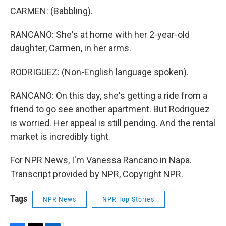
CARMEN: (Babbling).
RANCANO: She's at home with her 2-year-old
daughter, Carmen, in her arms.
RODRIGUEZ: (Non-English language spoken).
RANCANO: On this day, she's getting a ride from a
friend to go see another apartment. But Rodriguez
is worried. Her appeal is still pending. And the rental
market is incredibly tight.
For NPR News, I'm Vanessa Rancano in Napa.
Transcript provided by NPR, Copyright NPR.
Tags
NPR News
NPR Top Stories