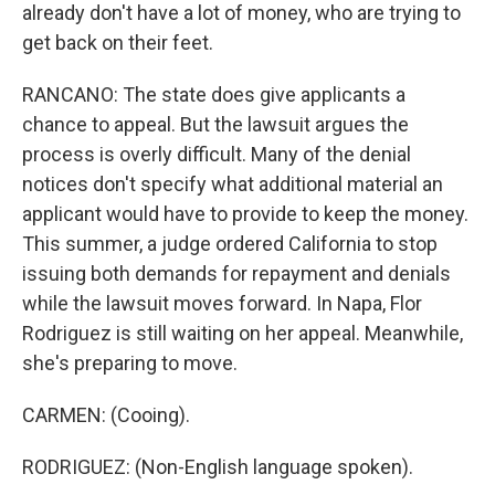
already don't have a lot of money, who are trying to
get back on their feet.
RANCANO: The state does give applicants a
chance to appeal. But the lawsuit argues the
process is overly difficult. Many of the denial
notices don't specify what additional material an
applicant would have to provide to keep the money.
This summer, a judge ordered California to stop
issuing both demands for repayment and denials
while the lawsuit moves forward. In Napa, Flor
Rodriguez is still waiting on her appeal. Meanwhile,
she's preparing to move.
CARMEN: (Cooing).
RODRIGUEZ: (Non-English language spoken).