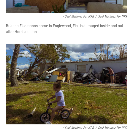
/ Saul Martinez For NPR
/
Saul Martinez For NPR
Brianna Eisemann's home in Englewood, Fla. is damaged inside and out
after Hurricane Ian.
/ Saul Martinez For NPR
/
Saul Martinez For NPR