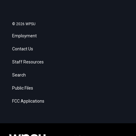
© 2026 WPSU
Employment
Contact Us
Staff Resources
Search
Public Files
FCC Applications