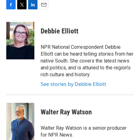
F
T
L
E
a
w
i
m
c
i
n
a
e
t
k
i
Debbie Elliott
b
t
e
l
o
e
d
o
r
I
NPR National Correspondent Debbie
k
n
Elliott can be heard telling stories from her
native South. She covers the latest news
and politics, and is attuned to the region's
rich culture and history.
See stories by Debbie Elliott
Walter Ray Watson
Walter Ray Watson is a senior producer
for NPR News.