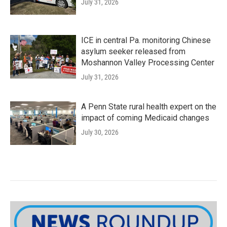
July 31, 2026
ICE in central Pa. monitoring Chinese
asylum seeker released from
Moshannon Valley Processing Center
July 31, 2026
A Penn State rural health expert on the
impact of coming Medicaid changes
July 30, 2026