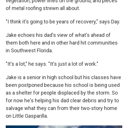
vegetation, power lines on the ground, and pieces
of metal roofing strewn all about.
"I think it's going to be years of recovery," says Day.
Jake echoes his dad's view of what's ahead of
them both here and in other hard hit communities
in Southwest Florida.
"It's a lot," he says. "It's just a lot of work."
Jake is a senior in high school but his classes have
been postponed because his school is being used
as a shelter for people displaced by the storm. So
for now he's helping his dad clear debris and try to
salvage what they can from their two-story home
on Little Gasparilla.