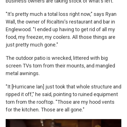
business owners are taking stock of what's left.
"It's pretty much a total loss right now," says Ryan
Wall, the owner of Ricaltini's restaurant and bar in
Englewood. "I ended up having to get rid of all my
food, my freezer, my coolers. All those things are
just pretty much gone."
The outdoor patio is wrecked, littered with big
screen TVs torn from their mounts, and mangled
metal awnings.
"It [Hurricane Ian] just took that whole structure and
ripped it off," he said, pointing to ruined equipment
torn from the rooftop. "Those are my hood vents
for the kitchen. Those are all gone."