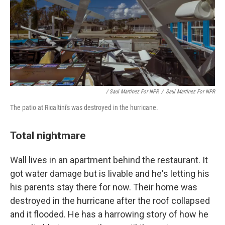
/ Saul Martinez For NPR
/
Saul Martinez For NPR
The patio at Ricaltini's was destroyed in the hurricane.
Total nightmare
Wall lives in an apartment behind the restaurant. It
got water damage but is livable and he's letting his
his parents stay there for now. Their home was
destroyed in the hurricane after the roof collapsed
and it flooded. He has a harrowing story of how he