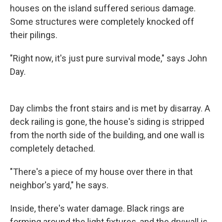
houses on the island suffered serious damage.
Some structures were completely knocked off
their pilings.
"Right now, it's just pure survival mode," says John
Day.
Day climbs the front stairs and is met by disarray. A
deck railing is gone, the house's siding is stripped
from the north side of the building, and one wall is
completely detached.
"There's a piece of my house over there in that
neighbor's yard," he says.
Inside, there's water damage. Black rings are
forming around the light fixtures, and the drywall is