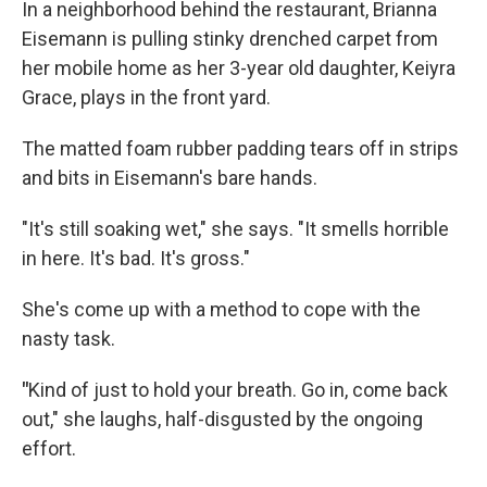
In a neighborhood behind the restaurant, Brianna
Eisemann is pulling stinky drenched carpet from
her mobile home as her 3-year old daughter, Keiyra
Grace, plays in the front yard.
The matted foam rubber padding tears off in strips
and bits in Eisemann's bare hands.
"It's still soaking wet," she says. "It smells horrible
in here. It's bad. It's gross."
She's come up with a method to cope with the
nasty task.
"
Kind of just to hold your breath. Go in, come back
out," she laughs, half-disgusted by the ongoing
effort.