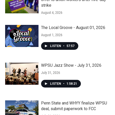
strike
August 4, 2026
The Local Groove - August 01, 2026
August 1, 2026
LISTEN
•
57:57
WPSU Jazz Show - July 31, 2026
July 31, 2026
LISTEN
•
1:58:21
Penn State and WHYY finalize WPSU
deal, submit paperwork to FCC