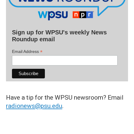
Sign up for WPSU's weekly News
Roundup email
*
Email Address
Have a tip for the WPSU newsroom? Email
radionews@psu.edu
.