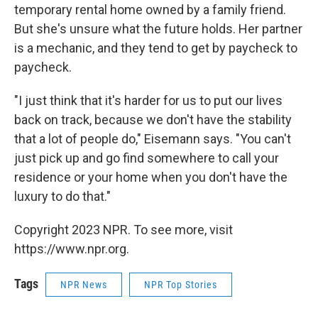
temporary rental home owned by a family friend.
But she's unsure what the future holds. Her partner
is a mechanic, and they tend to get by paycheck to
paycheck.
"I just think that it's harder for us to put our lives
back on track, because we don't have the stability
that a lot of people do," Eisemann says. "You can't
just pick up and go find somewhere to call your
residence or your home when you don't have the
luxury to do that."
Copyright 2023 NPR. To see more, visit
https://www.npr.org.
Tags
NPR News
NPR Top Stories