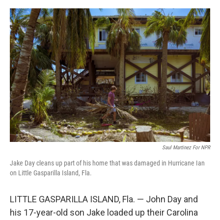
o
r
I
k
n
Saul Martinez For NPR
Jake Day cleans up part of his home that was damaged in Hurricane Ian
on Little Gasparilla Island, Fla.
LITTLE GASPARILLA ISLAND, Fla. — John Day and
his 17-year-old son Jake loaded up their Carolina