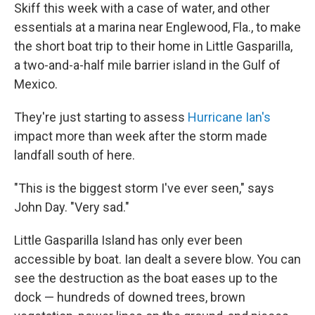
Skiff this week with a case of water, and other
essentials at a marina near Englewood, Fla., to make
the short boat trip to their home in Little Gasparilla,
a two-and-a-half mile barrier island in the Gulf of
Mexico.
They're just starting to assess
Hurricane Ian's
impact more than week after the storm made
landfall south of here.
"This is the biggest storm I've ever seen," says
John Day. "Very sad."
Little Gasparilla Island has only ever been
accessible by boat. Ian dealt a severe blow. You can
see the destruction as the boat eases up to the
dock — hundreds of downed trees, brown