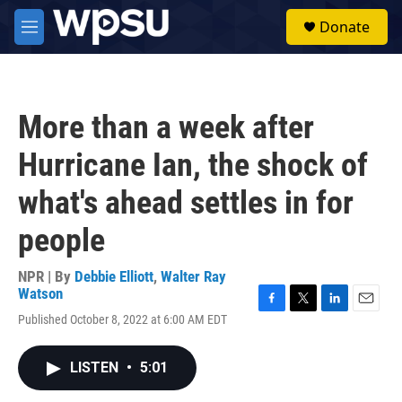
Skip to main content
S
Donate
e
M
a
e
r
n
c
u
h
More than a week after
u
e
Hurricane Ian, the shock of
r
y
what's ahead settles in for
people
NPR | By
Debbie Elliott
,
Walter Ray
Watson
F
T
L
E
Published October 8, 2022 at 6:00 AM EDT
a
w
i
m
c
i
n
a
e
t
k
i
LISTEN
•
5:01
b
t
e
l
o
e
d