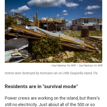
/ Saul Martinez For NPR
/
Saul Martinez For NPR
Homes were destroyed by Hurricane Ian on Little Gasparilla Island, Fla.
Residents are in "survival mode"
Power crews are working on the island, but there's
still no electricity. Just about all of the 500 or so