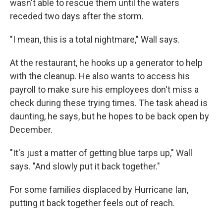
wasn't able to rescue them until the waters
receded two days after the storm.
"I mean, this is a total nightmare," Wall says.
At the restaurant, he hooks up a generator to help
with the cleanup. He also wants to access his
payroll to make sure his employees don't miss a
check during these trying times. The task ahead is
daunting, he says, but he hopes to be back open by
December.
"It's just a matter of getting blue tarps up," Wall
says. "And slowly put it back together."
For some families displaced by Hurricane Ian,
putting it back together feels out of reach.