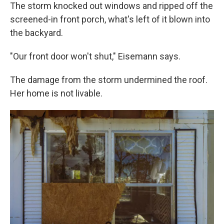
The storm knocked out windows and ripped off the
screened-in front porch, what's left of it blown into
the backyard.
"Our front door won't shut," Eisemann says.
The damage from the storm undermined the roof.
Her home is not livable.