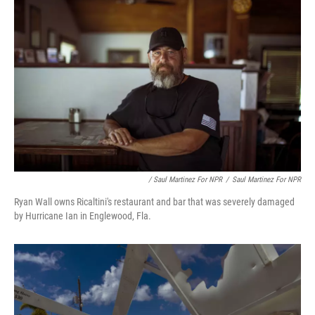
/ Saul Martinez For NPR
/
Saul Martinez For NPR
Ryan Wall owns Ricaltini's restaurant and bar that was severely damaged
by Hurricane Ian in Englewood, Fla.