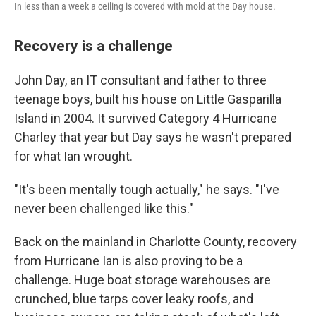
In less than a week a ceiling is covered with mold at the Day house.
Recovery is a challenge
John Day, an IT consultant and father to three
teenage boys, built his house on Little Gasparilla
Island in 2004. It survived Category 4 Hurricane
Charley that year but Day says he wasn't prepared
for what Ian wrought.
"It's been mentally tough actually," he says. "I've
never been challenged like this."
Back on the mainland in Charlotte County, recovery
from Hurricane Ian is also proving to be a
challenge. Huge boat storage warehouses are
crunched, blue tarps cover leaky roofs, and