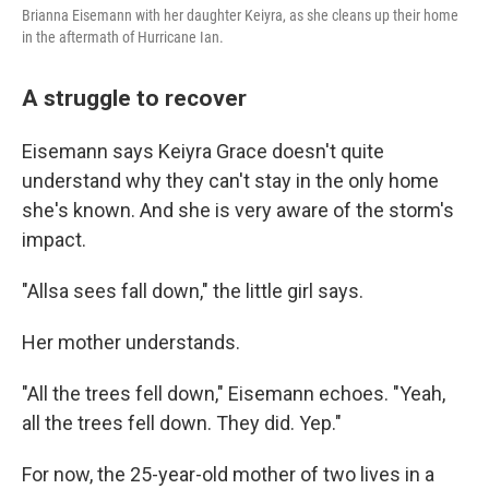
Brianna Eisemann with her daughter Keiyra, as she cleans up their home
in the aftermath of Hurricane Ian.
A struggle to recover
Eisemann says Keiyra Grace doesn't quite
understand why they can't stay in the only home
she's known. And she is very aware of the storm's
impact.
"Allsa sees fall down," the little girl says.
Her mother understands.
"All the trees fell down," Eisemann echoes. "Yeah,
all the trees fell down. They did. Yep."
For now, the 25-year-old mother of two lives in a