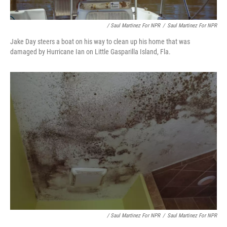
/ Saul Martinez For NPR
/
Saul Martinez For NPR
Jake Day steers a boat on his way to clean up his home that was
damaged by Hurricane Ian on Little Gasparilla Island, Fla.
/ Saul Martinez For NPR
/
Saul Martinez For NPR