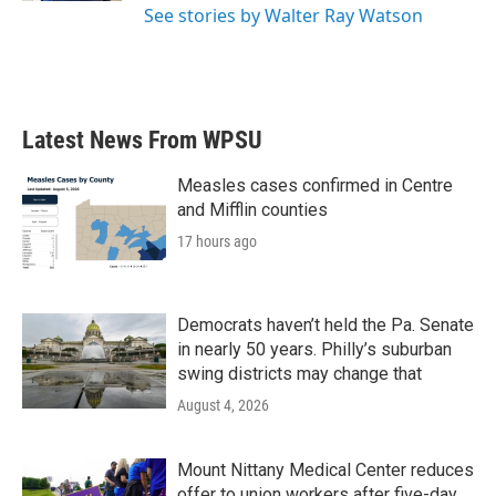
See stories by Walter Ray Watson
Latest News From WPSU
Measles cases confirmed in Centre
and Mifflin counties
17 hours ago
Democrats haven’t held the Pa. Senate
in nearly 50 years. Philly’s suburban
swing districts may change that
August 4, 2026
Mount Nittany Medical Center reduces
offer to union workers after five-day