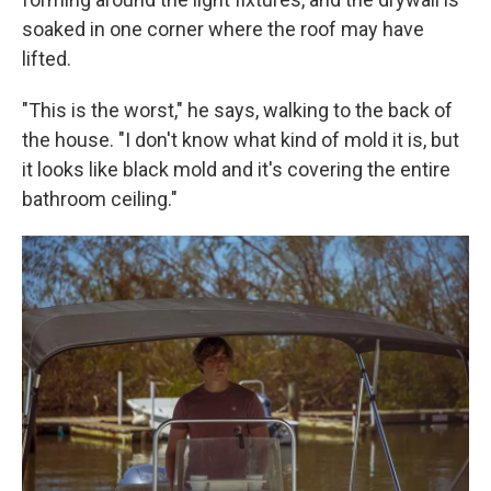
soaked in one corner where the roof may have
lifted.
"This is the worst," he says, walking to the back of
the house. "I don't know what kind of mold it is, but
it looks like black mold and it's covering the entire
bathroom ceiling."