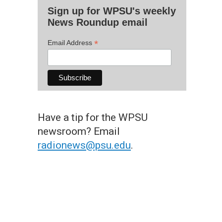
Sign up for WPSU's weekly
News Roundup email
*
Email Address
Have a tip for the WPSU
newsroom? Email
radionews@psu.edu
.