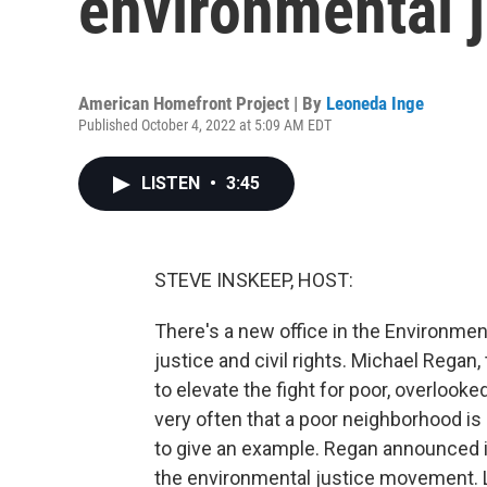
environmental ju
American Homefront Project | By
Leoneda Inge
Published October 4, 2022 at 5:09 AM EDT
LISTEN
•
3:45
STEVE INSKEEP, HOST:
There's a new office in the Environme
justice and civil rights. Michael Regan,
to elevate the fight for poor, overlooked
very often that a poor neighborhood is n
to give an example. Regan announced it
the environmental justice movement.