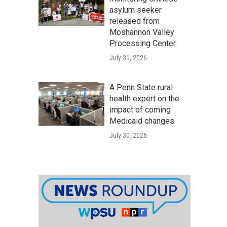
asylum seeker
released from
Moshannon Valley
Processing Center
July 31, 2026
A Penn State rural
health expert on the
impact of coming
Medicaid changes
July 30, 2026