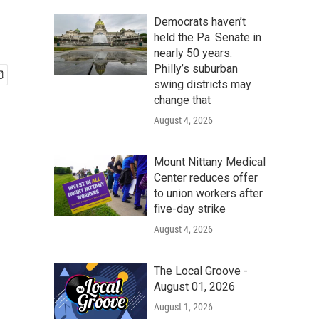
Democrats haven’t
held the Pa. Senate in
nearly 50 years.
Philly’s suburban
swing districts may
change that
August 4, 2026
Mount Nittany Medical
Center reduces offer
to union workers after
five-day strike
August 4, 2026
The Local Groove -
August 01, 2026
August 1, 2026