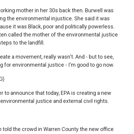
working mother in her 30s back then. Burwell was
ing the environmental injustice. She said it was
se it was Black, poor and politically powerless.
ften called the mother of the environmental justice
ps to the landfill.
eate a movement, really wasn't. And - but to see,
ing for environmental justice - I'm good to go now.
G)
 to announce that today, EPA is creating a new
environmental justice and external civil rights.
 told the crowd in Warren County the new office