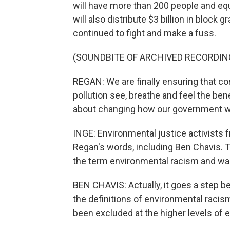
will have more than 200 people and equ
will also distribute $3 billion in bloc
continued to fight and make a fuss.
(SOUNDBITE OF ARCHIVED RECORDIN
REGAN: We are finally ensuring that c
pollution see, breathe and feel the ben
about changing how our government wo
INGE: Environmental justice activists 
Regan's words, including Ben Chavis. T
the term environmental racism and was
BEN CHAVIS: Actually, it goes a step b
the definitions of environmental racis
been excluded at the higher levels of 