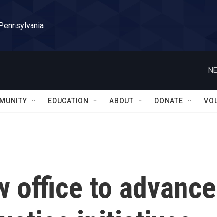
 Pennsylvania
NE
MUNITY
EDUCATION
ABOUT
DONATE
VO
 office to advance