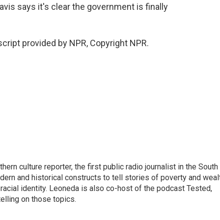
is says it's clear the government is finally
cript provided by NPR, Copyright NPR.
n culture reporter, the first public radio journalist in the South
ern and historical constructs to tell stories of poverty and weal
 racial identity. Leoneda is also co-host of the podcast Tested,
elling on those topics.