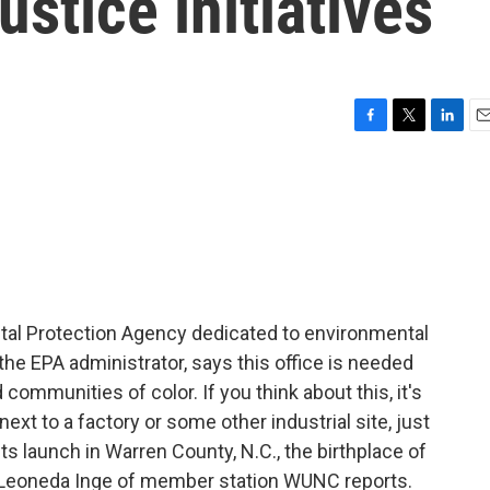
stice initiatives
F
T
L
E
a
w
i
m
c
i
n
a
e
t
k
i
b
t
e
l
o
e
d
o
r
I
k
n
ntal Protection Agency dedicated to environmental
 the EPA administrator, says this office is needed
 communities of color. If you think about this, it's
ext to a factory or some other industrial site, just
s launch in Warren County, N.C., the birthplace of
 Leoneda Inge of member station WUNC reports.