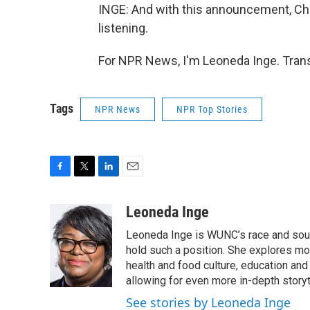
INGE: And with this announcement, Chav
listening.
For NPR News, I'm Leoneda Inge. Trans
Tags
NPR News
NPR Top Stories
F
T
L
E
a
w
i
m
c
i
n
a
Leoneda Inge
e
t
k
i
Leoneda Inge is WUNC’s race and souther
b
t
e
l
o
e
d
hold such a position. She explores mod
o
r
I
health and food culture, education and
k
n
allowing for even more in-depth storyt
See stories by Leoneda Inge