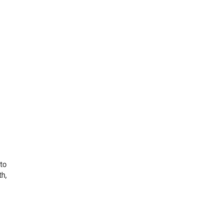
 to
th,