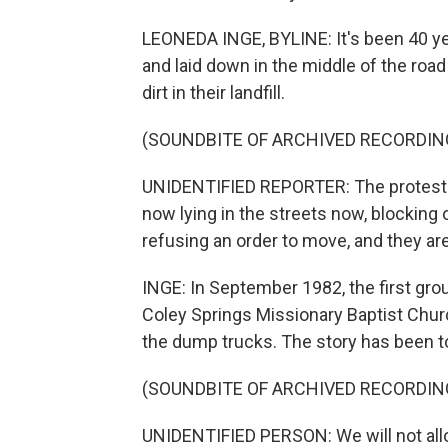
LEONEDA INGE, BYLINE: It's been 40 ye
and laid down in the middle of the ro
dirt in their landfill.
(SOUNDBITE OF ARCHIVED RECORDIN
UNIDENTIFIED REPORTER: The protesters
now lying in the streets now, blocking 
refusing an order to move, and they ar
INGE: In September 1982, the first gr
Coley Springs Missionary Baptist Church
the dump trucks. The story has been t
(SOUNDBITE OF ARCHIVED RECORDIN
UNIDENTIFIED PERSON: We will not al