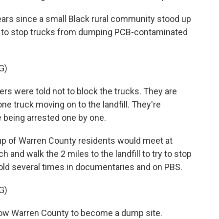
ars since a small Black rural community stood up
ad to stop trucks from dumping PCB-contaminated
G)
 were told not to block the trucks. They are
one truck moving on to the landfill. They're
e being arrested one by one.
oup of Warren County residents would meet at
 and walk the 2 miles to the landfill to try to stop
old several times in documentaries and on PBS.
G)
low Warren County to become a dump site.