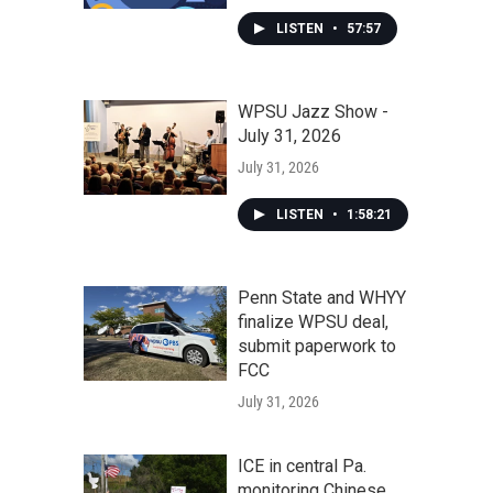
LISTEN
•
57:57
WPSU Jazz Show -
July 31, 2026
July 31, 2026
LISTEN
•
1:58:21
Penn State and WHYY
finalize WPSU deal,
submit paperwork to
FCC
July 31, 2026
ICE in central Pa.
monitoring Chinese