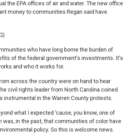
al the EPA offices of air and water. The new office
k grant money to communities Regan said have
G)
ommunities who have long borne the burden of
efits of the federal government's investments. It's
rks and who it works for.
from across the country were on hand to hear
he civil rights leader from North Carolina coined
 instrumental in the Warren County protests.
eyond what I expected 'cause, you know, one of
m was, in the past, that communities of color have
environmental policy. So this is welcome news.