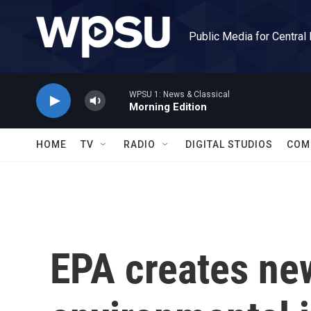
Skip to main content
Public Media for Central
WPSU 1: News & Classical
Morning Edition
HOME
TV
RADIO
DIGITAL STUDIOS
COM
EPA creates new