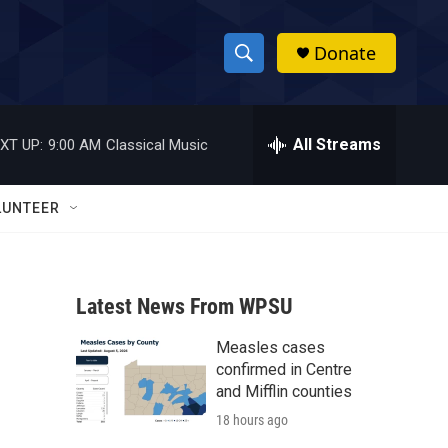
Donate
S
S
e
h
a
r
All Streams
XT UP:
9:00 AM
Classical Music
o
c
h
w
Q
LUNTEER
u
S
e
r
e
y
Latest News From WPSU
a
Measles cases
r
confirmed in Centre
c
and Mifflin counties
18 hours ago
h