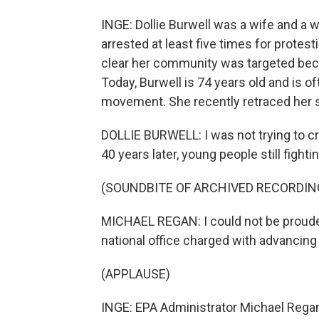
INGE: Dollie Burwell was a wife and a 
arrested at least five times for protest
clear her community was targeted becau
Today, Burwell is 74 years old and is o
movement. She recently retraced her ste
DOLLIE BURWELL: I was not trying to cr
40 years later, young people still fight
(SOUNDBITE OF ARCHIVED RECORDIN
MICHAEL REGAN: I could not be prouder
national office charged with advancing 
(APPLAUSE)
INGE: EPA Administrator Michael Regan