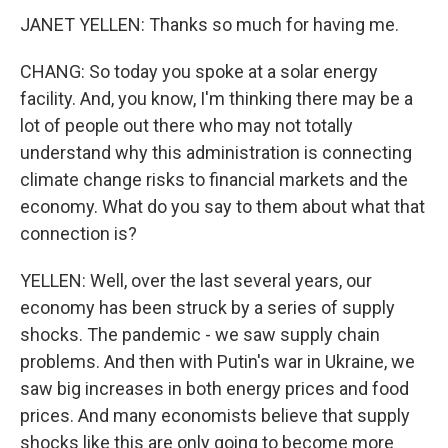
JANET YELLEN: Thanks so much for having me.
CHANG: So today you spoke at a solar energy
facility. And, you know, I'm thinking there may be a
lot of people out there who may not totally
understand why this administration is connecting
climate change risks to financial markets and the
economy. What do you say to them about what that
connection is?
YELLEN: Well, over the last several years, our
economy has been struck by a series of supply
shocks. The pandemic - we saw supply chain
problems. And then with Putin's war in Ukraine, we
saw big increases in both energy prices and food
prices. And many economists believe that supply
shocks like this are only going to become more