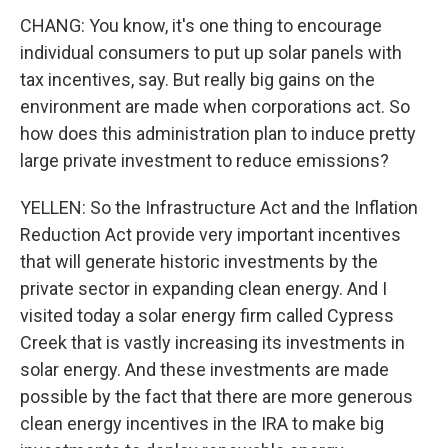
CHANG: You know, it's one thing to encourage
individual consumers to put up solar panels with
tax incentives, say. But really big gains on the
environment are made when corporations act. So
how does this administration plan to induce pretty
large private investment to reduce emissions?
YELLEN: So the Infrastructure Act and the Inflation
Reduction Act provide very important incentives
that will generate historic investments by the
private sector in expanding clean energy. And I
visited today a solar energy firm called Cypress
Creek that is vastly increasing its investments in
solar energy. And these investments are made
possible by the fact that there are more generous
clean energy incentives in the IRA to make big