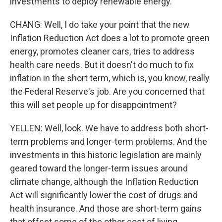
investments to deploy renewable energy.
CHANG: Well, I do take your point that the new
Inflation Reduction Act does a lot to promote green
energy, promotes cleaner cars, tries to address
health care needs. But it doesn't do much to fix
inflation in the short term, which is, you know, really
the Federal Reserve's job. Are you concerned that
this will set people up for disappointment?
YELLEN: Well, look. We have to address both short-
term problems and longer-term problems. And the
investments in this historic legislation are mainly
geared toward the longer-term issues around
climate change, although the Inflation Reduction
Act will significantly lower the cost of drugs and
health insurance. And those are short-term gains
that offset some of the other cost of living