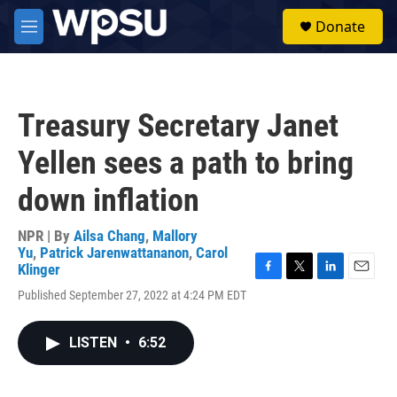
Skip to main content
S
Donate
e
M
a
e
r
n
c
u
h
Treasury Secretary Janet
u
e
Yellen sees a path to bring
r
y
down inflation
NPR | By
Ailsa Chang
,
Mallory
Yu
,
Patrick Jarenwattananon
,
Carol
Klinger
F
T
L
E
Published September 27, 2022 at 4:24 PM EDT
a
w
i
m
c
i
n
a
e
t
k
i
LISTEN
•
6:52
b
t
e
l
o
e
d
o
r
I