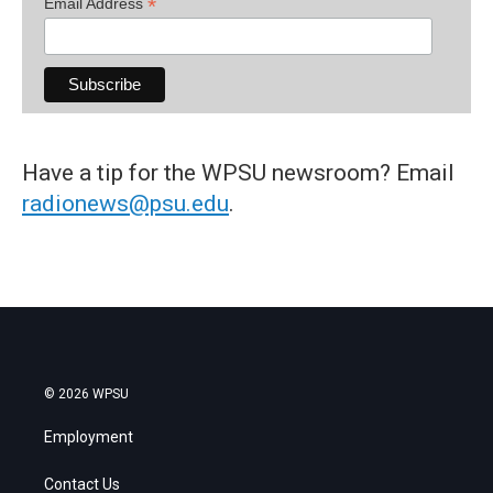
*
Email Address
Have a tip for the WPSU newsroom? Email
radionews@psu.edu
.
© 2026 WPSU
Employment
Contact Us