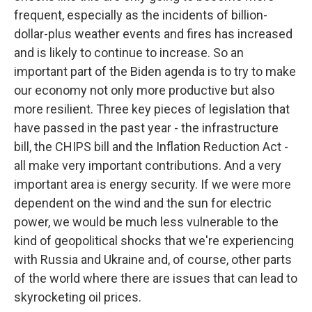
frequent, especially as the incidents of billion-
dollar-plus weather events and fires has increased
and is likely to continue to increase. So an
important part of the Biden agenda is to try to make
our economy not only more productive but also
more resilient. Three key pieces of legislation that
have passed in the past year - the infrastructure
bill, the CHIPS bill and the Inflation Reduction Act -
all make very important contributions. And a very
important area is energy security. If we were more
dependent on the wind and the sun for electric
power, we would be much less vulnerable to the
kind of geopolitical shocks that we're experiencing
with Russia and Ukraine and, of course, other parts
of the world where there are issues that can lead to
skyrocketing oil prices.