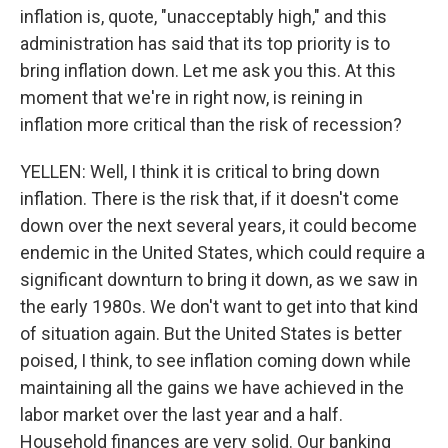
inflation is, quote, "unacceptably high," and this
administration has said that its top priority is to
bring inflation down. Let me ask you this. At this
moment that we're in right now, is reining in
inflation more critical than the risk of recession?
YELLEN: Well, I think it is critical to bring down
inflation. There is the risk that, if it doesn't come
down over the next several years, it could become
endemic in the United States, which could require a
significant downturn to bring it down, as we saw in
the early 1980s. We don't want to get into that kind
of situation again. But the United States is better
poised, I think, to see inflation coming down while
maintaining all the gains we have achieved in the
labor market over the last year and a half.
Household finances are very solid. Our banking