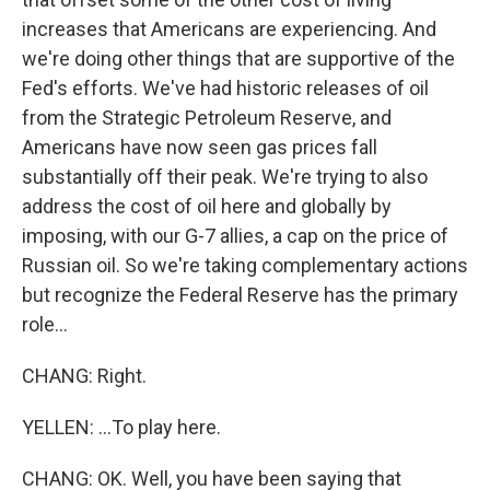
increases that Americans are experiencing. And
we're doing other things that are supportive of the
Fed's efforts. We've had historic releases of oil
from the Strategic Petroleum Reserve, and
Americans have now seen gas prices fall
substantially off their peak. We're trying to also
address the cost of oil here and globally by
imposing, with our G-7 allies, a cap on the price of
Russian oil. So we're taking complementary actions
but recognize the Federal Reserve has the primary
role...
CHANG: Right.
YELLEN: ...To play here.
CHANG: OK. Well, you have been saying that