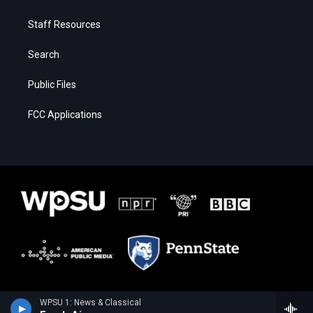
Staff Resources
Search
Public Files
FCC Applications
WPSU 1: News & Classical