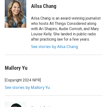
c
i
n
a
e
t
k
i
Ailsa Chang
b
t
e
l
o
e
d
o
r
I
Ailsa Chang is an award-winning journalist
k
n
who hosts All Things Considered along
with Ari Shapiro, Audie Cornish, and Mary
Louise Kelly. She landed in public radio
after practicing law for a few years.
See stories by Ailsa Chang
Mallory Yu
[Copyright 2024 NPR]
See stories by Mallory Yu