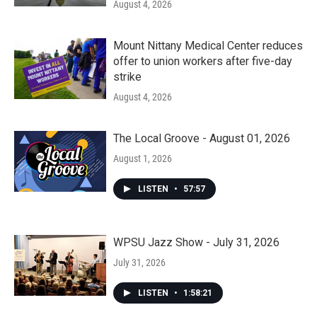
August 4, 2026
Mount Nittany Medical Center reduces
offer to union workers after five-day
strike
August 4, 2026
The Local Groove - August 01, 2026
August 1, 2026
LISTEN
•
57:57
WPSU Jazz Show - July 31, 2026
July 31, 2026
LISTEN
•
1:58:21