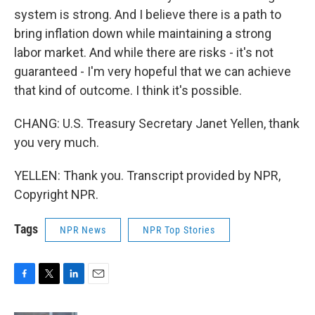
system is strong. And I believe there is a path to
bring inflation down while maintaining a strong
labor market. And while there are risks - it's not
guaranteed - I'm very hopeful that we can achieve
that kind of outcome. I think it's possible.
CHANG: U.S. Treasury Secretary Janet Yellen, thank
you very much.
YELLEN: Thank you. Transcript provided by NPR,
Copyright NPR.
Tags
NPR News
NPR Top Stories
F
T
L
E
a
w
i
m