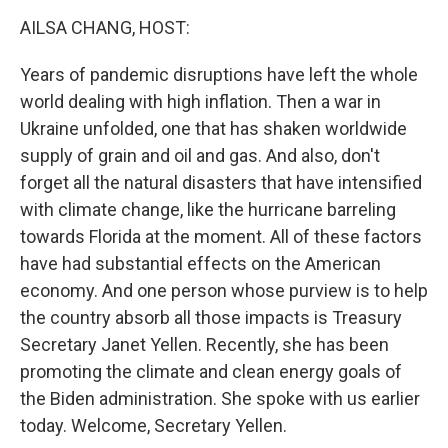
k
n
AILSA CHANG, HOST:
Years of pandemic disruptions have left the whole
world dealing with high inflation. Then a war in
Ukraine unfolded, one that has shaken worldwide
supply of grain and oil and gas. And also, don't
forget all the natural disasters that have intensified
with climate change, like the hurricane barreling
towards Florida at the moment. All of these factors
have had substantial effects on the American
economy. And one person whose purview is to help
the country absorb all those impacts is Treasury
Secretary Janet Yellen. Recently, she has been
promoting the climate and clean energy goals of
the Biden administration. She spoke with us earlier
today. Welcome, Secretary Yellen.