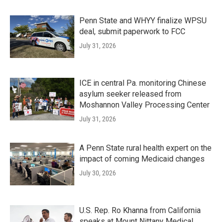
Penn State and WHYY finalize WPSU
deal, submit paperwork to FCC
July 31, 2026
ICE in central Pa. monitoring Chinese
asylum seeker released from
Moshannon Valley Processing Center
July 31, 2026
A Penn State rural health expert on the
impact of coming Medicaid changes
July 30, 2026
U.S. Rep. Ro Khanna from California
speaks at Mount Nittany Medical