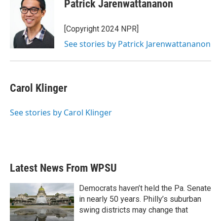
Patrick Jarenwattananon
[Copyright 2024 NPR]
See stories by Patrick Jarenwattananon
Carol Klinger
See stories by Carol Klinger
Latest News From WPSU
Democrats haven’t held the Pa. Senate
in nearly 50 years. Philly’s suburban
swing districts may change that