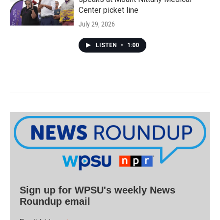
Center picket line
July 29, 2026
LISTEN
•
1:00
Sign up for WPSU's weekly News
Roundup email