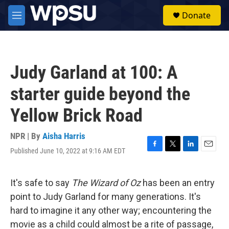
Skip to main content
S
Donate
e
M
a
e
r
n
c
u
h
Judy Garland at 100: A
u
e
starter guide beyond the
r
y
Yellow Brick Road
NPR | By
Aisha Harris
Published June 10, 2022 at 9:16 AM EDT
F
T
L
E
a
w
i
m
c
i
n
a
e
t
k
i
It's safe to say
The Wizard of Oz
has been an entry
b
t
e
l
point to Judy Garland for many generations. It's
o
e
d
o
r
I
hard to imagine it any other way; encountering the
k
n
movie as a child could almost be a rite of passage,