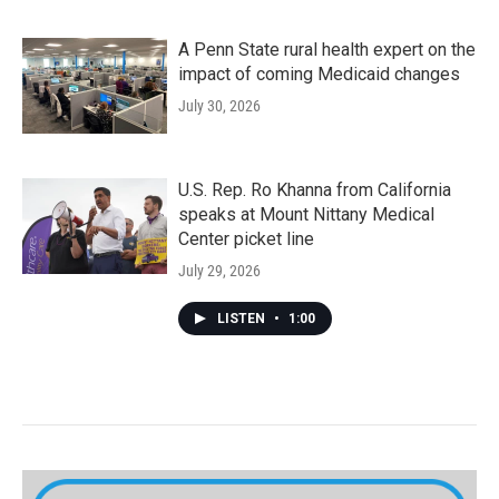
A Penn State rural health expert on the
impact of coming Medicaid changes
July 30, 2026
U.S. Rep. Ro Khanna from California
speaks at Mount Nittany Medical
Center picket line
July 29, 2026
LISTEN
•
1:00