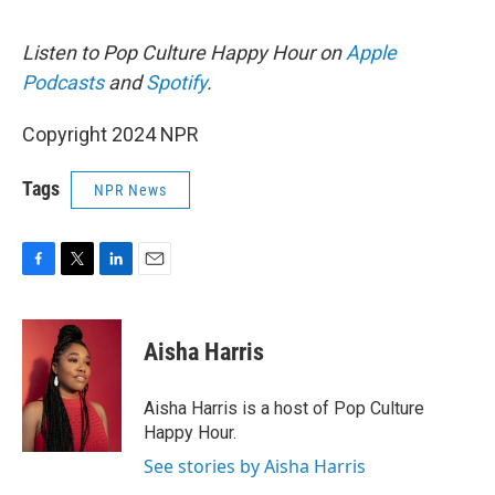
Listen to Pop Culture Happy Hour on
Apple
Podcasts
and
Spotify
.
Copyright 2024 NPR
Tags
NPR News
F
T
L
E
a
w
i
m
c
i
n
a
e
t
k
i
Aisha Harris
b
t
e
l
o
e
d
o
r
I
Aisha Harris is a host of Pop Culture
k
n
Happy Hour.
See stories by Aisha Harris