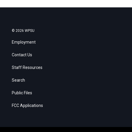
© 2026 WPSU
Employment
Contact Us
Staff Resources
Search
Public Files
FCC Applications