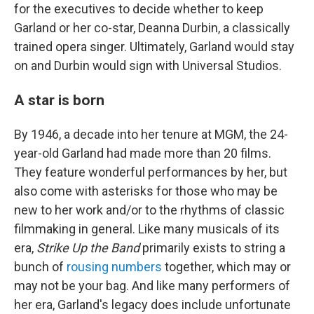
for the executives to decide whether to keep
Garland or her co-star, Deanna Durbin, a classically
trained opera singer. Ultimately, Garland would stay
on and Durbin would sign with Universal Studios.
A star is born
By 1946, a decade into her tenure at MGM, the 24-
year-old Garland had made more than 20 films.
They feature wonderful performances by her, but
also come with asterisks for those who may be
new to her work and/or to the rhythms of classic
filmmaking in general. Like many musicals of its
era,
Strike Up the Band
primarily exists to string a
bunch of
rousing numbers
together, which may or
may not be your bag. And like many performers of
her era, Garland's legacy does include unfortunate