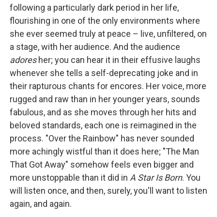
following a particularly dark period in her life,
flourishing in one of the only environments where
she ever seemed truly at peace – live, unfiltered, on
a stage, with her audience. And the audience
adores
her; you can hear it in their effusive laughs
whenever she tells a self-deprecating joke and in
their rapturous chants for encores. Her voice, more
rugged and raw than in her younger years, sounds
fabulous, and as she moves through her hits and
beloved standards, each one is reimagined in the
process. "Over the Rainbow" has never sounded
more achingly wistful than it does here; "The Man
That Got Away" somehow feels even bigger and
more unstoppable than it did in
A Star Is Born
. You
will listen once, and then, surely, you'll want to listen
again, and again.