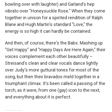
bowling over with laughter) and Garland's hep
vibrato over "Honeysuckle Rose." When they come
together in unison for a spirited rendition of Ralph
Blane and Hugh Martin's standard "Love," the
energy is so high it can hardly be contained.
And then, of course, there's the Babs. Mashing up
"Get Happy" and "Happy Days Are Here Again," their
voices complement each other beautifully –
Streisand's clean and clear vocals dance lightly
over Judy's more guttural tones for most of the
song, but then their bravados meld together in a
triumphant climax. It's been called a passing of the
torch, as it were, from one (gay) icon to the next,
and everything about it is perfect.