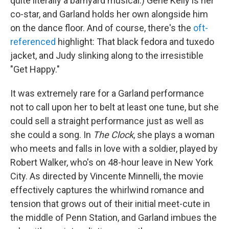
quite literally a barnyard musical.) Gene Kelly is her
co-star, and Garland holds her own alongside him
on the dance floor. And of course, there's the
oft-
referenced
highlight: That black fedora and tuxedo
jacket, and Judy slinking along to the irresistible
"Get Happy."
It was extremely rare for a Garland performance
not to call upon her to belt at least one tune, but she
could sell a straight performance just as well as
she could a song. In
The Clock
, she plays a woman
who meets and falls in love with a soldier, played by
Robert Walker, who's on 48-hour leave in New York
City. As directed by Vincente Minnelli, the movie
effectively captures the whirlwind romance and
tension that grows out of their initial meet-cute in
the middle of Penn Station, and Garland imbues the