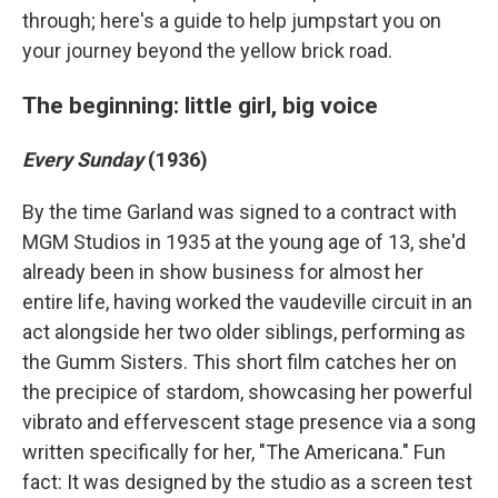
through; here's a guide to help jumpstart you on
your journey beyond the yellow brick road.
The beginning: little girl, big voice
Every Sunday
(1936)
By the time Garland was signed to a contract with
MGM Studios in 1935 at the young age of 13, she'd
already been in show business for almost her
entire life, having worked the vaudeville circuit in an
act alongside her two older siblings, performing as
the Gumm Sisters. This short film catches her on
the precipice of stardom, showcasing her powerful
vibrato and effervescent stage presence via a song
written specifically for her, "The Americana." Fun
fact: It was designed by the studio as a screen test