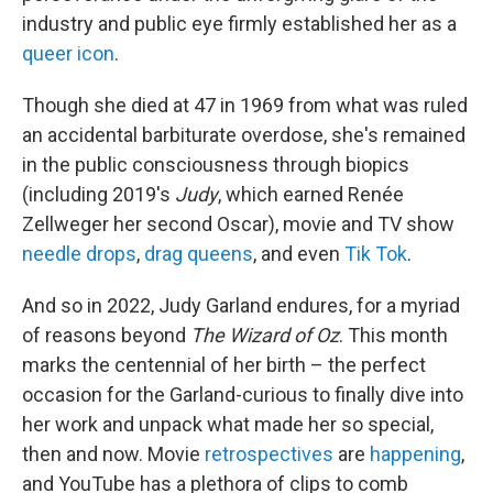
industry and public eye firmly established her as a
queer icon
.
Though she died at 47 in 1969 from what was ruled
an accidental barbiturate overdose, she's remained
in the public consciousness through biopics
(including 2019's
Judy
, which earned Renée
Zellweger her second Oscar), movie and TV show
needle drops
,
drag queens
, and even
Tik Tok
.
And so in 2022, Judy Garland endures, for a myriad
of reasons beyond
The Wizard of Oz
. This month
marks the centennial of her birth – the perfect
occasion for the Garland-curious to finally dive
into
her work and unpack what made her so special,
then and now. Movie
retrospectives
are
happening
,
and YouTube has a plethora of clips to comb