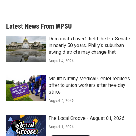
Latest News From WPSU
Democrats haven’t held the Pa. Senate
in nearly 50 years. Philly’s suburban
swing districts may change that
August 4, 2026
Mount Nittany Medical Center reduces
offer to union workers after five-day
strike
August 4, 2026
The Local Groove - August 01, 2026
August 1, 2026