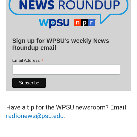
Sign up for WPSU's weekly News
Roundup email
*
Email Address
Have a tip for the WPSU newsroom? Email
radionews@psu.edu
.