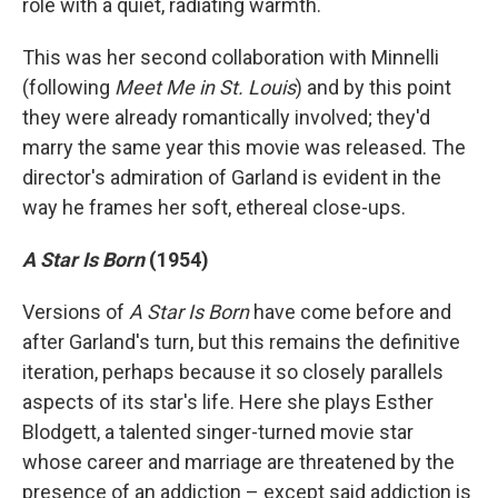
role with a quiet, radiating warmth.
This was her second collaboration with Minnelli
(following
Meet Me in St. Louis
) and by this point
they were already romantically involved; they'd
marry the same year this movie was released. The
director's admiration of Garland is evident in the
way he frames her soft, ethereal close-ups.
A Star Is Born
(1954)
Versions of
A Star Is Born
have come before and
after Garland's turn, but this remains the definitive
iteration, perhaps because it so closely parallels
aspects of its star's life. Here she plays Esther
Blodgett, a talented singer-turned movie star
whose career and marriage are threatened by the
presence of an addiction – except said addiction is