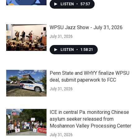
LISTEN
•
57:57
WPSU Jazz Show - July 31, 2026
July 31, 2026
LISTEN
•
1:58:21
Penn State and WHYY finalize WPSU
deal, submit paperwork to FCC
July 31, 2026
ICE in central Pa. monitoring Chinese
asylum seeker released from
Moshannon Valley Processing Center
July 31, 2026