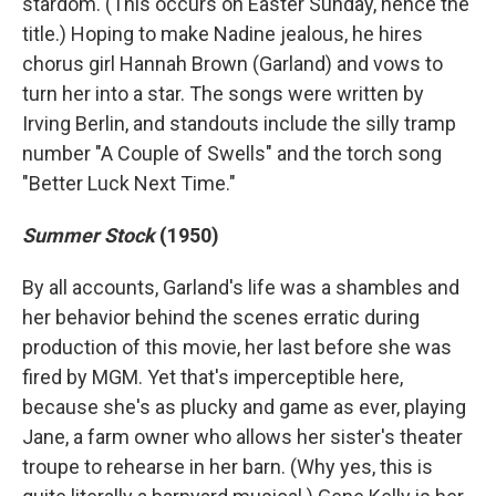
stardom. (This occurs on Easter Sunday, hence the
title.) Hoping to make Nadine jealous, he hires
chorus girl Hannah Brown (Garland) and vows to
turn her into a star. The songs were written by
Irving Berlin, and standouts include the silly tramp
number "A Couple of Swells" and the torch song
"Better Luck Next Time."
Summer Stock
(1950)
By all accounts, Garland's life was a shambles and
her behavior behind the scenes erratic during
production of this movie, her last before she was
fired by MGM. Yet that's imperceptible here,
because she's as plucky and game as ever, playing
Jane, a farm owner who allows her sister's theater
troupe to rehearse in her barn. (Why yes, this is