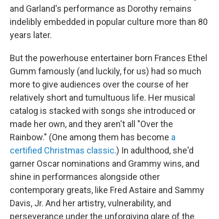
and Garland's performance as Dorothy remains
indelibly embedded in popular culture more than 80
years later.
But the powerhouse entertainer born Frances Ethel
Gumm famously (and luckily, for us) had so much
more to give audiences over the course of her
relatively short and tumultuous life. Her musical
catalog is stacked with songs she introduced or
made her own, and they aren't all "Over the
Rainbow." (One among them has become
a
certified Christmas classic
.) In adulthood, she'd
garner Oscar nominations and Grammy wins, and
shine in performances alongside other
contemporary greats, like Fred Astaire and Sammy
Davis, Jr. And her artistry, vulnerability, and
perseverance under the unforgiving glare of the