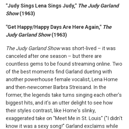
"Judy Sings Lena Sings Judy,"
The Judy Garland
Show
(1963)
"Get Happy/Happy Days Are Here Again,"
The
Judy Garland Show
(1963)
The Judy Garland Show
was short-lived – it was
canceled after one season – but there are
countless gems to be found streaming online. Two
of the best moments find Garland dueting with
another powerhouse female vocalist, Lena Horne
and then-newcomer Barbra Streisand. In the
former, the legends take turns singing each other's
biggest hits, and it's an utter delight to see how
their styles contrast, like Horne's slinky,
exaggerated take on "Meet Me in St. Louis" ("I didn't
know it was a sexy song!" Garland exclaims while