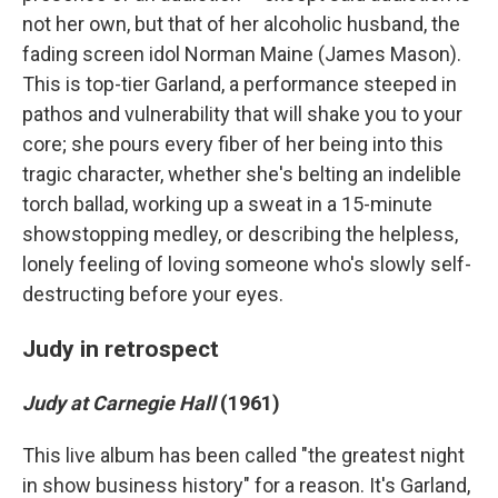
not her own, but that of her alcoholic husband, the
fading screen idol Norman Maine (James Mason).
This is top-tier Garland, a performance steeped in
pathos and vulnerability that will shake you to your
core; she pours every fiber of her being into this
tragic character, whether she's belting an indelible
torch ballad, working up a sweat in a 15-minute
showstopping medley, or describing the helpless,
lonely feeling of loving someone who's slowly self-
destructing before your eyes.
Judy in retrospect
Judy at Carnegie Hall
(1961)
This live album has been called "the greatest night
in show business history" for a reason. It's Garland,