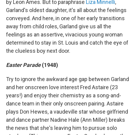
by Leon Ames. But to paraphrase
Liza Minnelli
,
Garland's oldest daughter, it's all about the feelings
conveyed. And here, in one of her early transitions
away from child roles, Garland give us all the
feelings as an assertive, vivacious young woman
determined to stay in St. Louis and catch the eye of
the clueless boy next door.
Easter Parade
(1948)
Try to ignore the awkward age gap between Garland
and her onscreen love interest Fred Astaire (23
years!) and enjoy their chemistry as a song-and-
dance team in their only onscreen pairing. Astaire
plays Don Hewes, a vaudeville star whose girlfriend
and dance partner Nadine Hale (Ann Miller) breaks
the news that she's leaving him to pursue solo