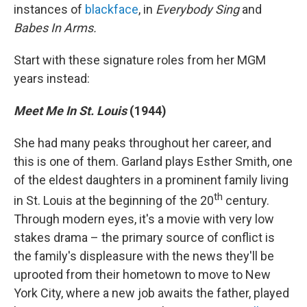
instances of
blackface
, in
Everybody Sing
and
Babes In Arms.
Start with these signature roles from her MGM
years instead:
Meet Me In St. Louis
(1944)
She had many peaks throughout her career, and
this is one of them. Garland plays Esther Smith, one
of the eldest daughters in a prominent family living
th
in St. Louis at the beginning of the 20
century.
Through modern eyes, it's a movie with very low
stakes drama – the primary source of conflict is
the family's displeasure with the news they'll be
uprooted from their hometown to move to New
York City, where a new job awaits the father, played