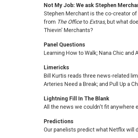
Not My Job: We ask Stephen Merchan
Stephen Merchant is the co-creator of 
from
The Office
to
Extras
, but what d
Thievin' Merchants?
Panel Questions
Learning How to Walk; Nana Chic and 
Limericks
Bill Kurtis reads three news-related l
Arteries Need a Break; and Pull Up a Ch
Lightning Fill In The Blank
All the news we couldn't fit anywhere e
Predictions
Our panelists predict what Netflix will d