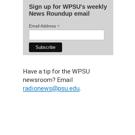
Sign up for WPSU's weekly
News Roundup email
*
Email Address
Have a tip for the WPSU
newsroom? Email
radionews@psu.edu
.