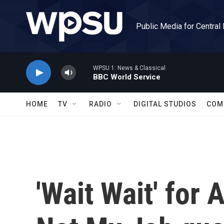
Skip to main content
Public Media for Central
WPSU 1: News & Classical
BBC World Service
HOME
TV
RADIO
DIGITAL STUDIOS
COM
'Wait Wait' for 