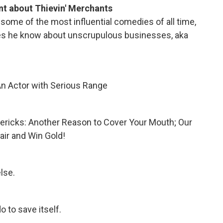
t about Thievin' Merchants
some of the most influential comedies of all time,
oes he know about unscrupulous businesses, aka
An Actor with Serious Range
imericks: Another Reason to Cover Your Mouth; Our
air and Win Gold!
lse.
o to save itself.