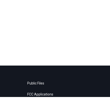
Public Files
FCC Applications