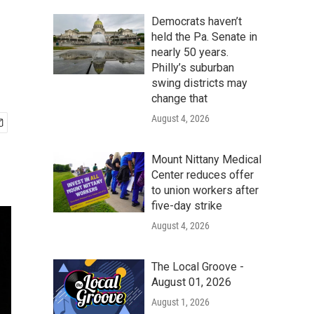
Democrats haven’t
held the Pa. Senate in
nearly 50 years.
Philly’s suburban
swing districts may
change that
August 4, 2026
Mount Nittany Medical
Center reduces offer
to union workers after
five-day strike
August 4, 2026
The Local Groove -
August 01, 2026
August 1, 2026