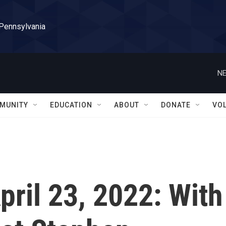
 Pennsylvania
NE
MUNITY
EDUCATION
ABOUT
DONATE
VO
April 23, 2022: With