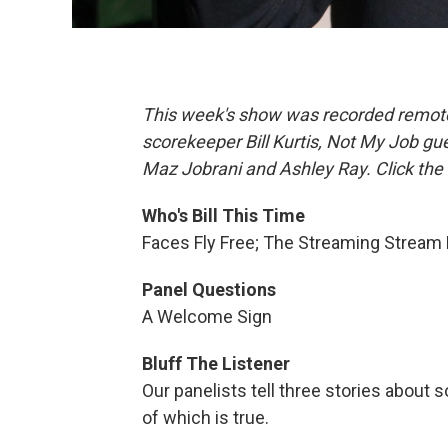
This week's show was recorded remotely
scorekeeper Bill Kurtis, Not My Job gu
Maz Jobrani and Ashley Ray. Click the 
Who's Bill This Time
Faces Fly Free; The Streaming Stream
Panel Questions
A Welcome Sign
Bluff The Listener
Our panelists tell three stories abou
of which is true.