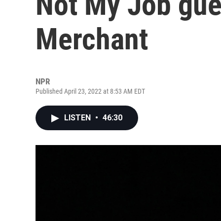
Not My Job gue
Merchant
NPR
Published April 23, 2022 at 8:53 AM EDT
LISTEN
•
46:30