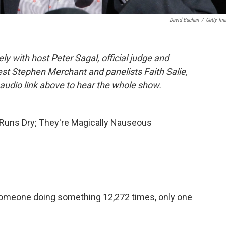
David Buchan
/
Getty Im
 with host Peter Sagal, official judge and
est Stephen Merchant and panelists Faith Salie,
audio link above to hear the whole show.
 Runs Dry; They're Magically Nauseous
t someone doing something 12,272 times, only one