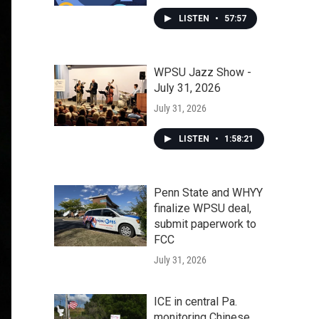
LISTEN
•
57:57
WPSU Jazz Show -
July 31, 2026
July 31, 2026
LISTEN
•
1:58:21
Penn State and WHYY
finalize WPSU deal,
submit paperwork to
FCC
July 31, 2026
ICE in central Pa.
monitoring Chinese