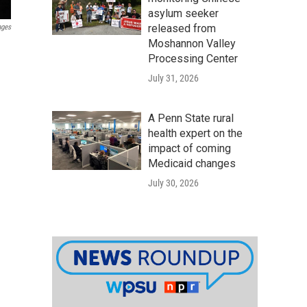
asylum seeker
released from
ages
Moshannon Valley
Processing Center
July 31, 2026
A Penn State rural
health expert on the
impact of coming
Medicaid changes
July 30, 2026