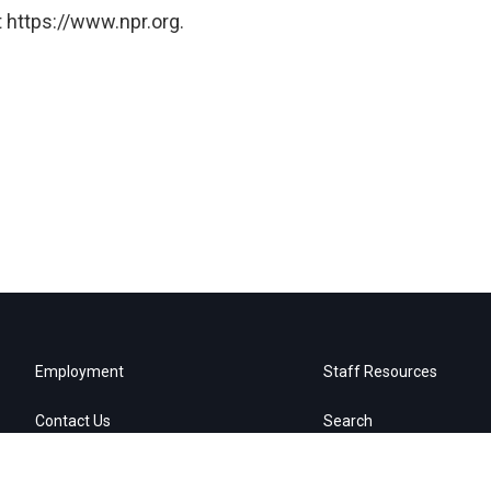
 https://www.npr.org.
Employment
Staff Resources
Contact Us
Search