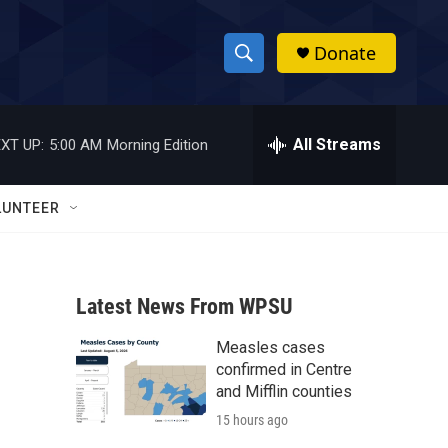
Donate
S
S
e
h
a
r
All Streams
XT UP:
5:00 AM
Morning Edition
o
c
h
w
Q
LUNTEER
u
S
e
r
e
y
Latest News From WPSU
a
Measles cases
r
confirmed in Centre
c
and Mifflin counties
15 hours ago
h