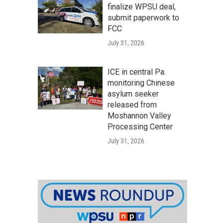
finalize WPSU deal,
submit paperwork to
FCC
July 31, 2026
ICE in central Pa.
monitoring Chinese
asylum seeker
released from
Moshannon Valley
Processing Center
July 31, 2026