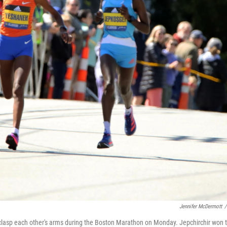
Jennifer McDermott
/
, clasp each other's arms during the Boston Marathon on Monday. Jepchirchir won 