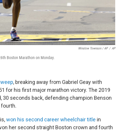
Winslow Townson / AP
/
AP
e 126th Boston Marathon on Monday.
sweep
, breaking away from Gabriel Geay with
:51 for his first major marathon victory. The 2019
, 30 seconds back, defending champion Benson
 fourth.
is,
won his second career wheelchair title
in
won her second straight Boston crown and fourth