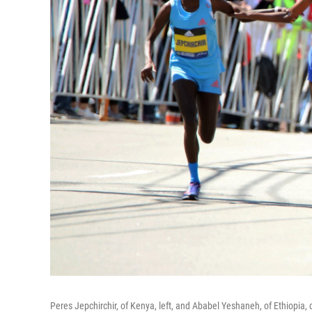
Peres Jepchirchir, of Kenya, left, and Ababel Yeshaneh, of Ethiopia