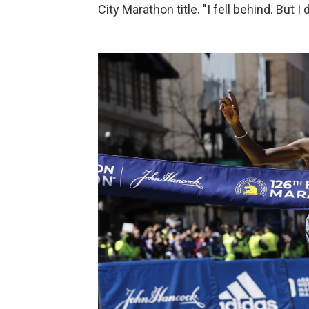
City Marathon title. "I fell behind. But I 