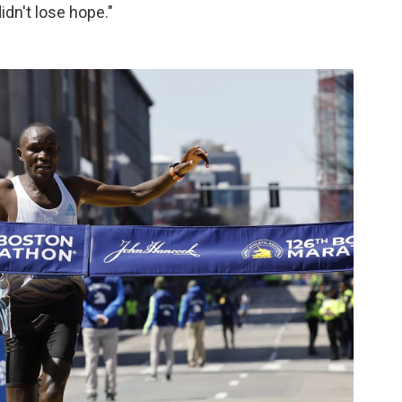
didn't lose hope."