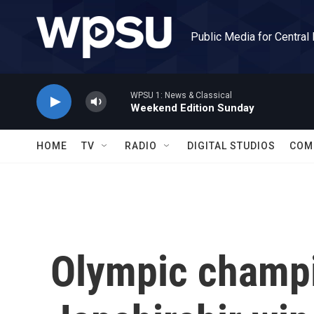
Skip to main content
Public Media for Central
WPSU 1: News & Classical
Weekend Edition Sunday
HOME
TV
RADIO
DIGITAL STUDIOS
COM
Olympic champ