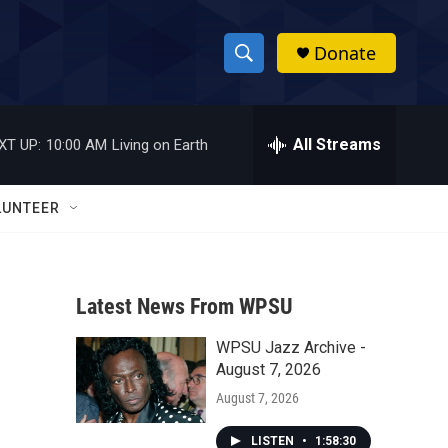
Donate
S
S
e
h
a
r
All Streams
XT UP:
10:00 AM
Living on Earth
o
c
h
w
Q
LUNTEER
u
S
e
r
e
y
Latest News From WPSU
a
WPSU Jazz Archive -
r
August 7, 2026
c
August 7, 2026
h
LISTEN
•
1:58:30