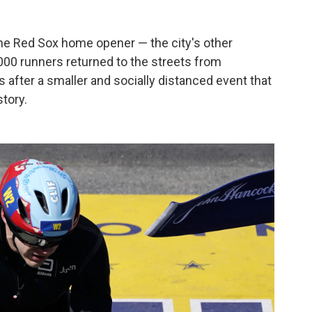
the Red Sox home opener — the city's other
,000 runners returned to the streets from
after a smaller and socially distanced event that
story.