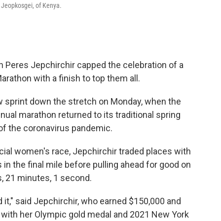
e Jeopkosgei, of Kenya.
eres Jepchirchir capped the celebration of a
rathon with a finish to top them all.
 sprint down the stretch on Monday, when the
ual marathon returned to its traditional spring
t of the coronavirus pandemic.
ficial women's race, Jepchirchir traded places with
in the final mile before pulling ahead for good on
s, 21 minutes, 1 second.
 it," said Jepchirchir, who earned $150,000 and
 go with her Olympic gold medal and 2021 New York