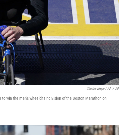
Charles Krupa / AP
/
AP
e to win the men's wheelchair division of the Boston Marathon on