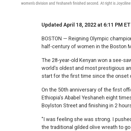
women's division and Yeshaneh finished second. At right is Joycilin
Updated April 18, 2022 at 6:11 PM ET
BOSTON — Reigning Olympic champion P
half-century of women in the Boston Ma
The 28-year-old Kenyan won a see-saw
world's oldest and most prestigious ann
start for the first time since the onse
On the 50th anniversary of the first of
Ethiopia's Ababel Yeshaneh eight times 
Boylston Street and finishing in 2 hour
"I was feeling she was strong. I pushed
the traditional gilded olive wreath to