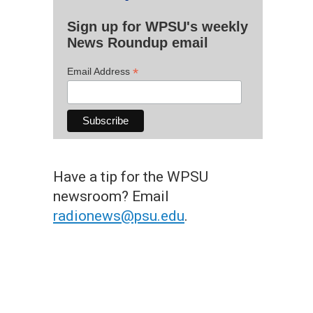
Sign up for WPSU's weekly
News Roundup email
*
Email Address
Have a tip for the WPSU
newsroom? Email
radionews@psu.edu
.