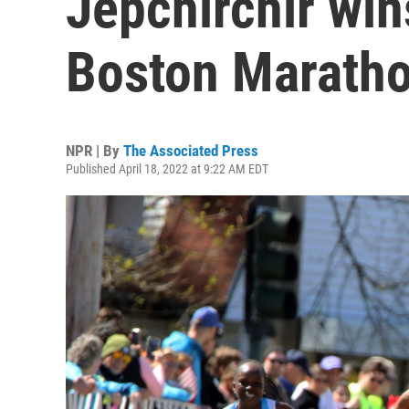
Jepchirchir wi
Boston Marath
NPR | By
The Associated Press
Published April 18, 2022 at 9:22 AM EDT