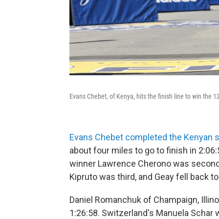
Evans Chebet, of Kenya, hits the finish line to win th
Evans Chebet completed the Kenyan 
about four miles to go to finish in 2:06
winner Lawrence Cherono was second
Kipruto was third, and Geay fell back to
Daniel Romanchuk of Champaign, Illino
1:26:58. Switzerland's Manuela Schar 