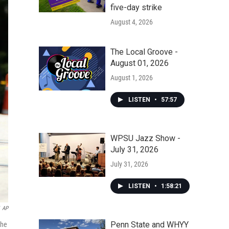
five-day strike
August 4, 2026
The Local Groove -
August 01, 2026
August 1, 2026
LISTEN
•
57:57
WPSU Jazz Show -
July 31, 2026
July 31, 2026
LISTEN
•
1:58:21
AP
Penn State and WHYY
the