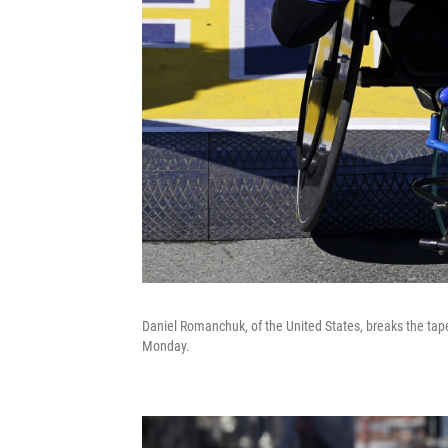
Daniel Romanchuk, of the United States, breaks the tap
Monday.