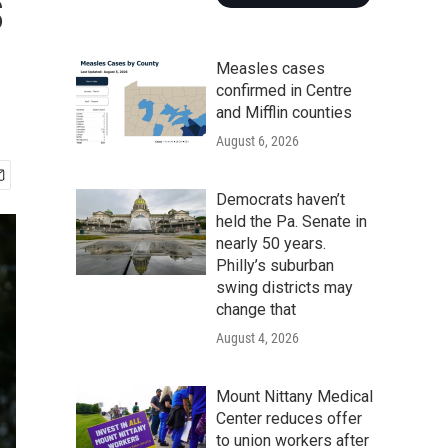
s
Measles cases
confirmed in Centre
and Mifflin counties
August 6, 2026
Democrats haven’t
held the Pa. Senate in
nearly 50 years.
Philly’s suburban
swing districts may
change that
August 4, 2026
Mount Nittany Medical
Center reduces offer
to union workers after