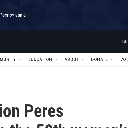
 Pennsylvania
NE
MUNITY
EDUCATION
ABOUT
DONATE
VO
ion Peres