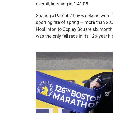
overall, finishing in 1:41:08.
Sharing a Patriots' Day weekend with 
sporting rite of spring — more than 28
Hopkinton to Copley Square six months 
was the only fall race in its 126-year hi