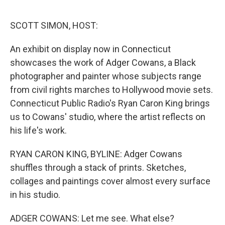
o
r
I
k
n
SCOTT SIMON, HOST:
An exhibit on display now in Connecticut
showcases the work of Adger Cowans, a Black
photographer and painter whose subjects range
from civil rights marches to Hollywood movie sets.
Connecticut Public Radio's Ryan Caron King brings
us to Cowans' studio, where the artist reflects on
his life's work.
RYAN CARON KING, BYLINE: Adger Cowans
shuffles through a stack of prints. Sketches,
collages and paintings cover almost every surface
in his studio.
ADGER COWANS: Let me see. What else?