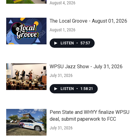
August 4, 2026
The Local Groove - August 01, 2026
August 1, 2026
LISTEN
•
57:57
WPSU Jazz Show - July 31, 2026
July 31, 2026
LISTEN
•
1:58:21
Penn State and WHYY finalize WPSU
deal, submit paperwork to FCC
July 31, 2026