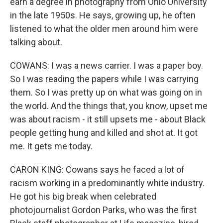
earn a degree in photography from Ohio University
in the late 1950s. He says, growing up, he often
listened to what the older men around him were
talking about.
COWANS: I was a news carrier. I was a paper boy.
So I was reading the papers while I was carrying
them. So I was pretty up on what was going on in
the world. And the things that, you know, upset me
was about racism - it still upsets me - about Black
people getting hung and killed and shot at. It got
me. It gets me today.
CARON KING: Cowans says he faced a lot of
racism working in a predominantly white industry.
He got his big break when celebrated
photojournalist Gordon Parks, who was the first