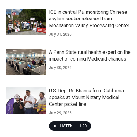
ICE in central Pa. monitoring Chinese
asylum seeker released from
Moshannon Valley Processing Center
July 31, 2026
A Penn State rural health expert on the
impact of coming Medicaid changes
July 30, 2026
U.S. Rep. Ro Khanna from California
speaks at Mount Nittany Medical
Center picket line
July 29, 2026
LISTEN
•
1:00