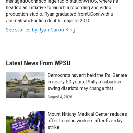
managedUConn'scollege radio stationWHUS, where he
headed an initiative to launch a recording and video
production studio. Ryan graduated fromUConnwith a
Journalism/English double major in 2015.
See stories by Ryan Caron King
Latest News From WPSU
Democrats haven’t held the Pa. Senate
in nearly 50 years. Philly’s suburban
swing districts may change that
August 4, 2026
Mount Nittany Medical Center reduces
offer to union workers after five-day
strike