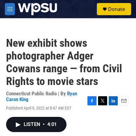
Skip to main content
S
Donate
e
M
a
e
r
n
c
u
h
New exhibit shows
u
e
photographer Adger
r
y
Cowans range — from Civil
Rights to movie stars
Connecticut Public Radio | By
Ryan
Caron King
F
T
L
E
Published April 9, 2022 at 8:47 AM EDT
a
w
i
m
c
i
n
a
e
t
k
i
LISTEN
•
4:01
b
t
e
l
o
e
d