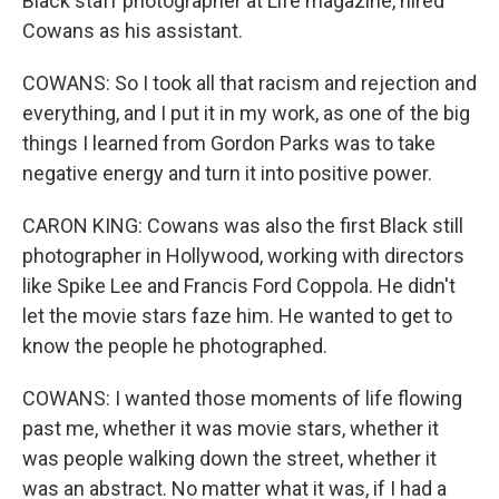
Black staff photographer at Life magazine, hired
Cowans as his assistant.
COWANS: So I took all that racism and rejection and
everything, and I put it in my work, as one of the big
things I learned from Gordon Parks was to take
negative energy and turn it into positive power.
CARON KING: Cowans was also the first Black still
photographer in Hollywood, working with directors
like Spike Lee and Francis Ford Coppola. He didn't
let the movie stars faze him. He wanted to get to
know the people he photographed.
COWANS: I wanted those moments of life flowing
past me, whether it was movie stars, whether it
was people walking down the street, whether it
was an abstract. No matter what it was, if I had a