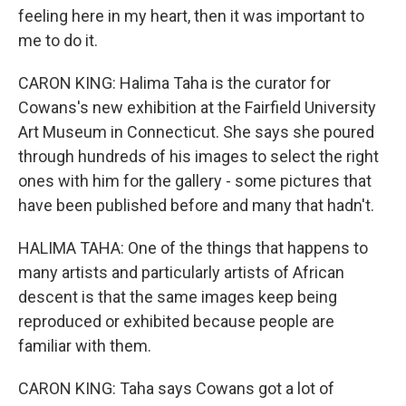
feeling here in my heart, then it was important to
me to do it.
CARON KING: Halima Taha is the curator for
Cowans's new exhibition at the Fairfield University
Art Museum in Connecticut. She says she poured
through hundreds of his images to select the right
ones with him for the gallery - some pictures that
have been published before and many that hadn't.
HALIMA TAHA: One of the things that happens to
many artists and particularly artists of African
descent is that the same images keep being
reproduced or exhibited because people are
familiar with them.
CARON KING: Taha says Cowans got a lot of