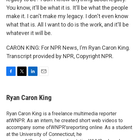
You know, it'll be what it is. It'll be what the people
make it. I can't make my legacy. I don't even know
what that is. All I want to do is the work, and it'll be
whatever it will be.
CARON KING: For NPR News, I'm Ryan Caron King.
Transcript provided by NPR, Copyright NPR.
F
T
L
E
a
w
i
m
c
i
n
a
e
t
k
i
Ryan Caron King
b
t
e
l
o
e
d
o
r
I
Ryan Caron King is a freelance multimedia reporter
k
n
atWNPR. As an intern, he created short web videos to
accompany some ofWNPR'sreporting online. As a student
at the University of Connecticut, he