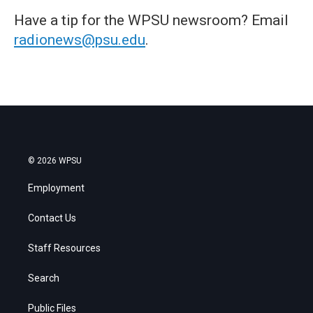
Have a tip for the WPSU newsroom? Email
radionews@psu.edu
.
© 2026 WPSU
Employment
Contact Us
Staff Resources
Search
Public Files