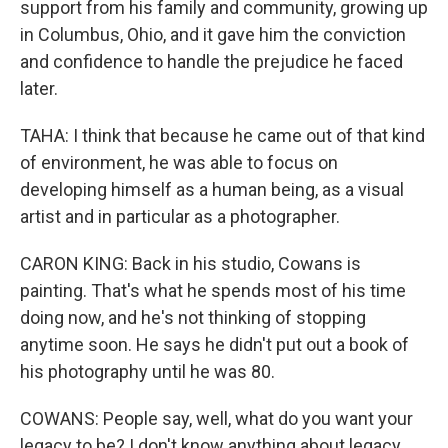
support from his family and community, growing up
in Columbus, Ohio, and it gave him the conviction
and confidence to handle the prejudice he faced
later.
TAHA: I think that because he came out of that kind
of environment, he was able to focus on
developing himself as a human being, as a visual
artist and in particular as a photographer.
CARON KING: Back in his studio, Cowans is
painting. That's what he spends most of his time
doing now, and he's not thinking of stopping
anytime soon. He says he didn't put out a book of
his photography until he was 80.
COWANS: People say, well, what do you want your
legacy to be? I don't know anything about legacy.