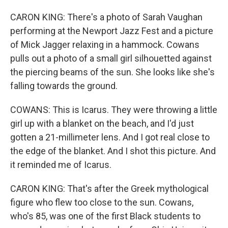
CARON KING: There's a photo of Sarah Vaughan
performing at the Newport Jazz Fest and a picture
of Mick Jagger relaxing in a hammock. Cowans
pulls out a photo of a small girl silhouetted against
the piercing beams of the sun. She looks like she's
falling towards the ground.
COWANS: This is Icarus. They were throwing a little
girl up with a blanket on the beach, and I'd just
gotten a 21-millimeter lens. And I got real close to
the edge of the blanket. And I shot this picture. And
it reminded me of Icarus.
CARON KING: That's after the Greek mythological
figure who flew too close to the sun. Cowans,
who's 85, was one of the first Black students to