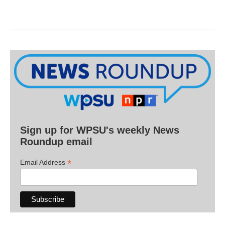
Sign up for WPSU's weekly News
Roundup email
*
Email Address