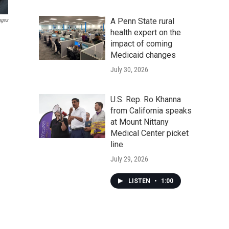
A Penn State rural
ages
health expert on the
impact of coming
Medicaid changes
July 30, 2026
U.S. Rep. Ro Khanna
from California speaks
at Mount Nittany
Medical Center picket
line
July 29, 2026
LISTEN
•
1:00