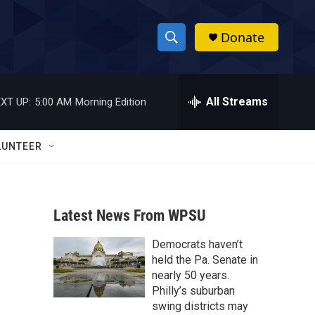
Donate
S
S
e
h
a
r
All Streams
XT UP:
5:00 AM
Morning Edition
o
c
h
w
Q
LUNTEER
u
S
e
r
e
y
Latest News From WPSU
a
Democrats haven’t
r
held the Pa. Senate in
c
nearly 50 years.
Philly’s suburban
h
swing districts may