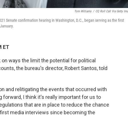
Tom Williams
/
CQ Roll Call Via Getty Im
21 Senate confirmation hearing in Washington, D.C., began serving as the first
 January.
M ET
 ways the limit the potential for political
ounts, the bureau's director, Robert Santos, told
on and relitigating the events that occurred with
forward, I think it's really important for us to
egulations that are in place to reduce the chance
s first media interviews since becoming the