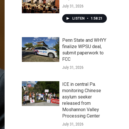
July 31, 2026
LISTEN
•
1:58:21
Penn State and WHYY
finalize WPSU deal,
submit paperwork to
FCC
July 31, 2026
ICE in central Pa.
monitoring Chinese
asylum seeker
released from
Moshannon Valley
Processing Center
July 31, 2026