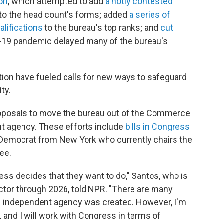
on
, which attempted to add
a hotly contested
to the head count's forms; added
a series of
alifications
to the bureau's top ranks; and
cut
-19 pandemic delayed many of the bureau's
ion have fueled calls for new ways to safeguard
ty.
roposals to move the bureau out of the Commerce
t agency. These efforts include
bills in Congress
a Democrat from New York who currently chairs the
ee.
gress decides that they want to do," Santos, who is
ctor through 2026, told NPR. "There are many
an independent agency was created. However, I'm
 and I will work with Congress in terms of