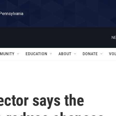
 Pennsylvania
NE
MUNITY
EDUCATION
ABOUT
DONATE
VO
ector says the