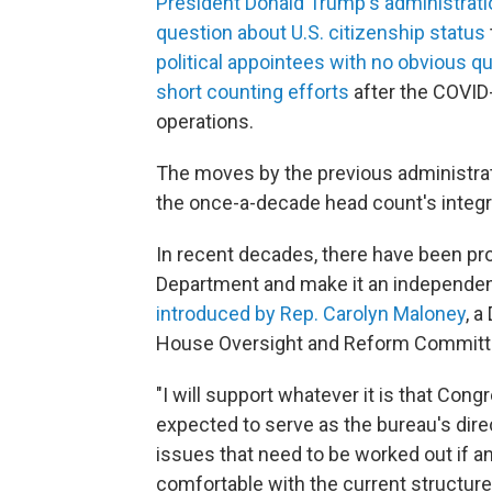
President Donald Trump's administrati
question about U.S. citizenship status
political appointees with no obvious qu
short counting efforts
after the COVID
operations.
The moves by the previous administrat
the once-a-decade head count's integri
In recent decades, there have been p
Department and make it an independen
introduced by Rep. Carolyn Maloney
, 
House Oversight and Reform Committ
"I will support whatever it is that Con
expected to serve as the bureau's dire
issues that need to be worked out if 
comfortable with the current structure,