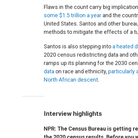
Flaws in the count carry big implications
some $1.5 trillion a year
and the country
United States. Santos and other bureau
methods to mitigate the effects of a t
Santos is also stepping into
a heated d
2020 census redistricting data and oth
ramps up its planning for the 2030 ce
data
on race and ethnicity,
particularly
North African descent
.
Interview highlights
NPR: The Census Bureau is getting re
the 2020 census results. Before you 