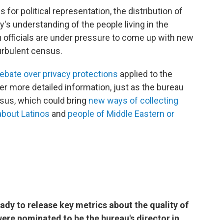
 for political representation, the distribution of
's understanding of the people living in the
 officials are under pressure to come up with new
urbulent census.
ebate over privacy protections
applied to the
er more detailed information, just as the bureau
nsus, which could bring
new ways of collecting
 about Latinos
and
people of Middle Eastern or
ady to release key metrics about the quality of
were nominated to be the bureau's director in