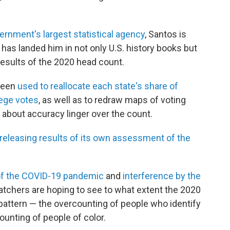
vernment's largest statistical agency
, Santos is
 has landed him in not only U.S. history books but
results of the 2020 head count.
 been
used to reallocate each state's share of
lege votes
, as well as to redraw maps of voting
 about accuracy linger over the count.
 releasing results of its own assessment of the
 of the COVID-19 pandemic
and
interference by the
tchers are hoping to see to what extent the 2020
attern — the overcounting of people who identify
ounting of people of color.