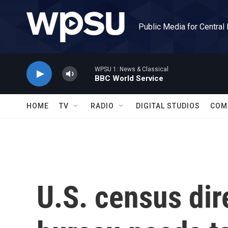
Skip to main content
Public Media for Central
WPSU 1: News & Classical
BBC World Service
HOME
TV
RADIO
DIGITAL STUDIOS
COM
U.S. census dir