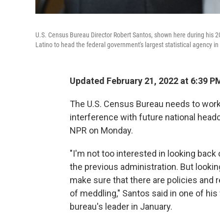
U.S. Census Bureau Director Robert Santos, shown here during his 20
Latino to head the federal government's largest statistical agency in
Updated February 21, 2022 at 6:39 P
The U.S. Census Bureau needs to work on
interference with future national headc
NPR on Monday.
"I'm not too interested in looking back 
the previous administration. But looking 
make sure that there are policies and r
of meddling," Santos said in one of hi
bureau's leader in January.