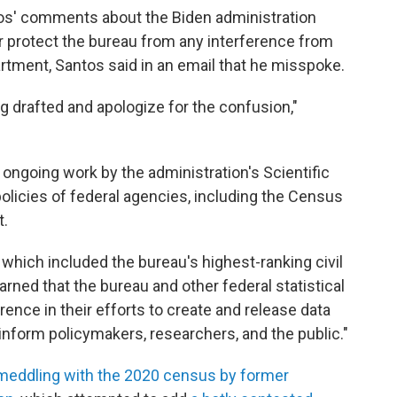
tos' comments about the Biden administration
er protect the bureau from any interference from
tment, Santos said in an email that he misspoke.
g drafted and apologize for the confusion,"
 ongoing work by the administration's Scientific
policies of federal agencies, including the Census
.
 which included the bureau's highest-ranking civil
rned that the bureau and other federal statistical
ence in their efforts to create and release data
inform policymakers, researchers, and the public."
meddling with the 2020 census by former