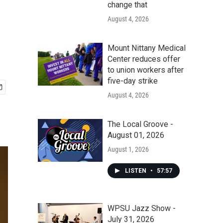
change that
August 4, 2026
Mount Nittany Medical
Center reduces offer
to union workers after
five-day strike
August 4, 2026
The Local Groove -
August 01, 2026
August 1, 2026
LISTEN
•
57:57
WPSU Jazz Show -
July 31, 2026