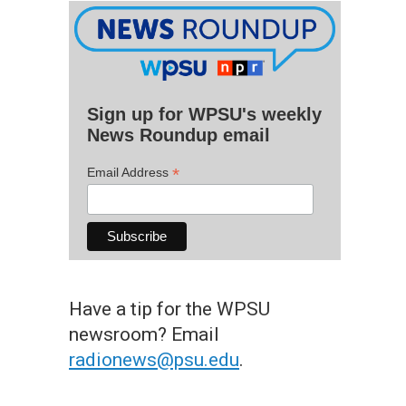
Sign up for WPSU's weekly
News Roundup email
*
Email Address
Have a tip for the WPSU
newsroom? Email
radionews@psu.edu
.