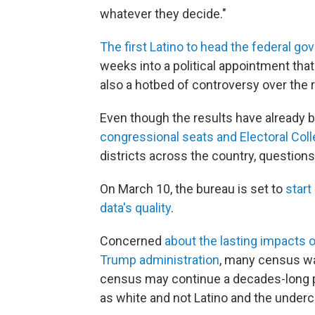
whatever they decide."
The first Latino to head the federal go
weeks into a political appointment that
also a hotbed of controversy over the 
Even though the results have already
congressional seats and Electoral Col
districts across the country, questions
On March 10, the bureau is set to
start
data's quality
.
Concerned
about the lasting impacts
Trump administration
, many census wa
census may continue a decades-long p
as white and not Latino and the underc