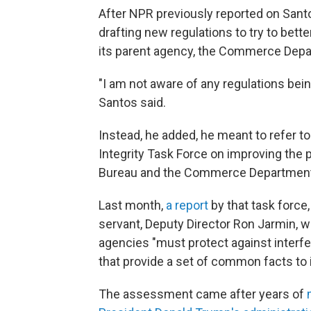
After NPR previously reported on San
drafting new regulations to try to bett
its parent agency, the Commerce Depar
"I am not aware of any regulations bein
Santos said.
Instead, he added, he meant to refer to
Integrity Task Force on improving the 
Bureau and the Commerce Department
Last month,
a report
by that task force,
servant, Deputy Director Ron Jarmin, wa
agencies "must protect against interfer
that provide a set of common facts to 
The assessment
came after years of