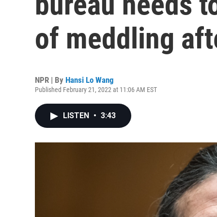
bureau needs t
of meddling af
NPR | By
Hansi Lo Wang
Published February 21, 2022 at 11:06 AM EST
LISTEN
•
3:43