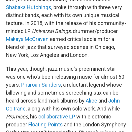
Shabaka Hutchings
, broke through with three very
distinct bands, each with its own unique musical
texture. In 2018, with the release of his community-
minded LP
Universal Beings
, drummer/producer
Makaya McCraven
earned critical acclaim for a
blend of jazz that surveyed scenes in Chicago,
New York, Los Angeles and London.
This year, though, jazz music's preeminent star
was one who's been releasing music for almost 60
years:
Pharoah Sanders
, a reluctant legend whose
billowing and sometimes screeching sax can be
heard across landmark albums by
Alice
and
John
Coltrane
, along with his own solo work. And while
Promises
, his
collaborative LP
with electronic
producer
Floating Points
and the London Symphony