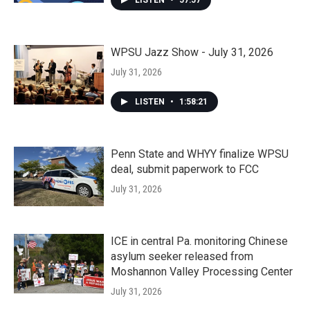
WPSU Jazz Show - July 31, 2026
July 31, 2026
LISTEN
•
1:58:21
Penn State and WHYY finalize WPSU
deal, submit paperwork to FCC
July 31, 2026
ICE in central Pa. monitoring Chinese
asylum seeker released from
Moshannon Valley Processing Center
July 31, 2026