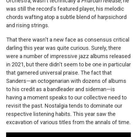
Orchestra, wasn't technically a
Pharoah release
, he
was still the record's featured player, his melodic
chords wafting atop a subtle blend of harpsichord
and rising strings.
That there wasn't a new face as consensus critical
darling this year was quite curious. Surely, there
were a number of impressive jazz albums released
in 2021, but there didn't seem to be one in particular
that garnered universal praise. The fact that
Sanders—an octogenarian with dozens of albums
to his credit as a bandleader and sideman—is
having a moment speaks to our collective need to
revisit the past. Nostalgia tends to dominate our
respective listening habits. This year saw the
excavation of various titles from the annals of time.