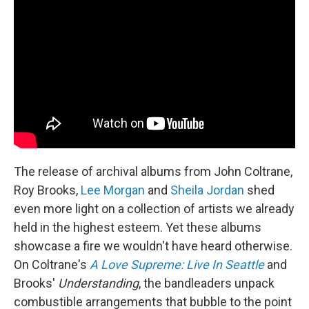
The release of archival albums from John Coltrane,
Roy Brooks,
Lee Morgan
and
Sheila Jordan
shed
even more light on a collection of artists we already
held in the highest esteem. Yet these albums
showcase a fire we wouldn't have heard otherwise.
On Coltrane's
A Love Supreme: Live In Seattle
and
Brooks'
Understanding
, the bandleaders unpack
combustible arrangements that bubble to the point