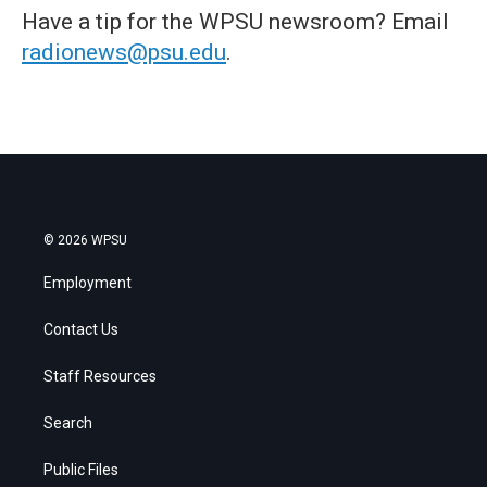
Have a tip for the WPSU newsroom? Email
radionews@psu.edu
.
© 2026 WPSU
Employment
Contact Us
Staff Resources
Search
Public Files