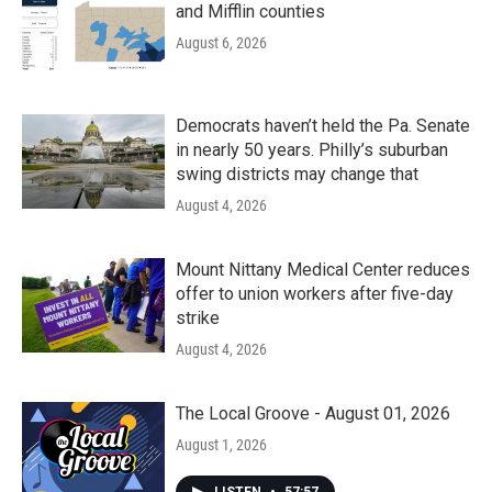
and Mifflin counties
August 6, 2026
Democrats haven’t held the Pa. Senate
in nearly 50 years. Philly’s suburban
swing districts may change that
August 4, 2026
Mount Nittany Medical Center reduces
offer to union workers after five-day
strike
August 4, 2026
The Local Groove - August 01, 2026
August 1, 2026
LISTEN
•
57:57