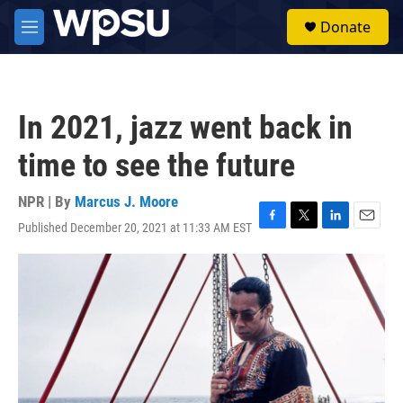
Skip to main content
S
Donate
e
M
a
e
r
n
c
u
h
In 2021, jazz went back in
u
e
time to see the future
r
y
NPR | By
Marcus J. Moore
Published December 20, 2021 at 11:33 AM EST
F
T
L
E
a
w
i
m
c
i
n
a
e
t
k
i
b
t
e
l
o
e
d
o
r
I
k
n