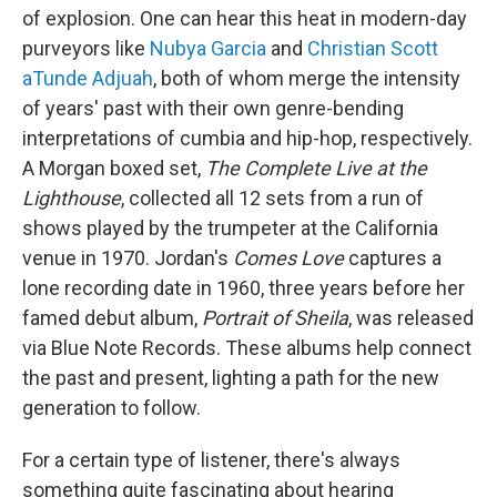
of explosion. One can hear this heat in modern-day
purveyors like
Nubya Garcia
and
Christian Scott
aTunde Adjuah
, both of whom merge the intensity
of years' past with their own genre-bending
interpretations of cumbia and hip-hop, respectively.
A Morgan boxed set,
The Complete Live at the
Lighthouse
, collected all 12 sets from a run of
shows played by the trumpeter at the California
venue in 1970. Jordan's
Comes Love
captures a
lone recording date in 1960, three years before her
famed debut album,
Portrait of Sheila
, was released
via Blue Note Records. These albums help connect
the past and present, lighting a path for the new
generation to follow.
For a certain type of listener, there's always
something quite fascinating about hearing