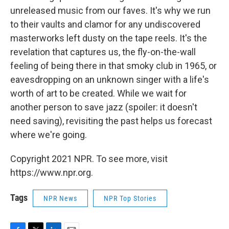
unreleased music from our faves. It's why we run
to their vaults and clamor for any undiscovered
masterworks left dusty on the tape reels. It's the
revelation that captures us, the fly-on-the-wall
feeling of being there in that smoky club in 1965, or
eavesdropping on an unknown singer with a life's
worth of art to be created. While we wait for
another person to save jazz (spoiler: it doesn't
need saving), revisiting the past helps us forecast
where we're going.
Copyright 2021 NPR. To see more, visit
https://www.npr.org.
Tags
NPR News
NPR Top Stories