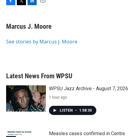
F
T
L
E
a
w
i
m
c
i
n
a
e
t
k
i
Marcus J. Moore
b
t
e
l
o
e
d
o
r
I
See stories by Marcus J. Moore
k
n
Latest News From WPSU
WPSU Jazz Archive - August 7, 2026
1 hour ago
LISTEN
•
1:58:30
Measles cases confirmed in Centre