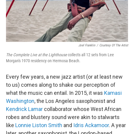
Joel Franklin
/
Courtesy Of The Artist
The Complete Live at the Lighthouse
collects all 12 sets from Lee
Morgan's 1970 residency on Hermosa Beach.
Every few years, a new jazz artist (or at least new
to us) comes along to shake our perception of
what the music can entail. In 2015, it was
Kamasi
Washington
, the Los Angeles saxophonist and
Kendrick Lamar
collaborator whose West African
robes and blustery sound were akin to stalwarts
like
Lonnie Liston Smith
and
Idris Ackamoor
. A year
later, another saxophonist, the London-based