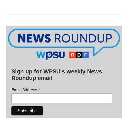
Sign up for WPSU's weekly News
Roundup email
*
Email Address