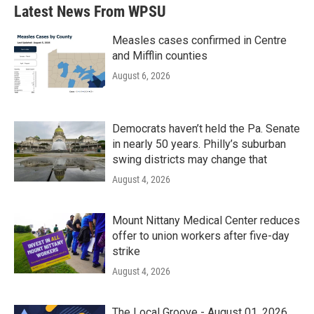
Latest News From WPSU
Measles cases confirmed in Centre
and Mifflin counties
August 6, 2026
Democrats haven’t held the Pa. Senate
in nearly 50 years. Philly’s suburban
swing districts may change that
August 4, 2026
Mount Nittany Medical Center reduces
offer to union workers after five-day
strike
August 4, 2026
The Local Groove - August 01, 2026