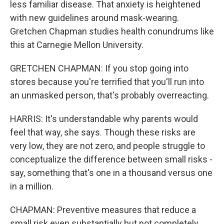
less familiar disease. That anxiety is heightened
with new guidelines around mask-wearing.
Gretchen Chapman studies health conundrums like
this at Carnegie Mellon University.
GRETCHEN CHAPMAN: If you stop going into
stores because you're terrified that you'll run into
an unmasked person, that's probably overreacting.
HARRIS: It's understandable why parents would
feel that way, she says. Though these risks are
very low, they are not zero, and people struggle to
conceptualize the difference between small risks -
say, something that's one in a thousand versus one
in a million.
CHAPMAN: Preventive measures that reduce a
small risk even substantially but not completely