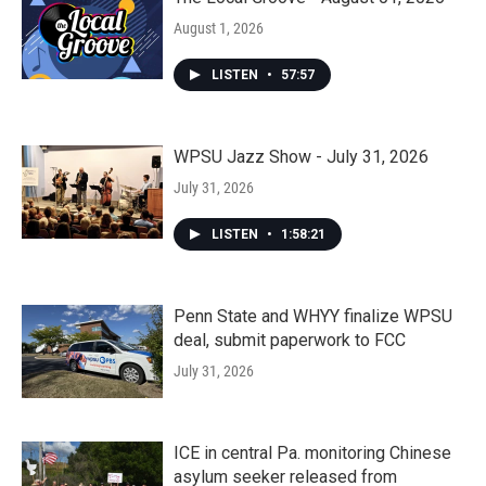
August 1, 2026
LISTEN
•
57:57
WPSU Jazz Show - July 31, 2026
July 31, 2026
LISTEN
•
1:58:21
Penn State and WHYY finalize WPSU
deal, submit paperwork to FCC
July 31, 2026
ICE in central Pa. monitoring Chinese
asylum seeker released from