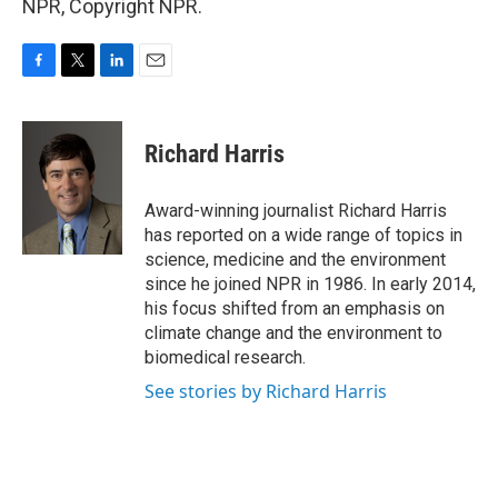
NPR, Copyright NPR.
F
T
L
E
a
w
i
m
c
i
n
a
e
t
k
i
Richard Harris
b
t
e
l
o
e
d
o
r
I
Award-winning journalist Richard Harris
k
n
has reported on a wide range of topics in
science, medicine and the environment
since he joined NPR in 1986. In early 2014,
his focus shifted from an emphasis on
climate change and the environment to
biomedical research.
See stories by Richard Harris