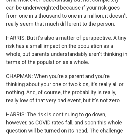
can be underweighted because if your risk goes
from one in a thousand to one in a million, it doesn't
really seem that much different to the person.
HARRIS: But it's also a matter of perspective. A tiny
risk has a small impact on the population as a
whole, but parents understandably aren't thinking in
terms of the population as a whole.
CHAPMAN: When you're a parent and you're
thinking about your one or two kids, it's really all or
nothing. And, of course, the probability is really,
really low of that very bad event, but it's not zero.
HARRIS: The risk is continuing to go down,
however, as COVID rates fall, and soon this whole
question will be turned on its head. The challenge