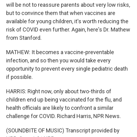
will be not to reassure parents about very low risks,
but to convince them that when vaccines are
available for young children, it's worth reducing the
risk of COVID even further. Again, here's Dr. Mathew
from Stanford.
MATHEW: It becomes a vaccine-preventable
infection, and so then you would take every
opportunity to prevent every single pediatric death
if possible.
HARRIS: Right now, only about two-thirds of
children end up being vaccinated for the flu, and
health officials are likely to confront a similar
challenge for COVID. Richard Harris, NPR News.
(SOUNDBITE OF MUSIC) Transcript provided by