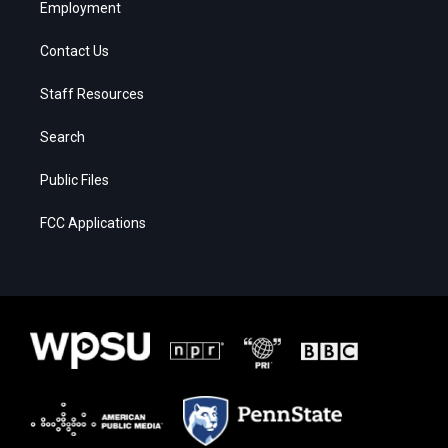
Employment
Contact Us
Staff Resources
Search
Public Files
FCC Applications