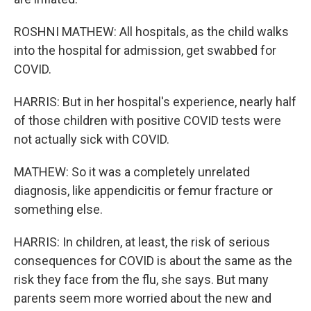
ROSHNI MATHEW: All hospitals, as the child walks
into the hospital for admission, get swabbed for
COVID.
HARRIS: But in her hospital's experience, nearly half
of those children with positive COVID tests were
not actually sick with COVID.
MATHEW: So it was a completely unrelated
diagnosis, like appendicitis or femur fracture or
something else.
HARRIS: In children, at least, the risk of serious
consequences for COVID is about the same as the
risk they face from the flu, she says. But many
parents seem more worried about the new and