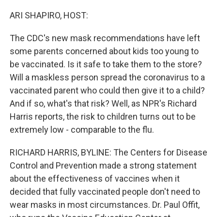
o
r
I
k
n
ARI SHAPIRO, HOST:
The CDC's new mask recommendations have left
some parents concerned about kids too young to
be vaccinated. Is it safe to take them to the store?
Will a maskless person spread the coronavirus to a
vaccinated parent who could then give it to a child?
And if so, what's that risk? Well, as NPR's Richard
Harris reports, the risk to children turns out to be
extremely low - comparable to the flu.
RICHARD HARRIS, BYLINE: The Centers for Disease
Control and Prevention made a strong statement
about the effectiveness of vaccines when it
decided that fully vaccinated people don't need to
wear masks in most circumstances. Dr. Paul Offit,