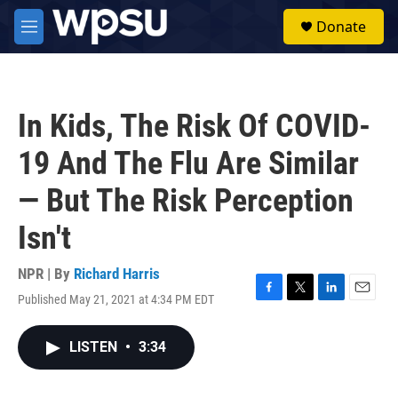
Skip to main content
S
Donate
e
M
a
e
r
n
c
u
h
In Kids, The Risk Of COVID-
u
e
19 And The Flu Are Similar
r
y
— But The Risk Perception
Isn't
NPR | By
Richard Harris
Published May 21, 2021 at 4:34 PM EDT
F
T
L
E
a
w
i
m
c
i
n
a
LISTEN
•
3:34
e
t
k
i
b
t
e
l
o
e
d