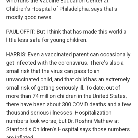
who runs the Vaccine Education Center at
Children's Hospital of Philadelphia, says that's
mostly good news.
PAUL OFFIT: But I think that has made this world a
little less safe for young children.
HARRIS: Even a vaccinated parent can occasionally
get infected with the coronavirus. There's also a
small risk that the virus can pass to an
unvaccinated child, and that child has an extremely
small risk of getting seriously ill. To date, out of
more than 74 million children in the United States,
there have been about 300 COVID deaths and a few
thousand serious illnesses. Hospitalization
numbers look worse, but Dr. Roshni Mathew at
Stanford's Children's Hospital says those numbers
are inflated.