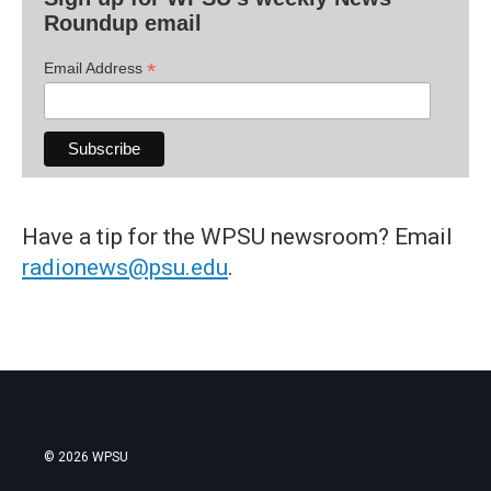
Roundup email
*
Email Address
Have a tip for the WPSU newsroom? Email
radionews@psu.edu
.
© 2026 WPSU