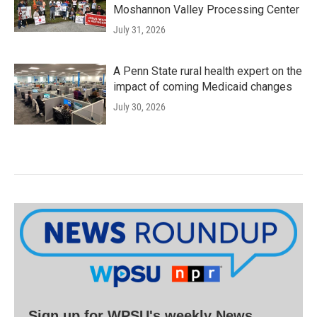
Moshannon Valley Processing Center
July 31, 2026
A Penn State rural health expert on the
impact of coming Medicaid changes
July 30, 2026
Sign up for WPSU's weekly News