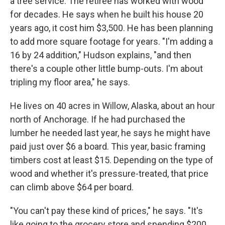
a tree service. The retiree has worked with wood
for decades. He says when he built his house 20
years ago, it cost him $3,500. He has been planning
to add more square footage for years. "I'm adding a
16 by 24 addition," Hudson explains, "and then
there's a couple other little bump-outs. I'm about
tripling my floor area," he says.
He lives on 40 acres in Willow, Alaska, about an hour
north of Anchorage. If he had purchased the
lumber he needed last year, he says he might have
paid just over $6 a board. This year, basic framing
timbers cost at least $15. Depending on the type of
wood and whether it's pressure-treated, that price
can climb above $64 per board.
"You can't pay these kind of prices," he says. "It's
like going to the grocery store and spending $200