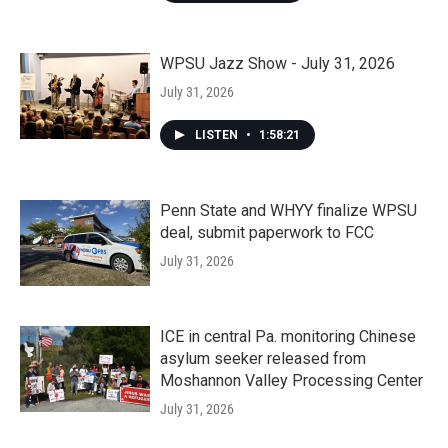
WPSU Jazz Show - July 31, 2026
July 31, 2026
LISTEN
•
1:58:21
Penn State and WHYY finalize WPSU
deal, submit paperwork to FCC
July 31, 2026
ICE in central Pa. monitoring Chinese
asylum seeker released from
Moshannon Valley Processing Center
July 31, 2026