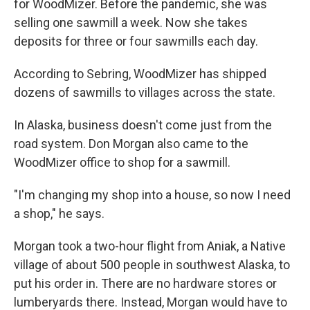
for WoodMizer. Before the pandemic, she was
selling one sawmill a week. Now she takes
deposits for three or four sawmills each day.
According to Sebring, WoodMizer has shipped
dozens of sawmills to villages across the state.
In Alaska, business doesn't come just from the
road system. Don Morgan also came to the
WoodMizer office to shop for a sawmill.
"I'm changing my shop into a house, so now I need
a shop," he says.
Morgan took a two-hour flight from Aniak, a Native
village of about 500 people in southwest Alaska, to
put his order in. There are no hardware stores or
lumberyards there. Instead, Morgan would have to