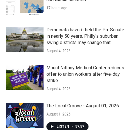
17 hours ago
Democrats haven’t held the Pa. Senate
in nearly 50 years. Philly’s suburban
swing districts may change that
August 4, 2026
Mount Nittany Medical Center reduces
offer to union workers after five-day
strike
August 4, 2026
The Local Groove - August 01, 2026
August 1, 2026
LISTEN
•
57:57