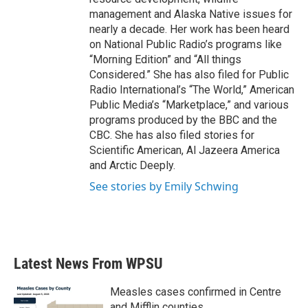
management and Alaska Native issues for
nearly a decade. Her work has been heard
on National Public Radio’s programs like
“Morning Edition” and “All things
Considered.” She has also filed for Public
Radio International’s “The World,” American
Public Media’s “Marketplace,” and various
programs produced by the BBC and the
CBC. She has also filed stories for
Scientific American, Al Jazeera America
and Arctic Deeply.
See stories by Emily Schwing
Latest News From WPSU
Measles cases confirmed in Centre
and Mifflin counties