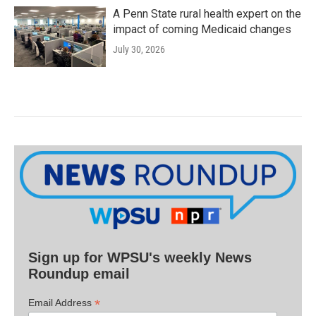
A Penn State rural health expert on the
impact of coming Medicaid changes
July 30, 2026
Sign up for WPSU's weekly News
Roundup email
*
Email Address