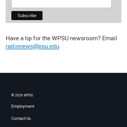
Have a tip for the WPSU newsroom? Email
radionews@psu.edu
.
© 2026 WPSU
Employment
Contact Us