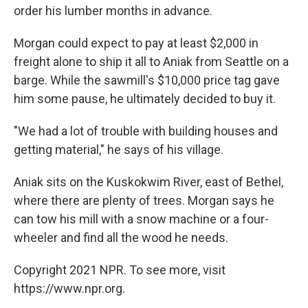
order his lumber months in advance.
Morgan could expect to pay at least $2,000 in
freight alone to ship it all to Aniak from Seattle on a
barge. While the sawmill's $10,000 price tag gave
him some pause, he ultimately decided to buy it.
"We had a lot of trouble with building houses and
getting material," he says of his village.
Aniak sits on the Kuskokwim River, east of Bethel,
where there are plenty of trees. Morgan says he
can tow his mill with a snow machine or a four-
wheeler and find all the wood he needs.
Copyright 2021 NPR. To see more, visit
https://www.npr.org.