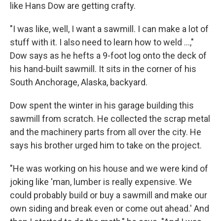
like Hans Dow are getting crafty.
"I was like, well, I want a sawmill. I can make a lot of
stuff with it. I also need to learn how to weld ...,"
Dow says as he hefts a 9-foot log onto the deck of
his hand-built sawmill. It sits in the corner of his
South Anchorage, Alaska, backyard.
Dow spent the winter in his garage building this
sawmill from scratch. He collected the scrap metal
and the machinery parts from all over the city. He
says his brother urged him to take on the project.
"He was working on his house and we were kind of
joking like 'man, lumber is really expensive. We
could probably build or buy a sawmill and make our
own siding and break even or come out ahead.' And