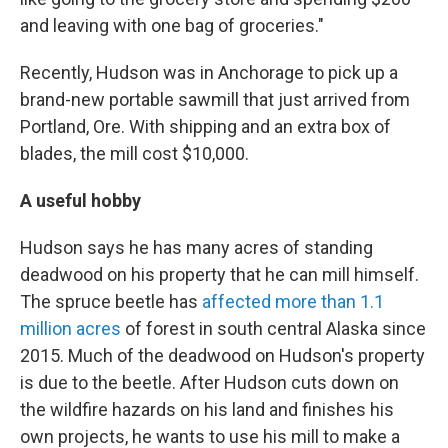
and leaving with one bag of groceries."
Recently, Hudson was in Anchorage to pick up a
brand-new portable sawmill that just arrived from
Portland, Ore. With shipping and an extra box of
blades, the mill cost $10,000.
A useful hobby
Hudson says he has many acres of standing
deadwood on his property that he can mill himself.
The spruce beetle has
affected more than 1.1
million acres
of forest in south central Alaska since
2015. Much of the deadwood on Hudson's property
is due to the beetle. After Hudson cuts down on
the wildfire hazards on his land and finishes his
own projects, he wants to use his mill to make a