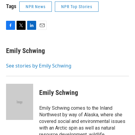
Tags
NPR News
NPR Top Stories
F
T
L
E
a
w
i
m
c
i
n
a
e
t
k
i
Emily Schwing
b
t
e
l
o
e
d
o
r
I
See stories by Emily Schwing
k
n
Emily Schwing
Emily Schwing comes to the Inland
Northwest by way of Alaska, where she
covered social and environmental issues
with an Arctic spin as well as natural
resource development, wildlife