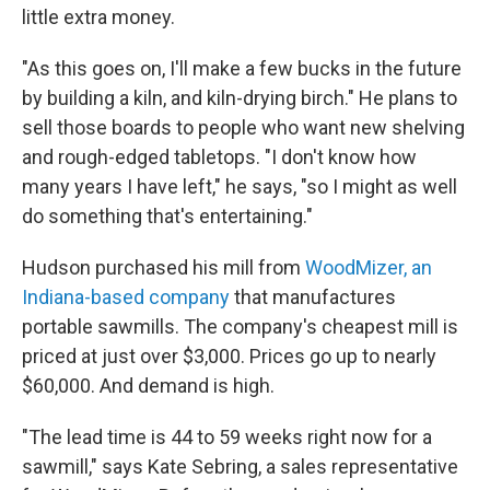
little extra money.
"As this goes on, I'll make a few bucks in the future
by building a kiln, and kiln-drying birch." He plans to
sell those boards to people who want new shelving
and rough-edged tabletops. "I don't know how
many years I have left," he says, "so I might as well
do something that's entertaining."
Hudson purchased his mill from
WoodMizer, an
Indiana-based company
that manufactures
portable sawmills. The company's cheapest mill is
priced at just over $3,000. Prices go up to nearly
$60,000. And demand is high.
"The lead time is 44 to 59 weeks right now for a
sawmill," says Kate Sebring, a sales representative