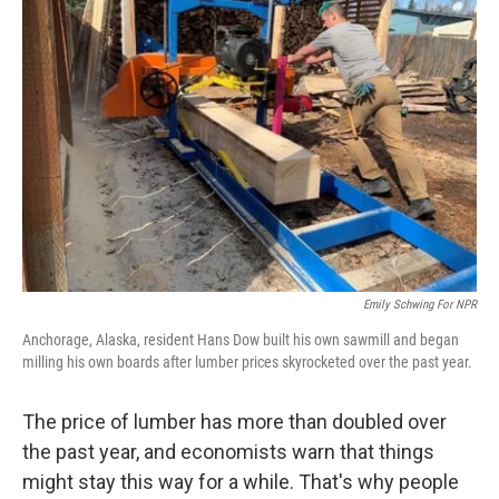
Emily Schwing For NPR
Anchorage, Alaska, resident Hans Dow built his own sawmill and began
milling his own boards after lumber prices skyrocketed over the past year.
The price of lumber has more than doubled over
the past year, and economists warn that things
might stay this way for a while. That's why people