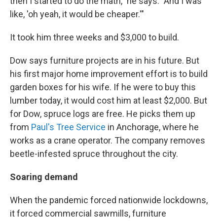
then I started to do the math," he says. "And I was
like, 'oh yeah, it would be cheaper.'"
It took him three weeks and $3,000 to build.
Dow says furniture projects are in his future. But
his first major home improvement effort is to build
garden boxes for his wife. If he were to buy this
lumber today, it would cost him at least $2,000. But
for Dow, spruce logs are free. He picks them up
from
Paul's Tree Service
in Anchorage, where he
works as a crane operator. The company removes
beetle-infested spruce throughout the city.
Soaring demand
When the pandemic forced nationwide lockdowns,
it forced commercial sawmills, furniture