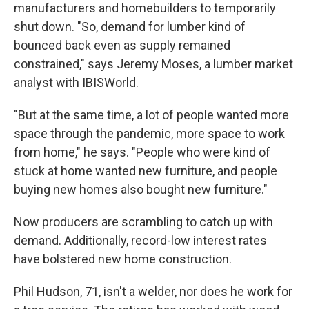
manufacturers and homebuilders to temporarily
shut down. "So, demand for lumber kind of
bounced back even as supply remained
constrained," says Jeremy Moses, a lumber market
analyst with IBISWorld.
"But at the same time, a lot of people wanted more
space through the pandemic, more space to work
from home," he says. "People who were kind of
stuck at home wanted new furniture, and people
buying new homes also bought new furniture."
Now producers are scrambling to catch up with
demand. Additionally, record-low interest rates
have bolstered new home construction.
Phil Hudson, 71, isn't a welder, nor does he work for