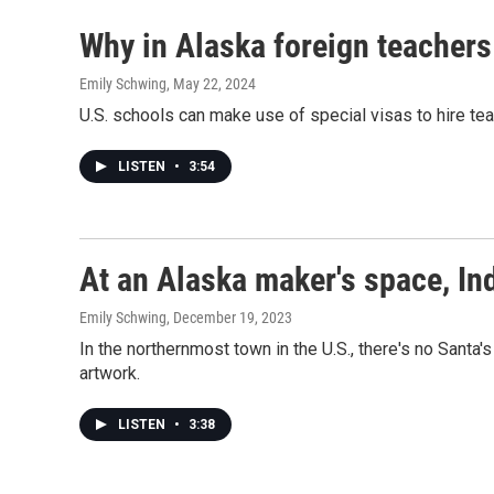
Why in Alaska foreign teachers
Emily Schwing
, May 22, 2024
U.S. schools can make use of special visas to hire tea
LISTEN
•
3:54
At an Alaska maker's space, Ind
Emily Schwing
, December 19, 2023
In the northernmost town in the U.S., there's no Sant
artwork.
LISTEN
•
3:38