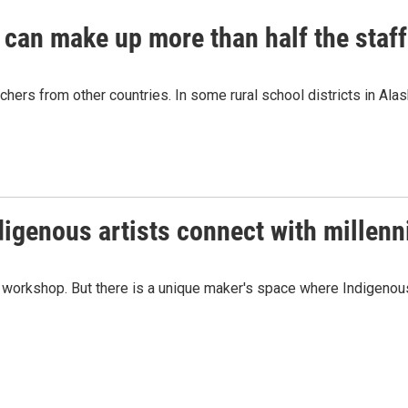
 can make up more than half the staff
chers from other countries. In some rural school districts in Alas
igenous artists connect with millenni
a's workshop. But there is a unique maker's space where Indigenou