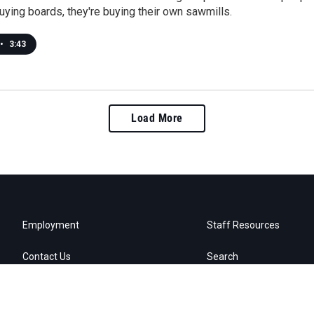
uying boards, they're buying their own sawmills.
•
3:43
Load More
Employment
Staff Resources
Contact Us
Search