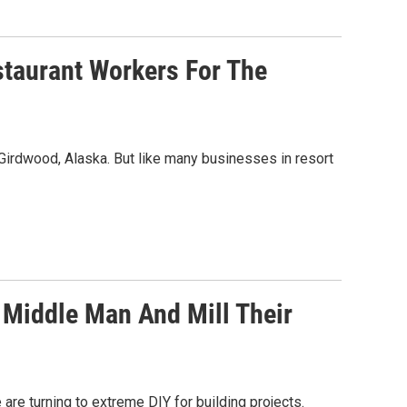
staurant Workers For The
n Girdwood, Alaska. But like many businesses in resort
 Middle Man And Mill Their
re turning to extreme DIY for building projects.