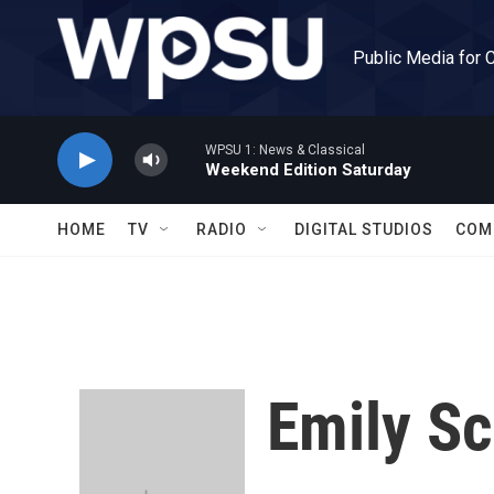
Skip to main content
Public Media for 
WPSU 1: News & Classical
Weekend Edition Saturday
HOME
TV
RADIO
DIGITAL STUDIOS
COM
Emily S