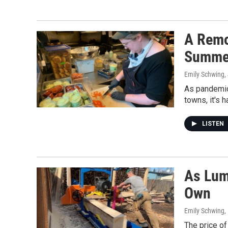
A Remo
Summe
Emily Schwing
,
As pandemic 
towns, it's 
LISTEN
As Lum
Own
Emily Schwing,
The price of