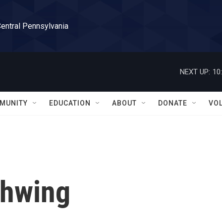
Central Pennsylvania
NEXT UP:
10
MUNITY
EDUCATION
ABOUT
DONATE
VO
chwing