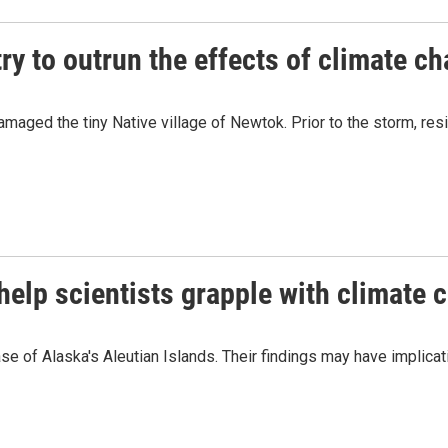
try to outrun the effects of climate c
maged the tiny Native village of Newtok. Prior to the storm, resi
help scientists grapple with climate 
se of Alaska's Aleutian Islands. Their findings may have implicat