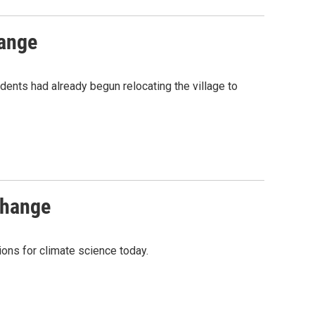
hange
dents had already begun relocating the village to
change
ions for climate science today.