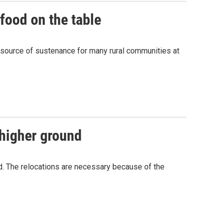
food on the table
n source of sustenance for many rural communities at
 higher ground
nd. The relocations are necessary because of the