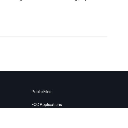
Public Files
FCC Applications