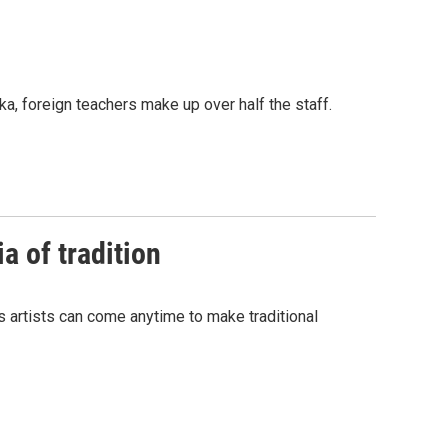
ka, foreign teachers make up over half the staff.
a of tradition
s artists can come anytime to make traditional