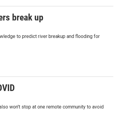
ers break up
owledge to predict river breakup and flooding for
COVID
s also won't stop at one remote community to avoid