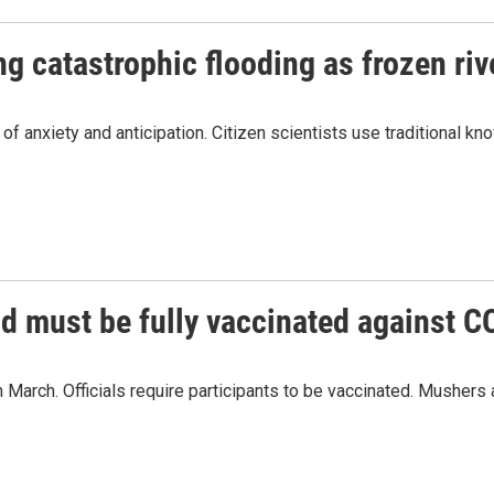
g catastrophic flooding as frozen riv
f anxiety and anticipation. Citizen scientists use traditional kn
od must be fully vaccinated against 
n March. Officials require participants to be vaccinated. Musher