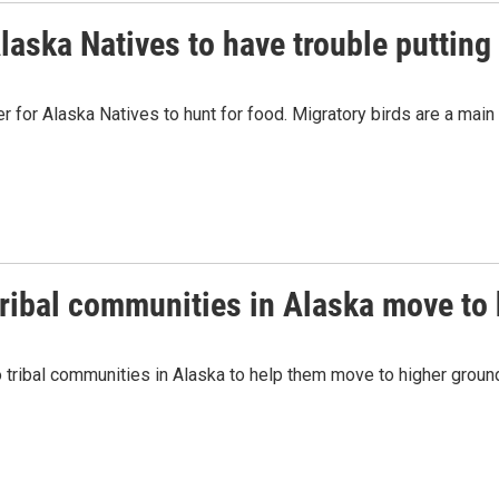
ska Natives to have trouble putting 
er for Alaska Natives to hunt for food. Migratory birds are a mai
ribal communities in Alaska move to
to tribal communities in Alaska to help them move to higher grou