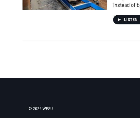
Instead of b
LISTEN
© 2026 WPSU