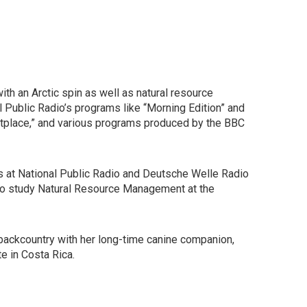
h an Arctic spin as well as natural resource
Public Radio’s programs like “Morning Edition” and
rketplace,” and various programs produced by the BBC
ies at National Public Radio and Deutsche Welle Radio
 to study Natural Resource Management at the
e backcountry with her long-time canine companion,
te in Costa Rica.