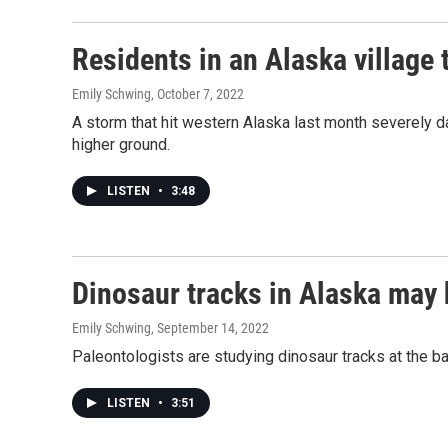
Residents in an Alaska village 
Emily Schwing
, October 7, 2022
A storm that hit western Alaska last month severely da
higher ground.
LISTEN
•
3:48
Dinosaur tracks in Alaska may 
Emily Schwing
, September 14, 2022
Paleontologists are studying dinosaur tracks at the ba
LISTEN
•
3:51