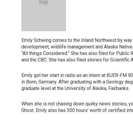
Emily Schwing comes to the Inland Northwest by way o
development, wildlife management and Alaska Native i
“All things Considered.” She has also filed for Publi
and the CBC. She has also filed stories for Scientific
Emily got her start in radio as an intern at KUER-FM 9
in Bonn, Germany. After graduating with a Geology de
graduate level at the University of Alaska, Fairbanks.
When she is not chasing down quirky news stories, you 
Ghost. Emily also has 300 hours’ worth of certified int