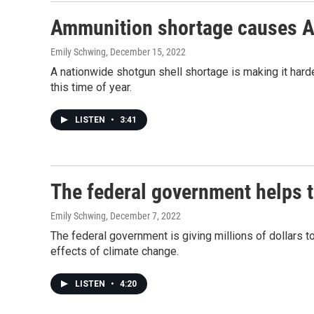
Ammunition shortage causes Ala
Emily Schwing
, December 15, 2022
A nationwide shotgun shell shortage is making it hard
this time of year.
LISTEN
•
3:41
The federal government helps t
Emily Schwing
, December 7, 2022
The federal government is giving millions of dollars 
effects of climate change.
LISTEN
•
4:20