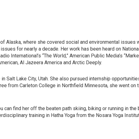
f Alaska, where she covered social and environmental issues wit
ssues for nearly a decade. Her work has been heard on National 
c Radio International’s “The World,” American Public Media’s “Ma
 American, Al Jazeera America and Arctic Deeply.
0 in Salt Lake City, Utah. She also pursued internship opportunit
gree from Carleton College in Northfield Minnesota, she went on
can find her off the beaten path skiing, biking or running in th
erdisciplinary training in Hatha Yoga from the Nosara Yoga Institu