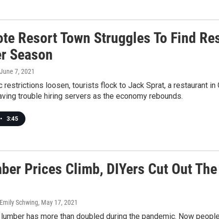
te Resort Town Struggles To Find Re
r Season
 June 7, 2021
restrictions loosen, tourists flock to Jack Sprat, a restaurant i
having trouble hiring servers as the economy rebounds.
•
3:45
ber Prices Climb, DIYers Cut Out The
 Emily Schwing
, May 17, 2021
 lumber has more than doubled during the pandemic. Now people a