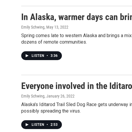
In Alaska, warmer days can brin
Emily Schwing
, May 13, 2022
Spring comes late to western Alaska and brings a mix o
dozens of remote communities.
LISTEN
•
3:36
Everyone involved in the Iditar
Emily Schwing
, January 26, 2022
Alaska's Iditarod Trail Sled Dog Race gets underway i
possibly spreading the virus.
LISTEN
•
2:53