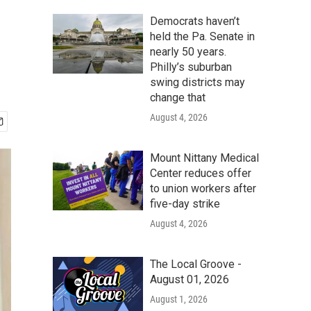
Democrats haven’t
held the Pa. Senate in
nearly 50 years.
Philly’s suburban
swing districts may
change that
August 4, 2026
Mount Nittany Medical
Center reduces offer
to union workers after
five-day strike
August 4, 2026
The Local Groove -
August 01, 2026
August 1, 2026