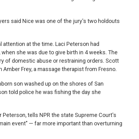
yers said Nice was one of the jury's two holdouts
attention at the time. Laci Peterson had
 when she was due to give birth in 4 weeks. The
ry of domestic abuse or restraining orders. Scott
th Amber Frey, a massage therapist from Fresno.
unborn son washed up on the shores of San
on told police he was fishing the day she
r Peterson, tells NPR the state Supreme Court's
 "main event" — far more important than overturning