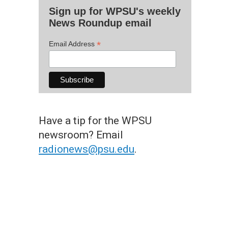
Sign up for WPSU's weekly
News Roundup email
*
Email Address
Have a tip for the WPSU
newsroom? Email
radionews@psu.edu
.