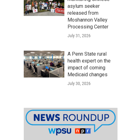
asylum seeker
released from
Moshannon Valley
Processing Center
July 31, 2026
A Penn State rural
health expert on the
impact of coming
Medicaid changes
July 30, 2026