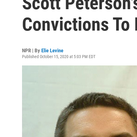
Scott Peterson
Convictions To
NPR | By
Elie Levine
Published October 15, 2020 at 5:03 PM EDT