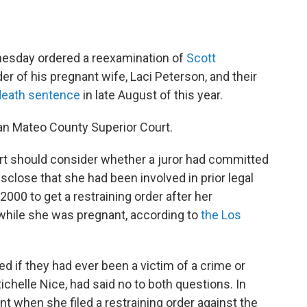
esday ordered a reexamination of
Scott
er of his pregnant wife, Laci Peterson, and their
death sentence
in late August of this year.
n Mateo County Superior Court.
rt should consider whether a juror had committed
isclose that she had been involved in prior legal
2000 to get a restraining order after her
 while she was pregnant, according to
the Los
d if they had ever been a victim of a crime or
Richelle Nice, had said no to both questions. In
 when she filed a restraining order against the