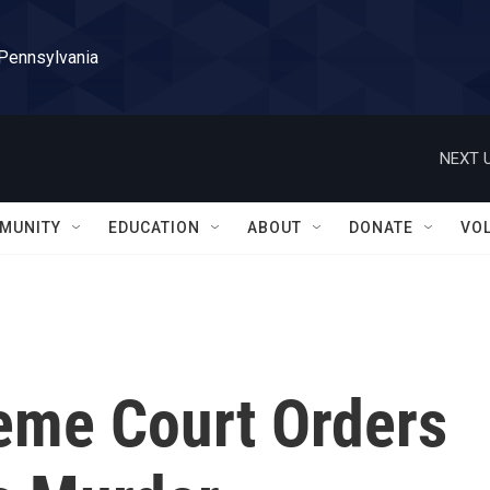
 Pennsylvania
NEXT U
MUNITY
EDUCATION
ABOUT
DONATE
VO
reme Court Orders