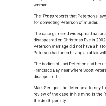
woman.
The
Times
reports that Peterson's law
for convicting Peterson of murder.
The case garnered widespread national 
disappeared on Christmas Eve in 2002,
Peterson marriage did not have a histo
Peterson had been having an affair wi
The bodies of Laci Peterson and her 
Francisco Bay, near where Scott Peters
disappeared.
Mark Geragos, the defense attorney fo
review of the case, in his mind, is the
the death penalty.