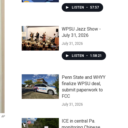
LISTEN
•
57:57
WPSU Jazz Show -
July 31, 2026
July 31, 2026
LISTEN
•
1:58:21
Penn State and WHYY
finalize WPSU deal,
submit paperwork to
FCC
July 31, 2026
AP
ICE in central Pa.
monitoring Chinese