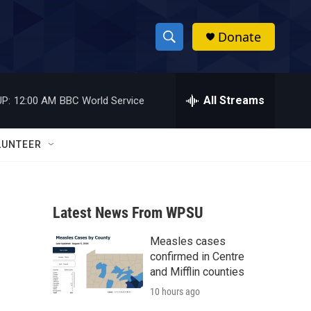
Donate
S
S
e
h
a
r
All Streams
P:
12:00 AM
BBC World Service
o
c
h
w
Q
LUNTEER
u
S
e
r
e
y
Latest News From WPSU
a
Measles cases
r
confirmed in Centre
c
and Mifflin counties
10 hours ago
h