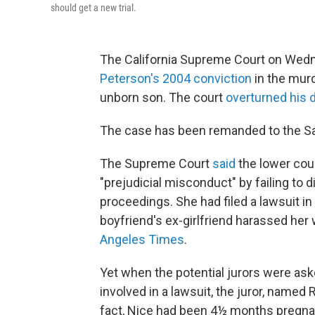
should get a new trial.
The California Supreme Court on Wedn
Peterson's 2004 conviction
in the murd
unborn son. The court
overturned his 
The case has been remanded to the Sa
The Supreme Court
said
the lower cou
"prejudicial misconduct" by failing to d
proceedings. She had filed a lawsuit in 
boyfriend's ex-girlfriend harassed her
Angeles Times
.
Yet when the potential jurors were aske
involved in a lawsuit, the juror, named 
fact, Nice had been 4½ months pregnant