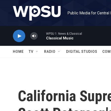
Skip to main content
Public Media for Central
WPSU 1: News & Classical
Classical Music
HOME
TV
RADIO
DIGITAL STUDIOS
COM
California Sup