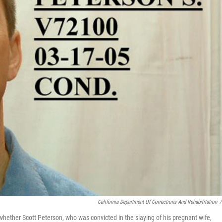
California Department Of Corrections And Rehabilitation
/
whether Scott Peterson, who was convicted in the slaying of his pregnant wife,