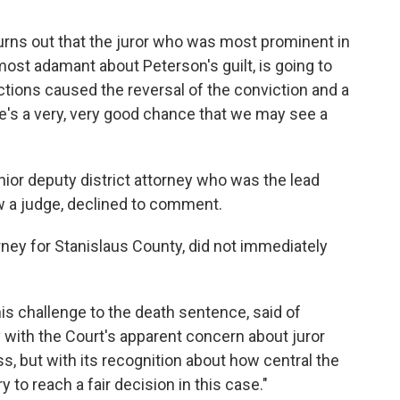
 it turns out that the juror who was most prominent in
most adamant about Peterson's guilt, is going to
 actions caused the reversal of the conviction and a
ere's a very, very good chance that we may see a
nior deputy district attorney who was the lead
w a judge, declined to comment.
torney for Stanislaus County, did not immediately
 his challenge to the death sentence, said of
 with the Court's apparent concern about juror
s, but with its recognition about how central the
y to reach a fair decision in this case."