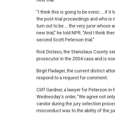
"I think this is going to be ironic ... if
the post-trial proceedings and who is 
turn out to be ... the very juror whose
new trial," he told NPR. "And I think th
second Scott Peterson trial."
Rick Distaso, the Stanislaus County se
prosecutor in the 2004 case and is no
Birgit Fladager, the current district at
respond to a request for comment.
Cliff Gardner, a lawyer for Peterson in
Wednesday's order, "We agree not only
candor during the jury selection proces
misconduct was to the ability of the jur