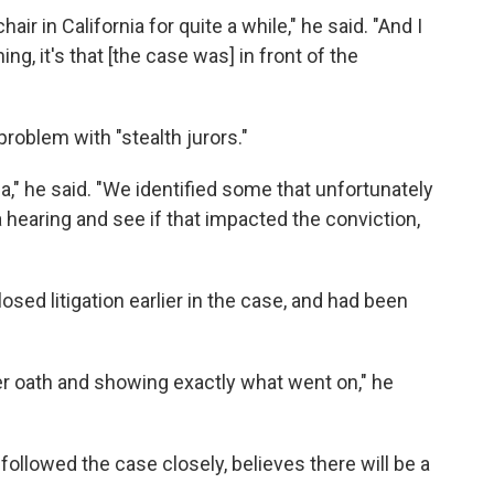
ir in California for quite a while," he said. "And I
ning, it's that [the case was] in front of the
roblem with "stealth jurors."
a," he said. "We identified some that unfortunately
 hearing and see if that impacted the conviction,
losed litigation earlier in the case, and had been
er oath and showing exactly what went on," he
ollowed the case closely, believes there will be a