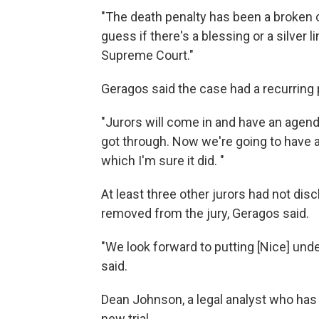
"The death penalty has been a broken cha
guess if there's a blessing or a silver li
Supreme Court."
Geragos said the case had a recurring p
"Jurors will come in and have an agend
got through. Now we're going to have a
which I'm sure it did. "
At least three other jurors had not disc
removed from the jury, Geragos said.
"We look forward to putting [Nice] und
said.
Dean Johnson, a legal analyst who has f
new trial.