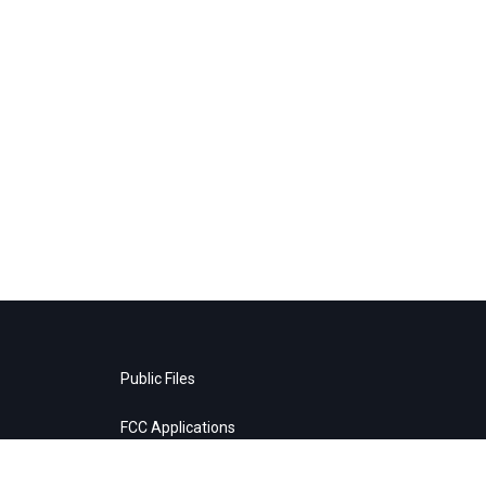
Public Files
FCC Applications