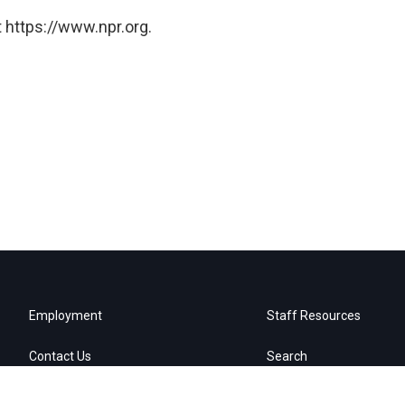
 https://www.npr.org.
Employment
Staff Resources
Contact Us
Search