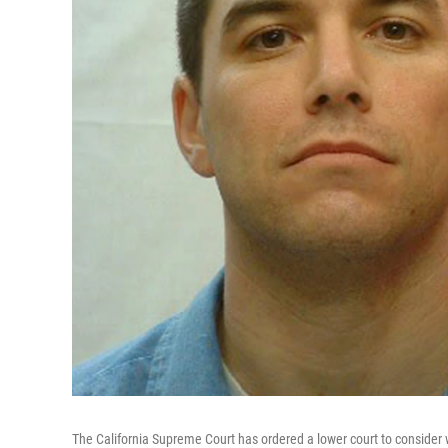
The California Supreme Court has ordered a lower court to consider 