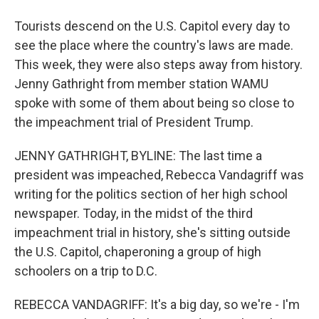
Tourists descend on the U.S. Capitol every day to
see the place where the country's laws are made.
This week, they were also steps away from history.
Jenny Gathright from member station WAMU
spoke with some of them about being so close to
the impeachment trial of President Trump.
JENNY GATHRIGHT, BYLINE: The last time a
president was impeached, Rebecca Vandagriff was
writing for the politics section of her high school
newspaper. Today, in the midst of the third
impeachment trial in history, she's sitting outside
the U.S. Capitol, chaperoning a group of high
schoolers on a trip to D.C.
REBECCA VANDAGRIFF: It's a big day, so we're - I'm