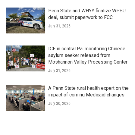
Penn State and WHYY finalize WPSU
deal, submit paperwork to FCC
July 31, 2026
ICE in central Pa. monitoring Chinese
asylum seeker released from
Moshannon Valley Processing Center
July 31, 2026
A Penn State rural health expert on the
impact of coming Medicaid changes
July 30, 2026