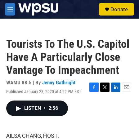
Skip to main content
S
Donate
e
M
a
e
r
n
c
u
h
Tourists To The U.S. Capitol
u
e
Have A Particularly Close
r
y
Vantage To Impeachment
WAMU 88.5 | By
Jenny Gathright
Published January 23, 2020 at 4:22 PM EST
F
T
L
E
a
w
i
m
c
i
n
a
LISTEN
•
2:56
e
t
k
i
b
t
e
l
o
e
d
o
r
I
k
n
AILSA CHANG, HOST: