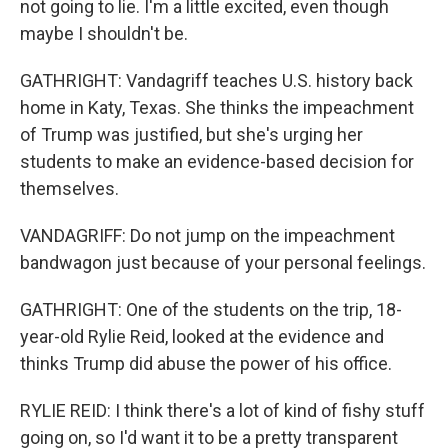
not going to lie. I'm a little excited, even though
maybe I shouldn't be.
GATHRIGHT: Vandagriff teaches U.S. history back
home in Katy, Texas. She thinks the impeachment
of Trump was justified, but she's urging her
students to make an evidence-based decision for
themselves.
VANDAGRIFF: Do not jump on the impeachment
bandwagon just because of your personal feelings.
GATHRIGHT: One of the students on the trip, 18-
year-old Rylie Reid, looked at the evidence and
thinks Trump did abuse the power of his office.
RYLIE REID: I think there's a lot of kind of fishy stuff
going on, so I'd want it to be a pretty transparent