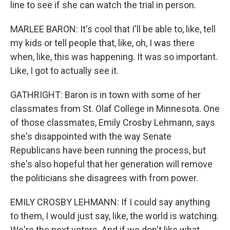
line to see if she can watch the trial in person.
MARLEE BARON: It's cool that I'll be able to, like, tell
my kids or tell people that, like, oh, I was there
when, like, this was happening. It was so important.
Like, I got to actually see it.
GATHRIGHT: Baron is in town with some of her
classmates from St. Olaf College in Minnesota. One
of those classmates, Emily Crosby Lehmann, says
she's disappointed with the way Senate
Republicans have been running the process, but
she's also hopeful that her generation will remove
the politicians she disagrees with from power.
EMILY CROSBY LEHMANN: If I could say anything
to them, I would just say, like, the world is watching.
We're the next voters. And if we don't like what