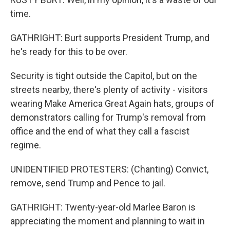
time.
GATHRIGHT: Burt supports President Trump, and
he's ready for this to be over.
Security is tight outside the Capitol, but on the
streets nearby, there's plenty of activity - visitors
wearing Make America Great Again hats, groups of
demonstrators calling for Trump's removal from
office and the end of what they call a fascist
regime.
UNIDENTIFIED PROTESTERS: (Chanting) Convict,
remove, send Trump and Pence to jail.
GATHRIGHT: Twenty-year-old Marlee Baron is
appreciating the moment and planning to wait in