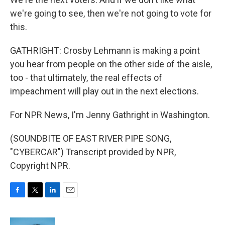
we're going to see, then we're not going to vote for
this.
GATHRIGHT: Crosby Lehmann is making a point
you hear from people on the other side of the aisle,
too - that ultimately, the real effects of
impeachment will play out in the next elections.
For NPR News, I'm Jenny Gathright in Washington.
(SOUNDBITE OF EAST RIVER PIPE SONG,
"CYBERCAR") Transcript provided by NPR,
Copyright NPR.
F
T
L
E
a
w
i
m
c
i
n
a