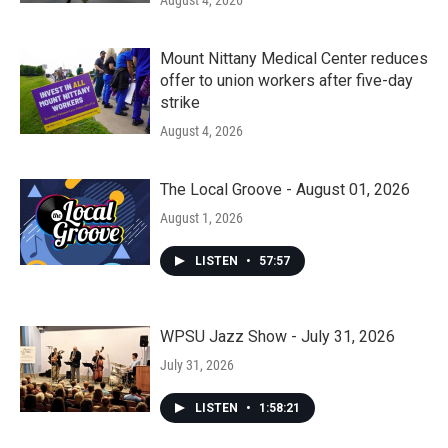
August 4, 2026
Mount Nittany Medical Center reduces
offer to union workers after five-day
strike
August 4, 2026
The Local Groove - August 01, 2026
August 1, 2026
LISTEN
•
57:57
WPSU Jazz Show - July 31, 2026
July 31, 2026
LISTEN
•
1:58:21