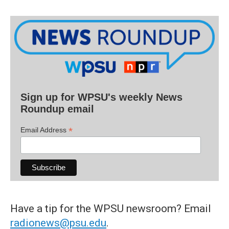
Sign up for WPSU's weekly News
Roundup email
*
Email Address
Have a tip for the WPSU newsroom? Email
radionews@psu.edu
.