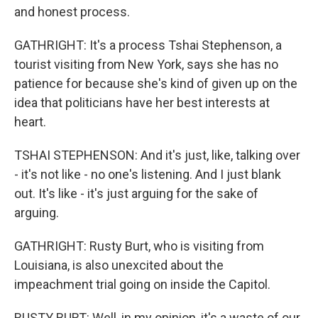
and honest process.
GATHRIGHT: It's a process Tshai Stephenson, a
tourist visiting from New York, says she has no
patience for because she's kind of given up on the
idea that politicians have her best interests at
heart.
TSHAI STEPHENSON: And it's just, like, talking over
- it's not like - no one's listening. And I just blank
out. It's like - it's just arguing for the sake of
arguing.
GATHRIGHT: Rusty Burt, who is visiting from
Louisiana, is also unexcited about the
impeachment trial going on inside the Capitol.
RUSTY BURT: Well, in my opinion, it's a waste of our