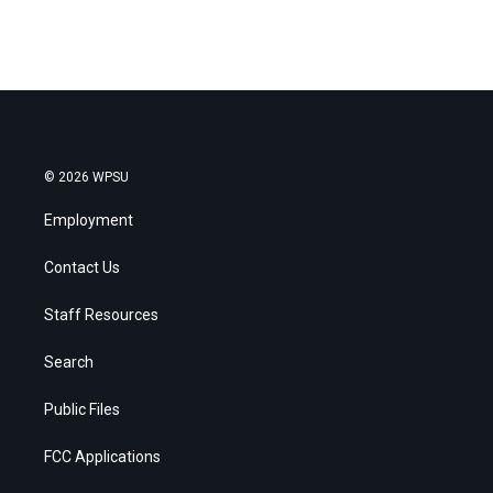
© 2026 WPSU
Employment
Contact Us
Staff Resources
Search
Public Files
FCC Applications