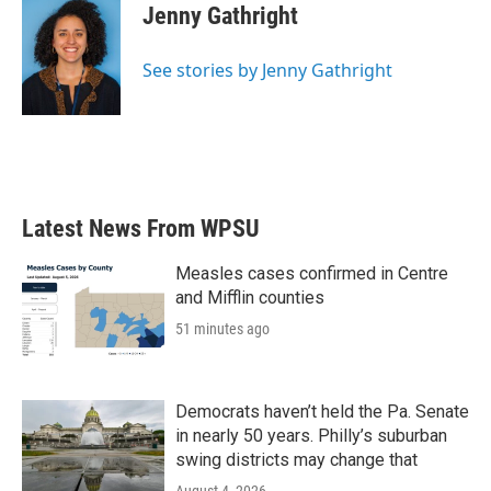
e
t
k
i
Jenny Gathright
b
t
e
l
o
e
d
o
r
I
See stories by Jenny Gathright
k
n
Latest News From WPSU
Measles cases confirmed in Centre
and Mifflin counties
51 minutes ago
Democrats haven’t held the Pa. Senate
in nearly 50 years. Philly’s suburban
swing districts may change that