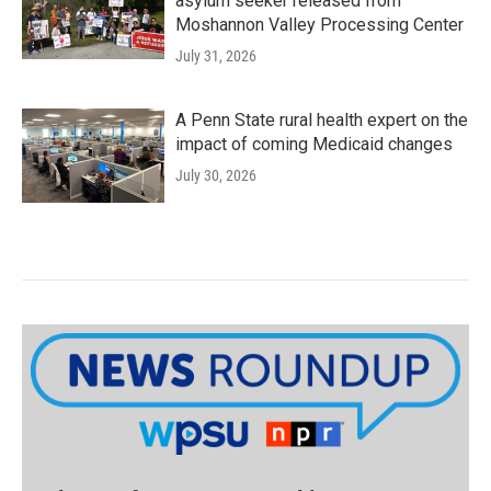
asylum seeker released from
Moshannon Valley Processing Center
July 31, 2026
A Penn State rural health expert on the
impact of coming Medicaid changes
July 30, 2026