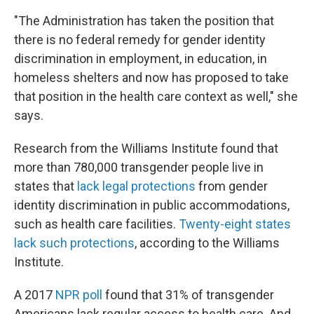
"The Administration has taken the position that
there is no federal remedy for gender identity
discrimination in employment, in education, in
homeless shelters and now has proposed to take
that position in the health care context as well," she
says.
Research from the Williams Institute found that
more than 780,000 transgender people live in
states that
lack legal protections
from gender
identity discrimination in public accommodations,
such as health care facilities.
Twenty-eight states
lack such protections
, according to the Williams
Institute.
A 2017
NPR poll
found that 31% of transgender
Americans lack regular access to health care. And