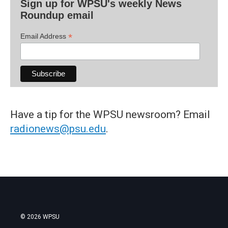
Sign up for WPSU's weekly News
Roundup email
*
Email Address
Have a tip for the WPSU newsroom? Email
radionews@psu.edu
.
© 2026 WPSU