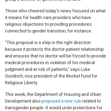
Those who cheered today's news focused on what
it means for health care providers who have
religious objections to providing procedures
connected to gender transition, for instance.
"This proposal is a step in the right direction
because it protects the doctor-patient relationship
and ensures that no doctor will be forced to provide
medical procedures in violation of his medical
judgment and at risk of patients," says Luke
Goodrich, vice president of the Becket Fund for
Religious Liberty.
This week, the Department of Housing and Urban
Development also
proposed a new rule
related to
transgender people. It would undo protections for