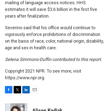
mailing of language access notices. HHS
estimates it will save $3.6 billion in the first five
years after finalization.
Severino said that his office would continue to
vigorously enforce prohibitions of discrimination
on the basis of race, color, national origin, disability,
age and sex in health care.
Selena Simmons-Duffin contributed to this report.
Copyright 2021 NPR. To see more, visit
https://www.npr.org.
F
T
L
E
a
w
i
m
c
i
n
a
e
t
k
i
Alison Kodjak