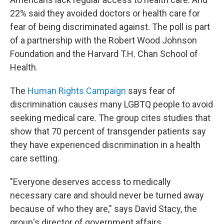
22% said they avoided doctors or health care for
fear of being discriminated against. The poll is part
of a partnership with the Robert Wood Johnson
Foundation and the Harvard T.H. Chan School of
Health.
The
Human Rights Campaign
says fear of
discrimination causes many LGBTQ people to avoid
seeking medical care. The group cites studies that
show that 70 percent of transgender patients say
they have experienced discrimination in a health
care setting.
"Everyone deserves access to medically
necessary care and should never be turned away
because of who they are," says David Stacy, the
group's director of government affairs.