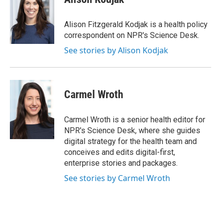
b
t
e
l
o
e
d
o
r
I
Alison Fitzgerald Kodjak is a health policy
k
n
correspondent on NPR's Science Desk.
See stories by Alison Kodjak
Carmel Wroth
Carmel Wroth is a senior health editor for
NPR's Science Desk, where she guides
digital strategy for the health team and
conceives and edits digital-first,
enterprise stories and packages.
See stories by Carmel Wroth