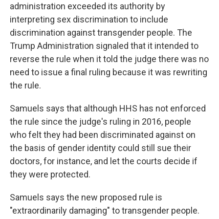
administration exceeded its authority by
interpreting sex discrimination to include
discrimination against transgender people. The
Trump Administration signaled that it intended to
reverse the rule when it told the judge there was no
need to issue a final ruling because it was rewriting
the rule.
Samuels says that although HHS has not enforced
the rule since the judge's ruling in 2016, people
who felt they had been discriminated against on
the basis of gender identity could still sue their
doctors, for instance, and let the courts decide if
they were protected.
Samuels says the new proposed rule is
"extraordinarily damaging" to transgender people.