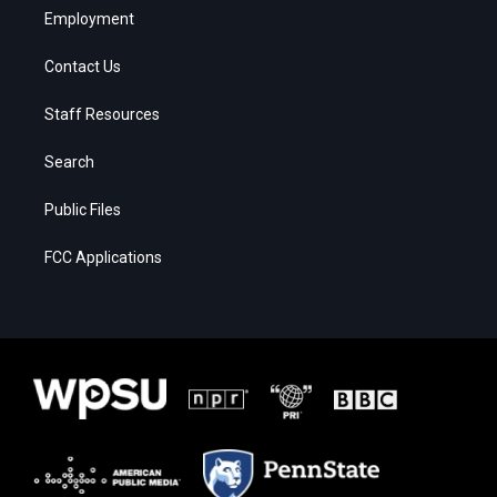
Employment
Contact Us
Staff Resources
Search
Public Files
FCC Applications