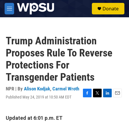
Skip to main content
S
Donate
e
M
a
e
r
n
c
u
h
Trump Administration
u
e
Proposes Rule To Reverse
r
y
Protections For
Transgender Patients
NPR | By
Alison Kodjak
,
Carmel Wroth
Published May 24, 2019 at 10:50 AM EDT
F
T
L
E
a
w
i
m
c
i
n
a
e
t
k
i
Updated at 6:01 p.m. ET
b
t
e
l
o
e
d