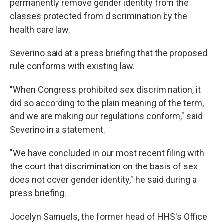
permanently remove gender identity from the
classes protected from discrimination by the
health care law.
Severino said at a press briefing that the proposed
rule conforms with existing law.
"When Congress prohibited sex discrimination, it
did so according to the plain meaning of the term,
and we are making our regulations conform," said
Severino in a statement.
"We have concluded in our most recent filing with
the court that discrimination on the basis of sex
does not cover gender identity," he said during a
press briefing.
Jocelyn Samuels, the former head of HHS's Office