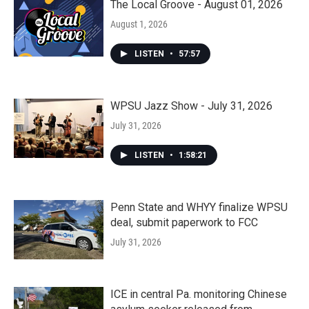
The Local Groove - August 01, 2026
August 1, 2026
LISTEN
•
57:57
WPSU Jazz Show - July 31, 2026
July 31, 2026
LISTEN
•
1:58:21
Penn State and WHYY finalize WPSU
deal, submit paperwork to FCC
July 31, 2026
ICE in central Pa. monitoring Chinese