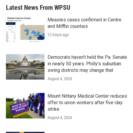
Latest News From WPSU
Measles cases confirmed in Centre
and Mifflin counties
12 hours ago
Democrats haven’t held the Pa. Senate
in nearly 50 years. Philly’s suburban
swing districts may change that
August 4, 2026
Mount Nittany Medical Center reduces
offer to union workers after five-day
strike
August 4, 2026