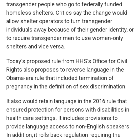
transgender people who go to federally funded
homeless shelters. Critics say the change would
allow shelter operators to turn transgender
individuals away because of their gender identity, or
to require transgender men to use women-only
shelters and vice versa.
Today's proposed rule from HHS's Office for Civil
Rights also proposes to reverse language in the
Obama-era rule that included termination of
pregnancy in the definition of sex discrimination.
It also would retain language in the 2016 rule that
ensured protection for persons with disabilities in
health care settings. It includes provisions to
provide language access to non-English speakers.
In addition, it rolls back regulation requiring the