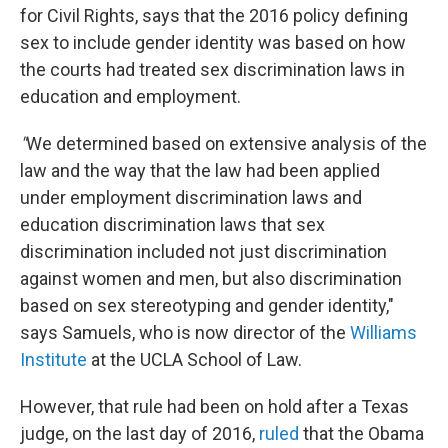
for Civil Rights, says that the 2016 policy defining
sex to include gender identity was based on how
the courts had treated sex discrimination laws in
education and employment.
"
We determined based on extensive analysis of the
law and the way that the law had been applied
under employment discrimination laws and
education discrimination laws that sex
discrimination included not just discrimination
against women and men, but also discrimination
based on sex stereotyping and gender identity,"
says Samuels, who is now director of the
Williams
Institute
at the UCLA School of Law.
However, that rule had been on hold after a Texas
judge, on the last day of 2016,
ruled
that the Obama