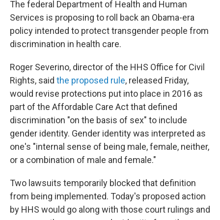
o
r
I
The federal Department of Health and Human
k
n
Services is proposing to roll back an Obama-era
policy intended to protect transgender people from
discrimination in health care.
Roger Severino, director of the HHS Office for Civil
Rights, said
the proposed rule
, released Friday,
would revise protections put into place in 2016 as
part of the Affordable Care Act that defined
discrimination "on the basis of sex" to include
gender identity. Gender identity was interpreted as
one's "internal sense of being male, female, neither,
or a combination of male and female."
Two lawsuits temporarily blocked that definition
from being implemented. Today's proposed action
by HHS would go along with those court rulings and