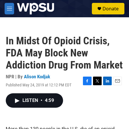
Skip to main content
S
Donate
e
M
a
e
r
n
c
u
h
In Midst Of Opioid Crisis,
u
e
FDA May Block New
r
y
Addiction Drug From Market
NPR | By
Alison Kodjak
Published May 24, 2019 at 12:12 PM EDT
F
T
L
E
a
w
i
m
c
i
n
a
LISTEN
•
4:59
e
t
k
i
b
t
e
l
o
e
d
o
r
I
k
n
More than 130 people in the U.S. die of an opioid