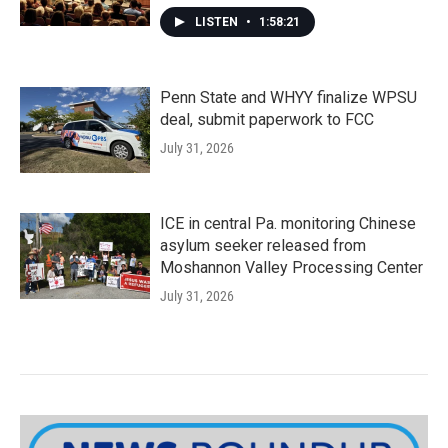
LISTEN
•
1:58:21
Penn State and WHYY finalize WPSU
deal, submit paperwork to FCC
July 31, 2026
ICE in central Pa. monitoring Chinese
asylum seeker released from
Moshannon Valley Processing Center
July 31, 2026