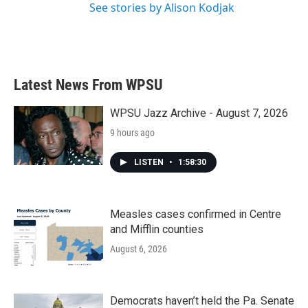
See stories by Alison Kodjak
Latest News From WPSU
WPSU Jazz Archive - August 7, 2026
9 hours ago
LISTEN
•
1:58:30
Measles cases confirmed in Centre
and Mifflin counties
August 6, 2026
Democrats haven’t held the Pa. Senate