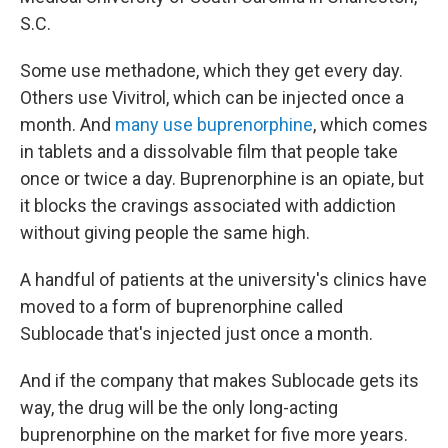
S.C.
Some use methadone, which they get every day.
Others use Vivitrol, which can be injected once a
month. And
many use buprenorphine
, which comes
in tablets and a dissolvable film that people take
once or twice a day. Buprenorphine is an opiate, but
it blocks the cravings associated with addiction
without giving people the same high.
A handful of patients at the university's clinics have
moved to a form of buprenorphine called
Sublocade that's injected just once a month.
And if the company that makes Sublocade gets its
way, the drug will be the only long-acting
buprenorphine on the market for five more years.