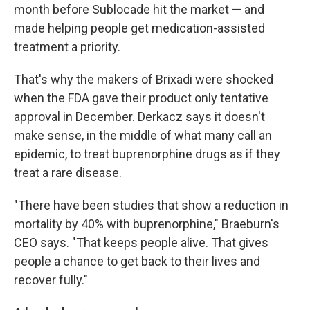
month before Sublocade hit the market — and
made helping people get medication-assisted
treatment a priority.
That's why the makers of Brixadi were shocked
when the FDA gave their product only tentative
approval in December. Derkacz says it doesn't
make sense, in the middle of what many call an
epidemic, to treat buprenorphine drugs as if they
treat a rare disease.
"There have been studies that show a reduction in
mortality by 40% with buprenorphine," Braeburn's
CEO says. "That keeps people alive. That gives
people a chance to get back to their lives and
recover fully."