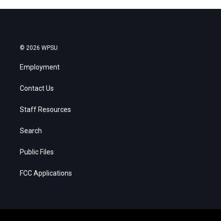
© 2026 WPSU
Employment
Contact Us
Staff Resources
Search
Public Files
FCC Applications