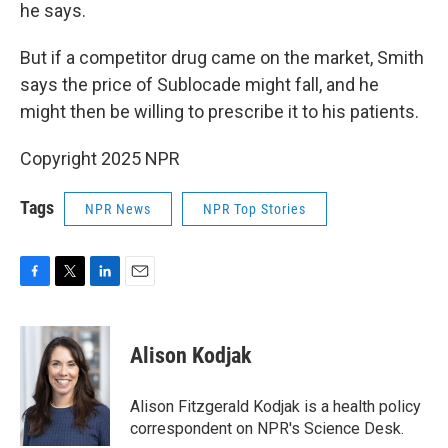
he says.
But if a competitor drug came on the market, Smith
says the price of Sublocade might fall, and he
might then be willing to prescribe it to his patients.
Copyright 2025 NPR
Tags
NPR News
NPR Top Stories
F
T
L
E
a
w
i
m
c
i
n
a
e
t
k
i
Alison Kodjak
b
t
e
l
o
e
d
o
r
I
Alison Fitzgerald Kodjak is a health policy
k
n
correspondent on NPR's Science Desk.