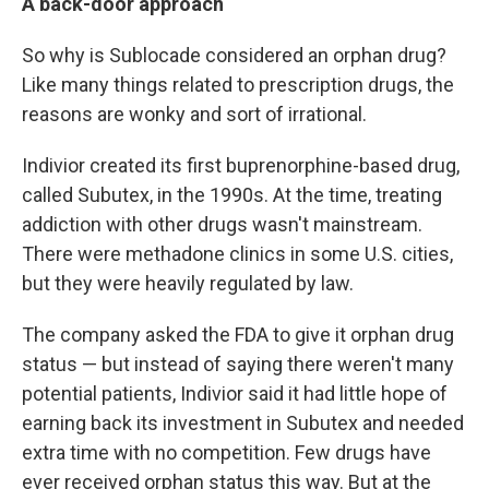
A back-door approach
So why is Sublocade considered an orphan drug?
Like many things related to prescription drugs, the
reasons are wonky and sort of irrational.
Indivior created its first buprenorphine-based drug,
called Subutex, in the 1990s. At the time, treating
addiction with other drugs wasn't mainstream.
There were methadone clinics in some U.S. cities,
but they were heavily regulated by law.
The company asked the FDA to give it orphan drug
status — but instead of saying there weren't many
potential patients, Indivior said it had little hope of
earning back its investment in Subutex and needed
extra time with no competition. Few drugs have
ever received orphan status this way. But at the