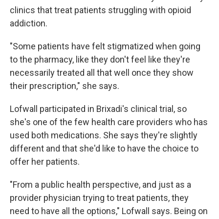
clinics that treat patients struggling with opioid
addiction.
"Some patients have felt stigmatized when going
to the pharmacy, like they don't feel like they're
necessarily treated all that well once they show
their prescription," she says.
Lofwall participated in Brixadi's clinical trial, so
she's one of the few health care providers who has
used both medications. She says they're slightly
different and that she'd like to have the choice to
offer her patients.
"From a public health perspective, and just as a
provider physician trying to treat patients, they
need to have all the options," Lofwall says. Being on