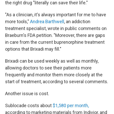
the right drug "literally can save their life."
"As a clinician, it's always important for me to have
more tools,"
Andrea
Barthwell
, an addiction
treatment specialist, wrote in public comments on
Braeburn's FDA petition. "Moreover, there are gaps
in care from the current buprenorphine treatment
options that Brixadi may fill."
Brixadi can be used weekly as well as monthly,
allowing doctors to see their patients more
frequently and monitor them more closely at the
start of treatment, according to several comments.
Another issue is cost.
Sublocade costs about
$1,580 per month,
according to marketing materials from Indivior, and