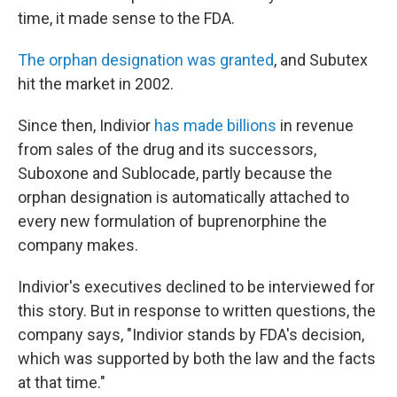
time, it made sense to the FDA.
The orphan designation was granted
, and Subutex
hit the market in 2002.
Since then, Indivior
has made billions
in revenue
from sales of the drug and its successors,
Suboxone and Sublocade, partly because the
orphan designation is automatically attached to
every new formulation of buprenorphine the
company makes.
Indivior's executives declined to be interviewed for
this story. But in response to written questions, the
company says, "Indivior stands by FDA's decision,
which was supported by both the law and the facts
at that time."