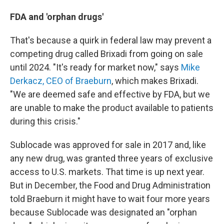
FDA and 'orphan drugs'
That's because a quirk in federal law may prevent a
competing drug called Brixadi from going on sale
until 2024. "It's ready for market now," says
Mike
Derkacz, CEO of Braeburn
, which makes Brixadi.
"We are deemed safe and effective by FDA, but we
are unable to make the product available to patients
during this crisis."
Sublocade was approved for sale in 2017 and, like
any new drug, was granted three years of exclusive
access to U.S. markets. That time is up next year.
But in December, the Food and Drug Administration
told Braeburn it might have to wait four more years
because Sublocade was designated an "orphan