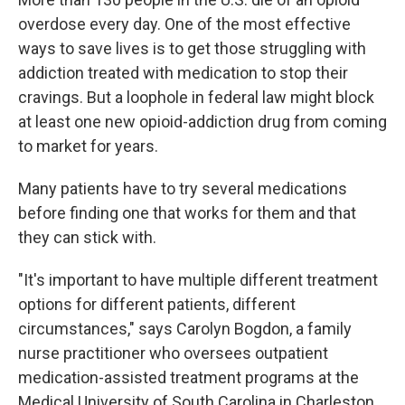
overdose every day. One of the most effective
ways to save lives is to get those struggling with
addiction treated with medication to stop their
cravings. But a loophole in federal law might block
at least one new opioid-addiction drug from coming
to market for years.
Many patients have to try several medications
before finding one that works for them and that
they can stick with.
"It's important to have multiple different treatment
options for different patients, different
circumstances," says Carolyn Bogdon, a family
nurse practitioner who oversees outpatient
medication-assisted treatment programs at the
Medical University of South Carolina in Charleston,