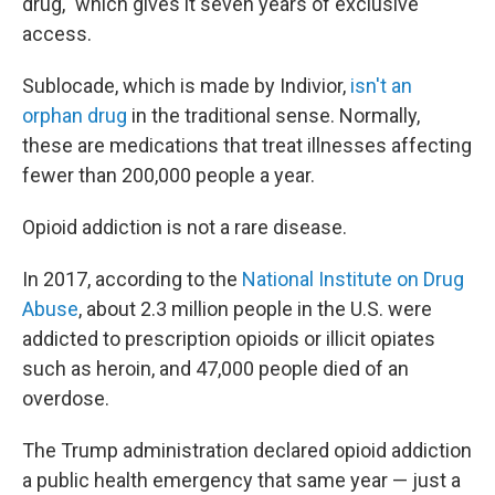
drug," which gives it seven years of exclusive
access.
Sublocade, which is made by Indivior,
isn't an
orphan drug
in the traditional sense. Normally,
these are medications that treat illnesses affecting
fewer than 200,000 people a year.
Opioid addiction is not a rare disease.
In 2017, according to the
National Institute on Drug
Abuse
, about 2.3 million people in the U.S. were
addicted to prescription opioids or illicit opiates
such as heroin, and 47,000 people died of an
overdose.
The Trump administration declared opioid addiction
a public health emergency that same year — just a