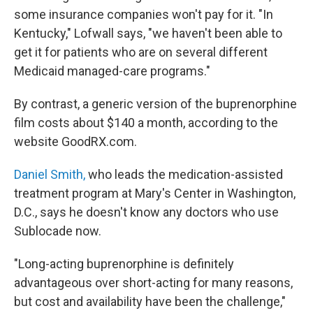
some insurance companies won't pay for it. "In
Kentucky," Lofwall says, "we haven't been able to
get it for patients who are on several different
Medicaid managed-care programs."
By contrast, a generic version of the buprenorphine
film costs about $140 a month, according to the
website GoodRX.com.
Daniel Smith,
who leads the medication-assisted
treatment program at Mary's Center in Washington,
D.C., says he doesn't know any doctors who use
Sublocade now.
"Long-acting buprenorphine is definitely
advantageous over short-acting for many reasons,
but cost and availability have been the challenge,"