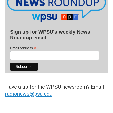
Sign up for WPSU's weekly News
Roundup email
*
Email Address
Have a tip for the WPSU newsroom? Email
radionews@psu.edu
.