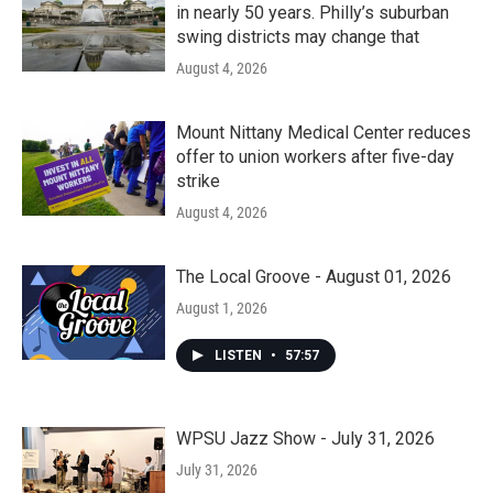
in nearly 50 years. Philly’s suburban
swing districts may change that
August 4, 2026
Mount Nittany Medical Center reduces
offer to union workers after five-day
strike
August 4, 2026
The Local Groove - August 01, 2026
August 1, 2026
LISTEN
•
57:57
WPSU Jazz Show - July 31, 2026
July 31, 2026