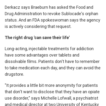
Derkacz says Braeburn has asked the Food and
Drug Administration to revoke Sublocade's orphan
status. And an FDA spokeswoman says the agency
is actively considering that request.
The right drug 'can save their life'
Long-acting, injectable treatments for addiction
have some advantages over tablets and
dissolvable films. Patients don't have to remember
to take medication each day, and they can avoid the
drugstore.
"It provides a little bit more anonymity for patients
that don't want to disclose that they have an opiate
use disorder," says Michelle Lofwall, a psychiatrist
and medical director at two University of Kentucky