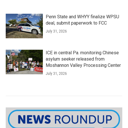
Penn State and WHYY finalize WPSU
deal, submit paperwork to FCC
July 31, 2026
ICE in central Pa. monitoring Chinese
asylum seeker released from
Moshannon Valley Processing Center
July 31, 2026