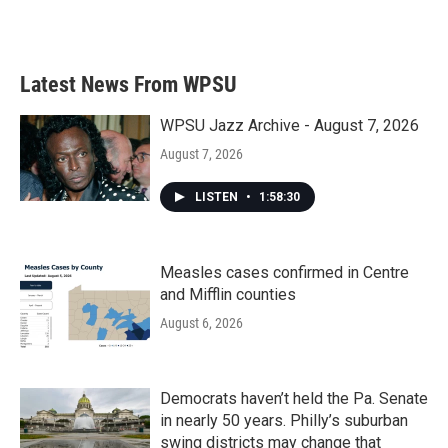
Latest News From WPSU
WPSU Jazz Archive - August 7, 2026
August 7, 2026
LISTEN
•
1:58:30
Measles cases confirmed in Centre
and Mifflin counties
August 6, 2026
Democrats haven’t held the Pa. Senate
in nearly 50 years. Philly’s suburban
swing districts may change that