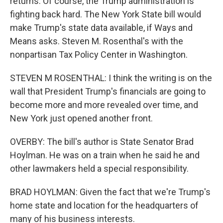
returns. Of course, the Trump administration is
fighting back hard. The New York State bill would
make Trump's state data available, if Ways and
Means asks. Steven M. Rosenthal's with the
nonpartisan Tax Policy Center in Washington.
STEVEN M ROSENTHAL: I think the writing is on the
wall that President Trump's financials are going to
become more and more revealed over time, and
New York just opened another front.
OVERBY: The bill's author is State Senator Brad
Hoylman. He was on a train when he said he and
other lawmakers held a special responsibility.
BRAD HOYLMAN: Given the fact that we're Trump's
home state and location for the headquarters of
many of his business interests.