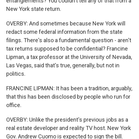
entanglements? You couldn't tell any of that from a
New York state return.
OVERBY: And sometimes because New York will
redact some federal information from the state
filings. There's also a fundamental question - aren't
tax returns supposed to be confidential? Francine
Lipman, a tax professor at the University of Nevada,
Las Vegas, said that's true, generally, but not in
politics.
FRANCINE LIPMAN: It has been a tradition, arguably,
that this has been disclosed by people who run for
office.
OVERBY: Unlike the president's previous jobs as a
real estate developer and reality TV host. New York
Gov. Andrew Cuomo is expected to sign the bill.