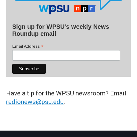
Sign up for WPSU's weekly News
Roundup email
*
Email Address
Have a tip for the WPSU newsroom? Email
radionews@psu.edu
.