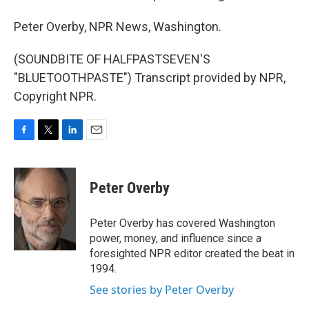
Peter Overby, NPR News, Washington.
(SOUNDBITE OF HALFPASTSEVEN'S
"BLUETOOTHPASTE") Transcript provided by NPR,
Copyright NPR.
F
T
L
E
a
w
i
m
c
i
n
a
e
t
k
i
Peter Overby
b
t
e
l
o
e
d
o
r
I
Peter Overby has covered Washington
k
n
power, money, and influence since a
foresighted NPR editor created the beat in
1994.
See stories by Peter Overby