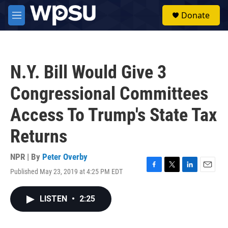
Skip to main content
S
Donate
e
M
a
e
r
n
c
u
h
N.Y. Bill Would Give 3
u
e
Congressional Committees
r
y
Access To Trump's State Tax
Returns
NPR | By
Peter Overby
Published May 23, 2019 at 4:25 PM EDT
F
T
L
E
a
w
i
m
c
i
n
a
LISTEN
•
2:25
e
t
k
i
b
t
e
l
o
e
d