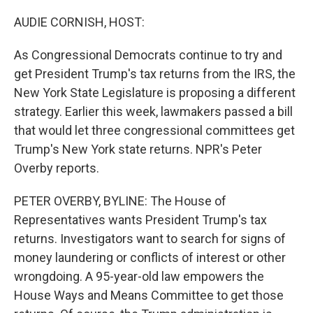
o
r
I
k
n
AUDIE CORNISH, HOST:
As Congressional Democrats continue to try and
get President Trump's tax returns from the IRS, the
New York State Legislature is proposing a different
strategy. Earlier this week, lawmakers passed a bill
that would let three congressional committees get
Trump's New York state returns. NPR's Peter
Overby reports.
PETER OVERBY, BYLINE: The House of
Representatives wants President Trump's tax
returns. Investigators want to search for signs of
money laundering or conflicts of interest or other
wrongdoing. A 95-year-old law empowers the
House Ways and Means Committee to get those