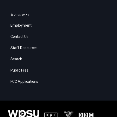
© 2026 WPSU
Employment
Contact Us
Staff Resources
Search
Public Files
FCC Applications