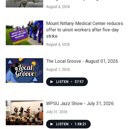
August 4, 2026
Mount Nittany Medical Center reduces
offer to union workers after five-day
strike
August 4, 2026
The Local Groove - August 01, 2026
August 1, 2026
LISTEN
•
57:57
WPSU Jazz Show - July 31, 2026
July 31, 2026
LISTEN
•
1:58:21