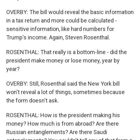
OVERBY: The bill would reveal the basic information
in a tax return and more could be calculated -
sensitive information, like hard numbers for
Trump's income. Again, Steven Rosenthal.
ROSENTHAL: That really is a bottom-line - did the
president make money or lose money, year by
year?
OVERBY: Still, Rosenthal said the New York bill
won't reveal a lot of things, sometimes because
the form doesn't ask.
ROSENTHAL: How is the president making his
money? How much is from abroad? Are there
Russian entanglements? Are there Saudi