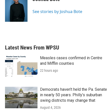
b
t
e
l
o
e
d
o
r
I
See stories by Joshua Bote
k
n
Latest News From WPSU
Measles cases confirmed in Centre
and Mifflin counties
22 hours ago
Democrats haven’t held the Pa. Senate
in nearly 50 years. Philly’s suburban
swing districts may change that
August 4, 2026