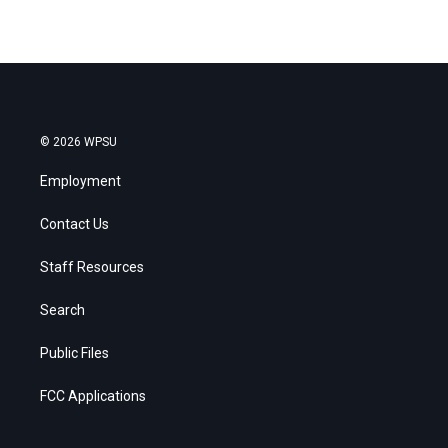
© 2026 WPSU
Employment
Contact Us
Staff Resources
Search
Public Files
FCC Applications