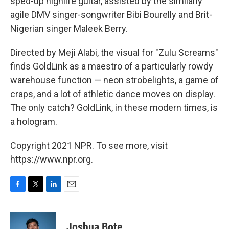
sped-up highlife guitar, assisted by the similarly
agile DMV singer-songwriter Bibi Bourelly and Brit-
Nigerian singer Maleek Berry.
Directed by Meji Alabi, the visual for "Zulu Screams"
finds GoldLink as a maestro of a particularly rowdy
warehouse function — neon strobelights, a game of
craps, and a lot of athletic dance moves on display.
The only catch? GoldLink, in these modern times, is
a hologram.
Copyright 2021 NPR. To see more, visit
https://www.npr.org.
F
T
L
E
a
w
i
m
c
i
n
a
e
t
k
i
Joshua Bote