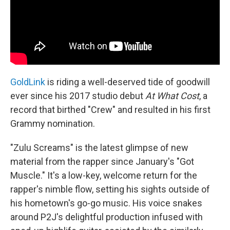
GoldLink
is riding a well-deserved tide of goodwill
ever since his 2017 studio debut
At What Cost
, a
record that birthed "Crew" and resulted in his first
Grammy nomination.
"Zulu Screams" is the latest glimpse of new
material from the rapper since January's "Got
Muscle." It's a low-key, welcome return for the
rapper's nimble flow, setting his sights outside of
his hometown's go-go music. His voice snakes
around P2J's delightful production infused with