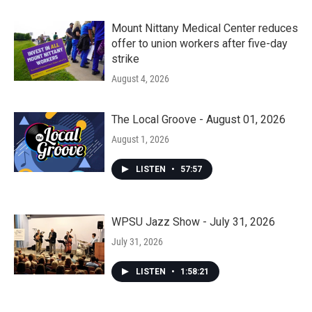
Mount Nittany Medical Center reduces
offer to union workers after five-day
strike
August 4, 2026
The Local Groove - August 01, 2026
August 1, 2026
LISTEN
•
57:57
WPSU Jazz Show - July 31, 2026
July 31, 2026
LISTEN
•
1:58:21