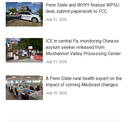
Penn State and WHYY finalize WPSU
deal, submit paperwork to FCC
July 31, 2026
ICE in central Pa. monitoring Chinese
asylum seeker released from
Moshannon Valley Processing Center
July 31, 2026
A Penn State rural health expert on the
impact of coming Medicaid changes
July 30, 2026