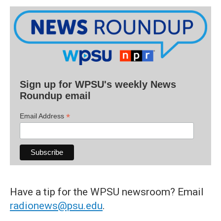
Sign up for WPSU's weekly News
Roundup email
*
Email Address
Have a tip for the WPSU newsroom? Email
radionews@psu.edu
.