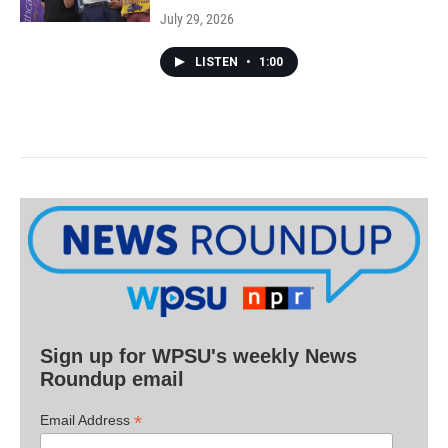
July 29, 2026
LISTEN
•
1:00
Sign up for WPSU's weekly News
Roundup email
*
Email Address