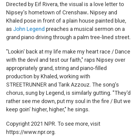
Directed by Eif Rivera, the visual is a love letter to
Nipsey's
hometown of Crenshaw
.
Nipsey and
Khaled pose in front of a plain house painted blue,
as
John Legend
preaches a musical sermon on a
grand piano driving through a palm tree-lined street.
"Lookin' back at my life make my heart race / Dance
with the devil and test our faith," raps Nipsey over
appropriately grand, string and piano-filled
production by Khaled, working with
STREETRUNNER and Tarik Azzouz. The song's
chorus, sung by Legend, is similarly gutting. "They'd
rather see me down, put my soul in the fire / But we
keep goin' higher, higher," he sings.
Copyright 2021 NPR. To see more, visit
https://www.npr.org.