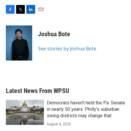
F
T
L
E
a
w
i
m
c
i
n
a
e
t
k
i
Joshua Bote
b
t
e
l
o
e
d
o
r
I
See stories by Joshua Bote
k
n
Latest News From WPSU
Democrats haven’t held the Pa. Senate
in nearly 50 years. Philly’s suburban
swing districts may change that
August 4, 2026