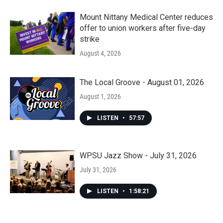
Mount Nittany Medical Center reduces
offer to union workers after five-day
strike
August 4, 2026
The Local Groove - August 01, 2026
August 1, 2026
LISTEN
•
57:57
WPSU Jazz Show - July 31, 2026
July 31, 2026
LISTEN
•
1:58:21