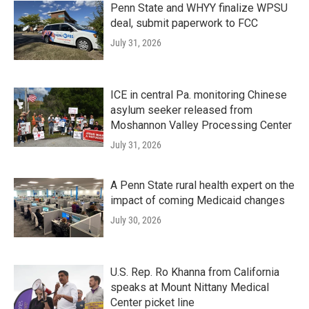
Penn State and WHYY finalize WPSU
deal, submit paperwork to FCC
July 31, 2026
ICE in central Pa. monitoring Chinese
asylum seeker released from
Moshannon Valley Processing Center
July 31, 2026
A Penn State rural health expert on the
impact of coming Medicaid changes
July 30, 2026
U.S. Rep. Ro Khanna from California
speaks at Mount Nittany Medical
Center picket line