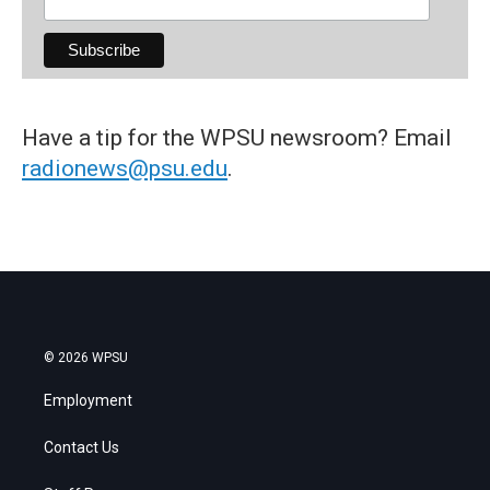
Have a tip for the WPSU newsroom? Email
radionews@psu.edu
.
© 2026 WPSU
Employment
Contact Us