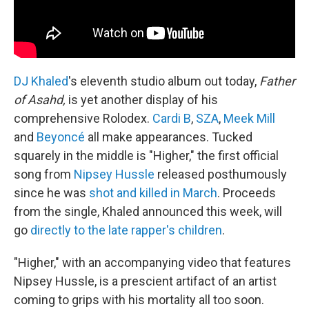
DJ Khaled
's eleventh studio album out today,
Father
of Asahd,
is yet another display of his
comprehensive Rolodex.
Cardi B
,
SZA
,
Meek Mill
and
Beyoncé
all make appearances. Tucked
squarely in the middle is "Higher," the first official
song from
Nipsey Hussle
released posthumously
since he was
shot and killed in March
. Proceeds
from the single, Khaled announced this week, will
go
directly to the late rapper's children
.
"Higher," with an accompanying video that features
Nipsey Hussle, is a prescient artifact of an artist
coming to grips with his mortality all too soon.