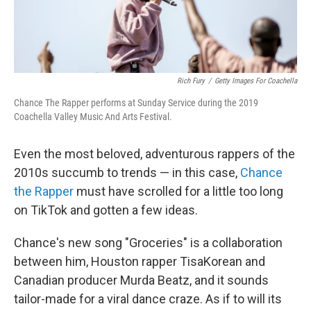
Rich Fury
/
Getty Images For Coachella
Chance The Rapper performs at Sunday Service during the 2019
Coachella Valley Music And Arts Festival.
Even the most beloved, adventurous rappers of the
2010s succumb to trends — in this case,
Chance
the Rapper
must have scrolled for a little too long
on TikTok and gotten a few ideas.
Chance's new song "Groceries" is a collaboration
between him, Houston rapper TisaKorean and
Canadian producer Murda Beatz, and it sounds
tailor-made for a viral dance craze. As if to will its