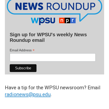
Sign up for WPSU's weekly News
Roundup email
*
Email Address
Have a tip for the WPSU newsroom? Email
radionews@psu.edu
.