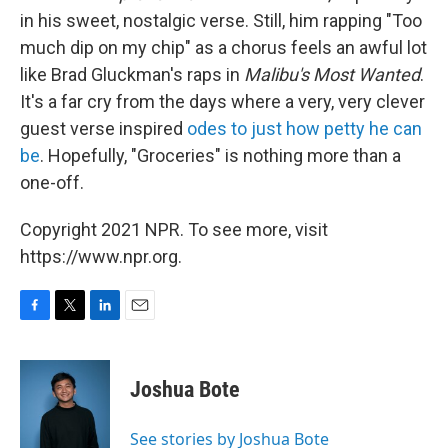
in his sweet, nostalgic verse. Still, him rapping "Too
much dip on my chip" as a chorus feels an awful lot
like Brad Gluckman's raps in
Malibu's Most Wanted
.
It's a far cry from the days where a very, very clever
guest verse inspired
odes to just how petty he can
be
. Hopefully, "Groceries" is nothing more than a
one-off.
Copyright 2021 NPR. To see more, visit
https://www.npr.org.
F
T
L
E
a
w
i
m
c
i
n
a
e
t
k
i
Joshua Bote
b
t
e
l
o
e
d
o
r
I
See stories by Joshua Bote