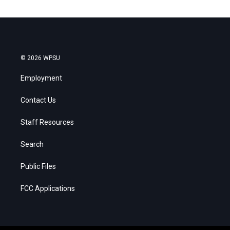
© 2026 WPSU
Employment
Contact Us
Staff Resources
Search
Public Files
FCC Applications