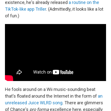
existence, he's already released
a routine on the
TikTok-like app Triller
. (Admittedly, it looks like a lot
of fun.)
He fools around on a Wii music-sounding beat
that's floated around the Internet in the form of
an
unreleased Juice WLRD song
. There are glimmers
of Chance's
pro forma
excellence here, especially