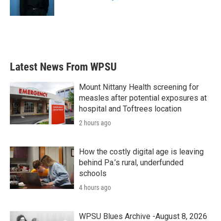
k
n
Latest News From WPSU
Mount Nittany Health screening for
measles after potential exposures at
hospital and Toftrees location
2 hours ago
How the costly digital age is leaving
behind Pa.’s rural, underfunded
schools
4 hours ago
WPSU Blues Archive -August 8, 2026