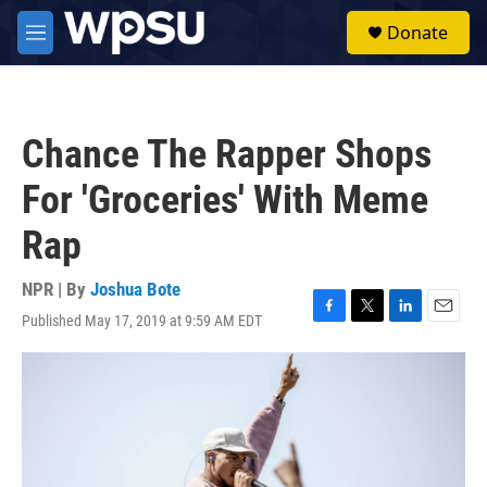
Skip to main content
S
Donate
e
M
a
e
r
n
c
u
h
Chance The Rapper Shops
u
e
For 'Groceries' With Meme
r
y
Rap
NPR | By
Joshua Bote
Published May 17, 2019 at 9:59 AM EDT
F
T
L
E
a
w
i
m
c
i
n
a
e
t
k
i
b
t
e
l
o
e
d
o
r
I
k
n