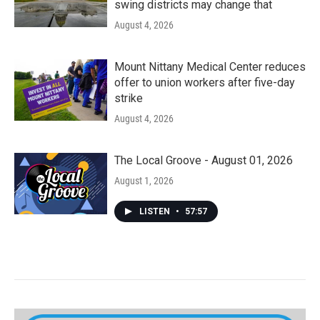
swing districts may change that
August 4, 2026
Mount Nittany Medical Center reduces
offer to union workers after five-day
strike
August 4, 2026
The Local Groove - August 01, 2026
August 1, 2026
LISTEN
•
57:57