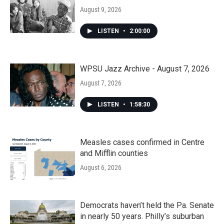
August 9, 2026
LISTEN
•
2:00:00
WPSU Jazz Archive - August 7, 2026
August 7, 2026
LISTEN
•
1:58:30
Measles cases confirmed in Centre
and Mifflin counties
August 6, 2026
Democrats haven’t held the Pa. Senate
in nearly 50 years. Philly’s suburban