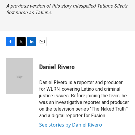
A previous version of this story misspelled Tatiane Silva's
first name as Tatiene.
F
T
L
E
a
w
i
m
c
i
n
a
e
t
k
i
Daniel Rivero
b
t
e
l
o
e
d
o
r
I
Daniel Rivero is a reporter and producer
k
n
for WLRN, covering Latino and criminal
justice issues. Before joining the team, he
was an investigative reporter and producer
on the television series "The Naked Truth,"
and a digital reporter for Fusion.
See stories by Daniel Rivero