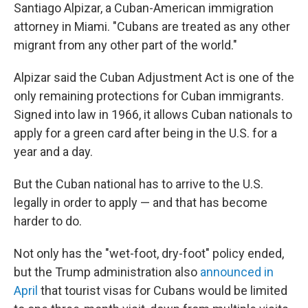
Santiago Alpizar, a Cuban-American immigration
attorney in Miami. "Cubans are treated as any other
migrant from any other part of the world."
Alpizar said the Cuban Adjustment Act is one of the
only remaining protections for Cuban immigrants.
Signed into law in 1966, it allows Cuban nationals to
apply for a green card after being in the U.S. for a
year and a day.
But the Cuban national has to arrive to the U.S.
legally in order to apply — and that has become
harder to do.
Not only has the "wet-foot, dry-foot" policy ended,
but the Trump administration also
announced in
April
that tourist visas for Cubans would be limited