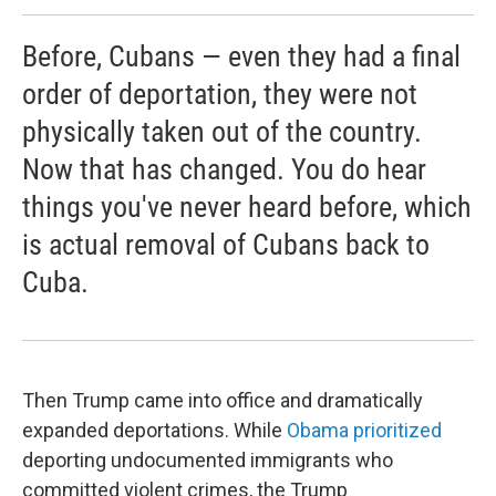
Before, Cubans — even they had a final
order of deportation, they were not
physically taken out of the country.
Now that has changed. You do hear
things you've never heard before, which
is actual removal of Cubans back to
Cuba.
Then Trump came into office and dramatically
expanded deportations. While
Obama prioritized
deporting undocumented immigrants who
committed violent crimes, the Trump