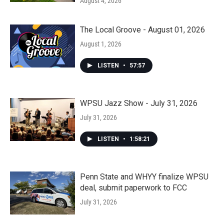
August 4, 2026
The Local Groove - August 01, 2026
August 1, 2026
LISTEN
•
57:57
WPSU Jazz Show - July 31, 2026
July 31, 2026
LISTEN
•
1:58:21
Penn State and WHYY finalize WPSU
deal, submit paperwork to FCC
July 31, 2026