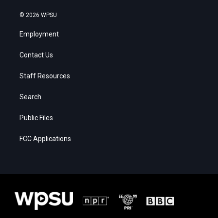
© 2026 WPSU
Employment
Contact Us
Staff Resources
Search
Public Files
FCC Applications