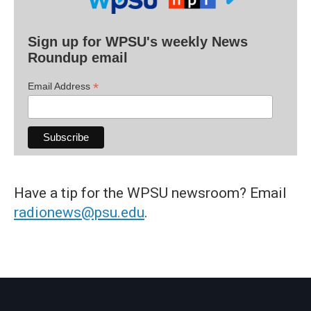
Sign up for WPSU's weekly News
Roundup email
*
Email Address
Have a tip for the WPSU newsroom? Email
radionews@psu.edu
.