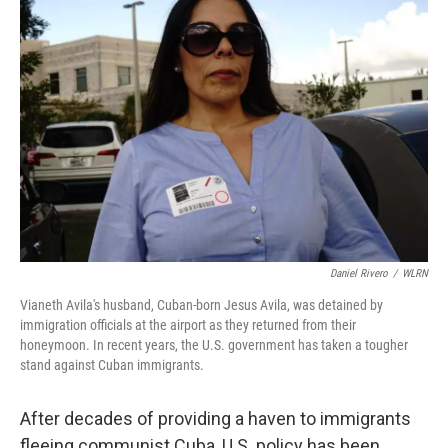
Daniel Rivero
/
WLRN
Vianeth Avila's husband, Cuban-born Jesus Avila, was detained by
immigration officials at the airport as they returned from their
honeymoon. In recent years, the U.S. government has taken a tougher
stand against Cuban immigrants.
After decades of providing a haven to immigrants
fleeing communist Cuba, U.S. policy has been