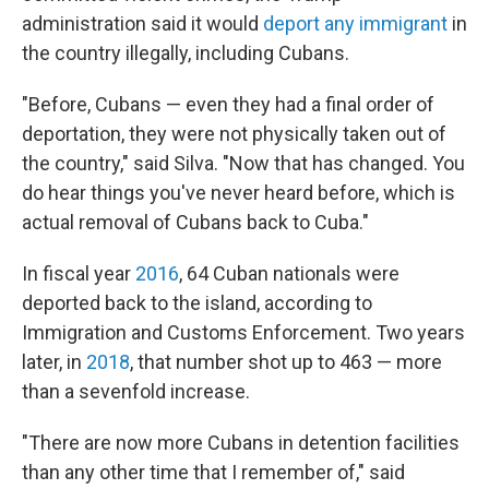
administration said it would
deport any immigrant
in
the country illegally, including Cubans.
"Before, Cubans — even they had a final order of
deportation, they were not physically taken out of
the country," said Silva. "Now that has changed. You
do hear things you've never heard before, which is
actual removal of Cubans back to Cuba."
In fiscal year
2016
, 64 Cuban nationals were
deported back to the island, according to
Immigration and Customs Enforcement. Two years
later, in
2018
, that number shot up to 463 — more
than a sevenfold increase.
"There are now more Cubans in detention facilities
than any other time that I remember of," said