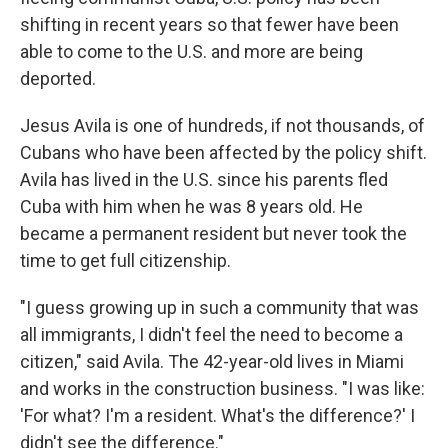
shifting in recent years so that fewer have been
able to come to the U.S. and more are being
deported.
Jesus Avila is one of hundreds, if not thousands, of
Cubans who have been affected by the policy shift.
Avila has lived in the U.S. since his parents fled
Cuba with him when he was 8 years old. He
became a permanent resident but never took the
time to get full citizenship.
"I guess growing up in such a community that was
all immigrants, I didn't feel the need to become a
citizen," said Avila. The 42-year-old lives in Miami
and works in the construction business. "I was like:
'For what? I'm a resident. What's the difference?' I
didn't see the difference."