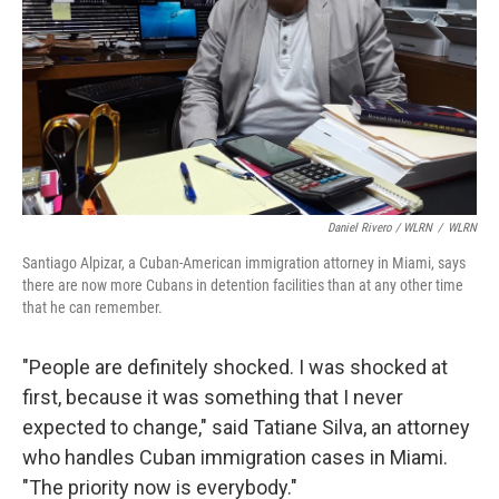
Daniel Rivero / WLRN
/
WLRN
Santiago Alpizar, a Cuban-American immigration attorney in Miami, says
there are now more Cubans in detention facilities than at any other time
that he can remember.
"People are definitely shocked. I was shocked at
first, because it was something that I never
expected to change," said Tatiane Silva, an attorney
who handles Cuban immigration cases in Miami.
"The priority now is everybody."