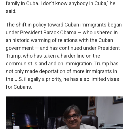
family in Cuba. I don't know anybody in Cuba," he
said.
The shift in policy toward Cuban immigrants began
under President Barack Obama — who ushered in
an historic warming of relations with the Cuban
government — and has continued under President
Trump, who has taken a harder line on the
communist island and on immigration. Trump has
not only made deportation of more immigrants in
the U.S. illegally a priority, he has also limited visas
for Cubans.