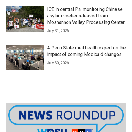
ICE in central Pa. monitoring Chinese
asylum seeker released from
Moshannon Valley Processing Center
July 31, 2026
A Penn State rural health expert on the
impact of coming Medicaid changes
July 30, 2026