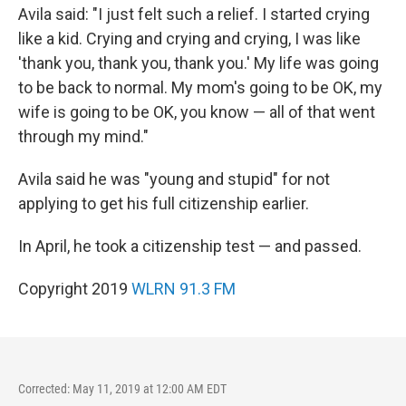
Avila said: "I just felt such a relief. I started crying
like a kid. Crying and crying and crying, I was like
'thank you, thank you, thank you.' My life was going
to be back to normal. My mom's going to be OK, my
wife is going to be OK, you know — all of that went
through my mind."
Avila said he was "young and stupid" for not
applying to get his full citizenship earlier.
In April, he took a citizenship test — and passed.
Copyright 2019
WLRN 91.3 FM
Corrected: May 11, 2019 at 12:00 AM EDT