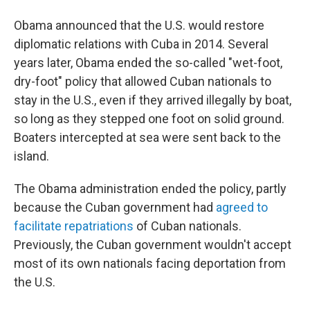
Obama announced that the U.S. would restore
diplomatic relations with Cuba in 2014. Several
years later, Obama ended the so-called "wet-foot,
dry-foot" policy that allowed Cuban nationals to
stay in the U.S., even if they arrived illegally by boat,
so long as they stepped one foot on solid ground.
Boaters intercepted at sea were sent back to the
island.
The Obama administration ended the policy, partly
because the Cuban government had
agreed to
facilitate repatriations
of Cuban nationals.
Previously, the Cuban government wouldn't accept
most of its own nationals facing deportation from
the U.S.