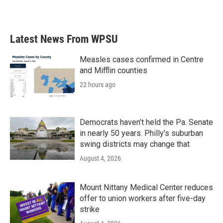
Latest News From WPSU
Measles cases confirmed in Centre
and Mifflin counties
22 hours ago
Democrats haven’t held the Pa. Senate
in nearly 50 years. Philly’s suburban
swing districts may change that
August 4, 2026
Mount Nittany Medical Center reduces
offer to union workers after five-day
strike