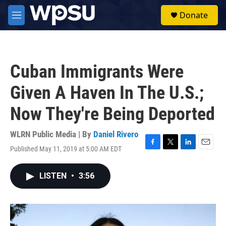
Skip to main content
S
Donate
e
M
a
e
r
n
c
u
h
Cuban Immigrants Were
u
e
Given A Haven In The U.S.;
r
y
Now They're Being Deported
WLRN Public Media | By
Daniel Rivero
Published May 11, 2019 at 5:00 AM EDT
F
T
L
E
a
w
i
m
c
i
n
a
LISTEN
•
3:56
e
t
k
i
b
t
e
l
o
e
d
o
r
I
k
n