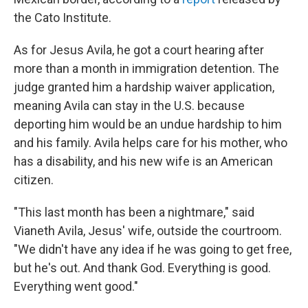
the Cato Institute.
As for Jesus Avila, he got a court hearing after
more than a month in immigration detention. The
judge granted him a hardship waiver application,
meaning Avila can stay in the U.S. because
deporting him would be an undue hardship to him
and his family. Avila helps care for his mother, who
has a disability, and his new wife is an American
citizen.
"This last month has been a nightmare," said
Vianeth Avila, Jesus' wife, outside the courtroom.
"We didn't have any idea if he was going to get free,
but he's out. And thank God. Everything is good.
Everything went good."