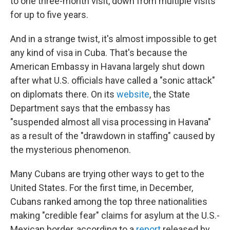
to one three-month visit, down from multiple visits
for up to five years.
And in a strange twist, it's almost impossible to get
any kind of visa in Cuba. That's because the
American Embassy in Havana largely shut down
after what U.S. officials have called a "sonic attack"
on diplomats there. On its
website
, the State
Department says that the embassy has
"suspended almost all visa processing in Havana"
as a result of the "drawdown in staffing" caused by
the mysterious phenomenon.
Many Cubans are trying other ways to get to the
United States. For the first time, in December,
Cubans ranked among the top three nationalities
making "credible fear" claims for asylum at the U.S.-
Mexican border, according to a
report
released by