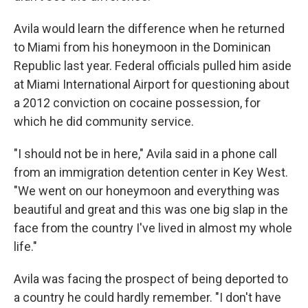
Avila would learn the difference when he returned
to Miami from his honeymoon in the Dominican
Republic last year. Federal officials pulled him aside
at Miami International Airport for questioning about
a 2012 conviction on cocaine possession, for
which he did community service.
"I should not be in here," Avila said in a phone call
from an immigration detention center in Key West.
"We went on our honeymoon and everything was
beautiful and great and this was one big slap in the
face from the country I've lived in almost my whole
life."
Avila was facing
the prospect of being deported to
a country he could hardly remember. "I don't have