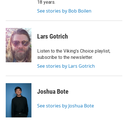
18 years.
See stories by Bob Boilen
Lars Gotrich
Listen to the Viking's Choice playlist,
subscribe to the newsletter.
See stories by Lars Gotrich
Joshua Bote
See stories by Joshua Bote