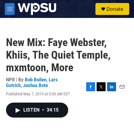
Skip to main content
S
Donate
e
M
a
e
r
n
c
u
h
New Mix: Faye Webster,
u
e
Khiis, The Quiet Temple,
r
y
mxmtoon, More
NPR | By
Bob Boilen
,
Lars
Gotrich
,
Joshua Bote
F
T
L
E
Published May 7, 2019 at 5:00 AM EDT
a
w
i
m
c
i
n
a
e
t
k
i
LISTEN
•
34:15
b
t
e
l
o
e
d
o
r
I
k
n