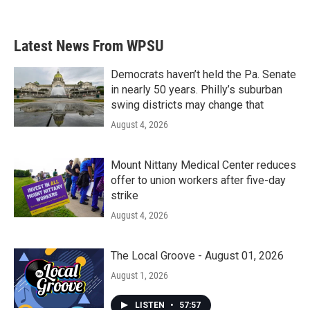
Latest News From WPSU
Democrats haven’t held the Pa. Senate
in nearly 50 years. Philly’s suburban
swing districts may change that
August 4, 2026
Mount Nittany Medical Center reduces
offer to union workers after five-day
strike
August 4, 2026
The Local Groove - August 01, 2026
August 1, 2026
LISTEN
•
57:57