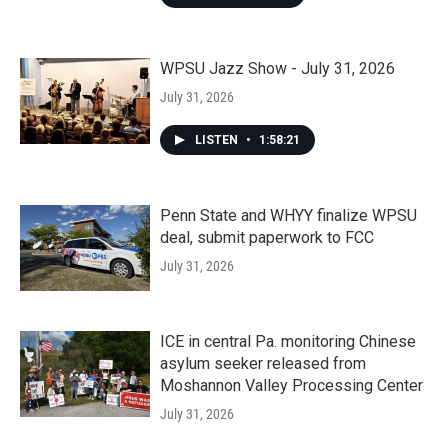
WPSU Jazz Show - July 31, 2026
July 31, 2026
LISTEN
•
1:58:21
Penn State and WHYY finalize WPSU
deal, submit paperwork to FCC
July 31, 2026
ICE in central Pa. monitoring Chinese
asylum seeker released from
Moshannon Valley Processing Center
July 31, 2026