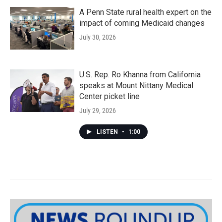
A Penn State rural health expert on the
impact of coming Medicaid changes
July 30, 2026
U.S. Rep. Ro Khanna from California
speaks at Mount Nittany Medical
Center picket line
July 29, 2026
LISTEN
•
1:00