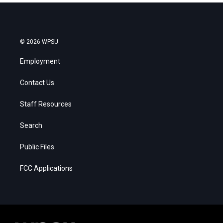
© 2026 WPSU
Employment
Contact Us
Staff Resources
Search
Public Files
FCC Applications