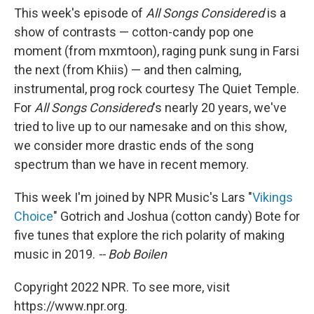
This week's episode of
All Songs Considered
is a
show of contrasts — cotton-candy pop one
moment (from mxmtoon), raging punk sung in Farsi
the next (from Khiis) — and then calming,
instrumental, prog rock courtesy The Quiet Temple.
For
All Songs Considered
's nearly 20 years, we've
tried to live up to our namesake and on this show,
we consider more drastic ends of the song
spectrum than we have in recent memory.
This week I'm joined by NPR Music's Lars "
Vikings
Choice
" Gotrich and Joshua (cotton candy) Bote for
five tunes that explore the rich polarity of making
music in 2019.
-- Bob Boilen
Copyright 2022 NPR. To see more, visit
https://www.npr.org.