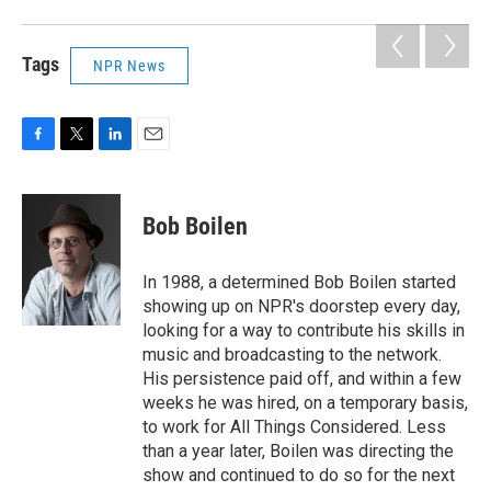
Tags
NPR News
F
T
L
E
a
w
i
m
c
i
n
a
e
t
k
i
Bob Boilen
b
t
e
l
o
e
d
o
r
I
In 1988, a determined Bob Boilen started
k
n
showing up on NPR's doorstep every day,
looking for a way to contribute his skills in
music and broadcasting to the network.
His persistence paid off, and within a few
weeks he was hired, on a temporary basis,
to work for All Things Considered. Less
than a year later, Boilen was directing the
show and continued to do so for the next