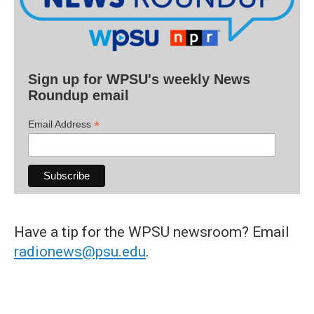
Sign up for WPSU's weekly News
Roundup email
*
Email Address
Have a tip for the WPSU newsroom? Email
radionews@psu.edu
.